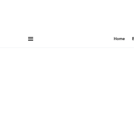
Home
B