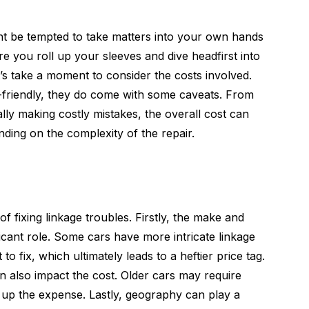
ght be tempted to take matters into your own hands
re you roll up your sleeves and dive headfirst into
t’s take a moment to consider the costs involved.
friendly, they do come with some caveats. From
ally making costly mistakes, the overall cost can
ing on the complexity of the repair.
f fixing linkage troubles. Firstly, the make and
icant role. Some cars have more intricate linkage
to fix, which ultimately leads to a heftier price tag.
an also impact the cost. Older cars may require
g up the expense. Lastly, geography can play a