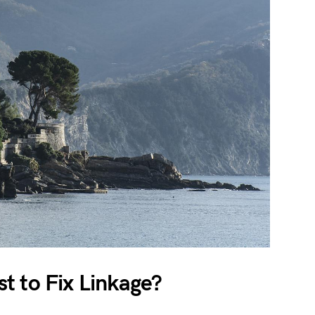
t to Fix Linkage?