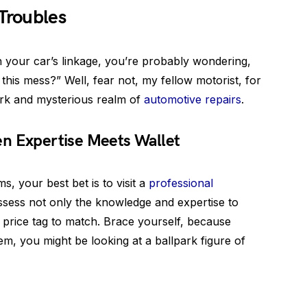
 Troubles
h your car’s linkage, you’re probably wondering,
 this mess?” Well, fear not, my fellow motorist, for
ark and mysterious realm of
automotive repairs
.
n Expertise Meets Wallet
s, your best bet is to visit a
professional
sess not only the knowledge and expertise to
ty price tag to match. Brace yourself, because
em, you might be looking at a ballpark figure of