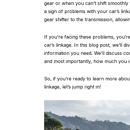
gear or when you can’t shift smoothly 
a sign of problems with your car’s link
gear shifter to the transmission, allowi
If you’re facing these problems, you’r
car’s linkage. In this blog post, we’ll d
information you need. We’ll discuss c
and most importantly, how much you ca
So, if you’re ready to learn more about
linkage, let’s jump right in!