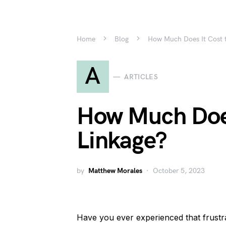
Home
Blog
How Much Does It Cost t
A
ARTICLES
How Much Does
Linkage?
by
Matthew Morales
October 5, 2023
Have you ever experienced that frust