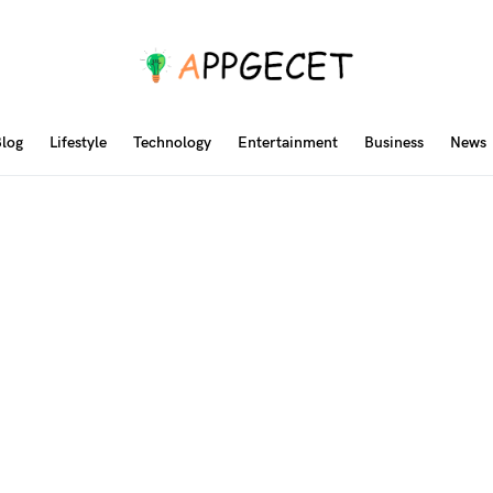
log
Lifestyle
Technology
Entertainment
Business
News