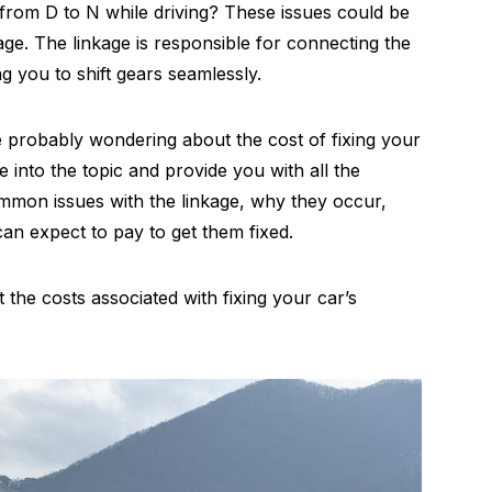
from D to N while driving? These issues could be
age. The linkage is responsible for connecting the
ng you to shift gears seamlessly.
e probably wondering about the cost of fixing your
ive into the topic and provide you with all the
ommon issues with the linkage, why they occur,
n expect to pay to get them fixed.
 the costs associated with fixing your car’s