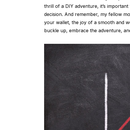
thrill of a DIY adventure, it’s importa
decision. And remember, my fellow motor
your wallet, the joy of a smooth and wel
buckle up, embrace the adventure, and