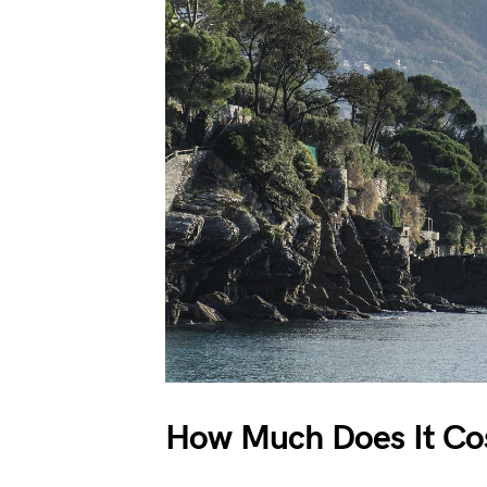
How Much Does It Cos