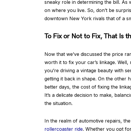
sneaky role in determining the bill. As 
on where you live. So, don’t be surprise
downtown New York rivals that of a s
To Fix or Not to Fix, That Is 
Now that we’ve discussed the price ra
worth it to fix your car’s linkage. Well
you’re driving a vintage beauty with se
getting it back in shape. On the other h
better days, the cost of fixing the link
It’s a delicate decision to make, balanc
the situation.
In the realm of automotive repairs, the
rollercoaster ride
. Whether you opt for