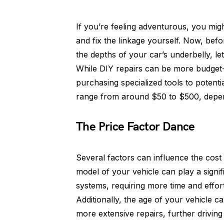
If you’re feeling adventurous, you mi
and fix the linkage yourself. Now, befo
the depths of your car’s underbelly, le
While DIY repairs can be more budget-
purchasing specialized tools to potenti
range from around $50 to $500, depend
The Price Factor Dance
Several factors can influence the cost o
model of your vehicle can play a signif
systems, requiring more time and effort 
Additionally, the age of your vehicle c
more extensive repairs, further drivin