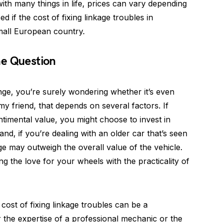
with many things in life, prices can vary depending
d if the cost of fixing linkage troubles in
mall European country.
the Question
nge, you’re surely wondering whether it’s even
, my friend, that depends on several factors. If
ntimental value, you might choose to invest in
and, if you’re dealing with an older car that’s seen
age may outweigh the overall value of the vehicle.
ing the love for your wheels with the practicality of
 cost of fixing linkage troubles can be a
 the expertise of a professional mechanic or the