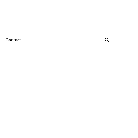
Contact