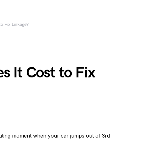
o Fix Linkage?
 It Cost to Fix
rating moment when your car jumps out of 3rd