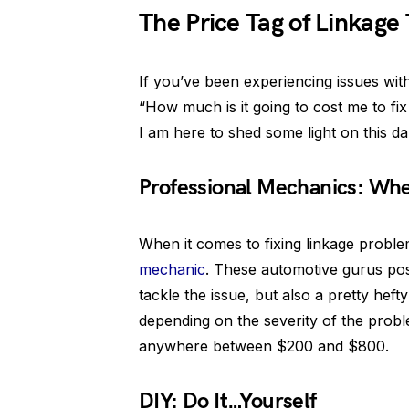
The Price Tag of Linkage
If you’ve been experiencing issues wit
“How much is it going to cost me to fix
I am here to shed some light on this d
Professional Mechanics: Whe
When it comes to fixing linkage problem
mechanic
. These automotive gurus pos
tackle the issue, but also a pretty hef
depending on the severity of the probl
anywhere between $200 and $800.
DIY: Do It…Yourself