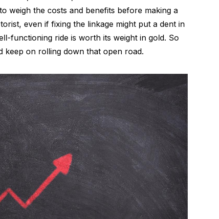
nt to weigh the costs and benefits before making a
ist, even if fixing the linkage might put a dent in
l-functioning ride is worth its weight in gold. So
 keep on rolling down that open road.