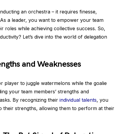
nducting an orchestra – it requires finesse,
 As a leader, you want to empower your team
r roles while achieving collective success. So,
tivity? Let’s dive into the world of delegation
engths and Weaknesses
er player to juggle watermelons while the goalie
anding your team members’ strengths and
asks. By recognizing their
individual talents
, you
to their strengths, allowing them to perform at their