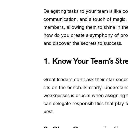
Delegating tasks to your team is like co
communication, and a touch of magic.
members, allowing them to shine in thei
how do you create a symphony of produc
and discover the secrets to success.
1. Know Your Team’s Str
Great leaders don’t ask their star socc
sits on the bench. Similarly, underst
weaknesses is crucial when assigning t
can delegate responsibilities that play 
best.