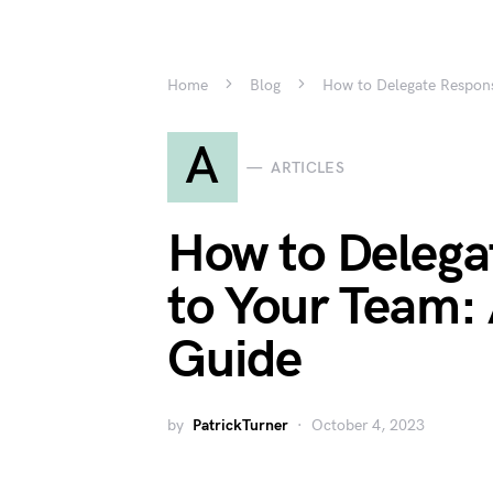
Home
Blog
How to Delegate Respons
A
ARTICLES
How to Delegat
to Your Team:
Guide
by
PatrickTurner
October 4, 2023