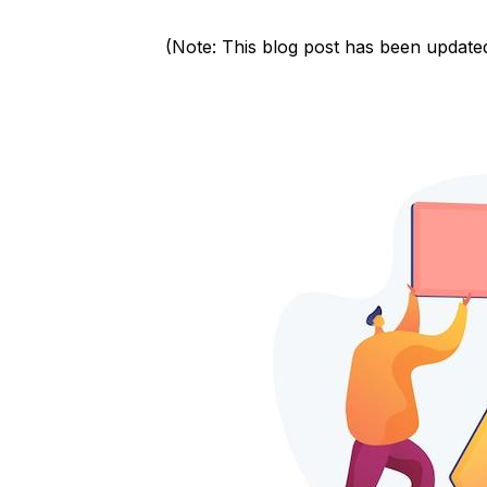
(Note: This blog post has been update