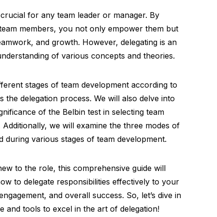
is crucial for any team leader or manager. By
ng team members, you not only empower them but
 teamwork, and growth. However, delegating is an
 understanding of various concepts and theories.
different stages of team development according to
 the delegation process. We will also delve into
nificance of the Belbin test in selecting team
 Additionally, we will examine the three modes of
d during various stages of team development.
w to the role, this comprehensive guide will
w to delegate responsibilities effectively to your
engagement, and overall success. So, let’s dive in
and tools to excel in the art of delegation!