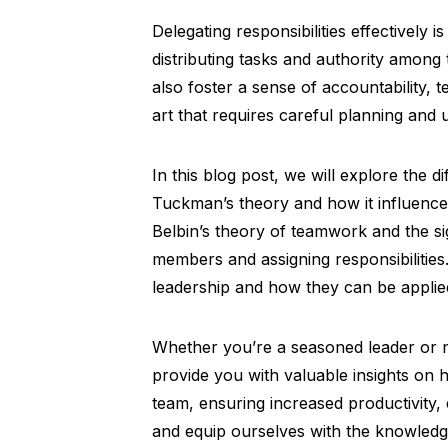
Delegating responsibilities effectively 
distributing tasks and authority amo
also foster a sense of accountability,
art that requires careful planning and
In this blog post, we will explore the 
Tuckman’s theory and how it influences
Belbin’s theory of teamwork and the sig
members and assigning responsibilities.
leadership and how they can be applie
Whether you’re a seasoned leader or ne
provide you with valuable insights on ho
team, ensuring increased productivity, 
and equip ourselves with the knowledge 