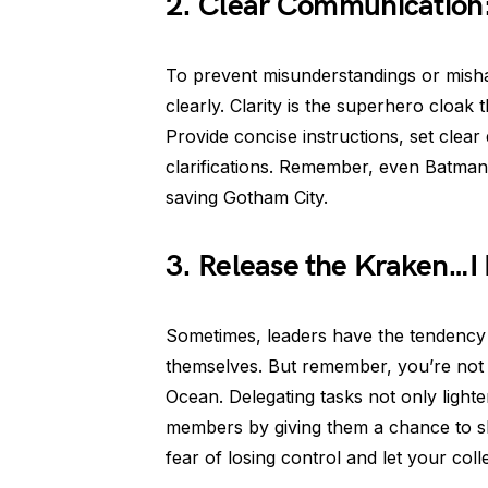
2. Clear Communication: 
To prevent misunderstandings or mishap
clearly. Clarity is the superhero cloak
Provide concise instructions, set clear
clarifications. Remember, even Batman 
saving Gotham City.
3. Release the Kraken…I
Sometimes, leaders have the tendency to
themselves. But remember, you’re not 
Ocean. Delegating tasks not only ligh
members by giving them a chance to sho
fear of losing control and let your col