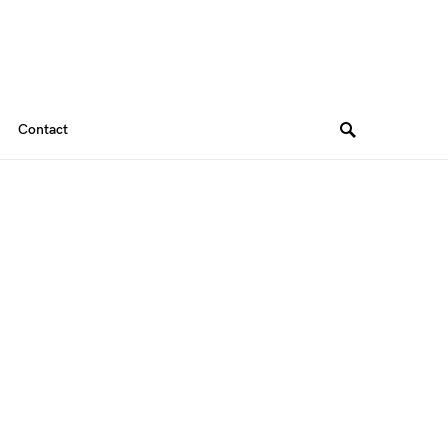
Contact