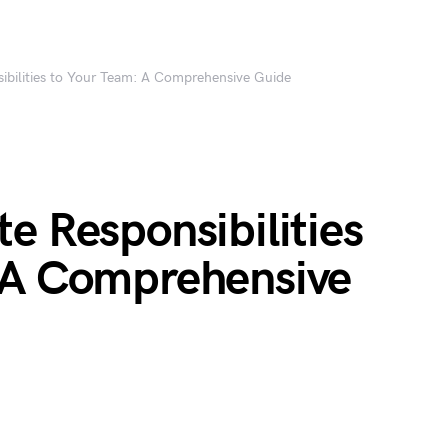
ibilities to Your Team: A Comprehensive Guide
e Responsibilities
 A Comprehensive