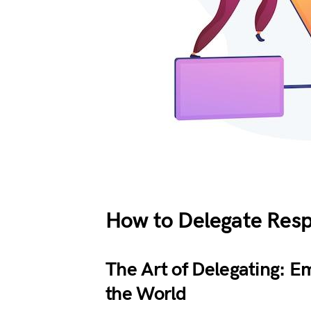
How to Delegate Respo
The Art of Delegating: 
the World