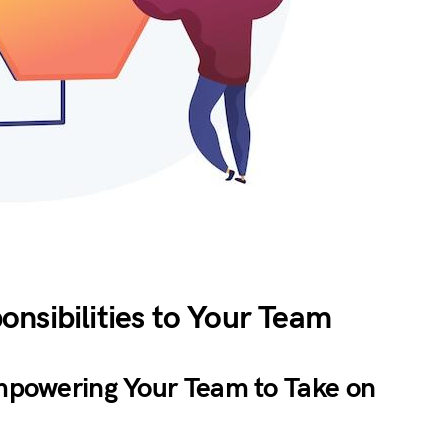
nsibilities to Your Team
Empowering Your Team to Take on