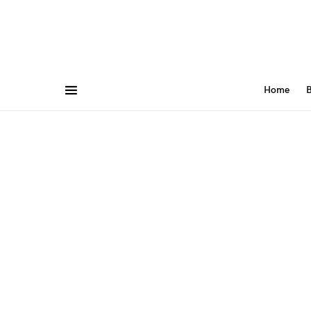
Home
B