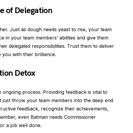
e of Delegation
ther. Just as dough needs yeast to rise, your team
ce in your team members’ abilities and give them
ir delegated responsibilities. Trust them to deliver
 you with their brilliance.
tion Detox
an ongoing process. Providing feedback is vital to
 just throw your team members into the deep end
nstructive feedback, recognize their achievements,
emember, even Batman needs Commissioner
or a job well done.