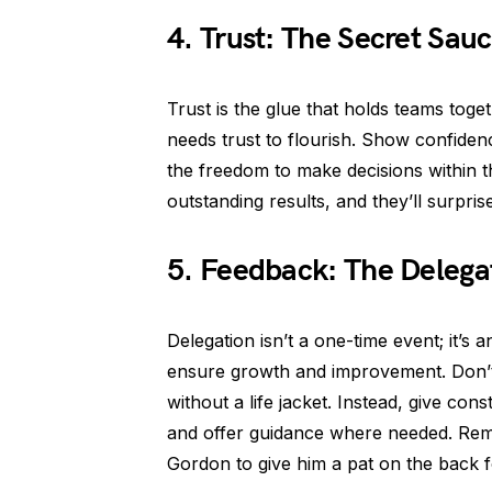
4. Trust: The Secret Sauc
Trust is the glue that holds teams toge
needs trust to flourish. Show confiden
the freedom to make decisions within the
outstanding results, and they’ll surprise
5. Feedback: The Delega
Delegation isn’t a one-time event; it’s 
ensure growth and improvement. Don’t
without a life jacket. Instead, give co
and offer guidance where needed. R
Gordon to give him a pat on the back f