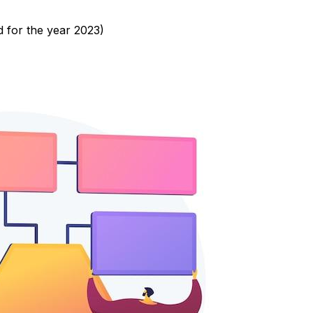
d for the year 2023)