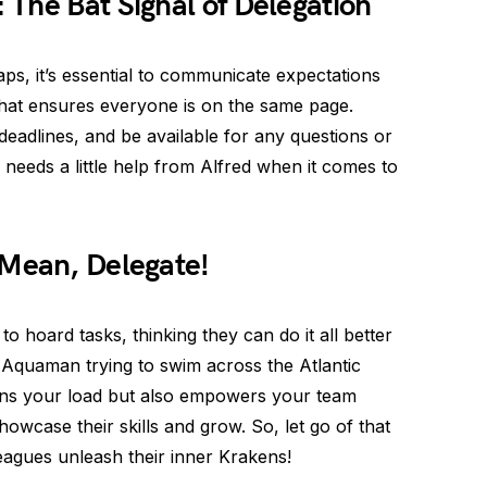
The Bat Signal of Delegation
s, it’s essential to communicate expectations
 that ensures everyone is on the same page.
 deadlines, and be available for any questions or
needs a little help from Alfred when it comes to
 Mean, Delegate!
 hoard tasks, thinking they can do it all better
Aquaman trying to swim across the Atlantic
tens your load but also empowers your team
wcase their skills and grow. So, let go of that
leagues unleash their inner Krakens!