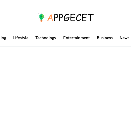
log
Lifestyle
Technology
Entertainment
Business
News