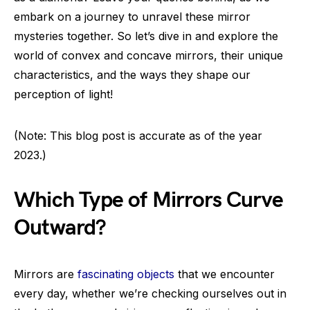
embark on a journey to unravel these mirror
mysteries together. So let’s dive in and explore the
world of convex and concave mirrors, their unique
characteristics, and the ways they shape our
perception of light!
(Note: This blog post is accurate as of the year
2023.)
Which Type of Mirrors Curve
Outward?
Mirrors are
fascinating objects
that we encounter
every day, whether we’re checking ourselves out in