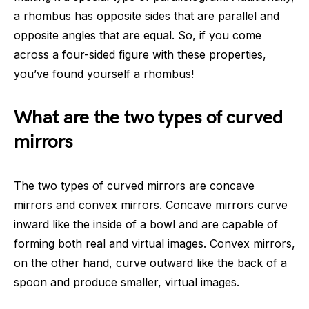
a rhombus has opposite sides that are parallel and
opposite angles that are equal. So, if you come
across a four-sided figure with these properties,
you’ve found yourself a rhombus!
What are the two types of curved
mirrors
The two types of curved mirrors are concave
mirrors and convex mirrors. Concave mirrors curve
inward like the inside of a bowl and are capable of
forming both real and virtual images. Convex mirrors,
on the other hand, curve outward like the back of a
spoon and produce smaller, virtual images.