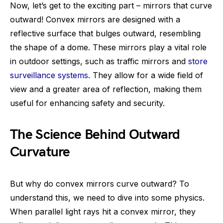
Now, let’s get to the exciting part – mirrors that curve
outward! Convex mirrors are designed with a
reflective surface that bulges outward, resembling
the shape of a dome. These mirrors play a vital role
in outdoor settings, such as traffic mirrors and
store
surveillance systems
. They allow for a wide field of
view and a greater area of reflection, making them
useful for enhancing safety and security.
The Science Behind Outward
Curvature
But why do convex mirrors curve outward? To
understand this, we need to dive into some physics.
When parallel light rays hit a convex mirror, they