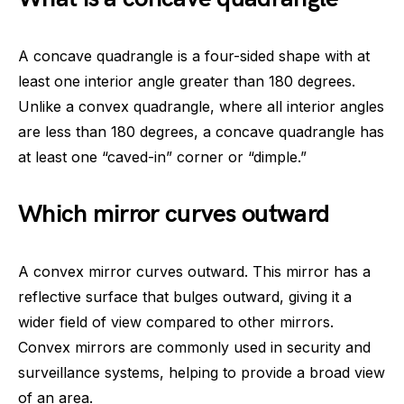
A concave quadrangle is a four-sided shape with at
least one interior angle greater than 180 degrees.
Unlike a convex quadrangle, where all interior angles
are less than 180 degrees, a concave quadrangle has
at least one “caved-in” corner or “dimple.”
Which mirror curves outward
A convex mirror curves outward. This mirror has a
reflective surface that bulges outward, giving it a
wider field of view compared to other mirrors.
Convex mirrors are commonly used in security and
surveillance systems, helping to provide a broad view
of an area.