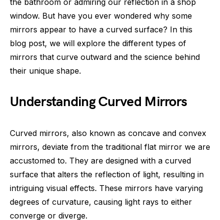
the bathroom or admiring our reflection in a shop
window. But have you ever wondered why some
mirrors appear to have a curved surface? In this
blog post, we will explore the different types of
mirrors that curve outward and the science behind
their unique shape.
Understanding Curved Mirrors
Curved mirrors, also known as concave and convex
mirrors, deviate from the traditional flat mirror we are
accustomed to. They are designed with a curved
surface that alters the reflection of light, resulting in
intriguing visual effects. These mirrors have varying
degrees of curvature, causing light rays to either
converge or diverge.