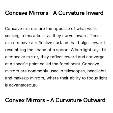
Concave Mirrors – A Curvature Inward
Concave mirrors are the opposite of what we’re
seeking in this article, as they curve inward. These
mirrors have a reflective surface that bulges inward,
resembling the shape of a spoon. When light rays hit
a concave mirror, they reflect inward and converge
at a specific point called the focal point. Concave
mirrors are commonly used in telescopes, headlights,
and makeup mirrors, where their ability to focus light
is advantageous.
Convex Mirrors – A Curvature Outward