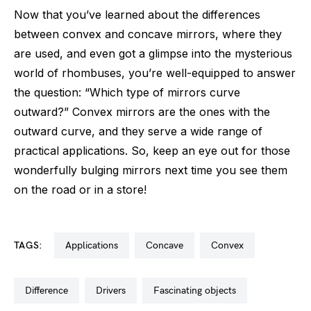
Now that you’ve learned about the differences
between convex and concave mirrors, where they
are used, and even got a glimpse into the mysterious
world of rhombuses, you’re well-equipped to answer
the question: “Which type of mirrors curve
outward?” Convex mirrors are the ones with the
outward curve, and they serve a wide range of
practical applications. So, keep an eye out for those
wonderfully bulging mirrors next time you see them
on the road or in a store!
TAGS:
applications
concave
convex
difference
drivers
fascinating objects