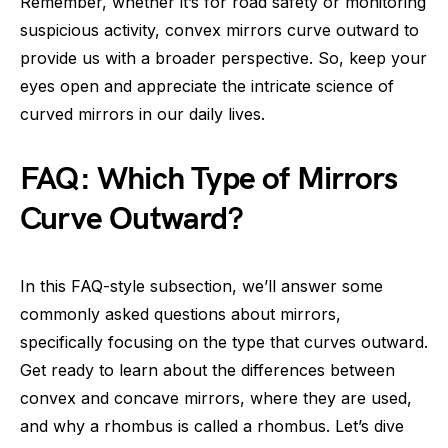
Remember, whether it’s for road safety or monitoring
suspicious activity, convex mirrors curve outward to
provide us with a broader perspective. So, keep your
eyes open and appreciate the intricate science of
curved mirrors in our daily lives.
FAQ: Which Type of Mirrors
Curve Outward?
In this FAQ-style subsection, we’ll answer some
commonly asked questions about mirrors,
specifically focusing on the type that curves outward.
Get ready to learn about the differences between
convex and concave mirrors, where they are used,
and why a rhombus is called a rhombus. Let’s dive