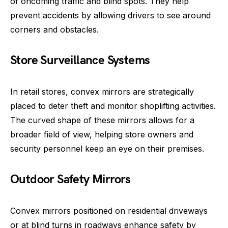
of oncoming traffic and blind spots. They help
prevent accidents by allowing drivers to see around
corners and obstacles.
Store Surveillance Systems
In retail stores, convex mirrors are strategically
placed to deter theft and monitor shoplifting activities.
The curved shape of these mirrors allows for a
broader field of view, helping store owners and
security personnel keep an eye on their premises.
Outdoor Safety Mirrors
Convex mirrors positioned on residential driveways
or at blind turns in roadways enhance safety by