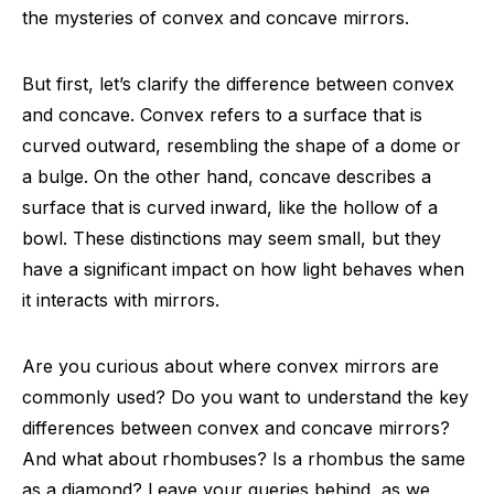
the mysteries of convex and concave mirrors.
But first, let’s clarify the difference between convex
and concave. Convex refers to a surface that is
curved outward, resembling the shape of a dome or
a bulge. On the other hand, concave describes a
surface that is curved inward, like the hollow of a
bowl. These distinctions may seem small, but they
have a significant impact on how light behaves when
it interacts with mirrors.
Are you curious about where convex mirrors are
commonly used? Do you want to understand the key
differences between convex and concave mirrors?
And what about rhombuses? Is a rhombus the same
as a diamond? Leave your queries behind, as we