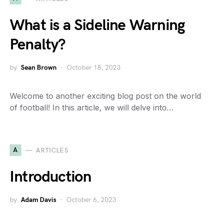
What is a Sideline Warning
Penalty?
by
Sean Brown
October 18, 2023
Welcome to another exciting blog post on the world
of football! In this article, we will delve into…
A
ARTICLES
Introduction
by
Adam Davis
October 6, 2023