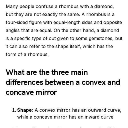
Many people confuse a rhombus with a diamond,
but they are not exactly the same. A rhombus is a
four-sided figure with equal-length sides and opposite
angles that are equal. On the other hand, a diamond
is a specific type of cut given to some gemstones, but
it can also refer to the shape itself, which has the
form of a rhombus.
What are the three main
differences between a convex and
concave mirror
Shape:
A convex mirror has an outward curve,
while a concave mirror has an inward curve.