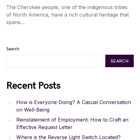
The Cherokee people, one of the indigenous tribes
of North America, have a rich cultural heritage that
spans…
Search
SEARCH
Recent Posts
How is Everyone Doing? A Casual Conversation
on Well-Being
Reinstatement of Employment: How to Craft an
Effective Request Letter
Where is the Reverse Light Switch Located?