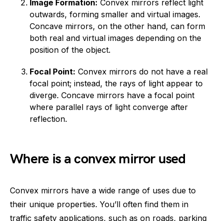
Image Formation:
Convex mirrors reflect light
outwards, forming smaller and virtual images.
Concave mirrors, on the other hand, can form
both real and virtual images depending on the
position of the object.
Focal Point:
Convex mirrors do not have a real
focal point; instead, the rays of light appear to
diverge. Concave mirrors have a focal point
where parallel rays of light converge after
reflection.
Where is a convex mirror used
Convex mirrors have a wide range of uses due to
their unique properties. You’ll often find them in
traffic safety applications, such as on roads, parking