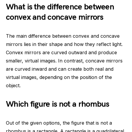
What is the difference between
convex and concave mirrors
The main difference between convex and concave
mirrors lies in their shape and how they reflect light.
Convex mirrors are curved outward and produce
smaller, virtual images. In contrast, concave mirrors
are curved inward and can create both real and
virtual images, depending on the position of the
object.
Which figure is not a rhombus
Out of the given options, the figure that is not a
rhombus is a rectangle. A rectangle is a quadrilateral