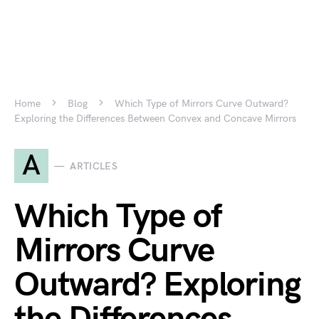
Home
Blog
Which Type of Mirrors Curve Outward?
Exploring the Differences Between Convex and Concave Mirrors
A
ARTICLES
Which Type of
Mirrors Curve
Outward? Exploring