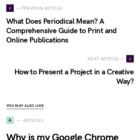
— PREVIOUS ARTICLE
What Does Periodical Mean? A
Comprehensive Guide to Print and
Online Publications
NEXT ARTICLE —
How to Present a Project in a Creative
Way?
YOU MAY ALSO LIKE
A
ARTICLES
Why is my Google Chrome