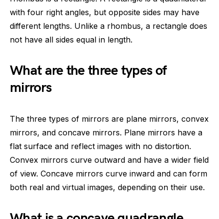
with four right angles, but opposite sides may have
different lengths. Unlike a rhombus, a rectangle does
not have all sides equal in length.
What are the three types of
mirrors
The three types of mirrors are plane mirrors, convex
mirrors, and concave mirrors. Plane mirrors have a
flat surface and reflect images with no distortion.
Convex mirrors curve outward and have a wider field
of view. Concave mirrors curve inward and can form
both real and virtual images, depending on their use.
What is a concave quadrangle