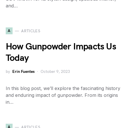
and…
A
ARTICLES
How Gunpowder Impacts Us
Today
by
Erin Fuentes
October 9, 2023
In this blog post, we’ll explore the fascinating history
and enduring impact of gunpowder. From its origins
in…
A
ARTICLES