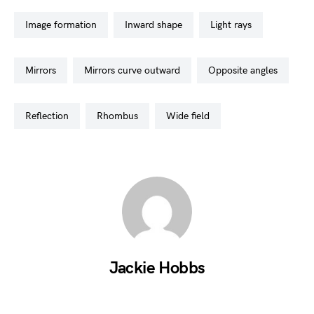
image formation
inward shape
light rays
mirrors
mirrors curve outward
opposite angles
reflection
rhombus
wide field
Jackie Hobbs