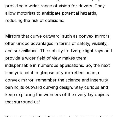
providing a wider range of vision for drivers. They
allow motorists to anticipate potential hazards,
reducing the risk of collisions.
Mirrors that curve outward, such as convex mirrors,
offer unique advantages in terms of safety, visibility,
and surveillance. Their ability to diverge light rays and
provide a wider field of view makes them
indispensable in numerous applications. So, the next
time you catch a glimpse of your reflection in a
convex mirror, remember the science and ingenuity
behind its outward curving design. Stay curious and
keep exploring the wonders of the everyday objects
that surround us!