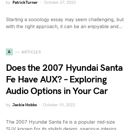
by
PatrickTurner
October 27, 2023
Starting a sociology essay may seem challenging, but
with the right approach, it can be an enjoyable and…
A
ARTICLES
Does the 2007 Hyundai Santa
Fe Have AUX? – Exploring
Audio Options in Your Car
by
Jackie Hobbs
October 10, 2023
The 2007 Hyundai Santa Fe is a popular mid-size
SUV known for its stylish design, spacious interior,