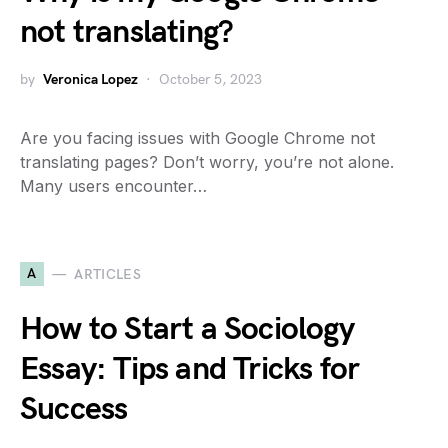
not translating?
by
Veronica Lopez
October 5, 2023
Are you facing issues with Google Chrome not
translating pages? Don’t worry, you’re not alone.
Many users encounter…
A
ARTICLES
How to Start a Sociology
Essay: Tips and Tricks for
Success