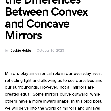
the Differences
Between Convex
and Concave
Mirrors
by
Jackie Hobbs
October 10, 2023
Mirrors play an essential role in our everyday lives,
reflecting light and allowing us to see ourselves and
our surroundings. However, not all mirrors are
created equal. Some mirrors curve outward, while
others have a more inward shape. In this blog post,
we will delve into the world of mirrors and unravel