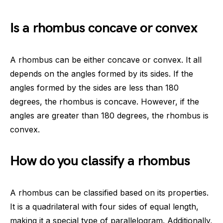
Is a rhombus concave or convex
A rhombus can be either concave or convex. It all
depends on the angles formed by its sides. If the
angles formed by the sides are less than 180
degrees, the rhombus is concave. However, if the
angles are greater than 180 degrees, the rhombus is
convex.
How do you classify a rhombus
A rhombus can be classified based on its properties.
It is a quadrilateral with four sides of equal length,
making it a special type of parallelogram. Additionally,