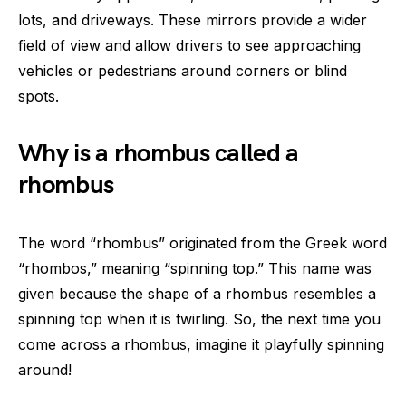
lots, and driveways. These mirrors provide a wider
field of view and allow drivers to see approaching
vehicles or pedestrians around corners or blind
spots.
Why is a rhombus called a
rhombus
The word “rhombus” originated from the Greek word
“rhombos,” meaning “spinning top.” This name was
given because the shape of a rhombus resembles a
spinning top when it is twirling. So, the next time you
come across a rhombus, imagine it playfully spinning
around!