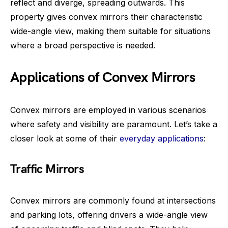
reflect and diverge, spreading outwards. This
property gives convex mirrors their characteristic
wide-angle view, making them suitable for situations
where a broad perspective is needed.
Applications of Convex Mirrors
Convex mirrors are employed in various scenarios
where safety and visibility are paramount. Let’s take a
closer look at some of their
everyday applications
:
Traffic Mirrors
Convex mirrors are commonly found at intersections
and parking lots, offering drivers a wide-angle view