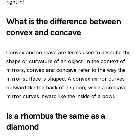
right in!
What is the difference between
convex and concave
Convex and concave are terms used to describe the
shape or curvature of an object. In the context of
mirrors, convex and concave refer to the way the
mirror surface is shaped. A convex mirror curves
outward like the back of a spoon, while a concave
mirror curves inward like the inside of a bowl.
Is a rhombus the same as a
diamond