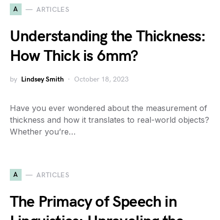
A
ARTICLES
Understanding the Thickness:
How Thick is 6mm?
by
Lindsey Smith
October 18, 2023
Have you ever wondered about the measurement of
thickness and how it translates to real-world objects?
Whether you’re…
A
ARTICLES
The Primacy of Speech in