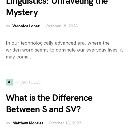
Linguistics: Unraveling the
Mystery
by
Veronica Lopez
October 18, 2023
In our technologically advanced era, where the
written word seems to dominate our everyday lives, it
may come…
A
ARTICLES
What is the Difference
Between S and SV?
by
Matthew Morales
October 18, 2023