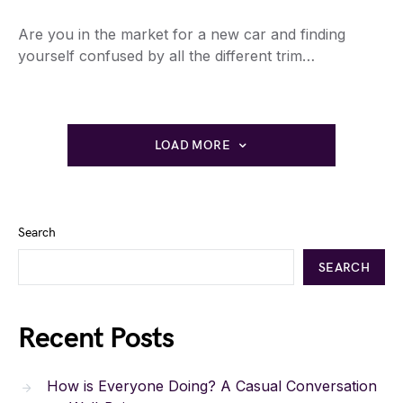
Are you in the market for a new car and finding
yourself confused by all the different trim…
LOAD MORE
Search
SEARCH
Recent Posts
How is Everyone Doing? A Casual Conversation