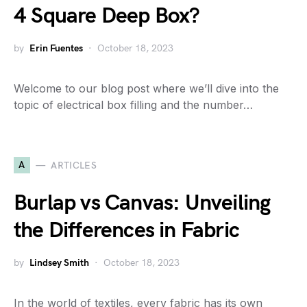
4 Square Deep Box?
by
Erin Fuentes
October 18, 2023
Welcome to our blog post where we’ll dive into the
topic of electrical box filling and the number…
A
ARTICLES
Burlap vs Canvas: Unveiling
the Differences in Fabric
by
Lindsey Smith
October 18, 2023
In the world of textiles, every fabric has its own