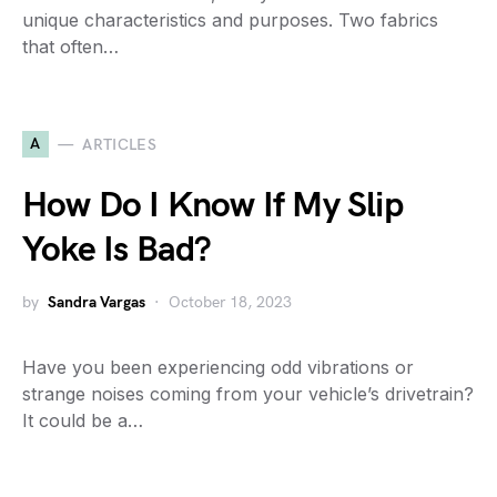
unique characteristics and purposes. Two fabrics
that often…
A
ARTICLES
How Do I Know If My Slip
Yoke Is Bad?
by
Sandra Vargas
October 18, 2023
Have you been experiencing odd vibrations or
strange noises coming from your vehicle’s drivetrain?
It could be a…