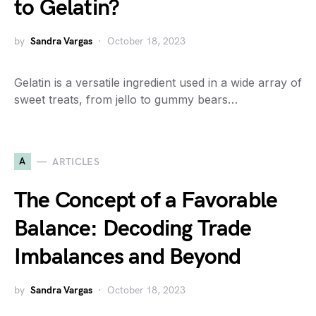
to Gelatin?
by
Sandra Vargas
October 18, 2023
Gelatin is a versatile ingredient used in a wide array of
sweet treats, from jello to gummy bears…
A
ARTICLES
The Concept of a Favorable
Balance: Decoding Trade
Imbalances and Beyond
by
Sandra Vargas
October 18, 2023