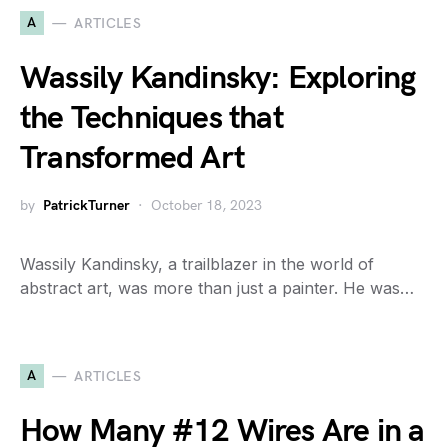
A
ARTICLES
Wassily Kandinsky: Exploring
the Techniques that
Transformed Art
by
PatrickTurner
October 18, 2023
Wassily Kandinsky, a trailblazer in the world of
abstract art, was more than just a painter. He was…
A
ARTICLES
How Many #12 Wires Are in a