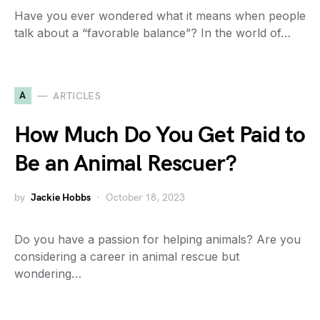
Have you ever wondered what it means when people
talk about a “favorable balance”? In the world of…
A
ARTICLES
How Much Do You Get Paid to
Be an Animal Rescuer?
by
Jackie Hobbs
October 18, 2023
Do you have a passion for helping animals? Are you
considering a career in animal rescue but
wondering…