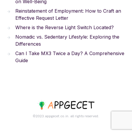
on Well-Being
Reinstatement of Employment: How to Craft an
Effective Request Letter
Where is the Reverse Light Switch Located?
Nomadic vs. Sedentary Lifestyle: Exploring the
Differences
Can I Take MX3 Twice a Day? A Comprehensive
Guide
©2023.appgecet.co.in. all rights reserved.