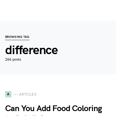
BROWSING TAG
difference
266 posts
A
ARTICLES
Can You Add Food Coloring