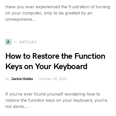
Have you ever experienced the frustration of turning
on your computer, only to be greeted by an
unresponsive…
A
ARTICLES
How to Restore the Function
Keys on Your Keyboard
by
Jackie Hobbs
October 14, 2023
If you’ve ever found yourself wondering how to
restore the function keys on your keyboard, you’re
not alone.…