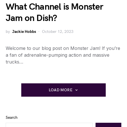
What Channel is Monster
Jam on Dish?
by
Jackie Hobbs
October 12, 2023
Welcome to our blog post on Monster Jam! If you’re
a fan of adrenaline-pumping action and massive
trucks…
LOAD MORE
Search