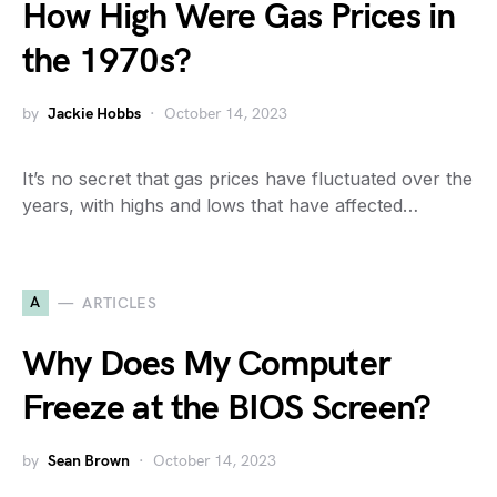
How High Were Gas Prices in
the 1970s?
by
Jackie Hobbs
October 14, 2023
It’s no secret that gas prices have fluctuated over the
years, with highs and lows that have affected…
A
ARTICLES
Why Does My Computer
Freeze at the BIOS Screen?
by
Sean Brown
October 14, 2023