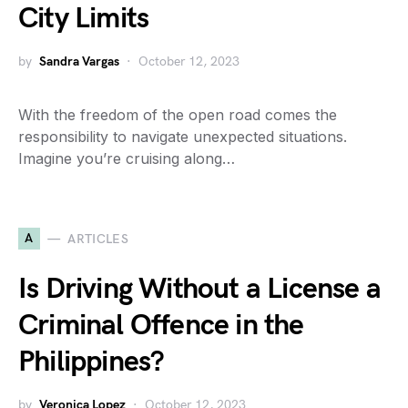
City Limits
by
Sandra Vargas
October 12, 2023
With the freedom of the open road comes the
responsibility to navigate unexpected situations.
Imagine you’re cruising along…
A
ARTICLES
Is Driving Without a License a
Criminal Offence in the
Philippines?
by
Veronica Lopez
October 12, 2023