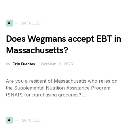
A
ARTICLES
Does Wegmans accept EBT in
Massachusetts?
by
Erin Fuentes
October 12, 2023
Are you a resident of Massachusetts who relies on
the Supplemental Nutrition Assistance Program
(SNAP) for purchasing groceries?…
A
ARTICLES