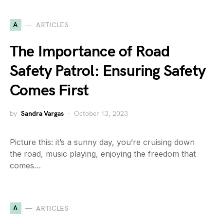
A
ARTICLES
The Importance of Road
Safety Patrol: Ensuring Safety
Comes First
by
Sandra Vargas
October 13, 2023
Picture this: it’s a sunny day, you’re cruising down
the road, music playing, enjoying the freedom that
comes…
A
ARTICLES