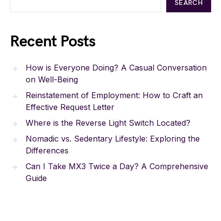
SEARCH
Recent Posts
How is Everyone Doing? A Casual Conversation
on Well-Being
Reinstatement of Employment: How to Craft an
Effective Request Letter
Where is the Reverse Light Switch Located?
Nomadic vs. Sedentary Lifestyle: Exploring the
Differences
Can I Take MX3 Twice a Day? A Comprehensive
Guide