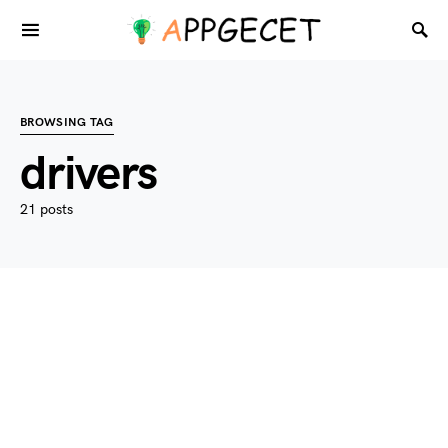
BROWSING TAG
drivers
21 posts