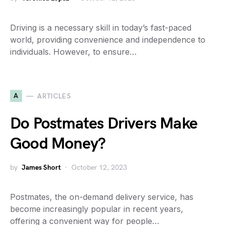
Driving is a necessary skill in today’s fast-paced
world, providing convenience and independence to
individuals. However, to ensure…
A
ARTICLES
Do Postmates Drivers Make
Good Money?
by
James Short
October 12, 2023
Postmates, the on-demand delivery service, has
become increasingly popular in recent years,
offering a convenient way for people…