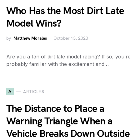
Who Has the Most Dirt Late
Model Wins?
by
Matthew Morales
October 13, 2023
Are you a fan of dirt late model racing? If so, you’re
probably familiar with the excitement and…
A
ARTICLES
The Distance to Place a
Warning Triangle When a
Vehicle Breaks Down Outside