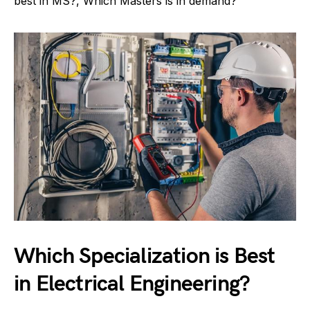
best in MS?, Which Masters is in demand?
Which Specialization is Best
in Electrical Engineering?