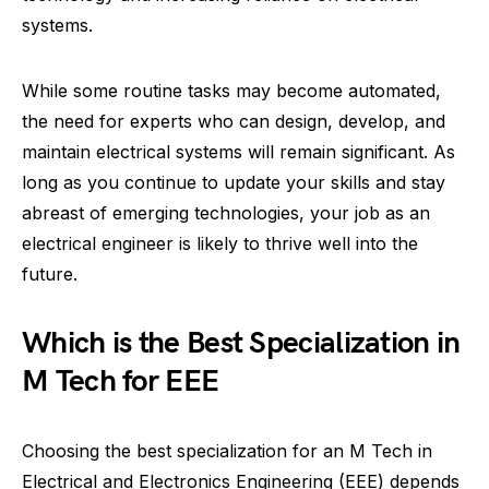
systems.
While some routine tasks may become automated,
the need for experts who can design, develop, and
maintain electrical systems will remain significant. As
long as you continue to update your skills and stay
abreast of emerging technologies, your job as an
electrical engineer is likely to thrive well into the
future.
Which is the Best Specialization in
M Tech for EEE
Choosing the best specialization for an M Tech in
Electrical and Electronics Engineering (EEE) depends