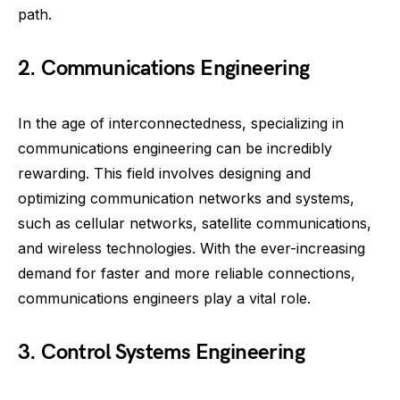
path.
2. Communications Engineering
In the age of interconnectedness, specializing in
communications engineering can be incredibly
rewarding. This field involves designing and
optimizing communication networks and systems,
such as cellular networks, satellite communications,
and wireless technologies. With the ever-increasing
demand for faster and more reliable connections,
communications engineers play a vital role.
3. Control Systems Engineering