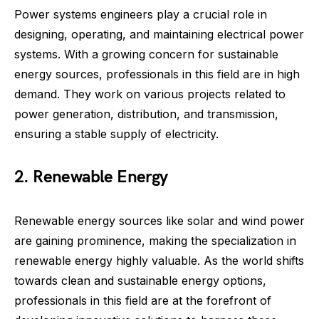
Power systems engineers play a crucial role in
designing, operating, and maintaining electrical power
systems. With a growing concern for sustainable
energy sources, professionals in this field are in high
demand. They work on various projects related to
power generation, distribution, and transmission,
ensuring a stable supply of electricity.
2. Renewable Energy
Renewable energy sources like solar and wind power
are gaining prominence, making the specialization in
renewable energy highly valuable. As the world shifts
towards clean and sustainable energy options,
professionals in this field are at the forefront of