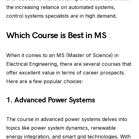
the increasing reliance on automated systems,
control systems specialists are in high demand.
Which Course is Best in MS
When it comes to an MS (Master of Science) in
Electrical Engineering, there are several courses that
offer excellent value in terms of career prospects.
Here are a few popular choices:
1. Advanced Power Systems
The course in advanced power systems delves into
topics like power system dynamics, renewable
energy integration, and smart grid technologies. With