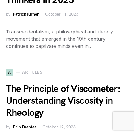
Thinkers in 2023
by
PatrickTurner
October 11, 2023
Transcendentalism, a philosophical and literary
movement that emerged in the 19th century,
continues to captivate minds even in…
A
ARTICLES
The Principle of Viscometer:
Understanding Viscosity in
Rheology
by
Erin Fuentes
October 12, 2023