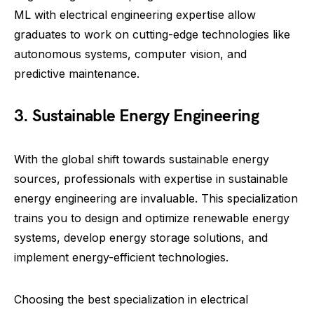
ML with electrical engineering expertise allow
graduates to work on cutting-edge technologies like
autonomous systems, computer vision, and
predictive maintenance.
3. Sustainable Energy Engineering
With the global shift towards sustainable energy
sources, professionals with expertise in sustainable
energy engineering are invaluable. This specialization
trains you to design and optimize renewable energy
systems, develop energy storage solutions, and
implement energy-efficient technologies.
Choosing the best specialization in electrical