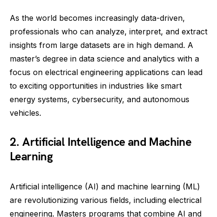
As the world becomes increasingly data-driven,
professionals who can analyze, interpret, and extract
insights from large datasets are in high demand. A
master’s degree in data science and analytics with a
focus on electrical engineering applications can lead
to exciting opportunities in industries like smart
energy systems, cybersecurity, and autonomous
vehicles.
2. Artificial Intelligence and Machine
Learning
Artificial intelligence (AI) and machine learning (ML)
are revolutionizing various fields, including electrical
engineering. Masters programs that combine AI and