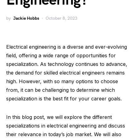
Engineering?
by
Jackie Hobbs
October 8, 2023
Electrical engineering is a diverse and ever-evolving
field, offering a wide range of opportunities for
specialization. As technology continues to advance,
the demand for skilled electrical engineers remains
high. However, with so many options to choose
from, it can be challenging to determine which
specialization is the best fit for your career goals.
In this blog post, we will explore the different
specializations in electrical engineering and discuss
their relevance in today’s job market. We will also