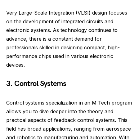
Very Large-Scale Integration (VLSI) design focuses
on the development of integrated circuits and
electronic systems. As technology continues to
advance, there is a constant demand for
professionals skilled in designing compact, high-
performance chips used in various electronic
devices.
3. Control Systems
Control systems specialization in an M Tech program
allows you to dive deeper into the theory and
practical aspects of feedback control systems. This
field has broad applications, ranging from aerospace
and robotics to manufacturing and automation. With