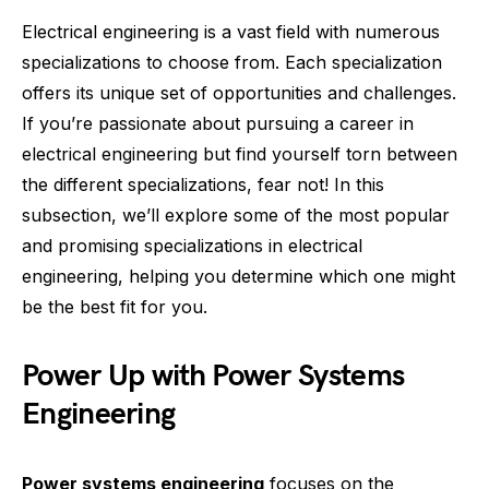
Electrical engineering is a vast field with numerous
specializations to choose from. Each specialization
offers its unique set of opportunities and challenges.
If you’re passionate about pursuing a career in
electrical engineering but find yourself torn between
the different specializations, fear not! In this
subsection, we’ll explore some of the most popular
and promising specializations in electrical
engineering, helping you determine which one might
be the best fit for you.
Power Up with Power Systems
Engineering
Power systems engineering
focuses on the