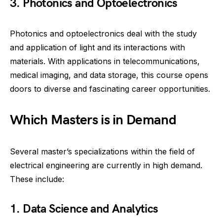
3. Photonics and Optoelectronics
Photonics and optoelectronics deal with the study
and application of light and its interactions with
materials. With applications in telecommunications,
medical imaging, and data storage, this course opens
doors to diverse and fascinating career opportunities.
Which Masters is in Demand
Several master’s specializations within the field of
electrical engineering are currently in high demand.
These include:
1. Data Science and Analytics