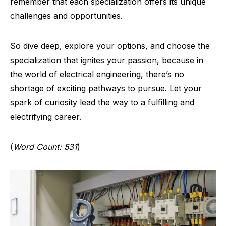
remember that each specialization offers its unique
challenges and opportunities.
So dive deep, explore your options, and choose the
specialization that ignites your passion, because in
the world of electrical engineering, there’s no
shortage of exciting pathways to pursue. Let your
spark of curiosity lead the way to a fulfilling and
electrifying career.
(
Word Count: 531
)