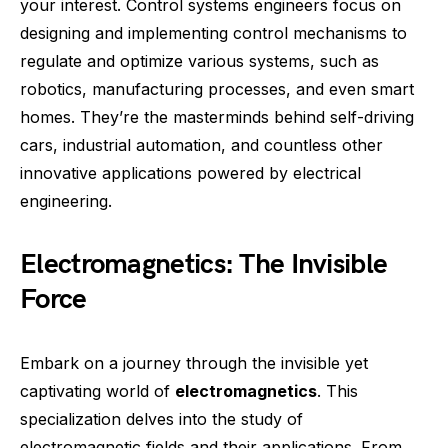
your interest. Control systems engineers focus on
designing and implementing control mechanisms to
regulate and optimize various systems, such as
robotics, manufacturing processes, and even smart
homes. They’re the masterminds behind self-driving
cars, industrial automation, and countless other
innovative applications powered by electrical
engineering.
Electromagnetics: The Invisible
Force
Embark on a journey through the invisible yet
captivating world of
electromagnetics
. This
specialization delves into the study of
electromagnetic fields and their applications. From