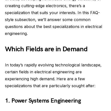
creating cutting-edge electronics, there’s a
specialization that suits your interests. In this FAQ-
style subsection, we’ll answer some common
questions about the best specializations in electrical
engineering.
Which Fields are in Demand
In today’s rapidly evolving technological landscape,
certain fields in electrical engineering are
experiencing high demand. Here are a few
specializations that are particularly sought after:
1. Power Systems Engineering