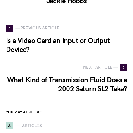
Jackie Hobbs
— PREVIOUS ARTICLE
Is a Video Card an Input or Output
Device?
NEXT ARTICLE —
What Kind of Transmission Fluid Does a
2002 Saturn SL2 Take?
YOU MAY ALSO LIKE
A
ARTICLES