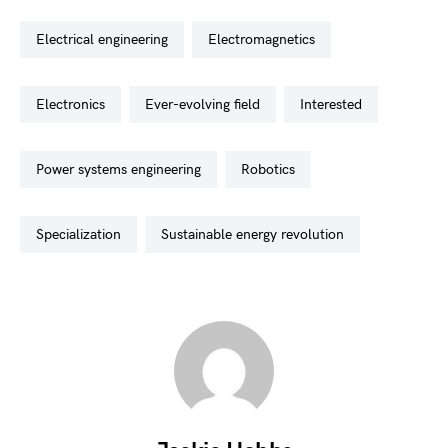
electrical engineering
electromagnetics
electronics
ever-evolving field
interested
power systems engineering
robotics
specialization
sustainable energy revolution