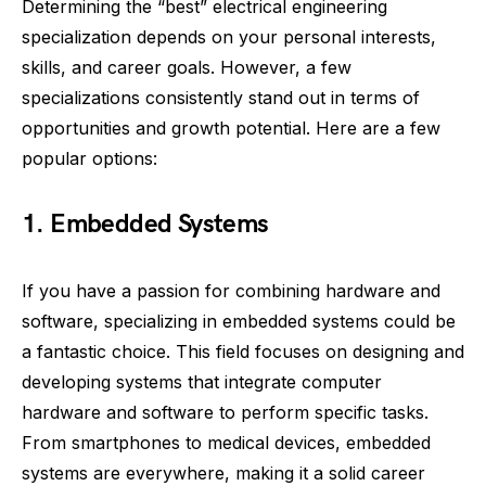
Determining the “best” electrical engineering
specialization depends on your personal interests,
skills, and career goals. However, a few
specializations consistently stand out in terms of
opportunities and growth potential. Here are a few
popular options:
1. Embedded Systems
If you have a passion for combining hardware and
software, specializing in embedded systems could be
a fantastic choice. This field focuses on designing and
developing systems that integrate computer
hardware and software to perform specific tasks.
From smartphones to medical devices, embedded
systems are everywhere, making it a solid career