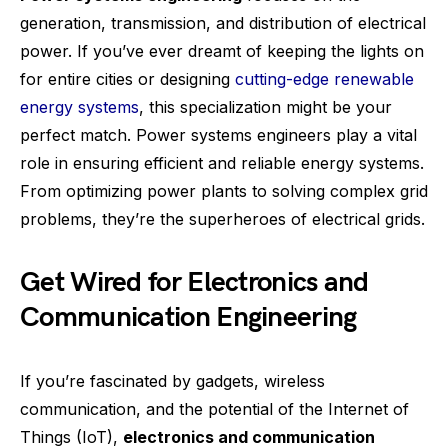
generation, transmission, and distribution of electrical
power. If you’ve ever dreamt of keeping the lights on
for entire cities or designing
cutting-edge renewable
energy systems
, this specialization might be your
perfect match. Power systems engineers play a vital
role in ensuring efficient and reliable energy systems.
From optimizing power plants to solving complex grid
problems, they’re the superheroes of electrical grids.
Get Wired for Electronics and
Communication Engineering
If you’re fascinated by gadgets, wireless
communication, and the potential of the Internet of
Things (IoT),
electronics and communication