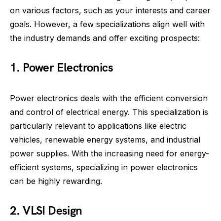
on various factors, such as your interests and career
goals. However, a few specializations align well with
the industry demands and offer exciting prospects:
1. Power Electronics
Power electronics deals with the efficient conversion
and control of electrical energy. This specialization is
particularly relevant to applications like electric
vehicles, renewable energy systems, and industrial
power supplies. With the increasing need for energy-
efficient systems, specializing in power electronics
can be highly rewarding.
2. VLSI Design