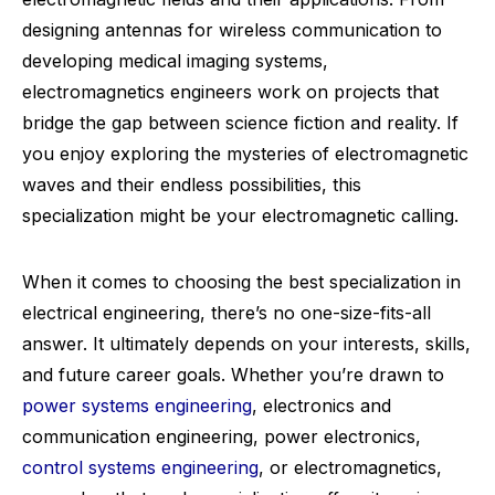
designing antennas for wireless communication to
developing medical imaging systems,
electromagnetics engineers work on projects that
bridge the gap between science fiction and reality. If
you enjoy exploring the mysteries of electromagnetic
waves and their endless possibilities, this
specialization might be your electromagnetic calling.
When it comes to choosing the best specialization in
electrical engineering, there’s no one-size-fits-all
answer. It ultimately depends on your interests, skills,
and future career goals. Whether you’re drawn to
power systems engineering
, electronics and
communication engineering, power electronics,
control systems engineering
, or electromagnetics,