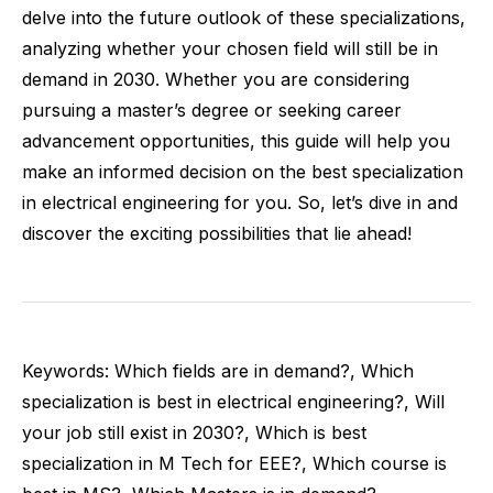
delve into the future outlook of these specializations,
analyzing whether your chosen field will still be in
demand in 2030. Whether you are considering
pursuing a master’s degree or seeking career
advancement opportunities, this guide will help you
make an informed decision on the best specialization
in electrical engineering for you. So, let’s dive in and
discover the exciting possibilities that lie ahead!
Keywords: Which fields are in demand?, Which
specialization is best in electrical engineering?, Will
your job still exist in 2030?, Which is best
specialization in M Tech for EEE?, Which course is