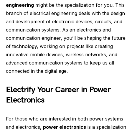
engineering
might be the specialization for you. This
branch of electrical engineering deals with the design
and development of electronic devices, circuits, and
communication systems. As an electronics and
communication engineer, you’ll be shaping the future
of technology, working on projects like creating
innovative mobile devices, wireless networks, and
advanced communication systems to keep us all
connected in the digital age.
Electrify Your Career in Power
Electronics
For those who are interested in both power systems
and electronics,
power electronics
is a specialization