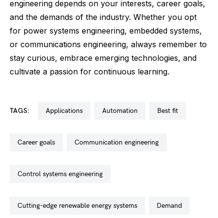
engineering depends on your interests, career goals,
and the demands of the industry. Whether you opt
for power systems engineering, embedded systems,
or communications engineering, always remember to
stay curious, embrace emerging technologies, and
cultivate a passion for continuous learning.
TAGS:
applications
automation
best fit
career goals
communication engineering
control systems engineering
cutting-edge renewable energy systems
demand