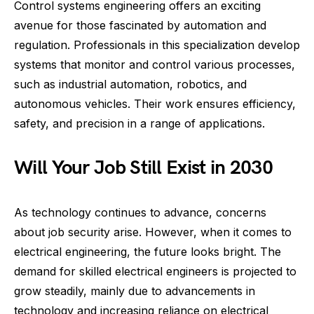
Control systems engineering offers an exciting
avenue for those fascinated by automation and
regulation. Professionals in this specialization develop
systems that monitor and control various processes,
such as industrial automation, robotics, and
autonomous vehicles. Their work ensures efficiency,
safety, and precision in a range of applications.
Will Your Job Still Exist in 2030
As technology continues to advance, concerns
about job security arise. However, when it comes to
electrical engineering, the future looks bright. The
demand for skilled electrical engineers is projected to
grow steadily, mainly due to advancements in
technology and increasing reliance on electrical