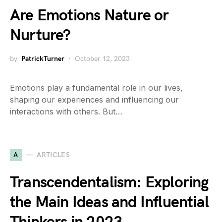
Are Emotions Nature or
Nurture?
by
PatrickTurner
October 12, 2023
Emotions play a fundamental role in our lives,
shaping our experiences and influencing our
interactions with others. But…
A
ARTICLES
Transcendentalism: Exploring
the Main Ideas and Influential