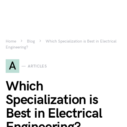
Home
Blog
Which Specialization is Best in Electrical
Engineering?
A
ARTICLES
Which
Specialization is
Best in Electrical