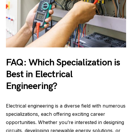
FAQ: Which Specialization is
Best in Electrical
Engineering?
Electrical engineering is a diverse field with numerous
specializations, each offering exciting career
opportunities. Whether you’re interested in designing
circuits, developing renewable energy solutions, or