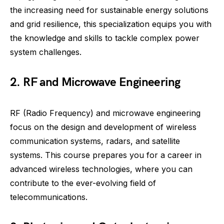
the increasing need for sustainable energy solutions
and grid resilience, this specialization equips you with
the knowledge and skills to tackle complex power
system challenges.
2. RF and Microwave Engineering
RF (Radio Frequency) and microwave engineering
focus on the design and development of wireless
communication systems, radars, and satellite
systems. This course prepares you for a career in
advanced wireless technologies, where you can
contribute to the ever-evolving field of
telecommunications.