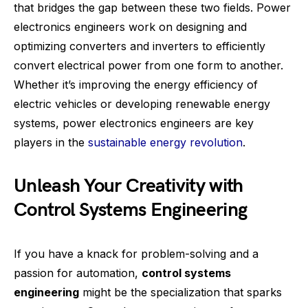
that bridges the gap between these two fields. Power
electronics engineers work on designing and
optimizing converters and inverters to efficiently
convert electrical power from one form to another.
Whether it’s improving the energy efficiency of
electric vehicles or developing renewable energy
systems, power electronics engineers are key
players in the
sustainable energy revolution
.
Unleash Your Creativity with
Control Systems Engineering
If you have a knack for problem-solving and a
passion for automation,
control systems
engineering
might be the specialization that sparks