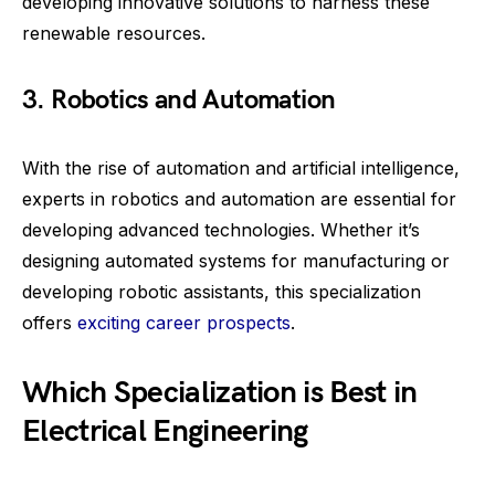
developing innovative solutions to harness these
renewable resources.
3. Robotics and Automation
With the rise of automation and artificial intelligence,
experts in robotics and automation are essential for
developing advanced technologies. Whether it’s
designing automated systems for manufacturing or
developing robotic assistants, this specialization
offers
exciting career prospects
.
Which Specialization is Best in
Electrical Engineering