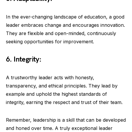
In the ever-changing landscape of education, a good
leader embraces change and encourages innovation.
They are flexible and open-minded, continuously
seeking opportunities for improvement.
6. Integrity:
A trustworthy leader acts with honesty,
transparency, and ethical principles. They lead by
example and uphold the highest standards of
integrity, earning the respect and trust of their team.
Remember, leadership is a skill that can be developed
and honed over time. A truly exceptional leader