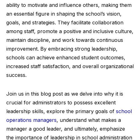
ability to motivate and influence others, making them
an essential figure in shaping the school’s vision,
goals, and strategies. They facilitate collaboration
among staff, promote a positive and inclusive culture,
maintain discipline, and work towards continuous
improvement. By embracing strong leadership,
schools can achieve enhanced student outcomes,
increased staff satisfaction, and overall organizational
success.
Join us in this blog post as we delve into why it is
crucial for administrators to possess excellent
leadership skills, explore the primary goals of
school
operations managers
, understand what makes a
manager a good leader, and ultimately, emphasize
the importance of leadership in school administration