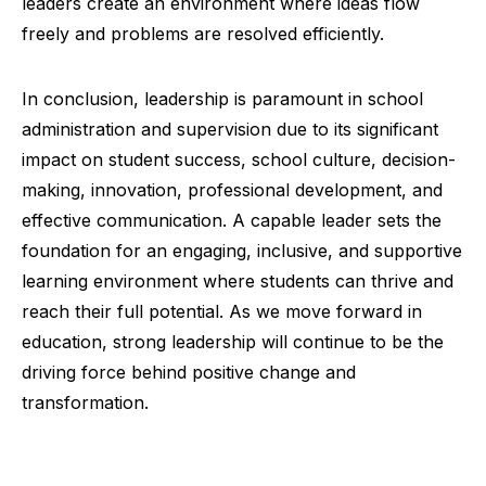
leaders create an environment where ideas flow
freely and problems are resolved efficiently.
In conclusion, leadership is paramount in school
administration and supervision due to its significant
impact on student success, school culture, decision-
making, innovation, professional development, and
effective communication. A capable leader sets the
foundation for an engaging, inclusive, and supportive
learning environment where students can thrive and
reach their full potential. As we move forward in
education, strong leadership will continue to be the
driving force behind positive change and
transformation.