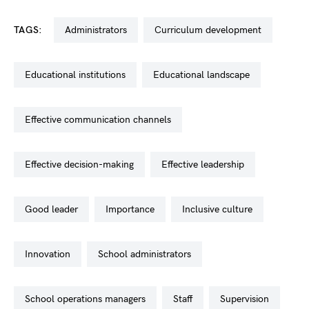
TAGS:
administrators
curriculum development
educational institutions
educational landscape
effective communication channels
effective decision-making
effective leadership
good leader
importance
inclusive culture
innovation
school administrators
school operations managers
staff
supervision