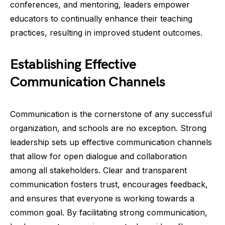
conferences, and mentoring, leaders empower
educators to continually enhance their teaching
practices, resulting in improved student outcomes.
Establishing Effective
Communication Channels
Communication is the cornerstone of any successful
organization, and schools are no exception. Strong
leadership sets up effective communication channels
that allow for open dialogue and collaboration
among all stakeholders. Clear and transparent
communication fosters trust, encourages feedback,
and ensures that everyone is working towards a
common goal. By facilitating strong communication,