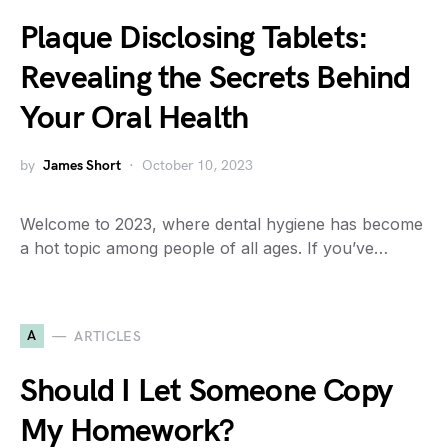
Plaque Disclosing Tablets:
Revealing the Secrets Behind
Your Oral Health
by
James Short
October 10, 2023
Welcome to 2023, where dental hygiene has become
a hot topic among people of all ages. If you’ve…
A
ARTICLES
Should I Let Someone Copy
My Homework?