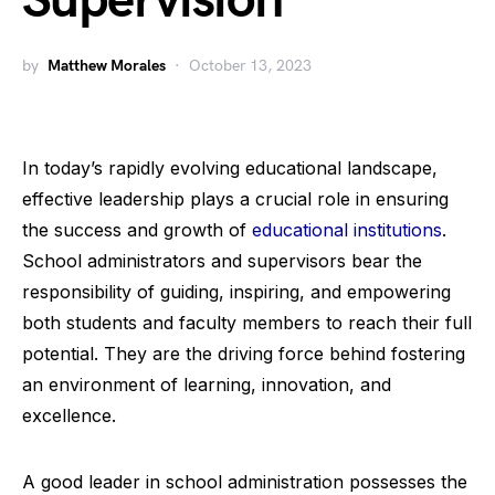
Supervision
by
Matthew Morales
October 13, 2023
In today’s rapidly evolving educational landscape,
effective leadership plays a crucial role in ensuring
the success and growth of
educational institutions
.
School administrators and supervisors bear the
responsibility of guiding, inspiring, and empowering
both students and faculty members to reach their full
potential. They are the driving force behind fostering
an environment of learning, innovation, and
excellence.
A good leader in school administration possesses the