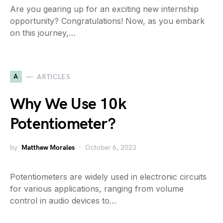
Are you gearing up for an exciting new internship
opportunity? Congratulations! Now, as you embark
on this journey,…
A
ARTICLES
Why We Use 10k
Potentiometer?
by
Matthew Morales
October 6, 2023
Potentiometers are widely used in electronic circuits
for various applications, ranging from volume
control in audio devices to…