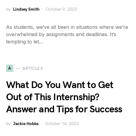
by
Lindsey Smith
October 9, 2023
As students, we’ve all been in situations where we’re
overwhelmed by assignments and deadlines. It’s
tempting to let…
A
ARTICLES
What Do You Want to Get
Out of This Internship?
Answer and Tips for Success
by
Jackie Hobbs
October 14, 2023