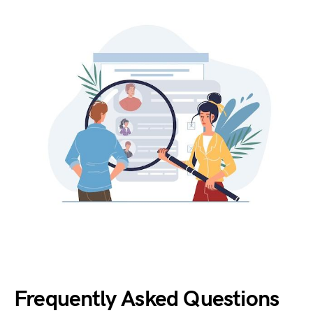
Frequently Asked Questions