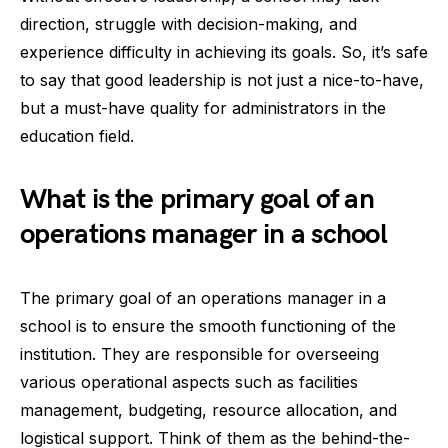
direction, struggle with decision-making, and
experience difficulty in achieving its goals. So, it’s safe
to say that good leadership is not just a nice-to-have,
but a must-have quality for administrators in the
education field.
What is the primary goal of an
operations manager in a school
The primary goal of an operations manager in a
school is to ensure the smooth functioning of the
institution. They are responsible for overseeing
various operational aspects such as facilities
management, budgeting, resource allocation, and
logistical support. Think of them as the behind-the-