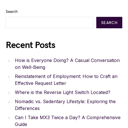
Search
SEARCH
Recent Posts
How is Everyone Doing? A Casual Conversation
on Well-Being
Reinstatement of Employment: How to Craft an
Effective Request Letter
Where is the Reverse Light Switch Located?
Nomadic vs. Sedentary Lifestyle: Exploring the
Differences
Can I Take MX3 Twice a Day? A Comprehensive
Guide