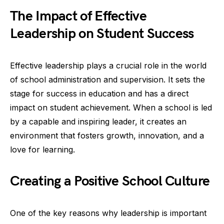
The Impact of Effective
Leadership on Student Success
Effective leadership plays a crucial role in the world
of school administration and supervision. It sets the
stage for success in education and has a direct
impact on student achievement. When a school is led
by a capable and inspiring leader, it creates an
environment that fosters growth, innovation, and a
love for learning.
Creating a Positive School Culture
One of the key reasons why leadership is important