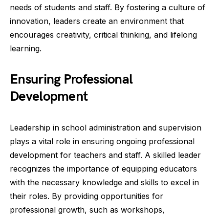
needs of students and staff. By fostering a culture of
innovation, leaders create an environment that
encourages creativity, critical thinking, and lifelong
learning.
Ensuring Professional
Development
Leadership in school administration and supervision
plays a vital role in ensuring ongoing professional
development for teachers and staff. A skilled leader
recognizes the importance of equipping educators
with the necessary knowledge and skills to excel in
their roles. By providing opportunities for
professional growth, such as workshops,