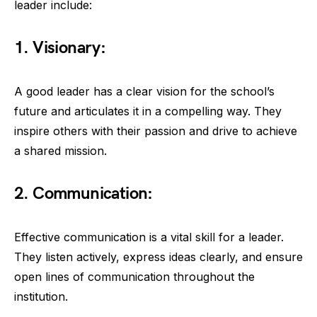
leader include:
1. Visionary:
A good leader has a clear vision for the school’s
future and articulates it in a compelling way. They
inspire others with their passion and drive to achieve
a shared mission.
2. Communication:
Effective communication is a vital skill for a leader.
They listen actively, express ideas clearly, and ensure
open lines of communication throughout the
institution.