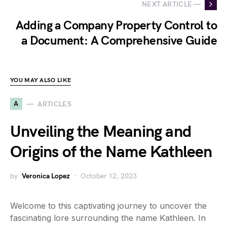
NEXT ARTICLE —
Adding a Company Property Control to
a Document: A Comprehensive Guide
YOU MAY ALSO LIKE
A
ARTICLES
Unveiling the Meaning and
Origins of the Name Kathleen
by
Veronica Lopez
October 12, 2023
Welcome to this captivating journey to uncover the
fascinating lore surrounding the name Kathleen. In