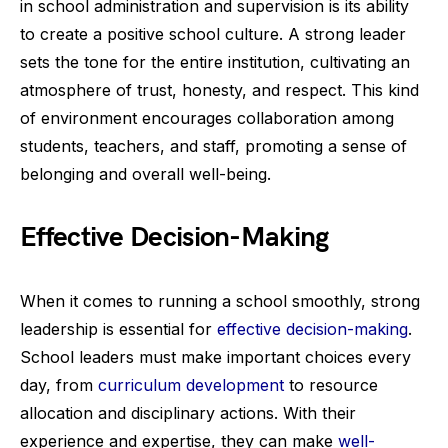
in school administration and supervision is its ability
to create a positive school culture. A strong leader
sets the tone for the entire institution, cultivating an
atmosphere of trust, honesty, and respect. This kind
of environment encourages collaboration among
students, teachers, and staff, promoting a sense of
belonging and overall well-being.
Effective Decision-Making
When it comes to running a school smoothly, strong
leadership is essential for
effective decision-making
.
School leaders must make important choices every
day, from
curriculum development
to resource
allocation and disciplinary actions. With their
experience and expertise, they can make
well-