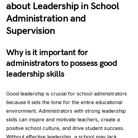
about Leadership in School
Administration and
Supervision
Why is it important for
administrators to possess good
leadership skills
Good leadership is crucial for school administrators
because it sets the tone for the entire educational
environment. Administrators with strong leadership
skills can inspire and motivate teachers, create a
positive school culture, and drive student success.
Without effective leadership, a school may lack