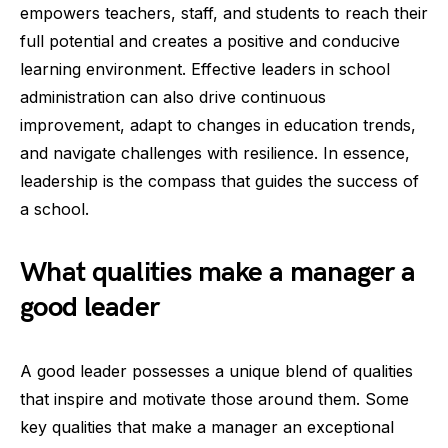
empowers teachers, staff, and students to reach their
full potential and creates a positive and conducive
learning environment. Effective leaders in school
administration can also drive continuous
improvement, adapt to changes in education trends,
and navigate challenges with resilience. In essence,
leadership is the compass that guides the success of
a school.
What qualities make a manager a
good leader
A good leader possesses a unique blend of qualities
that inspire and motivate those around them. Some
key qualities that make a manager an exceptional