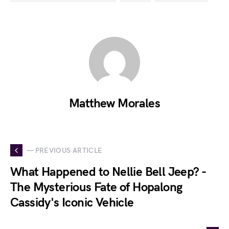
Matthew Morales
— PREVIOUS ARTICLE
What Happened to Nellie Bell Jeep? -
The Mysterious Fate of Hopalong
Cassidy's Iconic Vehicle