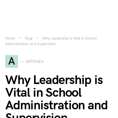
Home
Blog
Why Leadership is Vital in School
Administration and Supervision
A
ARTICLES
Why Leadership is
Vital in School
Administration and