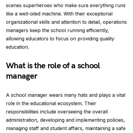
scenes superheroes who make sure everything runs
like a well-oiled machine. With their exceptional
organizational skills and attention to detail, operations
managers keep the school running efficiently,
allowing educators to focus on providing quality
education.
What is the role of a school
manager
A school manager wears many hats and plays a vital
role in the educational ecosystem. Their
responsibilities include overseeing the overall
administration, developing and implementing policies,
managing staff and student affairs, maintaining a safe