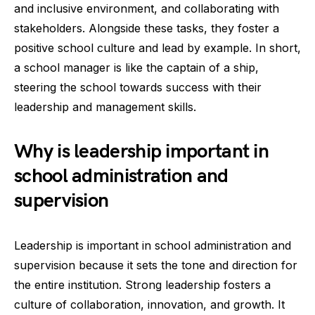
and inclusive environment, and collaborating with
stakeholders. Alongside these tasks, they foster a
positive school culture and lead by example. In short,
a school manager is like the captain of a ship,
steering the school towards success with their
leadership and management skills.
Why is leadership important in
school administration and
supervision
Leadership is important in school administration and
supervision because it sets the tone and direction for
the entire institution. Strong leadership fosters a
culture of collaboration, innovation, and growth. It