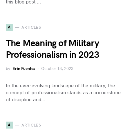
this blog post,…
A
ARTICLES
The Meaning of Military
Professionalism in 2023
by
Erin Fuentes
October 13, 2023
In the ever-evolving landscape of the military, the
concept of professionalism stands as a cornerstone
of discipline and…
A
ARTICLES