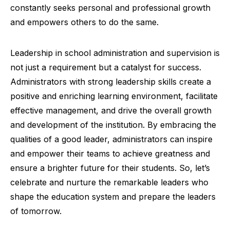
constantly seeks personal and professional growth
and empowers others to do the same.
Leadership in school administration and supervision is
not just a requirement but a catalyst for success.
Administrators with strong leadership skills create a
positive and enriching learning environment, facilitate
effective management, and drive the overall growth
and development of the institution. By embracing the
qualities of a good leader, administrators can inspire
and empower their teams to achieve greatness and
ensure a brighter future for their students. So, let’s
celebrate and nurture the remarkable leaders who
shape the education system and prepare the leaders
of tomorrow.