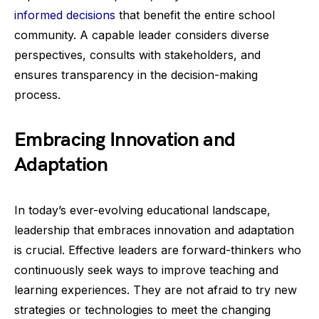
informed decisions
that benefit the entire school
community. A capable leader considers diverse
perspectives, consults with stakeholders, and
ensures transparency in the decision-making
process.
Embracing Innovation and
Adaptation
In today’s ever-evolving educational landscape,
leadership that embraces innovation and adaptation
is crucial. Effective leaders are forward-thinkers who
continuously seek ways to improve teaching and
learning experiences. They are not afraid to try new
strategies or technologies to meet the changing