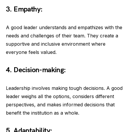
3. Empathy:
A good leader understands and empathizes with the
needs and challenges of their team. They create a
supportive and inclusive environment where
everyone feels valued.
4. Decision-making:
Leadership involves making tough decisions. A good
leader weighs all the options, considers different
perspectives, and makes informed decisions that
benefit the institution as a whole.
5. Adaptability: