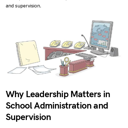
and supervision.
Why Leadership Matters in
School Administration and
Supervision