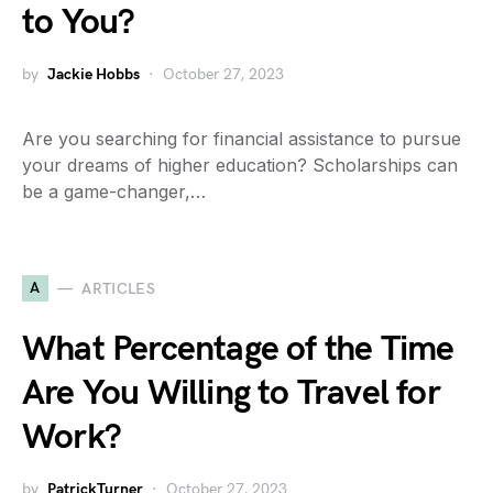
to You?
by
Jackie Hobbs
October 27, 2023
Are you searching for financial assistance to pursue
your dreams of higher education? Scholarships can
be a game-changer,…
A
ARTICLES
What Percentage of the Time
Are You Willing to Travel for
Work?
by
PatrickTurner
October 27, 2023