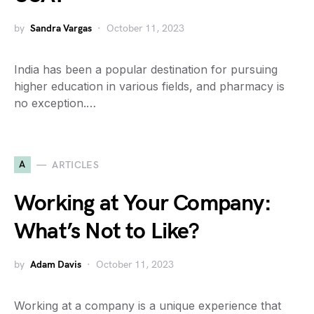
by
Sandra Vargas
October 11, 2023
India has been a popular destination for pursuing
higher education in various fields, and pharmacy is
no exception.…
A
ARTICLES
Working at Your Company:
What’s Not to Like?
by
Adam Davis
October 11, 2023
Working at a company is a unique experience that