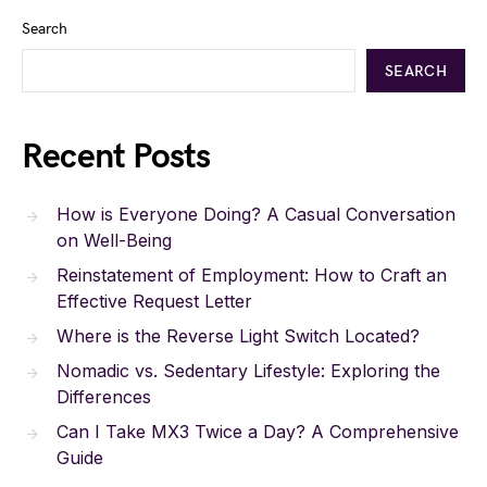
Search
SEARCH
Recent Posts
How is Everyone Doing? A Casual Conversation
on Well-Being
Reinstatement of Employment: How to Craft an
Effective Request Letter
Where is the Reverse Light Switch Located?
Nomadic vs. Sedentary Lifestyle: Exploring the
Differences
Can I Take MX3 Twice a Day? A Comprehensive
Guide