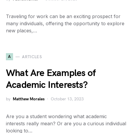
Traveling for work can be an exciting prospect for
many individuals, offering the opportunity to explore
new places,…
A
ARTICLES
What Are Examples of
Academic Interests?
by
Matthew Morales
October 13, 2023
Are you a student wondering what academic
interests really mean? Or are you a curious individual
looking to…