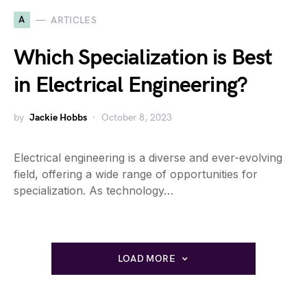
A
ARTICLES
Which Specialization is Best
in Electrical Engineering?
by
Jackie Hobbs
October 8, 2023
Electrical engineering is a diverse and ever-evolving
field, offering a wide range of opportunities for
specialization. As technology…
LOAD MORE