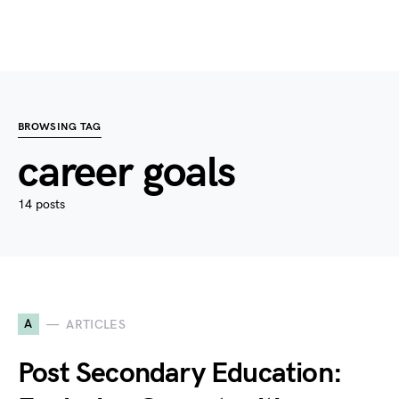
BROWSING TAG
career goals
14 posts
A
ARTICLES
Post Secondary Education: