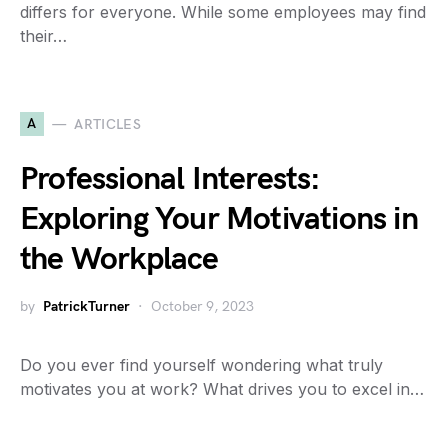
differs for everyone. While some employees may find
their…
A
ARTICLES
Professional Interests:
Exploring Your Motivations in
the Workplace
by
PatrickTurner
October 9, 2023
Do you ever find yourself wondering what truly
motivates you at work? What drives you to excel in…