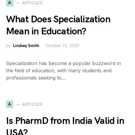
A
ARTICLES
What Does Specialization
Mean in Education?
by
Lindsey Smith
October 12, 2023
Specialization has become a popular buzzword in
the field of education, with many students and
professionals seeking to…
A
ARTICLES
Is PharmD from India Valid in
USA?