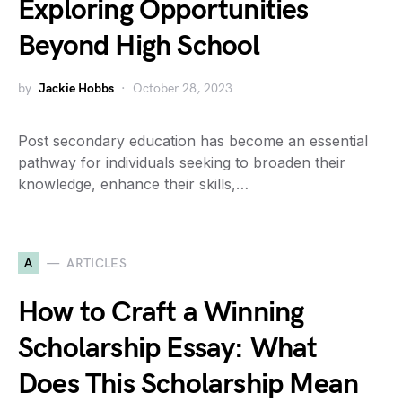
Exploring Opportunities
Beyond High School
by
Jackie Hobbs
October 28, 2023
Post secondary education has become an essential
pathway for individuals seeking to broaden their
knowledge, enhance their skills,…
A
ARTICLES
How to Craft a Winning
Scholarship Essay: What
Does This Scholarship Mean