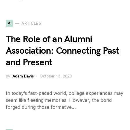
A
ARTICLES
The Role of an Alumni
Association: Connecting Past
and Present
by
Adam Davis
October 13, 2023
In today’s fast-paced world, college experiences may
seem like fleeting memories. However, the bond
forged during those formative…