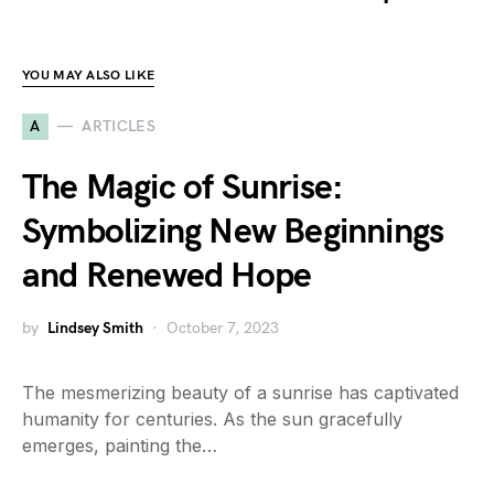
YOU MAY ALSO LIKE
A
ARTICLES
The Magic of Sunrise:
Symbolizing New Beginnings
and Renewed Hope
by
Lindsey Smith
October 7, 2023
The mesmerizing beauty of a sunrise has captivated
humanity for centuries. As the sun gracefully
emerges, painting the…