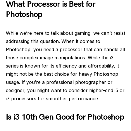
What Processor is Best for
Photoshop
While we’re here to talk about gaming, we can’t resist
addressing this question. When it comes to
Photoshop, you need a processor that can handle all
those complex image manipulations. While the i3
series is known for its efficiency and affordability, it
might not be the best choice for heavy Photoshop
usage. If you’re a professional photographer or
designer, you might want to consider higher-end i5 or
i7 processors for smoother performance.
Is i3 10th Gen Good for Photoshop