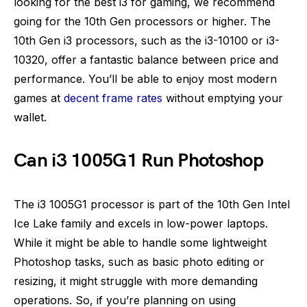
looking for the best i3 for gaming, we recommend
going for the 10th Gen processors or higher. The
10th Gen i3 processors, such as the i3-10100 or i3-
10320, offer a fantastic balance between price and
performance. You’ll be able to enjoy most modern
games at
decent frame rates
without emptying your
wallet.
Can i3 1005G1 Run Photoshop
The i3 1005G1 processor is part of the 10th Gen Intel
Ice Lake family and excels in low-power laptops.
While it might be able to handle some lightweight
Photoshop tasks, such as basic photo editing or
resizing, it might struggle with more demanding
operations. So, if you’re planning on using