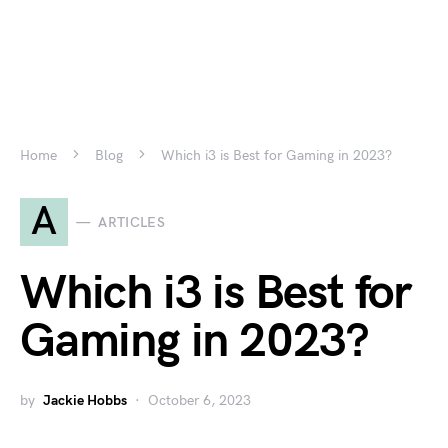
Home
Blog
Which i3 is Best for Gaming in 2023?
A
ARTICLES
Which i3 is Best for
Gaming in 2023?
by
Jackie Hobbs
October 6, 2023