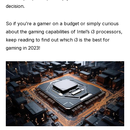
decision.
So if you’re a gamer on a budget or simply curious
about the gaming capabilities of Intel’s i3 processors,
keep reading to find out which i3 is the best for
gaming in 2023!