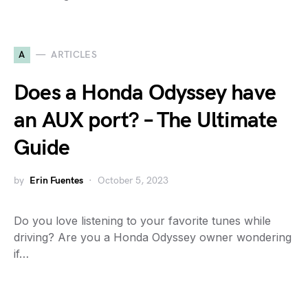
A
ARTICLES
Does a Honda Odyssey have
an AUX port? – The Ultimate
Guide
by
Erin Fuentes
October 5, 2023
Do you love listening to your favorite tunes while
driving? Are you a Honda Odyssey owner wondering
if…