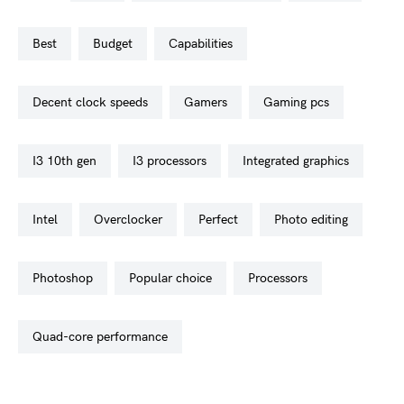
best
budget
capabilities
decent clock speeds
gamers
gaming pcs
i3 10th gen
i3 processors
integrated graphics
intel
overclocker
perfect
photo editing
photoshop
popular choice
processors
quad-core performance