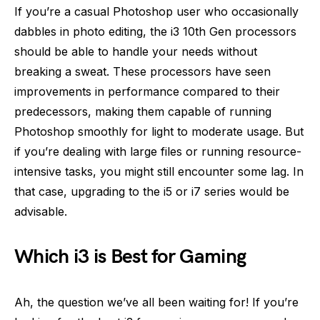
If you’re a casual Photoshop user who occasionally
dabbles in photo editing, the i3 10th Gen processors
should be able to handle your needs without
breaking a sweat. These processors have seen
improvements in performance compared to their
predecessors, making them capable of running
Photoshop smoothly for light to moderate usage. But
if you’re dealing with large files or running resource-
intensive tasks, you might still encounter some lag. In
that case, upgrading to the i5 or i7 series would be
advisable.
Which i3 is Best for Gaming
Ah, the question we’ve all been waiting for! If you’re