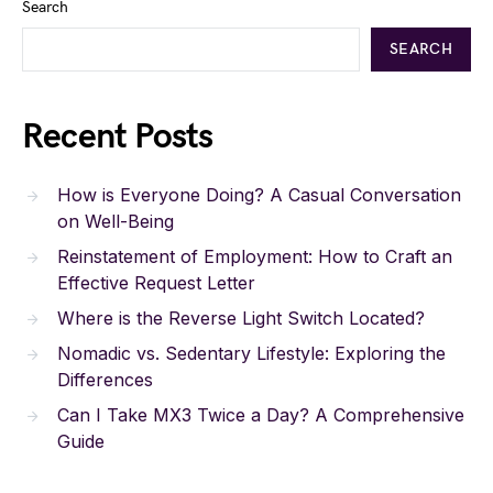
Search
SEARCH
Recent Posts
How is Everyone Doing? A Casual Conversation
on Well-Being
Reinstatement of Employment: How to Craft an
Effective Request Letter
Where is the Reverse Light Switch Located?
Nomadic vs. Sedentary Lifestyle: Exploring the
Differences
Can I Take MX3 Twice a Day? A Comprehensive
Guide