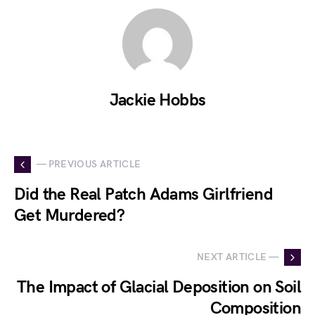
Jackie Hobbs
— PREVIOUS ARTICLE
Did the Real Patch Adams Girlfriend
Get Murdered?
NEXT ARTICLE —
The Impact of Glacial Deposition on Soil
Composition