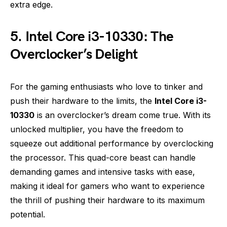
extra edge.
5. Intel Core i3-10330: The
Overclocker’s Delight
For the gaming enthusiasts who love to tinker and
push their hardware to the limits, the
Intel Core i3-
10330
is an overclocker’s dream come true. With its
unlocked multiplier, you have the freedom to
squeeze out additional performance by overclocking
the processor. This quad-core beast can handle
demanding games and intensive tasks with ease,
making it ideal for gamers who want to experience
the thrill of pushing their hardware to its maximum
potential.