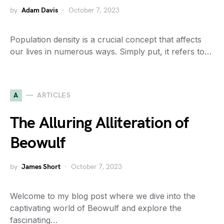
by
Adam Davis
October 7, 2023
Population density is a crucial concept that affects
our lives in numerous ways. Simply put, it refers to…
A
ARTICLES
The Alluring Alliteration of
Beowulf
by
James Short
October 7, 2023
Welcome to my blog post where we dive into the
captivating world of Beowulf and explore the
fascinating…