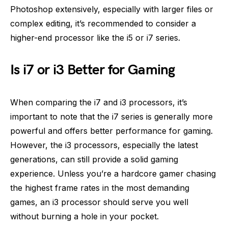
Photoshop extensively, especially with larger files or
complex editing, it’s recommended to consider a
higher-end processor like the i5 or i7 series.
Is i7 or i3 Better for Gaming
When comparing the i7 and i3 processors, it’s
important to note that the i7 series is generally more
powerful and offers better performance for gaming.
However, the i3 processors, especially the latest
generations, can still provide a solid gaming
experience. Unless you’re a hardcore gamer chasing
the highest frame rates in the most demanding
games, an i3 processor should serve you well
without burning a hole in your pocket.