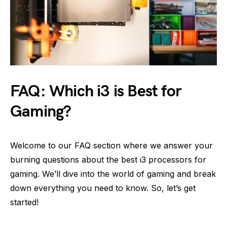
FAQ: Which i3 is Best for
Gaming?
Welcome to our FAQ section where we answer your
burning questions about the best i3 processors for
gaming. We’ll dive into the world of gaming and break
down everything you need to know. So, let’s get
started!