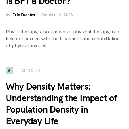
Is BPT a Doctor?
by
Erin Fuentes
October 19, 2023
Physiotherapy, also known as physical therapy, is a
field concerned with the treatment and rehabilitation
of physical injuries…
A
ARTICLES
Why Density Matters:
Understanding the Impact of
Population Density in
Everyday Life