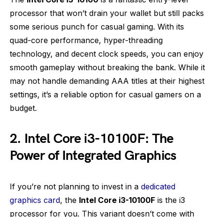
processor that won’t drain your wallet but still packs
some serious punch for casual gaming. With its
quad-core performance, hyper-threading
technology, and decent clock speeds, you can enjoy
smooth gameplay without breaking the bank. While it
may not handle demanding AAA titles at their highest
settings, it’s a reliable option for casual gamers on a
budget.
2. Intel Core i3-10100F: The
Power of Integrated Graphics
If you’re not planning to invest in a
dedicated
graphics card
, the
Intel Core i3-10100F
is the i3
processor for you. This variant doesn’t come with