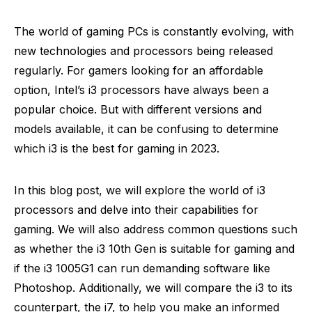
The world of gaming PCs is constantly evolving, with
new technologies and processors being released
regularly. For gamers looking for an affordable
option, Intel’s i3 processors have always been a
popular choice. But with different versions and
models available, it can be confusing to determine
which i3 is the best for gaming in 2023.
In this blog post, we will explore the world of i3
processors and delve into their capabilities for
gaming. We will also address common questions such
as whether the i3 10th Gen is suitable for gaming and
if the i3 1005G1 can run demanding software like
Photoshop. Additionally, we will compare the i3 to its
counterpart, the i7, to help you make an informed