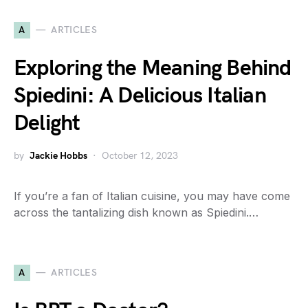
A
ARTICLES
Exploring the Meaning Behind
Spiedini: A Delicious Italian
Delight
by
Jackie Hobbs
October 12, 2023
If you’re a fan of Italian cuisine, you may have come
across the tantalizing dish known as Spiedini.…
A
ARTICLES