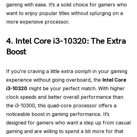
gaming with ease. It’s a solid choice for gamers who
want to enjoy popular titles without splurging on a
more expensive processor.
4. Intel Core i3-10320: The Extra
Boost
If you’re craving a little extra oomph in your gaming
experience without going overboard, the
Intel Core
i3-10320
might be your perfect match. With higher
clock speeds and better overall performance than
the i3-10300, this quad-core processor offers a
noticeable boost in gaming performance. It’s
designed for gamers who want a step up from casual
gaming and are willing to spend a bit more for that