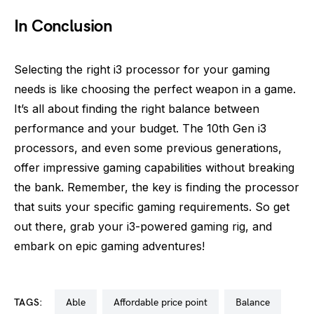
In Conclusion
Selecting the right i3 processor for your gaming
needs is like choosing the perfect weapon in a game.
It’s all about finding the right balance between
performance and your budget. The 10th Gen i3
processors, and even some previous generations,
offer impressive gaming capabilities without breaking
the bank. Remember, the key is finding the processor
that suits your specific gaming requirements. So get
out there, grab your i3-powered gaming rig, and
embark on epic gaming adventures!
TAGS:
able
affordable price point
balance