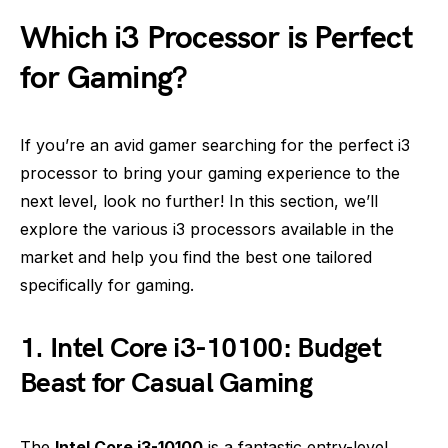
Which i3 Processor is Perfect
for Gaming?
If you’re an avid gamer searching for the perfect i3
processor to bring your gaming experience to the
next level, look no further! In this section, we’ll
explore the various i3 processors available in the
market and help you find the best one tailored
specifically for gaming.
1. Intel Core i3-10100: Budget
Beast for Casual Gaming
The
Intel Core i3-10100
is a fantastic entry-level