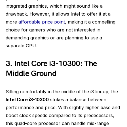
integrated graphics, which might sound like a
drawback. However, it allows Intel to offer it at a
more
affordable price point
, making it a compelling
choice for gamers who are not interested in
demanding graphics or are planning to use a
separate GPU.
3. Intel Core i3-10300: The
Middle Ground
Sitting comfortably in the middle of the i3 lineup, the
Intel Core i3-10300
strikes a balance between
performance and price. With slightly higher base and
boost clock speeds compared to its predecessors,
this quad-core processor can handle mid-range