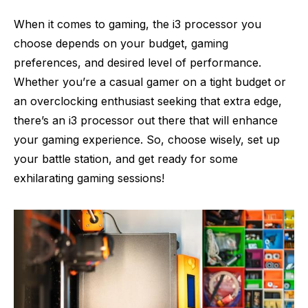
When it comes to gaming, the i3 processor you
choose depends on your budget, gaming
preferences, and desired level of performance.
Whether you’re a casual gamer on a tight budget or
an overclocking enthusiast seeking that extra edge,
there’s an i3 processor out there that will enhance
your gaming experience. So, choose wisely, set up
your battle station, and get ready for some
exhilarating gaming sessions!