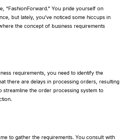
re, “FashionForward.” You pride yourself on
ce, but lately, you’ve noticed some hiccups in
s where the concept of business requirements
iness requirements, you need to identify the
hat there are delays in processing orders, resulting
 to streamline the order processing system to
ction.
 time to gather the requirements. You consult with