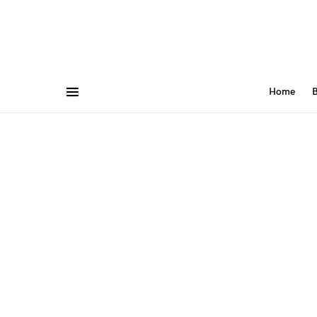
Home
B