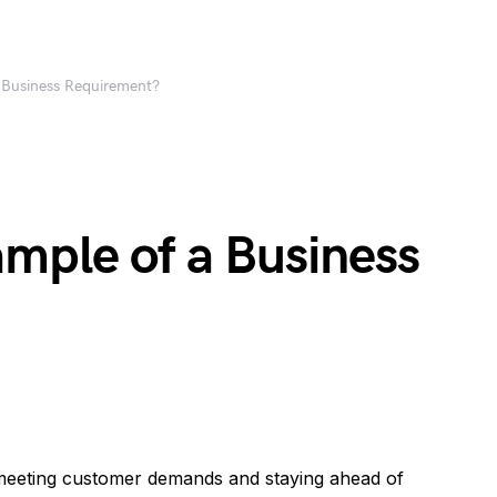
 Business Requirement?
mple of a Business
 meeting customer demands and staying ahead of