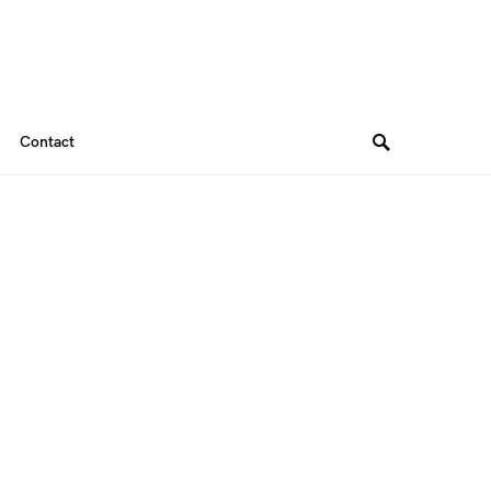
Contact