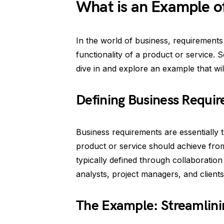
What is an Example o
In the world of business, requirements
functionality of a product or service. 
dive in and explore an example that wil
Defining Business Requi
Business requirements are essentially t
product or service should achieve fro
typically defined through collaboratio
analysts, project managers, and clients
The Example: Streamlini