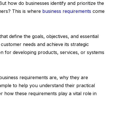
 But how do businesses identify and prioritize the
mers? This is where
business requirements
come
at define the goals, objectives, and essential
customer needs and achieve its strategic
on for developing products, services, or systems
t business requirements are, why they are
mple to help you understand their practical
ver how these requirements play a vital role in