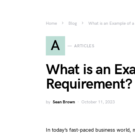
Home
Blog
What is an Example of a
A
ARTICLES
What is an Exa
Requirement?
by
Sean Brown
October 11, 2023
In today’s fast-paced business world,