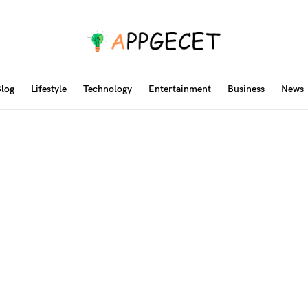
log
Lifestyle
Technology
Entertainment
Business
News