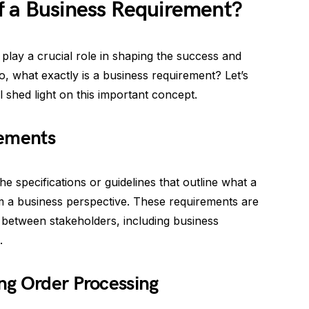
f a Business Requirement?
 play a crucial role in shaping the success and
So, what exactly is a business requirement? Let’s
l shed light on this important concept.
rements
he specifications or guidelines that outline what a
m a business perspective. These requirements are
n between stakeholders, including business
.
ng Order Processing