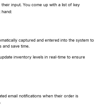
their input. You come up with a list of key
t hand:
matically captured and entered into the system to
s and save time.
pdate inventory levels in real-time to ensure
d email notifications when their order is
.