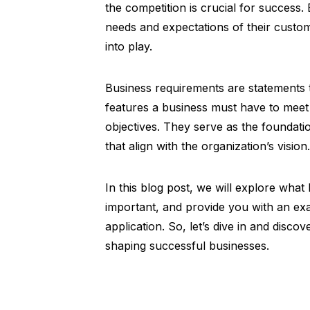
the competition is crucial for success.
needs and expectations of their custo
into play.
Business requirements are statements th
features a business must have to meet 
objectives. They serve as the foundati
that align with the organization’s vision.
In this blog post, we will explore wha
important, and provide you with an exa
application. So, let’s dive in and disco
shaping successful businesses.