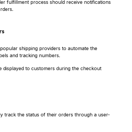
r fulfillment process should receive notifications
rders.
rs
 popular shipping providers to automate the
abels and tracking numbers.
be displayed to customers during the checkout
y track the status of their orders through a user-