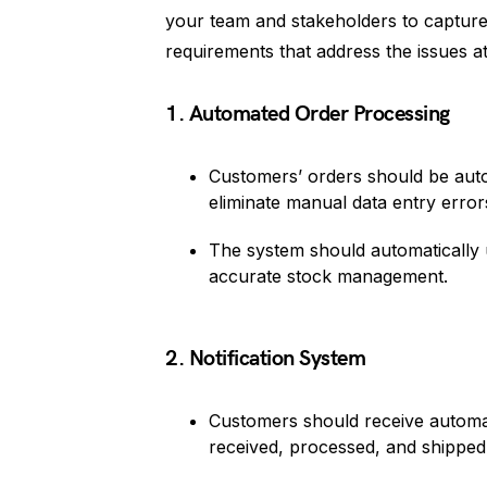
your team and stakeholders to capture 
requirements that address the issues a
1. Automated Order Processing
Customers’ orders should be auto
eliminate manual data entry error
The system should automatically u
accurate stock management.
2. Notification System
Customers should receive automate
received, processed, and shipped