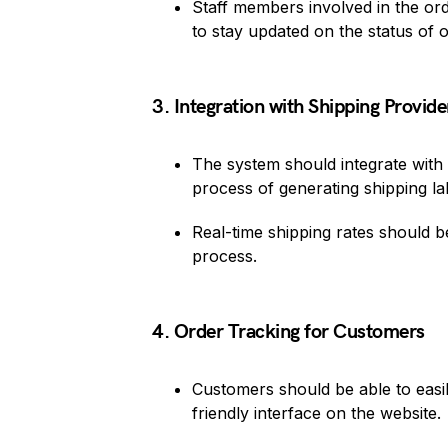
Staff members involved in the orde
to stay updated on the status of o
3. Integration with Shipping Provide
The system should integrate with
process of generating shipping l
Real-time shipping rates should 
process.
4. Order Tracking for Customers
Customers should be able to easil
friendly interface on the website.