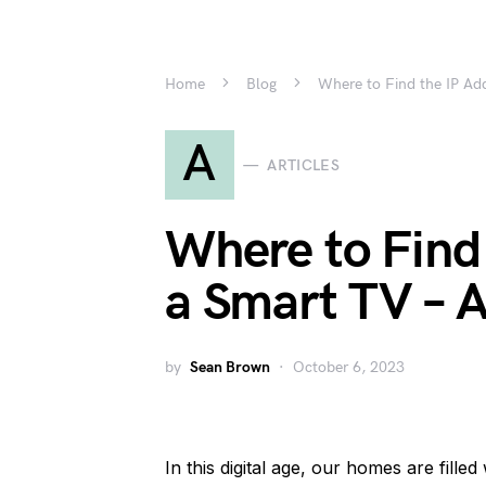
Home
Blog
Where to Find the IP Ad
A
ARTICLES
Where to Find 
a Smart TV – 
by
Sean Brown
October 6, 2023
In this digital age, our homes are fille