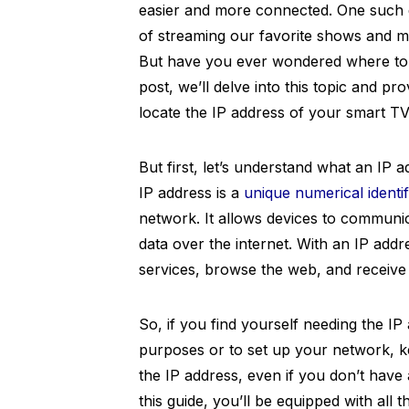
easier and more connected. One such d
of streaming our favorite shows and mo
But have you ever wondered where to f
post, we’ll delve into this topic and pr
locate the IP address of your smart TV 
But first, let’s understand what an IP a
IP address is a
unique numerical identif
network. It allows devices to communi
data over the internet. With an IP add
services, browse the web, and receive
So, if you find yourself needing the I
purposes or to set up your network, ke
the IP address, even if you don’t have
this guide, you’ll be equipped with all 