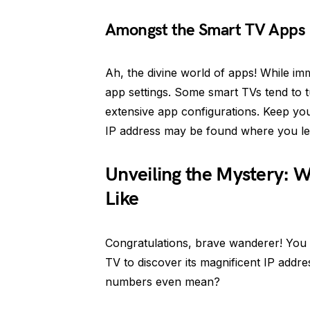
Amongst the Smart TV Apps
Ah, the divine world of apps! While im
app settings. Some smart TVs tend to t
extensive app configurations. Keep your
IP address may be found where you lea
Unveiling the Mystery: W
Like
Congratulations, brave wanderer! You 
TV to discover its magnificent IP addre
numbers even mean?