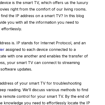
evice is the smart TV, which offers us the luxury
vies right from the comfort of our living rooms.
ind the IP address on a smart TV? In this blog
ovide you with all the information you need to
effortlessly.
ddress is. IP stands for Internet Protocol, and an
ier
assigned to each device connected to a
cate with one another and enables the transfer of
ress, your smart TV can connect to streaming
 software updates.
P address of your smart TV for troubleshooting
ep reading. We’ll discuss various methods to find
 a remote control for your smart TV. By the end of
the knowledge you need to effortlessly locate the IP