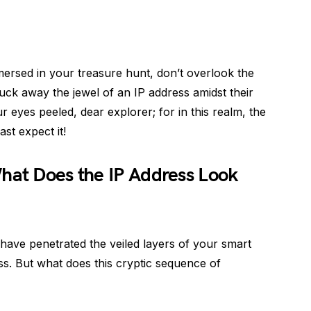
mersed in your treasure hunt, don’t overlook the
uck away the jewel of an IP address amidst their
 eyes peeled, dear explorer; for in this realm, the
st expect it!
hat Does the IP Address Look
have penetrated the veiled layers of your smart
ss. But what does this cryptic sequence of