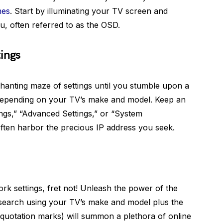
mes
. Start by illuminating your TV screen and
, often referred to as the OSD.
ings
hanting maze of settings until you stumble upon a
 depending on your TV’s make and model. Keep an
ings,” “Advanced Settings,” or “System
ften harbor the precious IP address you seek.
ork settings, fret not! Unleash the power of the
search using your TV’s make and model plus the
 quotation marks) will summon a plethora of online