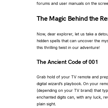
forums and user manuals on the scree
The Magic Behind the Re
Now, dear explorer, let us take a deto
hidden spells that can uncover the mys
this thrilling twist in our adventure!
The Ancient Code of 001
Grab hold of your TV remote and prepar
digital wizard’s playbook. On your rem
(depending on your TV brand) that typi
enchanted digits can, with any luck, r
plain sight.