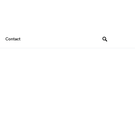
Contact