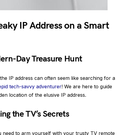
eaky IP Address on a Smart
dern-Day Treasure Hunt
 the IP address can often seem like searching for a
repid tech-savvy adventurer
! We are here to guide
den location of the elusive IP address.
ng the TV’s Secrets
ou need to arm yourself with your trusty TV remote