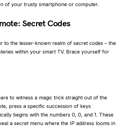
n of your trusty smartphone or computer.
mote: Secret Codes
ur to the lesser-known realm of secret codes – the
teries within your smart TV. Brace yourself for
e to witness a magic trick straight out of the
ote, press a specific succession of keys
cally begins with the numbers 0, 0, and 1. These
eveal a secret menu where the IP address looms in