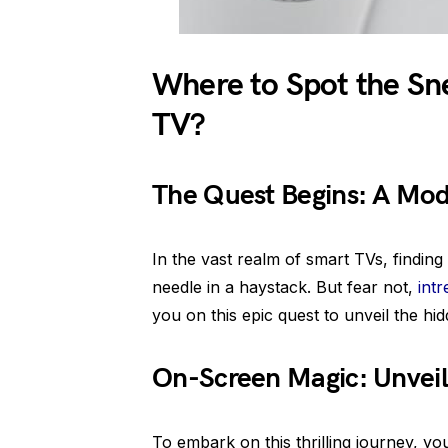
Where to Spot the Sn
TV?
The Quest Begins: A Mo
In the vast realm of smart TVs, finding
needle in a haystack. But fear not,
int
you on this epic quest to unveil the hid
On-Screen Magic: Unveili
To embark on this thrilling journey, y