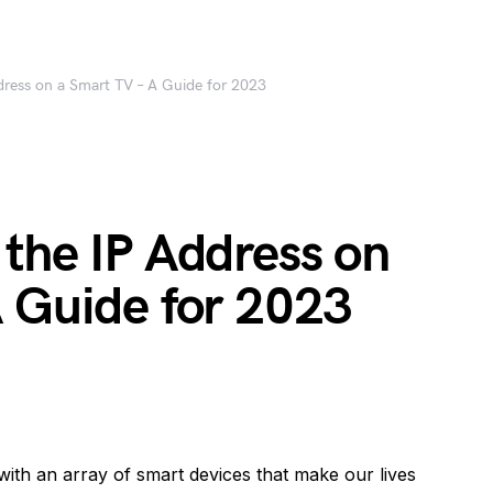
dress on a Smart TV – A Guide for 2023
the IP Address on
A Guide for 2023
d with an array of smart devices that make our lives