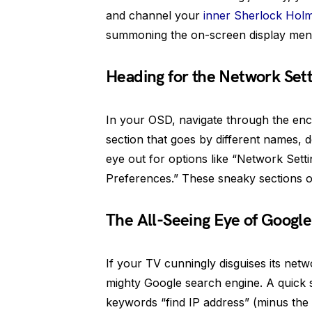
and channel your
inner Sherlock Hol
summoning the on-screen display menu
Heading for the Network Sett
In your OSD, navigate through the enc
section that goes by different names,
eye out for options like “Network Sett
Preferences.” These sneaky sections o
The All-Seeing Eye of Google
If your TV cunningly disguises its netw
mighty Google search engine. A quick 
keywords “find IP address” (minus the