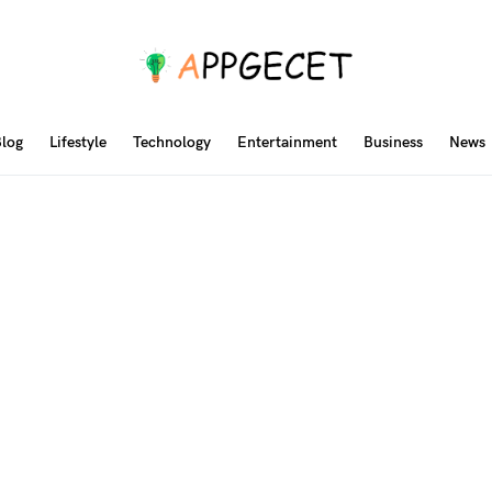
log
Lifestyle
Technology
Entertainment
Business
News