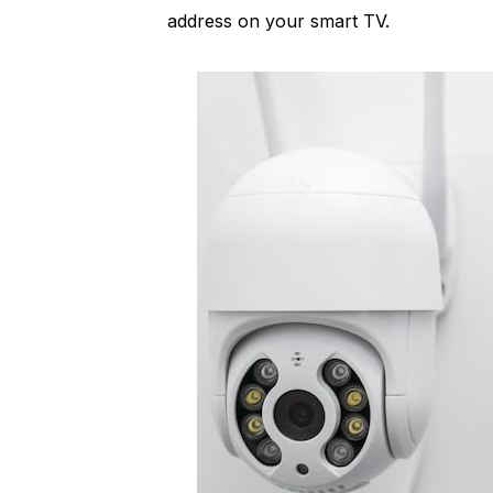
address on your smart TV.