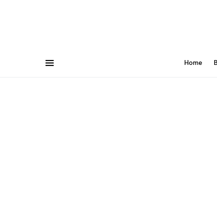
Home
B