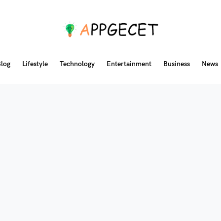
log
Lifestyle
Technology
Entertainment
Business
News