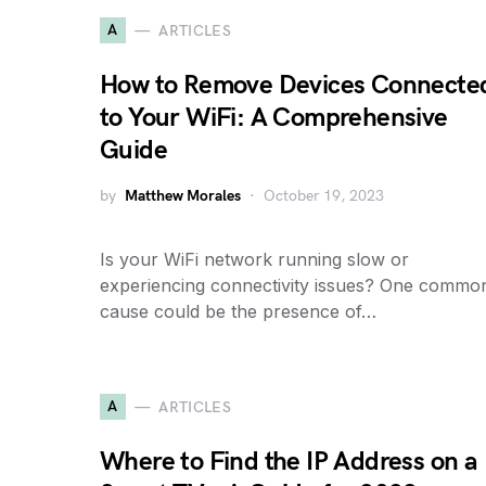
A
ARTICLES
How to Remove Devices Connecte
to Your WiFi: A Comprehensive
Guide
by
Matthew Morales
October 19, 2023
Is your WiFi network running slow or
experiencing connectivity issues? One commo
cause could be the presence of…
A
ARTICLES
Where to Find the IP Address on a