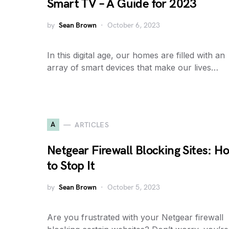
Smart TV – A Guide for 2023
by
Sean Brown
October 6, 2023
In this digital age, our homes are filled with an
array of smart devices that make our lives…
A
ARTICLES
Netgear Firewall Blocking Sites: H
to Stop It
by
Sean Brown
October 5, 2023
Are you frustrated with your Netgear firewall