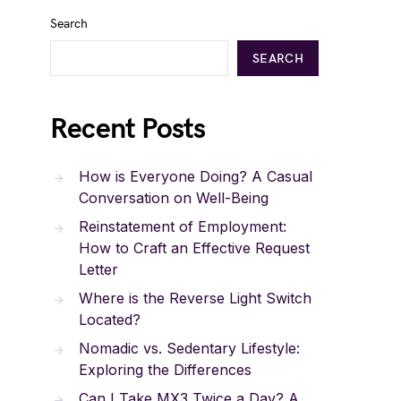
Search
SEARCH
Recent Posts
How is Everyone Doing? A Casual
Conversation on Well-Being
Reinstatement of Employment:
How to Craft an Effective Request
Letter
Where is the Reverse Light Switch
Located?
Nomadic vs. Sedentary Lifestyle:
Exploring the Differences
Can I Take MX3 Twice a Day? A