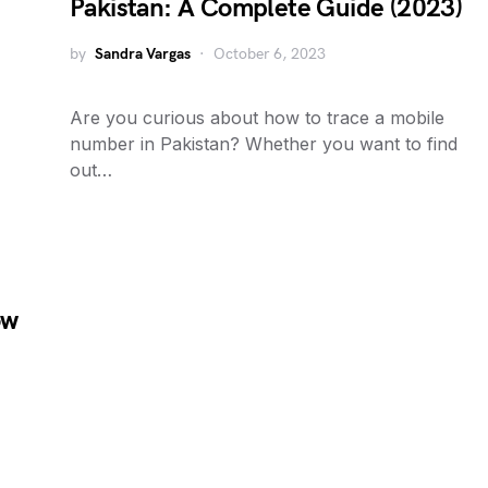
Pakistan: A Complete Guide (2023)
by
Sandra Vargas
October 6, 2023
Are you curious about how to trace a mobile
number in Pakistan? Whether you want to find
out…
ow