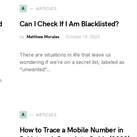
A
ARTICLES
d
Can I Check If I Am Blacklisted?
by
Matthew Morales
October 18, 2023
There are situations in life that leave us
wondering if we’re on a secret list, labeled as
“unwanted”…
n
A
ARTICLES
How to Trace a Mobile Number in