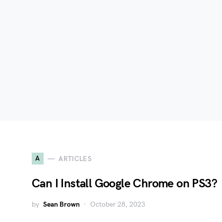
A
ARTICLES
Can I Install Google Chrome on PS3?
by
Sean Brown
October 28, 2023