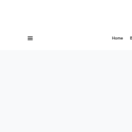
Home
B