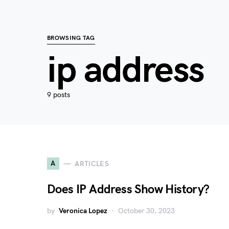
BROWSING TAG
ip address
9 posts
A
ARTICLES
Does IP Address Show History?
by
Veronica Lopez
October 30, 2023