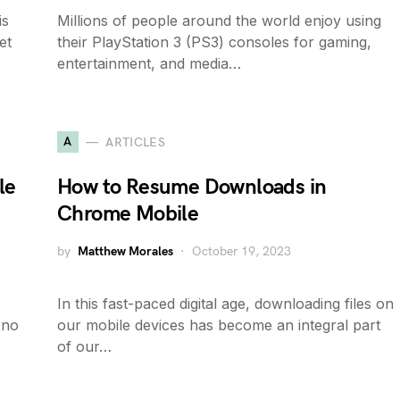
is
Millions of people around the world enjoy using
et
their PlayStation 3 (PS3) consoles for gaming,
entertainment, and media…
A
ARTICLES
le
How to Resume Downloads in
Chrome Mobile
by
Matthew Morales
October 19, 2023
In this fast-paced digital age, downloading files on
 no
our mobile devices has become an integral part
of our…