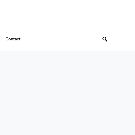
Contact