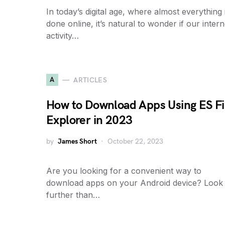
In today’s digital age, where almost everything 
done online, it’s natural to wonder if our intern
activity…
A
ARTICLES
How to Download Apps Using ES Fi
Explorer in 2023
by
James Short
October 22, 2023
Are you looking for a convenient way to
download apps on your Android device? Look
further than…