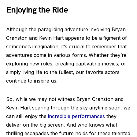
Enjoying the Ride
Although the paragliding adventure involving Bryan
Cranston and Kevin Hart appears to be a figment of
someone’s imagination, it’s crucial to remember that
adventures come in various forms. Whether they’re
exploring new roles, creating captivating movies, or
simply living life to the fullest, our favorite actors
continue to inspire us.
So, while we may not witness Bryan Cranston and
Kevin Hart soaring through the sky anytime soon, we
can still enjoy the
incredible performances
they
deliver on the big screen. And who knows what
thrilling escapades the future holds for these talented