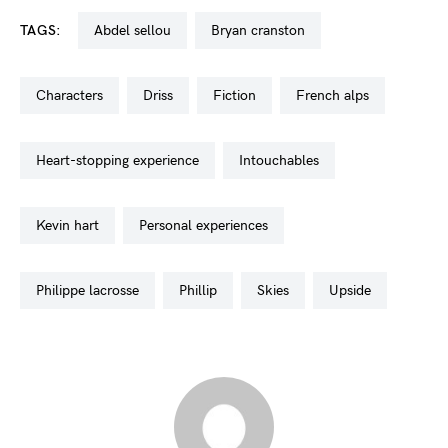
TAGS:
abdel sellou
bryan cranston
characters
driss
fiction
french alps
heart-stopping experience
intouchables
kevin hart
personal experiences
philippe lacrosse
phillip
skies
upside