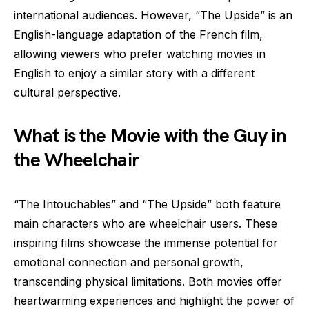
international audiences. However, “The Upside” is an
English-language adaptation of the French film,
allowing viewers who prefer watching movies in
English to enjoy a similar story with a different
cultural perspective.
What is the Movie with the Guy in
the Wheelchair
“The Intouchables” and “The Upside” both feature
main characters who are wheelchair users. These
inspiring films showcase the immense potential for
emotional connection and personal growth,
transcending physical limitations. Both movies offer
heartwarming experiences and highlight the power of