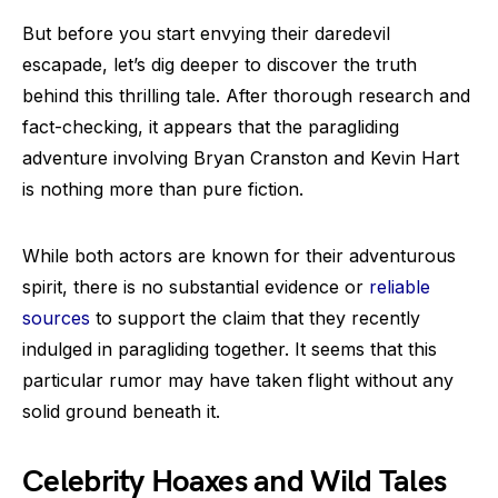
But before you start envying their daredevil
escapade, let’s dig deeper to discover the truth
behind this thrilling tale. After thorough research and
fact-checking, it appears that the paragliding
adventure involving Bryan Cranston and Kevin Hart
is nothing more than pure fiction.
While both actors are known for their adventurous
spirit, there is no substantial evidence or
reliable
sources
to support the claim that they recently
indulged in paragliding together. It seems that this
particular rumor may have taken flight without any
solid ground beneath it.
Celebrity Hoaxes and Wild Tales