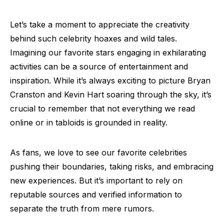
Let’s take a moment to appreciate the creativity
behind such celebrity hoaxes and wild tales.
Imagining our favorite stars engaging in exhilarating
activities can be a source of entertainment and
inspiration. While it’s always exciting to picture Bryan
Cranston and Kevin Hart soaring through the sky, it’s
crucial to remember that not everything we read
online or in tabloids is grounded in reality.
As fans, we love to see our favorite celebrities
pushing their boundaries, taking risks, and embracing
new experiences. But it’s important to rely on
reputable sources and verified information to
separate the truth from mere rumors.