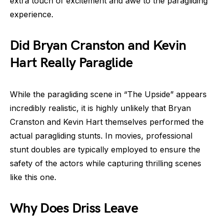
extra touch of excitement and awe to the paragliding
experience.
Did Bryan Cranston and Kevin
Hart Really Paraglide
While the paragliding scene in “The Upside” appears
incredibly realistic, it is highly unlikely that Bryan
Cranston and Kevin Hart themselves performed the
actual paragliding stunts. In movies, professional
stunt doubles are typically employed to ensure the
safety of the actors while capturing thrilling scenes
like this one.
Why Does Driss Leave