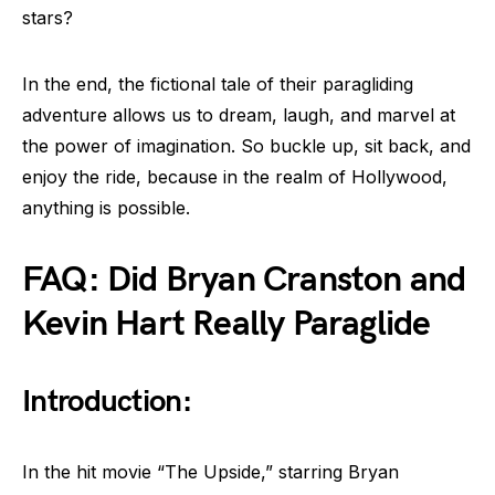
stars?
In the end, the fictional tale of their paragliding
adventure allows us to dream, laugh, and marvel at
the power of imagination. So buckle up, sit back, and
enjoy the ride, because in the realm of Hollywood,
anything is possible.
FAQ: Did Bryan Cranston and
Kevin Hart Really Paraglide
Introduction:
In the hit movie “The Upside,” starring Bryan