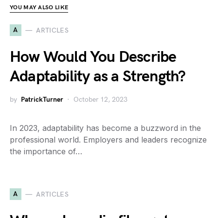
YOU MAY ALSO LIKE
A
ARTICLES
How Would You Describe
Adaptability as a Strength?
by
PatrickTurner
October 12, 2023
In 2023, adaptability has become a buzzword in the
professional world. Employers and leaders recognize
the importance of…
A
ARTICLES