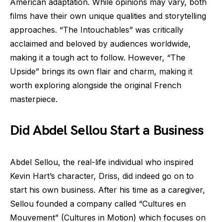
American adaptation. While opinions may vary, both
films have their own unique qualities and storytelling
approaches. “The Intouchables” was critically
acclaimed and beloved by audiences worldwide,
making it a tough act to follow. However, “The
Upside” brings its own flair and charm, making it
worth exploring alongside the original French
masterpiece.
Did Abdel Sellou Start a Business
Abdel Sellou, the real-life individual who inspired
Kevin Hart’s character, Driss, did indeed go on to
start his own business. After his time as a caregiver,
Sellou founded a company called “Cultures en
Mouvement” (Cultures in Motion) which focuses on