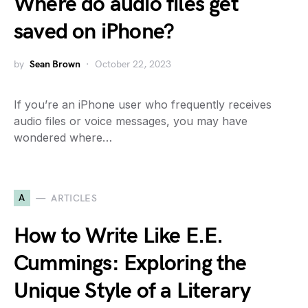
Where do audio files get
saved on iPhone?
by
Sean Brown
October 22, 2023
If you’re an iPhone user who frequently receives
audio files or voice messages, you may have
wondered where…
A
ARTICLES
How to Write Like E.E.
Cummings: Exploring the
Unique Style of a Literary