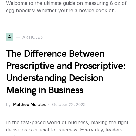
Welcome to the ultimate guide on measuring 8 oz of
egg noodles! Whether you’re a novice cook or…
A
ARTICLES
The Difference Between
Prescriptive and Proscriptive:
Understanding Decision
Making in Business
by
Matthew Morales
October 22, 2023
In the fast-paced world of business, making the right
decisions is crucial for success. Every day, leaders