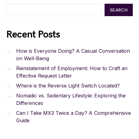
SEARCH
Recent Posts
How is Everyone Doing? A Casual Conversation
on Well-Being
Reinstatement of Employment: How to Craft an
Effective Request Letter
Where is the Reverse Light Switch Located?
Nomadic vs. Sedentary Lifestyle: Exploring the
Differences
Can I Take MX3 Twice a Day? A Comprehensive
Guide