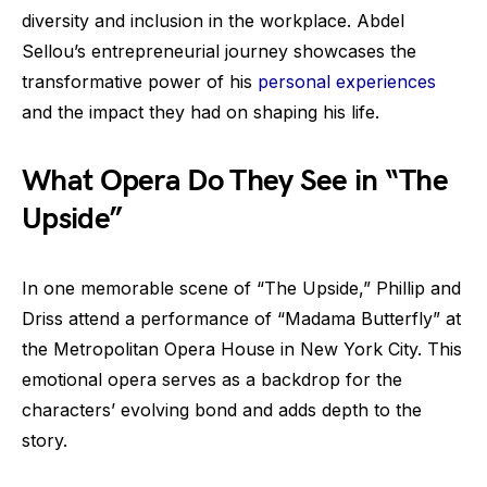
diversity and inclusion in the workplace. Abdel
Sellou’s entrepreneurial journey showcases the
transformative power of his
personal experiences
and the impact they had on shaping his life.
What Opera Do They See in “The
Upside”
In one memorable scene of “The Upside,” Phillip and
Driss attend a performance of “Madama Butterfly” at
the Metropolitan Opera House in New York City. This
emotional opera serves as a backdrop for the
characters’ evolving bond and adds depth to the
story.