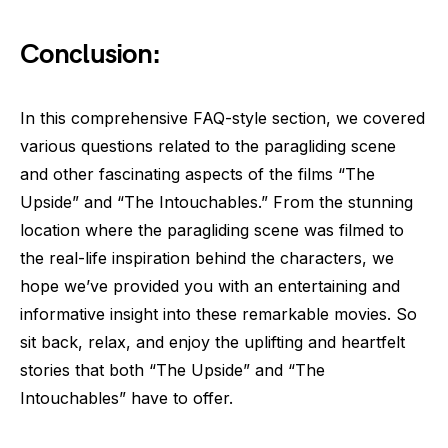
Conclusion:
In this comprehensive FAQ-style section, we covered
various questions related to the paragliding scene
and other fascinating aspects of the films “The
Upside” and “The Intouchables.” From the stunning
location where the paragliding scene was filmed to
the real-life inspiration behind the characters, we
hope we’ve provided you with an entertaining and
informative insight into these remarkable movies. So
sit back, relax, and enjoy the uplifting and heartfelt
stories that both “The Upside” and “The
Intouchables” have to offer.