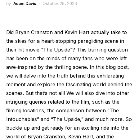
by
Adam Davis
October 28, 2023
Did Bryan Cranston and Kevin Hart actually take to
the skies for a heart-stopping paragliding scene in
their hit movie “The Upside”? This burning question
has been on the minds of many fans who were left
awe-inspired by the thrilling scene. In this blog post,
we will delve into the truth behind this exhilarating
moment and explore the fascinating world behind the
scenes. But that’s not all! We will also dive into other
intriguing queries related to the film, such as the
filming locations, the comparison between “The
Intouchables” and “The Upside,” and much more. So
buckle up and get ready for an exciting ride into the
world of Bryan Cranston, Kevin Hart, and the