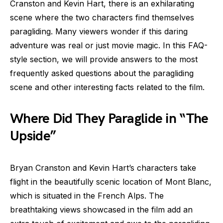
Cranston and Kevin Hart, there is an exhilarating
scene where the two characters find themselves
paragliding. Many viewers wonder if this daring
adventure was real or just movie magic. In this FAQ-
style section, we will provide answers to the most
frequently asked questions about the paragliding
scene and other interesting facts related to the film.
Where Did They Paraglide in “The
Upside”
Bryan Cranston and Kevin Hart’s characters take
flight in the beautifully scenic location of Mont Blanc,
which is situated in the French Alps. The
breathtaking views showcased in the film add an