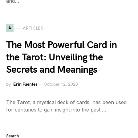
and…
A
ARTICLES
The Most Powerful Card in
the Tarot: Unveiling the
Secrets and Meanings
by
Erin Fuentes
October 12, 2023
The Tarot, a mystical deck of cards, has been used
for centuries to gain insight into the past,…
Search