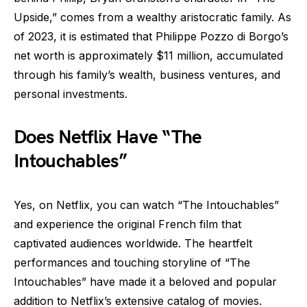
Upside,” comes from a wealthy aristocratic family. As
of 2023, it is estimated that Philippe Pozzo di Borgo’s
net worth is approximately $11 million, accumulated
through his family’s wealth, business ventures, and
personal investments.
Does Netflix Have “The
Intouchables”
Yes, on Netflix, you can watch “The Intouchables”
and experience the original French film that
captivated audiences worldwide. The heartfelt
performances and touching storyline of “The
Intouchables” have made it a beloved and popular
addition to Netflix’s extensive catalog of movies.