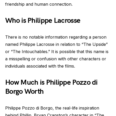
friendship and human connection.
Who is Philippe Lacrosse
There is no notable information regarding a person
named Philippe Lacrosse in relation to “The Upside”
or “The Intouchables.” It is possible that this name is
a misspelling or confusion with other characters or
individuals associated with the films.
How Much is Philippe Pozzo di
Borgo Worth
Philippe Pozzo di Borgo, the real-life inspiration
behind Phillip, Bryan Cranston’s character in “The