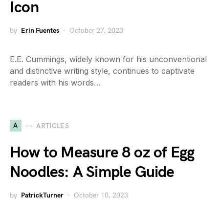
Icon
by
Erin Fuentes
October 27, 2023
E.E. Cummings, widely known for his unconventional
and distinctive writing style, continues to captivate
readers with his words…
A
ARTICLES
How to Measure 8 oz of Egg
Noodles: A Simple Guide
by
PatrickTurner
October 10, 2023