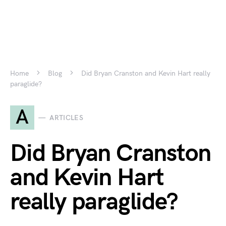
Home
Blog
Did Bryan Cranston and Kevin Hart really
paraglide?
A
ARTICLES
Did Bryan Cranston
and Kevin Hart
really paraglide?