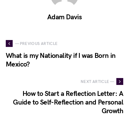
Adam Davis
— PREVIOUS ARTICLE
What is my Nationality if I was Born in
Mexico?
NEXT ARTICLE —
How to Start a Reflection Letter: A
Guide to Self-Reflection and Personal
Growth