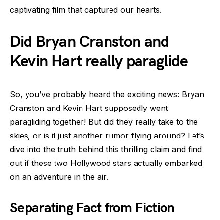
captivating film that captured our hearts.
Did Bryan Cranston and
Kevin Hart really paraglide
So, you’ve probably heard the exciting news: Bryan
Cranston and Kevin Hart supposedly went
paragliding together! But did they really take to the
skies, or is it just another rumor flying around? Let’s
dive into the truth behind this thrilling claim and find
out if these two Hollywood stars actually embarked
on an adventure in the air.
Separating Fact from Fiction