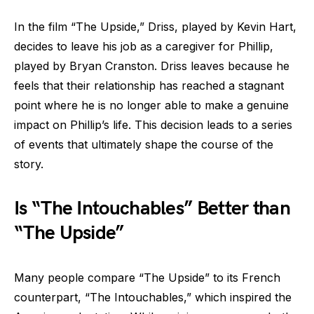
In the film “The Upside,” Driss, played by Kevin Hart,
decides to leave his job as a caregiver for Phillip,
played by Bryan Cranston. Driss leaves because he
feels that their relationship has reached a stagnant
point where he is no longer able to make a genuine
impact on Phillip’s life. This decision leads to a series
of events that ultimately shape the course of the
story.
Is “The Intouchables” Better than
“The Upside”
Many people compare “The Upside” to its French
counterpart, “The Intouchables,” which inspired the