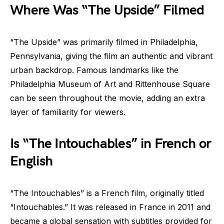
Where Was “The Upside” Filmed
“The Upside” was primarily filmed in Philadelphia,
Pennsylvania, giving the film an authentic and vibrant
urban backdrop. Famous landmarks like the
Philadelphia Museum of Art and Rittenhouse Square
can be seen throughout the movie, adding an extra
layer of familiarity for viewers.
Is “The Intouchables” in French or
English
“The Intouchables” is a French film, originally titled
“Intouchables.” It was released in France in 2011 and
became a global sensation with subtitles provided for