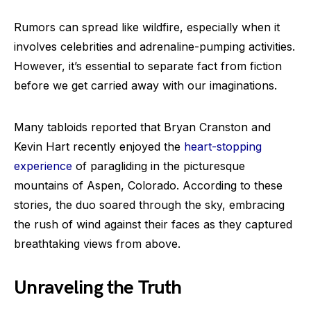
Rumors can spread like wildfire, especially when it
involves celebrities and adrenaline-pumping activities.
However, it’s essential to separate fact from fiction
before we get carried away with our imaginations.
Many tabloids reported that Bryan Cranston and
Kevin Hart recently enjoyed the
heart-stopping
experience
of paragliding in the picturesque
mountains of Aspen, Colorado. According to these
stories, the duo soared through the sky, embracing
the rush of wind against their faces as they captured
breathtaking views from above.
Unraveling the Truth