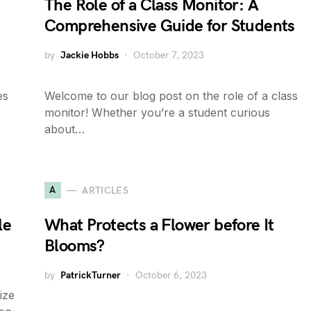
The Role of a Class Monitor: A
Comprehensive Guide for Students
by
Jackie Hobbs
October 7, 2023
es
Welcome to our blog post on the role of a class
monitor! Whether you’re a student curious
about…
A
ARTICLES
le
What Protects a Flower before It
Blooms?
by
PatrickTurner
October 6, 2023
ize