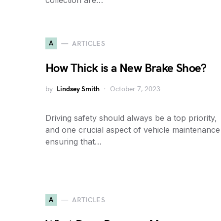
collection are…
A
ARTICLES
How Thick is a New Brake Shoe?
by
Lindsey Smith
October 7, 2023
Driving safety should always be a top priority,
and one crucial aspect of vehicle maintenance 
ensuring that…
A
ARTICLES