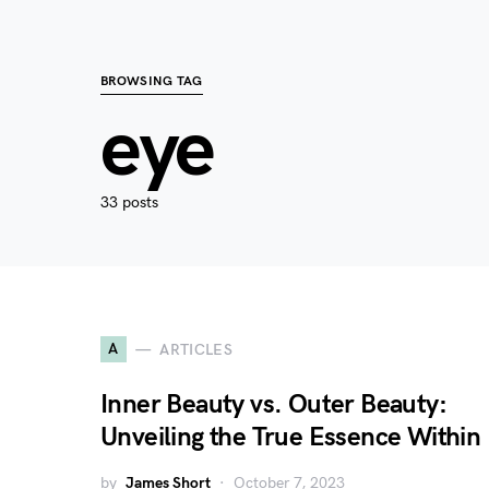
BROWSING TAG
eye
33 posts
A
ARTICLES
Inner Beauty vs. Outer Beauty:
Unveiling the True Essence Within
by
James Short
October 7, 2023