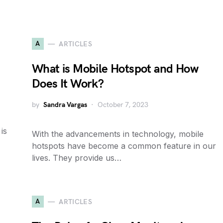
A
ARTICLES
What is Mobile Hotspot and How
Does It Work?
by
Sandra Vargas
October 7, 2023
is
With the advancements in technology, mobile
hotspots have become a common feature in our
lives. They provide us…
A
ARTICLES