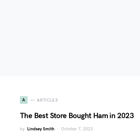
A
ARTICLES
The Best Store Bought Ham in 2023
by
Lindsey Smith
October 7, 2023