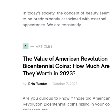
In today’s society, the concept of beauty seem
to be predominantly associated with external
appearance. We are constantly…
A
ARTICLES
The Value of American Revolution
Bicentennial Coins: How Much Are
They Worth in 2023?
by
Erin Fuentes
October 7, 2023
Are you curious to know if those old America
Revolution Bicentennial coins hiding in your co