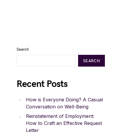
Search
SEARCH
Recent Posts
How is Everyone Doing? A Casual
Conversation on Well-Being
Reinstatement of Employment:
How to Craft an Effective Request
Letter