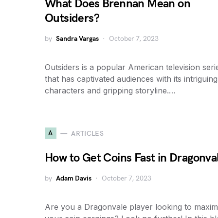
What Does Brennan Mean on
Outsiders?
by
Sandra Vargas
October 7, 2023
Outsiders is a popular American television seri
that has captivated audiences with its intriguing
characters and gripping storyline.…
A
ARTICLES
How to Get Coins Fast in Dragonva
by
Adam Davis
October 7, 2023
Are you a Dragonvale player looking to maxim