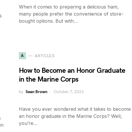
When it comes to preparing a delicious ham,
many people prefer the convenience of store-
s
bought options. But with…
A
ARTICLES
How to Become an Honor Graduate
in the Marine Corps
by
Sean Brown
October 7, 2023
Have you ever wondered what it takes to become
an honor graduate in the Marine Corps? Well,
n
you’re…
in