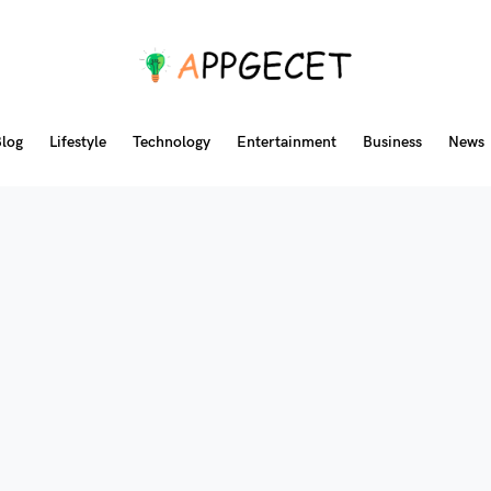
log
Lifestyle
Technology
Entertainment
Business
News