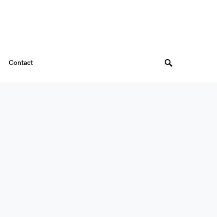
Contact