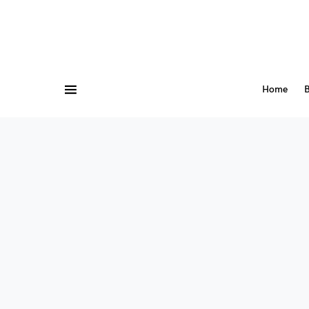
Home
B