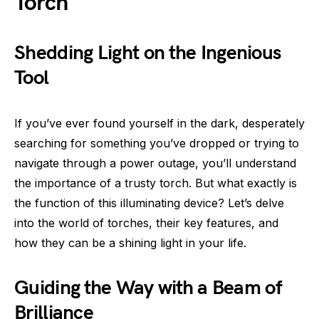
Torch
Shedding Light on the Ingenious
Tool
If you’ve ever found yourself in the dark, desperately
searching for something you’ve dropped or trying to
navigate through a power outage, you’ll understand
the importance of a trusty torch. But what exactly is
the function of this illuminating device? Let’s delve
into the world of torches, their key features, and
how they can be a shining light in your life.
Guiding the Way with a Beam of
Brilliance