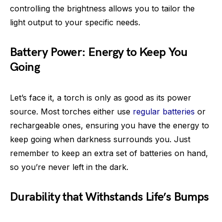
controlling the brightness allows you to tailor the
light output to your specific needs.
Battery Power: Energy to Keep You
Going
Let’s face it, a torch is only as good as its power
source. Most torches either use
regular batteries
or
rechargeable ones, ensuring you have the energy to
keep going when darkness surrounds you. Just
remember to keep an extra set of batteries on hand,
so you’re never left in the dark.
Durability that Withstands Life’s Bumps