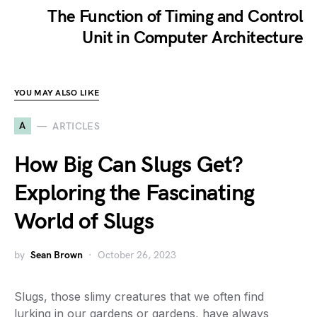
The Function of Timing and Control
Unit in Computer Architecture
YOU MAY ALSO LIKE
A
ARTICLES
How Big Can Slugs Get?
Exploring the Fascinating
World of Slugs
by
Sean Brown
October 26, 2023
Slugs, those slimy creatures that we often find
lurking in our gardens or gardens, have always