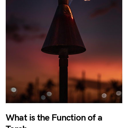
What is the Function of a