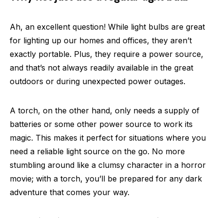
Ah, an excellent question! While light bulbs are great
for lighting up our homes and offices, they aren’t
exactly portable. Plus, they require a power source,
and that’s not always readily available in the great
outdoors or during unexpected power outages.
A torch, on the other hand, only needs a supply of
batteries or some other power source to work its
magic. This makes it perfect for situations where you
need a reliable light source on the go. No more
stumbling around like a clumsy character in a horror
movie; with a torch, you’ll be prepared for any dark
adventure that comes your way.