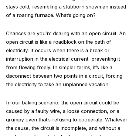
stays cold, resembling a stubborn snowman instead
of a roaring furnace. What’s going on?
Chances are you’re dealing with an open circuit. An
open circuit is like a roadblock on the path of
electricity. It occurs when there is a break or
interruption in the electrical current, preventing it
from flowing freely. In simpler terms, it’s like a
disconnect between two points in a circuit, forcing
the electricity to take an unplanned vacation.
In our baking scenario, the open circuit could be
caused by a faulty wire, a loose connection, or a
grumpy oven that’s refusing to cooperate. Whatever
the cause, the circuit is incomplete, and without a