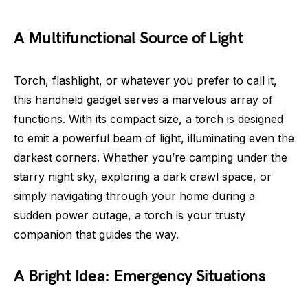
A Multifunctional Source of Light
Torch, flashlight, or whatever you prefer to call it,
this handheld gadget serves a marvelous array of
functions. With its compact size, a torch is designed
to emit a powerful beam of light, illuminating even the
darkest corners. Whether you’re camping under the
starry night sky, exploring a dark crawl space, or
simply navigating through your home during a
sudden power outage, a torch is your trusty
companion that guides the way.
A Bright Idea: Emergency Situations