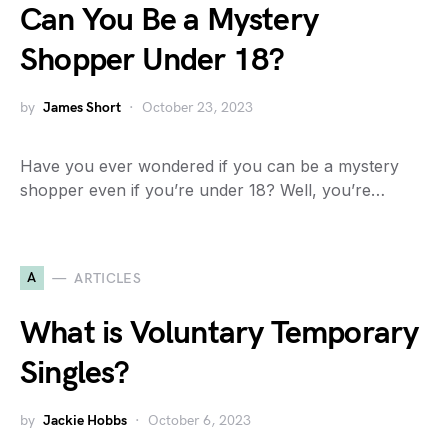
Can You Be a Mystery
Shopper Under 18?
by
James Short
October 23, 2023
Have you ever wondered if you can be a mystery
shopper even if you’re under 18? Well, you’re…
A
ARTICLES
What is Voluntary Temporary
Singles?
by
Jackie Hobbs
October 6, 2023