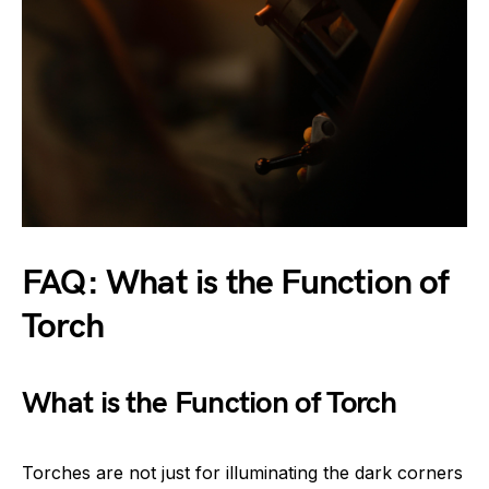
FAQ: What is the Function of
Torch
What is the Function of Torch
Torches are not just for illuminating the dark corners