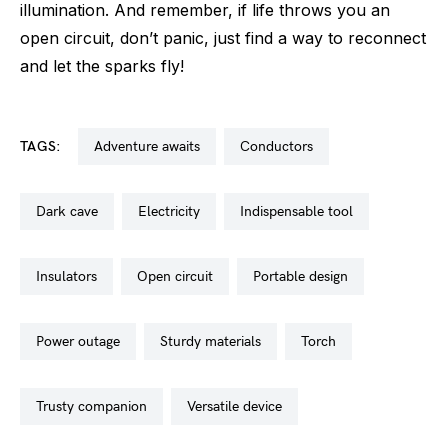
illumination. And remember, if life throws you an
open circuit, don’t panic, just find a way to reconnect
and let the sparks fly!
TAGS:
adventure awaits
conductors
dark cave
electricity
indispensable tool
insulators
open circuit
portable design
power outage
sturdy materials
torch
trusty companion
versatile device