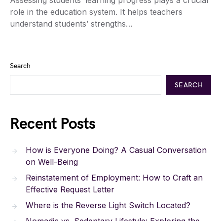
Assessing students’ learning progress plays a crucial
role in the education system. It helps teachers
understand students’ strengths…
Search
SEARCH
Recent Posts
How is Everyone Doing? A Casual Conversation
on Well-Being
Reinstatement of Employment: How to Craft an
Effective Request Letter
Where is the Reverse Light Switch Located?