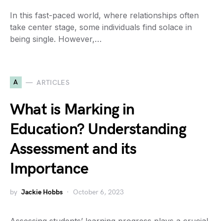
In this fast-paced world, where relationships often
take center stage, some individuals find solace in
being single. However,…
A
ARTICLES
What is Marking in
Education? Understanding
Assessment and its
Importance
by
Jackie Hobbs
October 6, 2023