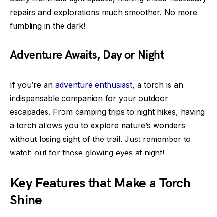
repairs and explorations much smoother. No more
fumbling in the dark!
Adventure Awaits, Day or Night
If you’re an
adventure enthusiast
, a torch is an
indispensable companion for your outdoor
escapades. From camping trips to night hikes, having
a torch allows you to explore nature’s wonders
without losing sight of the trail. Just remember to
watch out for those glowing eyes at night!
Key Features that Make a Torch
Shine