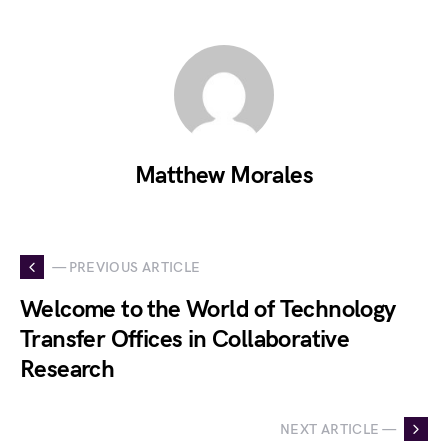
Matthew Morales
— PREVIOUS ARTICLE
Welcome to the World of Technology
Transfer Offices in Collaborative
Research
NEXT ARTICLE —