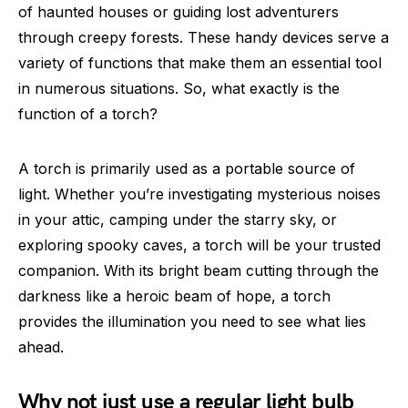
of haunted houses or guiding lost adventurers
through creepy forests. These handy devices serve a
variety of functions that make them an essential tool
in numerous situations. So, what exactly is the
function of a torch?
A torch is primarily used as a portable source of
light. Whether you’re investigating mysterious noises
in your attic, camping under the starry sky, or
exploring spooky caves, a torch will be your trusted
companion. With its bright beam cutting through the
darkness like a heroic beam of hope, a torch
provides the illumination you need to see what lies
ahead.
Why not just use a regular light bulb