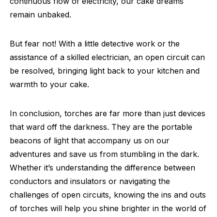
continuous flow of electricity, our cake dreams
remain unbaked.
But fear not! With a little detective work or the
assistance of a skilled electrician, an open circuit can
be resolved, bringing light back to your kitchen and
warmth to your cake.
In conclusion, torches are far more than just devices
that ward off the darkness. They are the portable
beacons of light that accompany us on our
adventures and save us from stumbling in the dark.
Whether it’s understanding the difference between
conductors and insulators or navigating the
challenges of open circuits, knowing the ins and outs
of torches will help you shine brighter in the world of