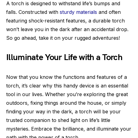
A torch is designed to withstand life’s bumps and
falls. Constructed with
sturdy materials
and often
featuring shock-resistant features, a durable torch
won’t leave you in the dark after an accidental drop.
So go ahead, take it on your rugged adventures!
Illuminate Your Life with a Torch
Now that you know the functions and features of a
torch, it’s clear why this handy device is an essential
tool in our lives. Whether you’re exploring the great
outdoors, fixing things around the house, or simply
finding your way in the dark, a torch will be your
trusted companion to shed light on life’s little
mysteries. Embrace the brilliance, and illuminate your
path with the power of a torch.