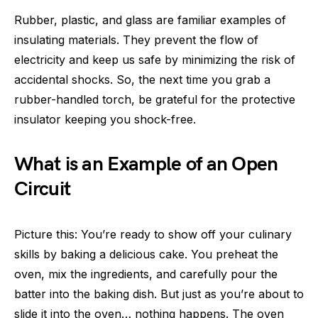
Rubber, plastic, and glass are familiar examples of
insulating materials. They prevent the flow of
electricity and keep us safe by minimizing the risk of
accidental shocks. So, the next time you grab a
rubber-handled torch, be grateful for the protective
insulator keeping you shock-free.
What is an Example of an Open
Circuit
Picture this: You’re ready to show off your culinary
skills by baking a delicious cake. You preheat the
oven, mix the ingredients, and carefully pour the
batter into the baking dish. But just as you’re about to
slide it into the oven… nothing happens. The oven