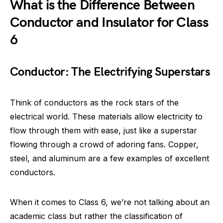
What is the Difference Between
Conductor and Insulator for Class
6
Conductor: The Electrifying Superstars
Think of conductors as the rock stars of the
electrical world. These materials allow electricity to
flow through them with ease, just like a superstar
flowing through a crowd of adoring fans. Copper,
steel, and aluminum are a few examples of excellent
conductors.
When it comes to Class 6, we’re not talking about an
academic class but rather the classification of