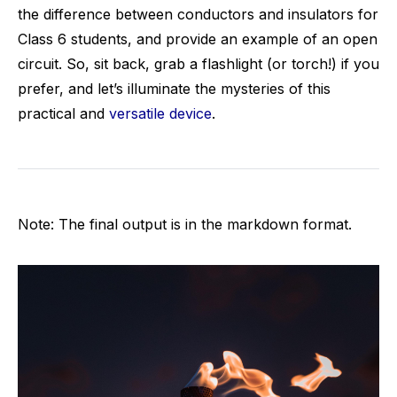
the difference between conductors and insulators for
Class 6 students, and provide an example of an open
circuit. So, sit back, grab a flashlight (or torch!) if you
prefer, and let’s illuminate the mysteries of this
practical and
versatile device
.
Note: The final output is in the markdown format.