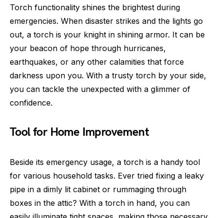
Torch functionality shines the brightest during
emergencies. When disaster strikes and the lights go
out, a torch is your knight in shining armor. It can be
your beacon of hope through hurricanes,
earthquakes, or any other calamities that force
darkness upon you. With a trusty torch by your side,
you can tackle the unexpected with a glimmer of
confidence.
Tool for Home Improvement
Beside its emergency usage, a torch is a handy tool
for various household tasks. Ever tried fixing a leaky
pipe in a dimly lit cabinet or rummaging through
boxes in the attic? With a torch in hand, you can
easily illuminate tight spaces, making those necessary