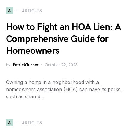
A
ARTICLES
How to Fight an HOA Lien: A
Comprehensive Guide for
Homeowners
by
PatrickTurner
October 22, 2023
Owning a home in a neighborhood with a
homeowners association (HOA) can have its perks,
such as shared…
A
ARTICLES