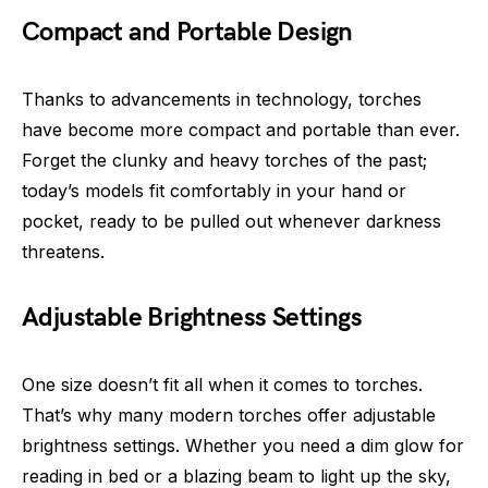
Compact and Portable Design
Thanks to advancements in technology, torches
have become more compact and portable than ever.
Forget the clunky and heavy torches of the past;
today’s models fit comfortably in your hand or
pocket, ready to be pulled out whenever darkness
threatens.
Adjustable Brightness Settings
One size doesn’t fit all when it comes to torches.
That’s why many modern torches offer adjustable
brightness settings. Whether you need a dim glow for
reading in bed or a blazing beam to light up the sky,