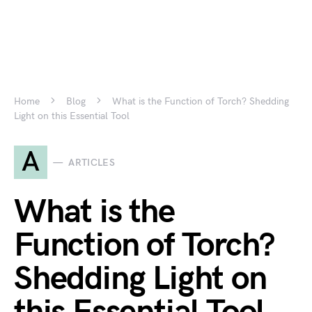
Home
Blog
What is the Function of Torch? Shedding
Light on this Essential Tool
A
ARTICLES
What is the
Function of Torch?
Shedding Light on