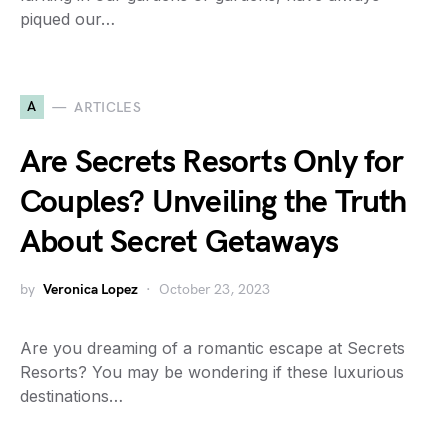
piqued our…
A
ARTICLES
Are Secrets Resorts Only for
Couples? Unveiling the Truth
About Secret Getaways
by
Veronica Lopez
October 23, 2023
Are you dreaming of a romantic escape at Secrets
Resorts? You may be wondering if these luxurious
destinations…