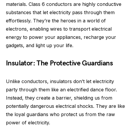
materials. Class 6 conductors are highly conductive
substances that let electricity pass through them
effortlessly. They’re the heroes in a world of
electrons, enabling wires to transport electrical
energy to power your appliances, recharge your
gadgets, and light up your life.
Insulator: The Protective Guardians
Unlike conductors, insulators don’t let electricity
party through them like an electrified dance floor.
Instead, they create a barrier, shielding us from
potentially dangerous electrical shocks. They are like
the loyal guardians who protect us from the raw
power of electricity.