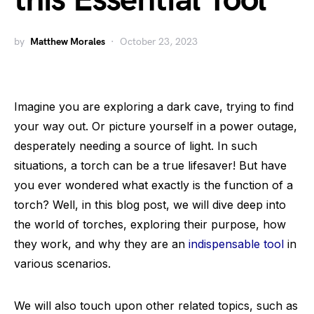
this Essential Tool
by
Matthew Morales
October 23, 2023
Imagine you are exploring a dark cave, trying to find
your way out. Or picture yourself in a power outage,
desperately needing a source of light. In such
situations, a torch can be a true lifesaver! But have
you ever wondered what exactly is the function of a
torch? Well, in this blog post, we will dive deep into
the world of torches, exploring their purpose, how
they work, and why they are an
indispensable tool
in
various scenarios.
We will also touch upon other related topics, such as