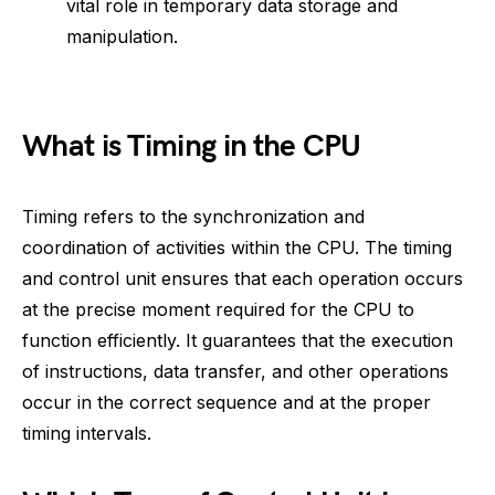
vital role in temporary data storage and
manipulation.
What is Timing in the CPU
Timing refers to the synchronization and
coordination of activities within the CPU. The timing
and control unit ensures that each operation occurs
at the precise moment required for the CPU to
function efficiently. It guarantees that the execution
of instructions, data transfer, and other operations
occur in the correct sequence and at the proper
timing intervals.