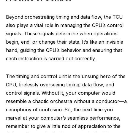
Beyond orchestrating timing and data flow, the TCU
also plays a vital role in managing the CPU’s control
signals. These signals determine when operations
begin, end, or change their state. It’s like an invisible
hand, guiding the CPU’s behavior and ensuring that
each instruction is carried out correctly.
The timing and control unit is the unsung hero of the
CPU, tirelessly overseeing timing, data flow, and
control signals. Without it, your computer would
resemble a chaotic orchestra without a conductor—a
cacophony of confusion. So, the next time you
marvel at your computer’s seamless performance,
remember to give a little nod of appreciation to the