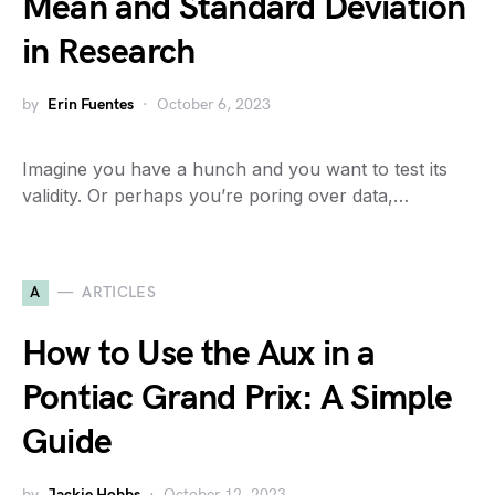
Mean and Standard Deviation
in Research
by
Erin Fuentes
October 6, 2023
Imagine you have a hunch and you want to test its
validity. Or perhaps you’re poring over data,…
A
ARTICLES
How to Use the Aux in a
Pontiac Grand Prix: A Simple
Guide
by
Jackie Hobbs
October 12, 2023