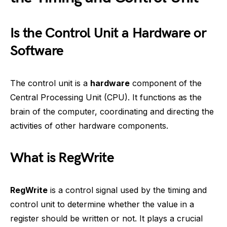
Is the Control Unit a Hardware or
Software
The control unit is a
hardware
component of the
Central Processing Unit (CPU). It functions as the
brain of the computer, coordinating and directing the
activities of other hardware components.
What is RegWrite
RegWrite
is a control signal used by the timing and
control unit to determine whether the value in a
register should be written or not. It plays a crucial