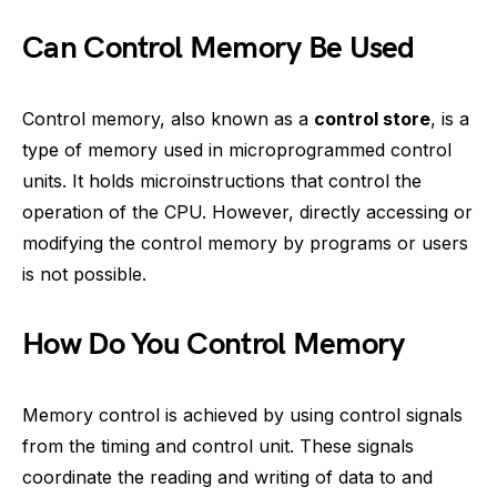
Can Control Memory Be Used
Control memory, also known as a
control store
, is a
type of memory used in microprogrammed control
units. It holds microinstructions that control the
operation of the CPU. However, directly accessing or
modifying the control memory by programs or users
is not possible.
How Do You Control Memory
Memory control is achieved by using control signals
from the timing and control unit. These signals
coordinate the reading and writing of data to and