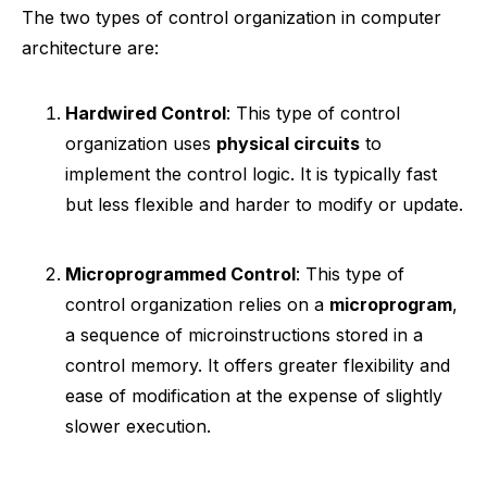
The two types of control organization in computer
architecture are:
Hardwired Control
: This type of control
organization uses
physical circuits
to
implement the control logic. It is typically fast
but less flexible and harder to modify or update.
Microprogrammed Control
: This type of
control organization relies on a
microprogram
,
a sequence of microinstructions stored in a
control memory. It offers greater flexibility and
ease of modification at the expense of slightly
slower execution.