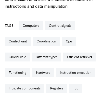
instructions and data manipulation.
TAGS:
computers
control signals
control unit
coordination
cpu
crucial role
different types
efficient retrieval
functioning
hardware
instruction execution
intricate components
registers
tcu