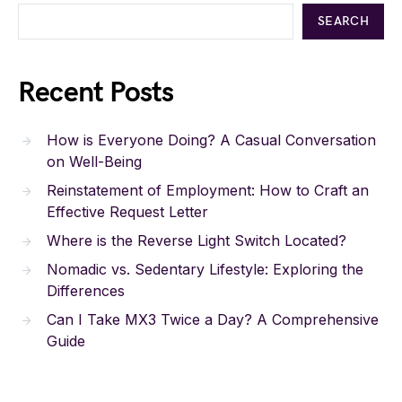
SEARCH
Recent Posts
How is Everyone Doing? A Casual Conversation
on Well-Being
Reinstatement of Employment: How to Craft an
Effective Request Letter
Where is the Reverse Light Switch Located?
Nomadic vs. Sedentary Lifestyle: Exploring the
Differences
Can I Take MX3 Twice a Day? A Comprehensive
Guide