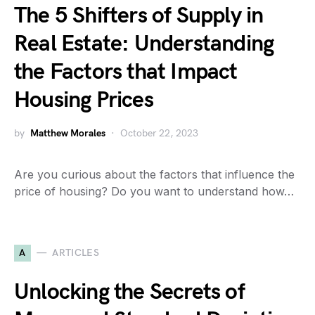
The 5 Shifters of Supply in
Real Estate: Understanding
the Factors that Impact
Housing Prices
by
Matthew Morales
October 22, 2023
Are you curious about the factors that influence the
price of housing? Do you want to understand how…
A
ARTICLES
Unlocking the Secrets of