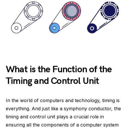
What is the Function of the
Timing and Control Unit
In the world of computers and technology, timing is
everything. And just like a symphony conductor, the
timing and control unit plays a crucial role in
ensuring all the components of a computer system