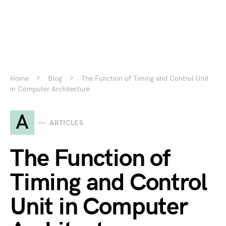
Home
Blog
The Function of Timing and Control Unit
in Computer Architecture
A
ARTICLES
The Function of
Timing and Control
Unit in Computer