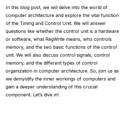
In this blog post, we will delve into the world of
computer architecture and explore the vital function
of the Timing and Control Unit. We will answer
questions like whether the control unit is a hardware
or software, what RegWrite means, who controls
memory, and the two basic functions of the control
unit. We will also discuss control signals, control
memory, and the different types of control
organization in computer architecture. So, join us as
we demystify the inner workings of computers and
gain a deeper understanding of this crucial
component. Let’s dive in!