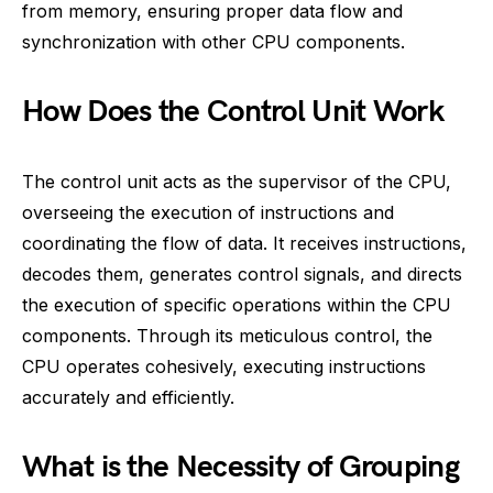
from memory, ensuring proper data flow and
synchronization with other CPU components.
How Does the Control Unit Work
The control unit acts as the supervisor of the CPU,
overseeing the execution of instructions and
coordinating the flow of data. It receives instructions,
decodes them, generates control signals, and directs
the execution of specific operations within the CPU
components. Through its meticulous control, the
CPU operates cohesively, executing instructions
accurately and efficiently.
What is the Necessity of Grouping