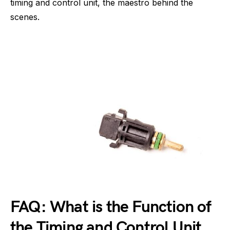
timing and control unit, the maestro behind the
scenes.
FAQ: What is the Function of
the Timing and Control Unit