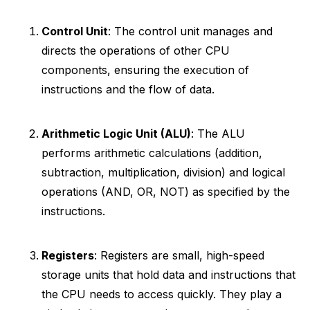
Control Unit
: The control unit manages and
directs the operations of other CPU
components, ensuring the execution of
instructions and the flow of data.
Arithmetic Logic Unit (ALU)
: The ALU
performs arithmetic calculations (addition,
subtraction, multiplication, division) and logical
operations (AND, OR, NOT) as specified by the
instructions.
Registers
: Registers are small, high-speed
storage units that hold data and instructions that
the CPU needs to access quickly. They play a