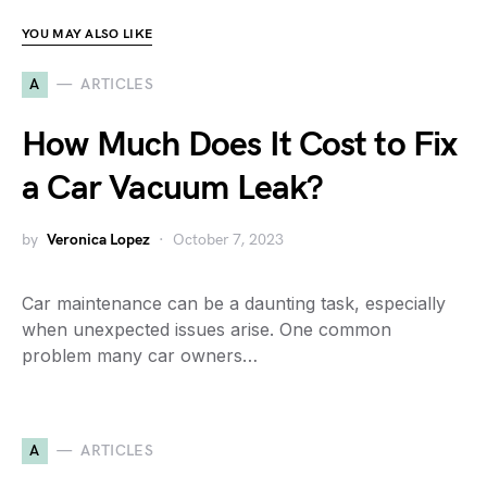
YOU MAY ALSO LIKE
A
ARTICLES
How Much Does It Cost to Fix
a Car Vacuum Leak?
by
Veronica Lopez
October 7, 2023
Car maintenance can be a daunting task, especially
when unexpected issues arise. One common
problem many car owners…
A
ARTICLES