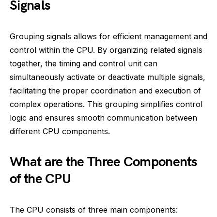
Signals
Grouping signals allows for efficient management and
control within the CPU. By organizing related signals
together, the timing and control unit can
simultaneously activate or deactivate multiple signals,
facilitating the proper coordination and execution of
complex operations. This grouping simplifies control
logic and ensures smooth communication between
different CPU components.
What are the Three Components
of the CPU
The CPU consists of three main components: