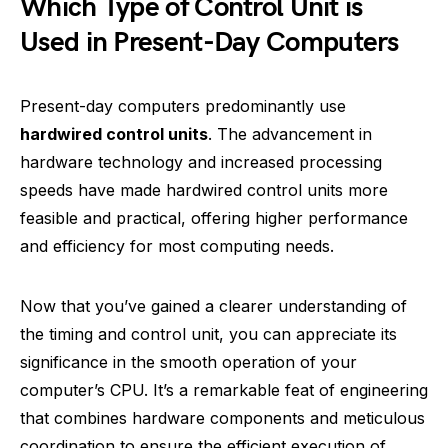
Which Type of Control Unit is
Used in Present-Day Computers
Present-day computers predominantly use
hardwired control units
. The advancement in
hardware technology and increased processing
speeds have made hardwired control units more
feasible and practical, offering higher performance
and efficiency for most computing needs.
Now that you’ve gained a clearer understanding of
the timing and control unit, you can appreciate its
significance in the smooth operation of your
computer’s CPU. It’s a remarkable feat of engineering
that combines hardware components and meticulous
coordination to ensure the efficient execution of