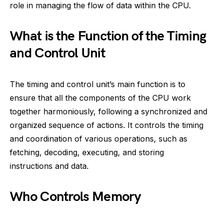
role in managing the flow of data within the CPU.
What is the Function of the Timing
and Control Unit
The timing and control unit’s main function is to
ensure that all the components of the CPU work
together harmoniously, following a synchronized and
organized sequence of actions. It controls the timing
and coordination of various operations, such as
fetching, decoding, executing, and storing
instructions and data.
Who Controls Memory