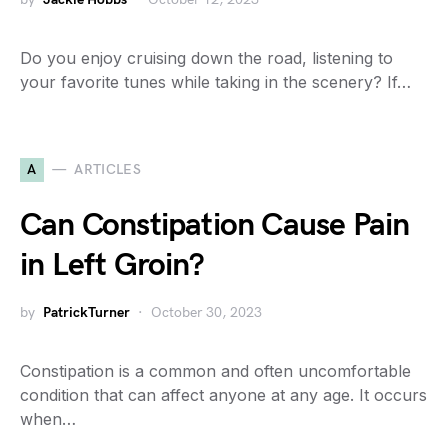
Do you enjoy cruising down the road, listening to
your favorite tunes while taking in the scenery? If…
A
ARTICLES
Can Constipation Cause Pain
in Left Groin?
by
PatrickTurner
October 30, 2023
Constipation is a common and often uncomfortable
condition that can affect anyone at any age. It occurs
when…