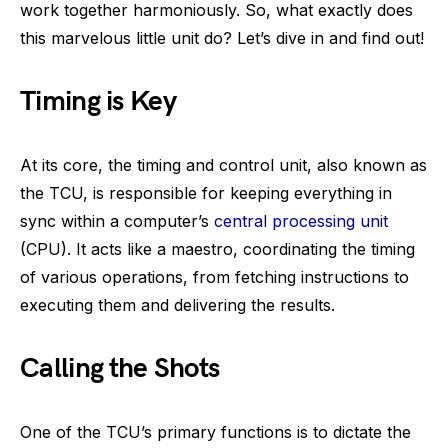
work together harmoniously. So, what exactly does
this marvelous little unit do? Let’s dive in and find out!
Timing is Key
At its core, the timing and control unit, also known as
the TCU, is responsible for keeping everything in
sync within a computer’s
central processing unit
(CPU). It acts like a maestro, coordinating the timing
of various operations, from fetching instructions to
executing them and delivering the results.
Calling the Shots
One of the TCU’s primary functions is to dictate the