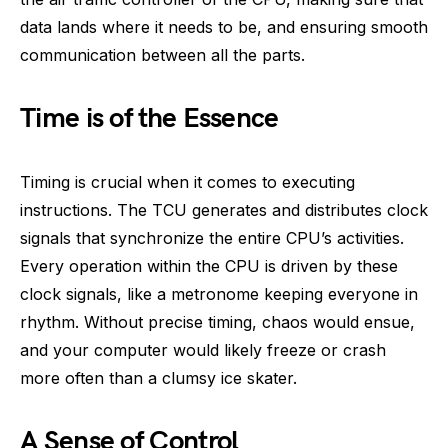
data lands where it needs to be, and ensuring smooth
communication between all the parts.
Time is of the Essence
Timing is crucial when it comes to executing
instructions. The TCU generates and distributes clock
signals that synchronize the entire CPU’s activities.
Every operation within the CPU is driven by these
clock signals, like a metronome keeping everyone in
rhythm. Without precise timing, chaos would ensue,
and your computer would likely freeze or crash
more often than a clumsy ice skater.
A Sense of Control