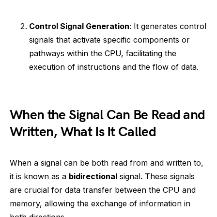
Control Signal Generation
: It generates control
signals that activate specific components or
pathways within the CPU, facilitating the
execution of instructions and the flow of data.
When the Signal Can Be Read and
Written, What Is It Called
When a signal can be both read from and written to,
it is known as a
bidirectional
signal. These signals
are crucial for data transfer between the CPU and
memory, allowing the exchange of information in
both directions.