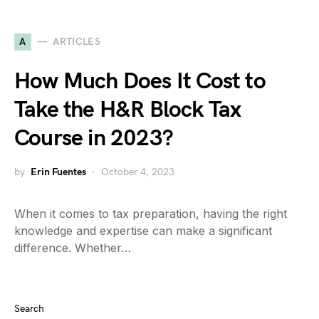
A
ARTICLES
How Much Does It Cost to
Take the H&R Block Tax
Course in 2023?
by
Erin Fuentes
October 4, 2023
When it comes to tax preparation, having the right
knowledge and expertise can make a significant
difference. Whether…
Search