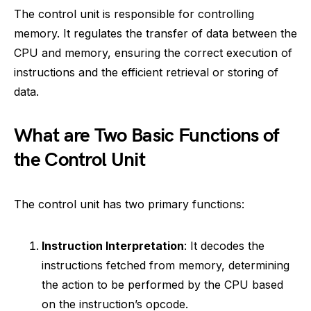
The control unit is responsible for controlling
memory. It regulates the transfer of data between the
CPU and memory, ensuring the correct execution of
instructions and the efficient retrieval or storing of
data.
What are Two Basic Functions of
the Control Unit
The control unit has two primary functions:
Instruction Interpretation
: It decodes the
instructions fetched from memory, determining
the action to be performed by the CPU based
on the instruction’s opcode.