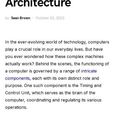
Architecture
by
Sean Brown
October 23, 2023
In the ever-evolving world of technology, computers
play a crucial role in our everyday lives. But have
you ever wondered how these complex machines
actually work? Behind the scenes, the functioning of
a computer is governed by a range of
intricate
components
, each with its own distinct role and
purpose. One such component is the Timing and
Control Unit, which serves as the brain of the
computer, coordinating and regulating its various
operations.