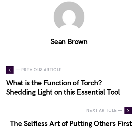
Sean Brown
— PREVIOUS ARTICLE
What is the Function of Torch?
Shedding Light on this Essential Tool
NEXT ARTICLE —
The Selfless Art of Putting Others First