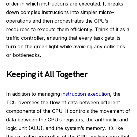
order in which instructions are executed. It breaks
down complex instructions into simpler micro-
operations and then orchestrates the CPU’s
resources to execute them efficiently. Think of it as a
traffic controller, ensuring that every task gets its
turn on the green light while avoiding any collisions
or bottlenecks.
Keeping it All Together
In addition to managing
instruction execution
, the
TCU oversees the flow of data between different
components of the CPU. It controls the movement of
data between the CPU’s registers, the arithmetic and
logic unit (ALU), and the system’s memory. It’s like
the air traffic controller of the CPU, making sure that