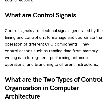
What are Control Signals
Control signals are electrical signals generated by the
timing and control unit to manage and coordinate the
operation of different CPU components. They
control actions such as reading data from memory,
writing data to registers, performing arithmetic
operations, and branching to different instructions.
What are the Two Types of Control
Organization in Computer
Architecture