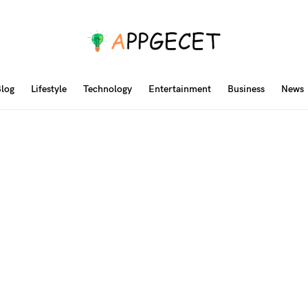
log
Lifestyle
Technology
Entertainment
Business
News