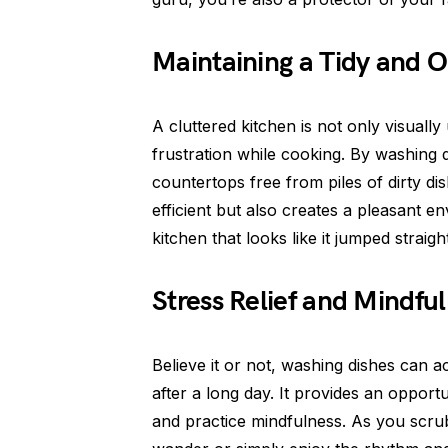
Maintaining a Tidy and O
A cluttered kitchen is not only visuall
frustration while cooking. By washing
countertops free from piles of dirty d
efficient but also creates a pleasant en
kitchen that looks like it jumped straig
Stress Relief and Mindfu
Believe it or not, washing dishes can a
after a long day. It provides an oppor
and practice mindfulness. As you scru