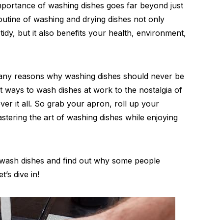
 importance of washing dishes goes far beyond just
routine of washing and drying dishes not only
dy, but it also benefits your health, environment,
e many reasons why washing dishes should never be
t ways to wash dishes at work to the nostalgia of
ver it all. So grab your apron, roll up your
stering the art of washing dishes while enjoying
 wash dishes and find out why some people
’s dive in!