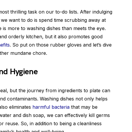
most thrilling task on our to-do lists. After indulging
ng we want to do is spend time scrubbing away at
re is more to washing dishes than meets the eye.
and orderly kitchen, but it also promotes good
efits
. So put on those rubber gloves and let’s dive
nother mundane chore.
nd Hygiene
al, but the journey from ingredients to plate can
and contaminants. Washing dishes not only helps
 also eliminates
harmful bacteria
that may be
 water and dish soap, we can effectively kill germs
r reuse. So, in addition to being a cleanliness
amily’s health and well-being.