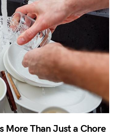
s More Than Just a Chore