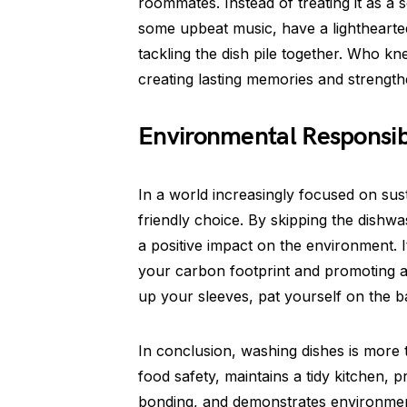
roommates. Instead of treating it as a so
some upbeat music, have a lighthearted
tackling the dish pile together. Who k
creating lasting memories and strength
Environmental Responsibi
In a world increasingly focused on sus
friendly choice. By skipping the dish
a positive impact on the environment. I
your carbon footprint and promoting a 
up your sleeves, pat yourself on the b
In conclusion, washing dishes is more
food safety, maintains a tidy kitchen, 
bonding, and demonstrates environmenta