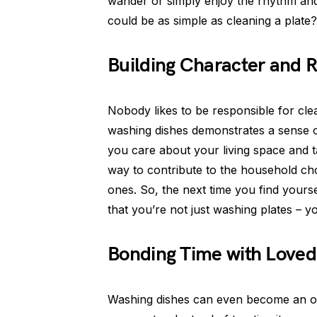
wander or simply enjoy the rhythm and 
could be as simple as cleaning a plate?
Building Character and R
Nobody likes to be responsible for cle
washing dishes demonstrates a sense of 
you care about your living space and tak
way to contribute to the household ch
ones. So, the next time you find yoursel
that you’re not just washing plates – y
Bonding Time with Love
Washing dishes can even become an op