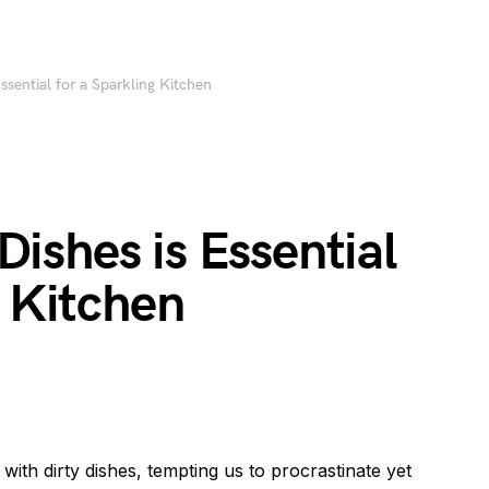
sential for a Sparkling Kitchen
ishes is Essential
g Kitchen
 with dirty dishes, tempting us to procrastinate yet