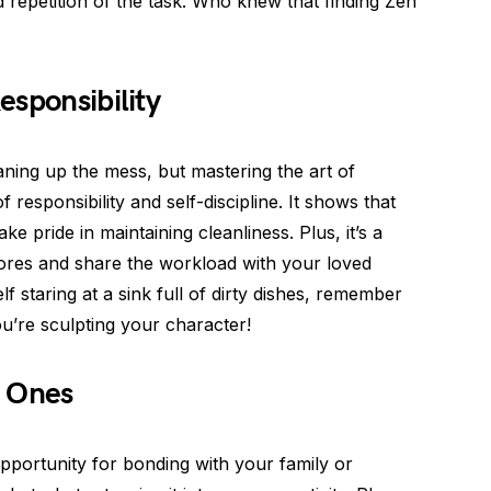
repetition of the task. Who knew that finding Zen
esponsibility
aning up the mess, but mastering the art of
responsibility and self-discipline. It shows that
e pride in maintaining cleanliness. Plus, it’s a
ores and share the workload with your loved
f staring at a sink full of dirty dishes, remember
ou’re sculpting your character!
d Ones
portunity for bonding with your family or