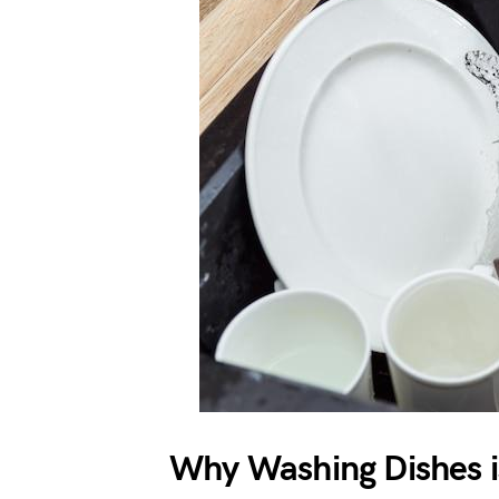
Why Washing Dishes i