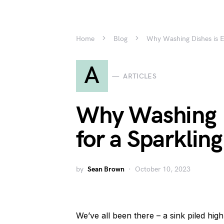
Home
Blog
Why Washing Dishes is Es
A
ARTICLES
Why Washing D
for a Sparklin
by
Sean Brown
October 10, 2023
We’ve all been there – a sink piled high