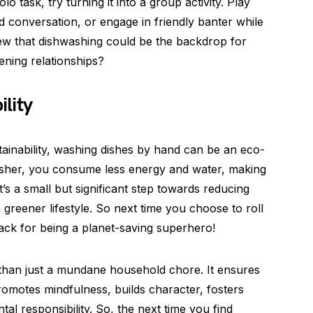
lo task, try turning it into a group activity. Play
 conversation, or engage in friendly banter while
new that dishwashing could be the backdrop for
ening relationships?
lity
tainability, washing dishes by hand can be an eco-
washer, you consume less energy and water, making
t’s a small but significant step towards reducing
greener lifestyle. So next time you choose to roll
ack for being a planet-saving superhero!
 than just a mundane household chore. It ensures
promotes mindfulness, builds character, fosters
l responsibility. So, the next time you find