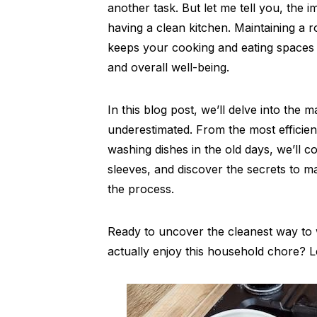
another task. But let me tell you, the
having a clean kitchen. Maintaining a 
keeps your cooking and eating spaces ti
and overall well-being.
In this blog post, we’ll delve into th
underestimated. From the most efficien
washing dishes in the old days, we’ll co
sleeves, and discover the secrets to ma
the process.
Ready to uncover the cleanest way to
actually enjoy this household chore? Let