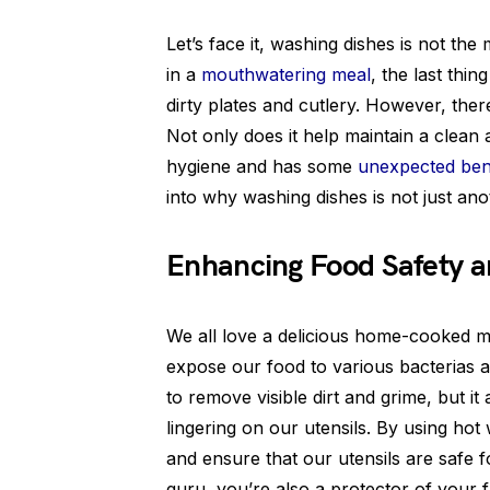
Let’s face it, washing dishes is not the 
in a
mouthwatering meal
, the last thi
dirty plates and cutlery. However, the
Not only does it help maintain a clean 
hygiene and has some
unexpected ben
into why washing dishes is not just a
Enhancing Food Safety a
We all love a delicious home-cooked me
expose our food to various bacterias 
to remove visible dirt and grime, but it
lingering on our utensils. By using hot
and ensure that our utensils are safe fo
guru, you’re also a protector of your f