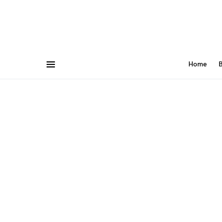
Home
B