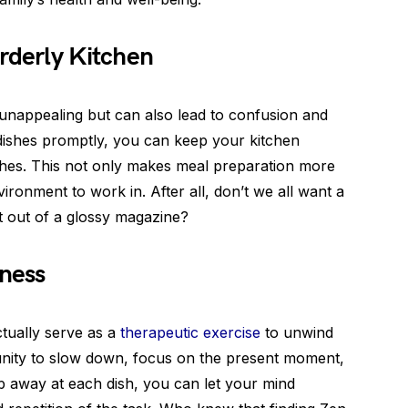
rderly Kitchen
y unappealing but can also lead to confusion and
 dishes promptly, you can keep your kitchen
ishes. This not only makes meal preparation more
vironment to work in. After all, don’t we all want a
ht out of a glossy magazine?
lness
ctually serve as a
therapeutic exercise
to unwind
tunity to slow down, focus on the present moment,
b away at each dish, you can let your mind