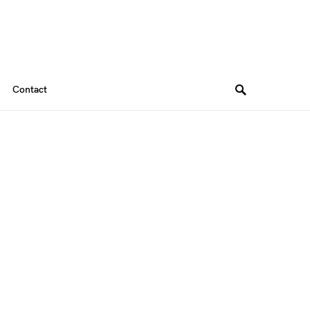
Contact