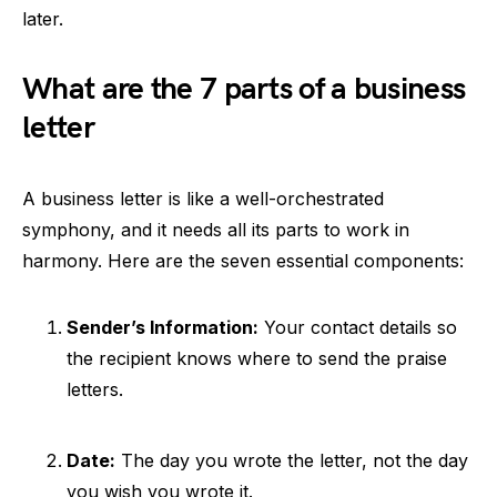
later.
What are the 7 parts of a business
letter
A business letter is like a well-orchestrated
symphony, and it needs all its parts to work in
harmony. Here are the seven essential components:
Sender’s Information:
Your contact details so
the recipient knows where to send the praise
letters.
Date:
The day you wrote the letter, not the day
you wish you wrote it.