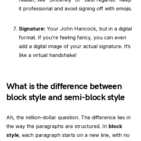
it professional and avoid signing off with emojis.
Signature:
Your John Hancock, but in a digital
format. If you’re feeling fancy, you can even
add a digital image of your actual signature. It’s
like a virtual handshake!
What is the difference between
block style and semi-block style
Ah, the million-dollar question. The difference lies in
the way the paragraphs are structured. In
block
style
, each paragraph starts on a new line, with no