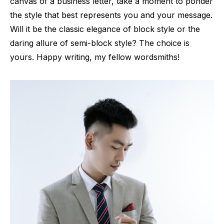
canvas of a business letter, take a moment to ponder
the style that best represents you and your message.
Will it be the classic elegance of block style or the
daring allure of semi-block style? The choice is
yours. Happy writing, my fellow wordsmiths!