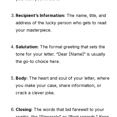
Recipient’s Information:
The name, title, and
address of the lucky person who gets to read
your masterpiece.
Salutation:
The formal greeting that sets the
tone for your letter. “Dear [Name]” is usually
the go-to choice here.
Body:
The heart and soul of your letter, where
you make your case, share information, or
crack a clever joke.
Closing:
The words that bid farewell to your
reader, like “Sincerely” or “Best regards.” Keep