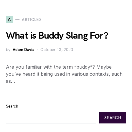
A
ARTICLES
What is Buddy Slang For?
by
Adam Davis
October 13, 2023
Are you familiar with the term “buddy”? Maybe
you’ve heard it being used in various contexts, such
as…
Search
SEARCH