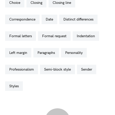
choice
closing
closing line
correspondence
date
distinct differences
formal letters
formal request
indentation
left margin
paragraphs
personality
professionalism
semi-block style
sender
styles