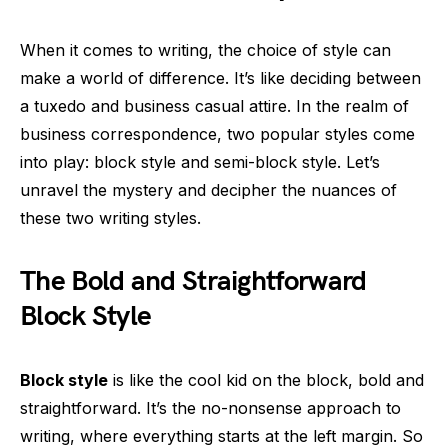
When it comes to writing, the choice of style can
make a world of difference. It’s like deciding between
a tuxedo and business casual attire. In the realm of
business correspondence, two popular styles come
into play: block style and semi-block style. Let’s
unravel the mystery and decipher the nuances of
these two writing styles.
The Bold and Straightforward
Block Style
Block style
is like the cool kid on the block, bold and
straightforward. It’s the no-nonsense approach to
writing, where everything starts at the left margin. So