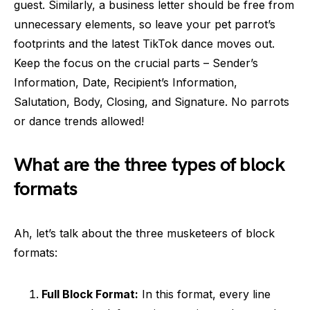
guest. Similarly, a business letter should be free from
unnecessary elements, so leave your pet parrot’s
footprints and the latest TikTok dance moves out.
Keep the focus on the crucial parts – Sender’s
Information, Date, Recipient’s Information,
Salutation, Body, Closing, and Signature. No parrots
or dance trends allowed!
What are the three types of block
formats
Ah, let’s talk about the three musketeers of block
formats:
Full Block Format:
In this format, every line