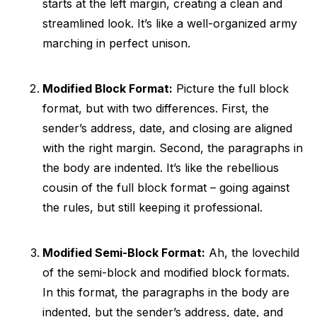
starts at the left margin, creating a clean and
streamlined look. It’s like a well-organized army
marching in perfect unison.
Modified Block Format:
Picture the full block
format, but with two differences. First, the
sender’s address, date, and closing are aligned
with the right margin. Second, the paragraphs in
the body are indented. It’s like the rebellious
cousin of the full block format – going against
the rules, but still keeping it professional.
Modified Semi-Block Format:
Ah, the lovechild
of the semi-block and modified block formats.
In this format, the paragraphs in the body are
indented, but the sender’s address, date, and