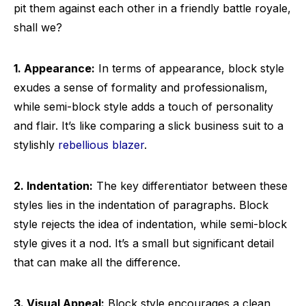
pit them against each other in a friendly battle royale,
shall we?
1. Appearance:
In terms of appearance, block style
exudes a sense of formality and professionalism,
while semi-block style adds a touch of personality
and flair. It’s like comparing a slick business suit to a
stylishly
rebellious blazer
.
2. Indentation:
The key differentiator between these
styles lies in the indentation of paragraphs. Block
style rejects the idea of indentation, while semi-block
style gives it a nod. It’s a small but significant detail
that can make all the difference.
3. Visual Appeal:
Block style encourages a clean,