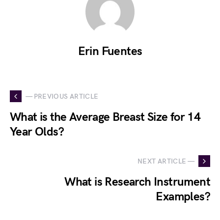
Erin Fuentes
— PREVIOUS ARTICLE
What is the Average Breast Size for 14
Year Olds?
NEXT ARTICLE —
What is Research Instrument
Examples?