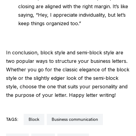
closing are aligned with the right margin. It’s like
saying, “Hey, I appreciate individuality, but let’s
keep things organized too.”
In conclusion, block style and semi-block style are
two popular ways to structure your business letters.
Whether you go for the classic elegance of the block
style or the slightly edgier look of the semi-block
style, choose the one that suits your personality and
the purpose of your letter. Happy letter writing!
TAGS:
block
business communication