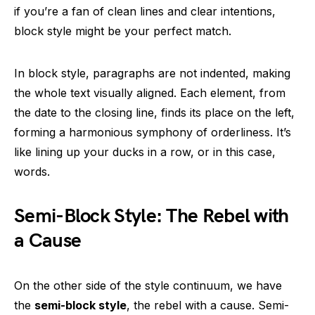
if you’re a fan of clean lines and clear intentions,
block style might be your perfect match.
In block style, paragraphs are not indented, making
the whole text visually aligned. Each element, from
the date to the closing line, finds its place on the left,
forming a harmonious symphony of orderliness. It’s
like lining up your ducks in a row, or in this case,
words.
Semi-Block Style: The Rebel with
a Cause
On the other side of the style continuum, we have
the
semi-block style
, the rebel with a cause. Semi-