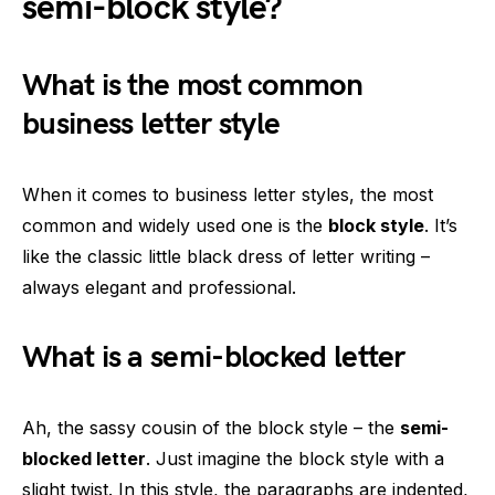
semi-block style?
What is the most common
business letter style
When it comes to business letter styles, the most
common and widely used one is the
block style
. It’s
like the classic little black dress of letter writing –
always elegant and professional.
What is a semi-blocked letter
Ah, the sassy cousin of the block style – the
semi-
blocked letter
. Just imagine the block style with a
slight twist. In this style, the paragraphs are indented,