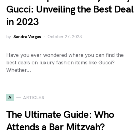
Gucci: Unveiling the Best Deal
in 2023
by
Sandra Vargas
October 27, 2023
Have you ever wondered where you can find the
best deals on luxury fashion items like Gucci?
Whether…
A
ARTICLES
The Ultimate Guide: Who
Attends a Bar Mitzvah?