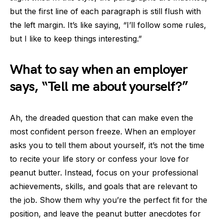
but the first line of each paragraph is still flush with
the left margin. It’s like saying, “I’ll follow some rules,
but I like to keep things interesting.”
What to say when an employer
says, “Tell me about yourself?”
Ah, the dreaded question that can make even the
most confident person freeze. When an employer
asks you to tell them about yourself, it’s not the time
to recite your life story or confess your love for
peanut butter. Instead, focus on your professional
achievements, skills, and goals that are relevant to
the job. Show them why you’re the perfect fit for the
position, and leave the peanut butter anecdotes for