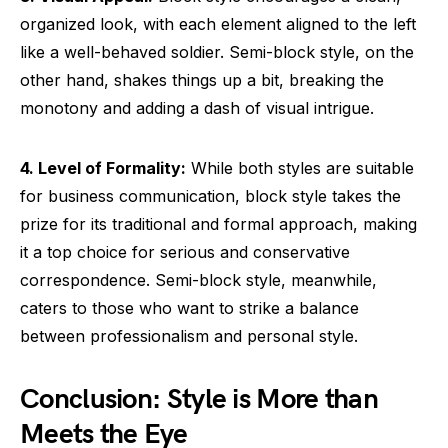
organized look, with each element aligned to the left
like a well-behaved soldier. Semi-block style, on the
other hand, shakes things up a bit, breaking the
monotony and adding a dash of visual intrigue.
4. Level of Formality:
While both styles are suitable
for business communication, block style takes the
prize for its traditional and formal approach, making
it a top choice for serious and conservative
correspondence. Semi-block style, meanwhile,
caters to those who want to strike a balance
between professionalism and personal style.
Conclusion: Style is More than
Meets the Eye