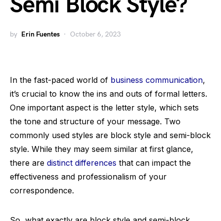
Semi Block Style?
by
Erin Fuentes
October 6, 2023
In the fast-paced world of
business communication
,
it’s crucial to know the ins and outs of formal letters.
One important aspect is the letter style, which sets
the tone and structure of your message. Two
commonly used styles are block style and semi-block
style. While they may seem similar at first glance,
there are
distinct differences
that can impact the
effectiveness and professionalism of your
correspondence.
So, what exactly are block style and semi-block