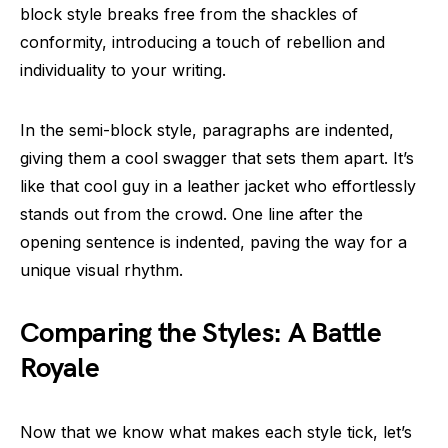
block style breaks free from the shackles of
conformity, introducing a touch of rebellion and
individuality to your writing.
In the semi-block style, paragraphs are indented,
giving them a cool swagger that sets them apart. It’s
like that cool guy in a leather jacket who effortlessly
stands out from the crowd. One line after the
opening sentence is indented, paving the way for a
unique visual rhythm.
Comparing the Styles: A Battle
Royale
Now that we know what makes each style tick, let’s