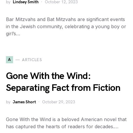
by
Lindsey Smith
October 12, 2023
Bar Mitzvahs and Bat Mitzvahs are significant events
in the Jewish community, celebrating a young boy or
girl’s…
A
ARTICLES
Gone With the Wind:
Separating Fact from Fiction
by
James Short
October 29, 2023
Gone With the Wind is a beloved American novel that
has captured the hearts of readers for decades.…