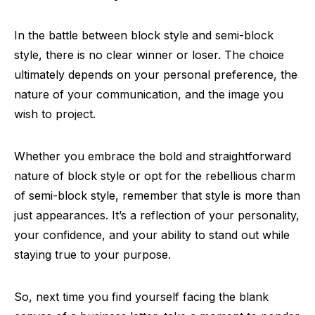
In the battle between block style and semi-block
style, there is no clear winner or loser. The choice
ultimately depends on your personal preference, the
nature of your communication, and the image you
wish to project.
Whether you embrace the bold and straightforward
nature of block style or opt for the rebellious charm
of semi-block style, remember that style is more than
just appearances. It’s a reflection of your personality,
your confidence, and your ability to stand out while
staying true to your purpose.
So, next time you find yourself facing the blank