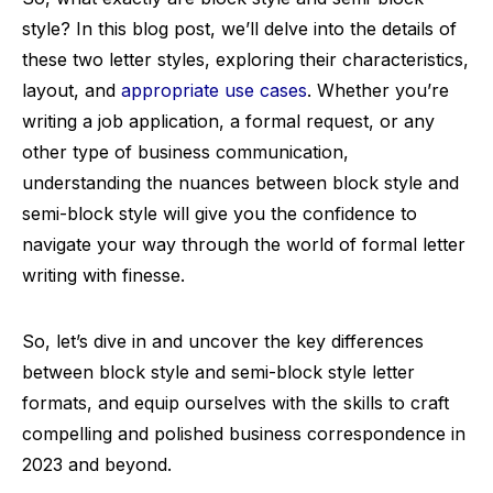
style? In this blog post, we’ll delve into the details of
these two letter styles, exploring their characteristics,
layout, and
appropriate use cases
. Whether you’re
writing a job application, a formal request, or any
other type of business communication,
understanding the nuances between block style and
semi-block style will give you the confidence to
navigate your way through the world of formal letter
writing with finesse.
So, let’s dive in and uncover the key differences
between block style and semi-block style letter
formats, and equip ourselves with the skills to craft
compelling and polished business correspondence in
2023 and beyond.