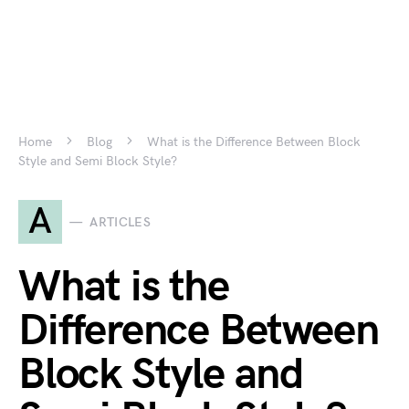
Home
Blog
What is the Difference Between Block
Style and Semi Block Style?
A
ARTICLES
What is the
Difference Between
Block Style and