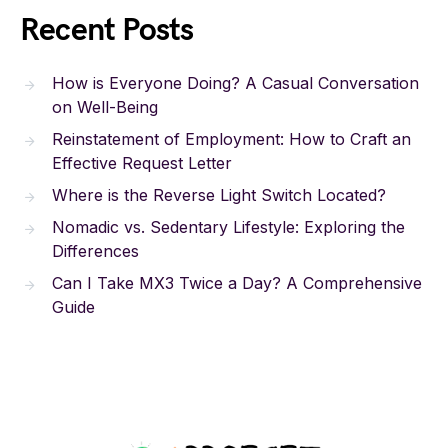
Recent Posts
How is Everyone Doing? A Casual Conversation
on Well-Being
Reinstatement of Employment: How to Craft an
Effective Request Letter
Where is the Reverse Light Switch Located?
Nomadic vs. Sedentary Lifestyle: Exploring the
Differences
Can I Take MX3 Twice a Day? A Comprehensive
Guide