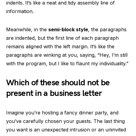
indents. It’s like a neat and tidy assembly line of
information.
Meanwhile, in the
semi-block style
, the paragraphs
are indented, but the first line of each paragraph
remains aligned with the left margin. It’s like the
paragraphs are winking at you, saying, “Hey, I’m still
with the program, but I like to flaunt my individuality.”
Which of these should not be
present in a business letter
Imagine you’re hosting a fancy dinner party, and
you’ve carefully chosen your guests. The last thing
you want is an unexpected intrusion or an uninvited