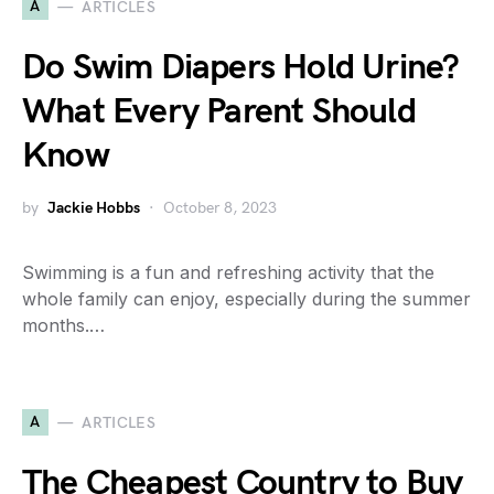
A
ARTICLES
Do Swim Diapers Hold Urine?
What Every Parent Should
Know
by
Jackie Hobbs
October 8, 2023
Swimming is a fun and refreshing activity that the
whole family can enjoy, especially during the summer
months.…
A
ARTICLES
The Cheapest Country to Buy