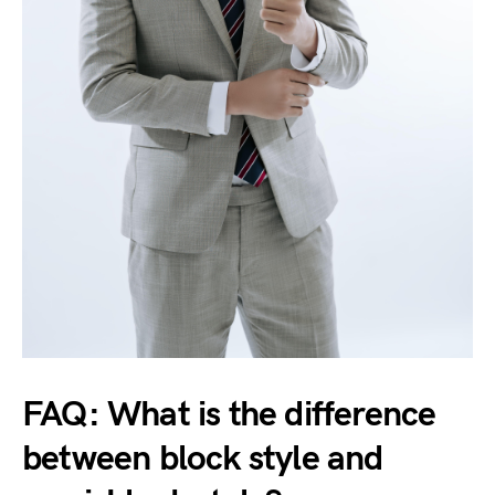
FAQ: What is the difference
between block style and