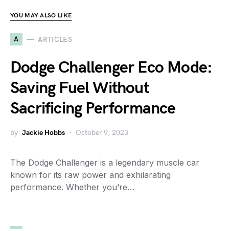
YOU MAY ALSO LIKE
A
ARTICLES
Dodge Challenger Eco Mode:
Saving Fuel Without
Sacrificing Performance
by
Jackie Hobbs
October 9, 2023
The Dodge Challenger is a legendary muscle car
known for its raw power and exhilarating
performance. Whether you’re…