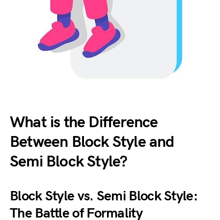
What is the Difference
Between Block Style and
Semi Block Style?
Block Style vs. Semi Block Style:
The Battle of Formality