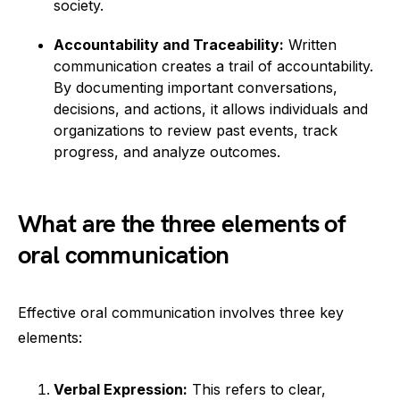
society.
Accountability and Traceability:
Written
communication creates a trail of accountability.
By documenting important conversations,
decisions, and actions, it allows individuals and
organizations to review past events, track
progress, and analyze outcomes.
What are the three elements of
oral communication
Effective oral communication involves three key
elements:
Verbal Expression:
This refers to clear,