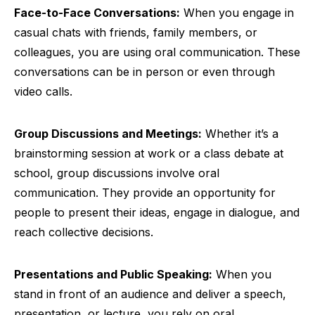
Face-to-Face Conversations:
When you engage in
casual chats with friends, family members, or
colleagues, you are using oral communication. These
conversations can be in person or even through
video calls.
Group Discussions and Meetings:
Whether it’s a
brainstorming session at work or a class debate at
school, group discussions involve oral
communication. They provide an opportunity for
people to present their ideas, engage in dialogue, and
reach collective decisions.
Presentations and Public Speaking:
When you
stand in front of an audience and deliver a speech,
presentation, or lecture, you rely on oral