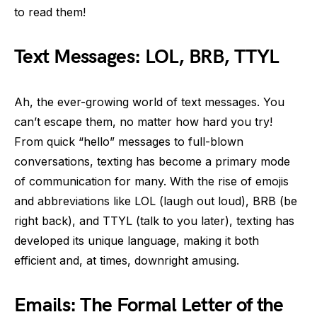
to read them!
Text Messages: LOL, BRB, TTYL
Ah, the ever-growing world of text messages. You
can’t escape them, no matter how hard you try!
From quick “hello” messages to full-blown
conversations, texting has become a primary mode
of communication for many. With the rise of emojis
and abbreviations like LOL (laugh out loud), BRB (be
right back), and TTYL (talk to you later), texting has
developed its unique language, making it both
efficient and, at times, downright amusing.
Emails: The Formal Letter of the