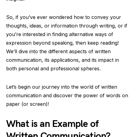
So, if you’ve ever wondered how to convey your
thoughts, ideas, or information through writing, or if
you’re interested in finding alternative ways of
expression beyond speaking, then keep reading!
We’ll dive into the different aspects of written
communication, its applications, and its impact in
both personal and professional spheres.
Let’s begin our journey into the world of written
communication and discover the power of words on
paper (or screen)!
What is an Example of
Written Communication?