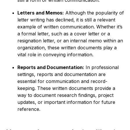
still a form of written communication.
Letters and Memos:
Although the popularity of
letter writing has declined, it is still a relevant
example of written communication. Whether it’s
a formal letter, such as a cover letter or a
resignation letter, or an internal memo within an
organization, these written documents play a
vital role in conveying information.
Reports and Documentation:
In professional
settings, reports and documentation are
essential for communication and record-
keeping. These written documents provide a
way to document research findings, project
updates, or important information for future
reference.