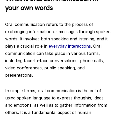
your own words
Oral communication refers to the process of
exchanging information or messages through spoken
words. It involves both speaking and listening, and it
plays a crucial role in
everyday interactions
. Oral
communication can take place in various forms,
including face-to-face conversations, phone calls,
video conferences, public speaking, and
presentations.
In simple terms, oral communication is the act of
using spoken language to express thoughts, ideas,
and emotions, as well as to gather information from
others. It is a fundamental aspect of human