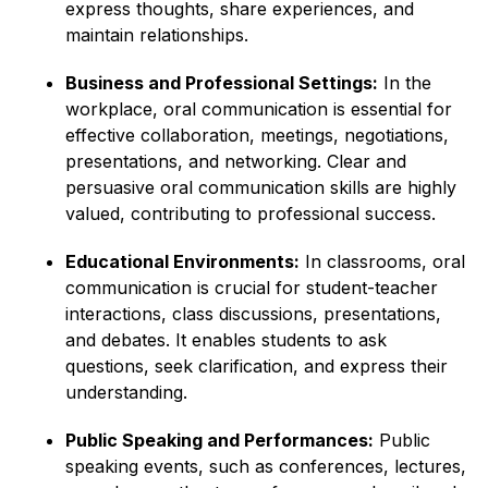
express thoughts, share experiences, and
maintain relationships.
Business and Professional Settings:
In the
workplace, oral communication is essential for
effective collaboration, meetings, negotiations,
presentations, and networking. Clear and
persuasive oral communication skills are highly
valued, contributing to professional success.
Educational Environments:
In classrooms, oral
communication is crucial for student-teacher
interactions, class discussions, presentations,
and debates. It enables students to ask
questions, seek clarification, and express their
understanding.
Public Speaking and Performances:
Public
speaking events, such as conferences, lectures,