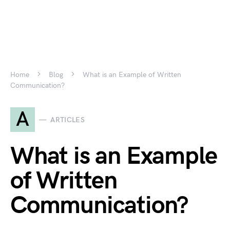
Home
Blog
What is an Example of Written
Communication?
A
ARTICLES
What is an Example
of Written
Communication?