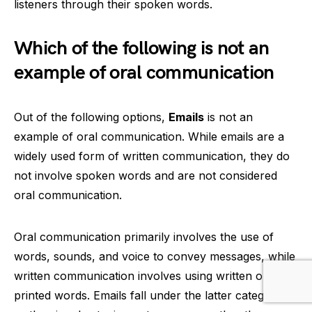
listeners through their spoken words.
Which of the following is not an
example of oral communication
Out of the following options,
Emails
is not an
example of oral communication. While emails are a
widely used form of written communication, they do
not involve spoken words and are not considered
oral communication.
Oral communication primarily involves the use of
words, sounds, and voice to convey messages, while
written communication involves using written or
printed words. Emails fall under the latter category,