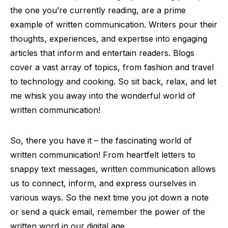
the one you’re currently reading, are a prime
example of written communication. Writers pour their
thoughts, experiences, and expertise into engaging
articles that inform and entertain readers. Blogs
cover a vast array of topics, from fashion and travel
to technology and cooking. So sit back, relax, and let
me whisk you away into the wonderful world of
written communication!
So, there you have it – the fascinating world of
written communication! From heartfelt letters to
snappy text messages, written communication allows
us to connect, inform, and express ourselves in
various ways. So the next time you jot down a note
or send a quick email, remember the power of the
written word in our digital age.