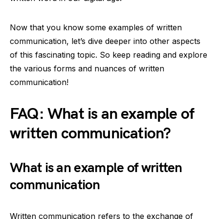
Now that you know some examples of written
communication, let’s dive deeper into other aspects
of this fascinating topic. So keep reading and explore
the various forms and nuances of written
communication!
FAQ: What is an example of
written communication?
What is an example of written
communication
Written communication refers to the exchange of