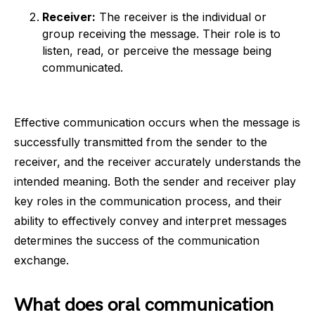
Receiver:
The receiver is the individual or
group receiving the message. Their role is to
listen, read, or perceive the message being
communicated.
Effective communication occurs when the message is
successfully transmitted from the sender to the
receiver, and the receiver accurately understands the
intended meaning. Both the sender and receiver play
key roles in the communication process, and their
ability to effectively convey and interpret messages
determines the success of the communication
exchange.
What does oral communication