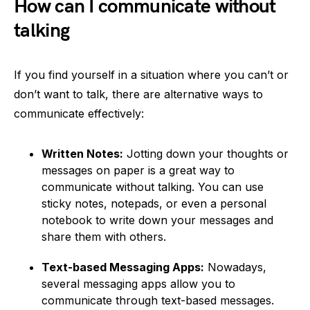
How can I communicate without
talking
If you find yourself in a situation where you can’t or
don’t want to talk, there are alternative ways to
communicate effectively:
Written Notes:
Jotting down your thoughts or
messages on paper is a great way to
communicate without talking. You can use
sticky notes, notepads, or even a personal
notebook to write down your messages and
share them with others.
Text-based Messaging Apps:
Nowadays,
several messaging apps allow you to
communicate through text-based messages.