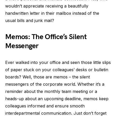
wouldn’t appreciate receiving a beautifully
handwritten letter in their mailbox instead of the
usual bills and junk mail?
Memos: The Office’s Silent
Messenger
Ever walked into your office and seen those little slips
of paper stuck on your colleagues’ desks or bulletin
boards? Well, those are memos – the silent
messengers of the corporate world. Whether it’s a
reminder about the monthly team meeting or a
heads-up about an upcoming deadline, memos keep
colleagues informed and ensure smooth
interdepartmental communication. Just don’t forget