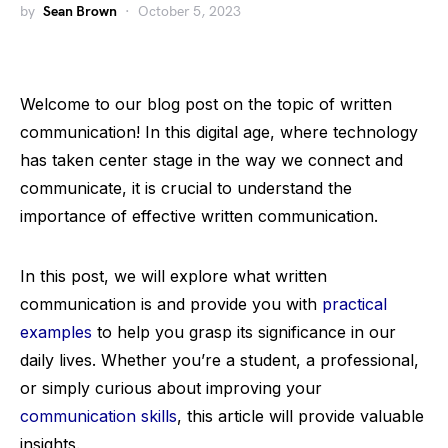
by
Sean Brown
October 5, 2023
Welcome to our blog post on the topic of written
communication! In this digital age, where technology
has taken center stage in the way we connect and
communicate, it is crucial to understand the
importance of effective written communication.
In this post, we will explore what written
communication is and provide you with
practical
examples
to help you grasp its significance in our
daily lives. Whether you’re a student, a professional,
or simply curious about improving your
communication skills
, this article will provide valuable
insights.