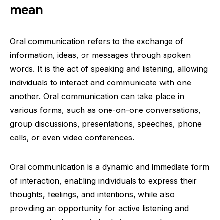
mean
Oral communication refers to the exchange of
information, ideas, or messages through spoken
words. It is the act of speaking and listening, allowing
individuals to interact and communicate with one
another. Oral communication can take place in
various forms, such as one-on-one conversations,
group discussions, presentations, speeches, phone
calls, or even video conferences.
Oral communication is a dynamic and immediate form
of interaction, enabling individuals to express their
thoughts, feelings, and intentions, while also
providing an opportunity for active listening and