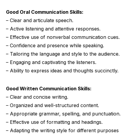
Good Oral Communication Skills:
– Clear and articulate speech.
– Active listening and attentive responses.
– Effective use of nonverbal communication cues.
– Confidence and presence while speaking.
– Tailoring the language and style to the audience.
– Engaging and captivating the listeners.
– Ability to express ideas and thoughts succinctly.
Good Written Communication Skills:
– Clear and concise writing.
– Organized and well-structured content.
– Appropriate grammar, spelling, and punctuation.
– Effective use of formatting and headings.
– Adapting the writing style for different purposes