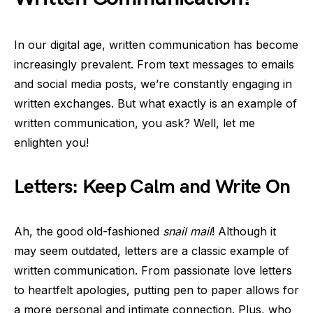
In our digital age, written communication has become
increasingly prevalent. From text messages to emails
and social media posts, we’re constantly engaging in
written exchanges. But what exactly is an example of
written communication, you ask? Well, let me
enlighten you!
Letters: Keep Calm and Write On
Ah, the good old-fashioned
snail mail
! Although it
may seem outdated, letters are a classic example of
written communication. From passionate love letters
to heartfelt apologies, putting pen to paper allows for
a more personal and intimate connection. Plus, who