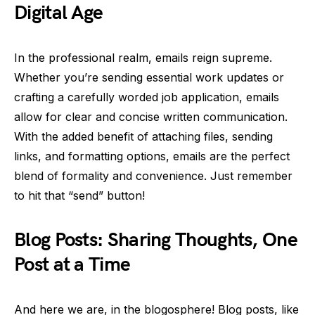
Digital Age
In the professional realm, emails reign supreme.
Whether you’re sending essential work updates or
crafting a carefully worded job application, emails
allow for clear and concise written communication.
With the added benefit of attaching files, sending
links, and formatting options, emails are the perfect
blend of formality and convenience. Just remember
to hit that “send” button!
Blog Posts: Sharing Thoughts, One
Post at a Time
And here we are, in the blogosphere! Blog posts, like