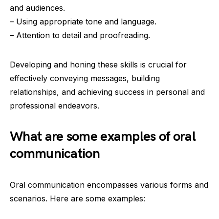
and audiences.
– Using appropriate tone and language.
– Attention to detail and proofreading.
Developing and honing these skills is crucial for
effectively conveying messages, building
relationships, and achieving success in personal and
professional endeavors.
What are some examples of oral
communication
Oral communication encompasses various forms and
scenarios. Here are some examples: