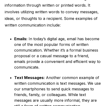
information through written or printed words. It
involves utilizing written words to convey messages,
ideas, or thoughts to a recipient. Some examples of
written communication include:
Emails:
In today’s digital age, email has become
one of the most popular forms of written
communication. Whether it’s a formal business
proposal or a casual message to a friend,
emails provide a convenient and efficient way to
communicate.
Text Messages:
Another common example of
written communication is text messages. We use
our smartphones to send quick messages to
friends, family, or colleagues. While text
messages are usually more informal, they are