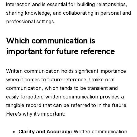
interaction and is essential for building relationships,
sharing knowledge, and collaborating in personal and
professional settings.
Which communication is
important for future reference
Written communication holds significant importance
when it comes to future reference. Unlike oral
communication, which tends to be transient and
easily forgotten, written communication provides a
tangible record that can be referred to in the future.
Here’s why it’s important:
Clarity and Accuracy:
Written communication