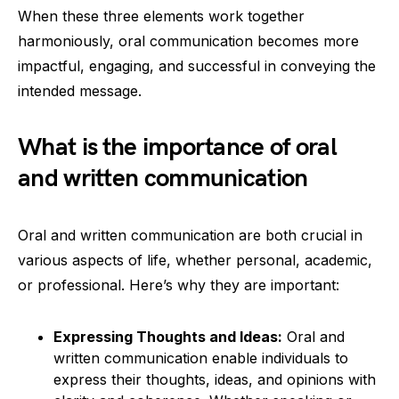
When these three elements work together
harmoniously, oral communication becomes more
impactful, engaging, and successful in conveying the
intended message.
What is the importance of oral
and written communication
Oral and written communication are both crucial in
various aspects of life, whether personal, academic,
or professional. Here’s why they are important:
Expressing Thoughts and Ideas:
Oral and
written communication enable individuals to
express their thoughts, ideas, and opinions with