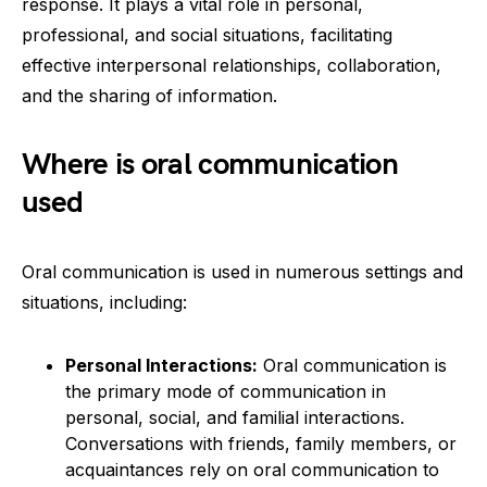
response. It plays a vital role in personal,
professional, and social situations, facilitating
effective interpersonal relationships, collaboration,
and the sharing of information.
Where is oral communication
used
Oral communication is used in numerous settings and
situations, including:
Personal Interactions:
Oral communication is
the primary mode of communication in
personal, social, and familial interactions.
Conversations with friends, family members, or
acquaintances rely on oral communication to