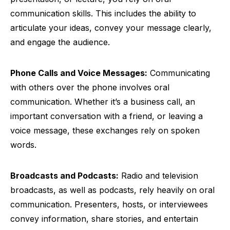
communication skills. This includes the ability to
articulate your ideas, convey your message clearly,
and engage the audience.
Phone Calls and Voice Messages:
Communicating
with others over the phone involves oral
communication. Whether it’s a business call, an
important conversation with a friend, or leaving a
voice message, these exchanges rely on spoken
words.
Broadcasts and Podcasts:
Radio and television
broadcasts, as well as podcasts, rely heavily on oral
communication. Presenters, hosts, or interviewees
convey information, share stories, and entertain