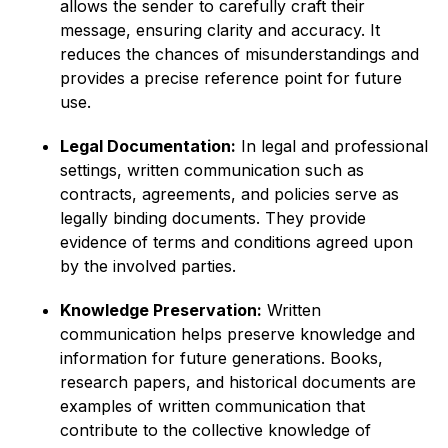
allows the sender to carefully craft their
message, ensuring clarity and accuracy. It
reduces the chances of misunderstandings and
provides a precise reference point for future
use.
Legal Documentation:
In legal and professional
settings, written communication such as
contracts, agreements, and policies serve as
legally binding documents. They provide
evidence of terms and conditions agreed upon
by the involved parties.
Knowledge Preservation:
Written
communication helps preserve knowledge and
information for future generations. Books,
research papers, and historical documents are
examples of written communication that
contribute to the collective knowledge of