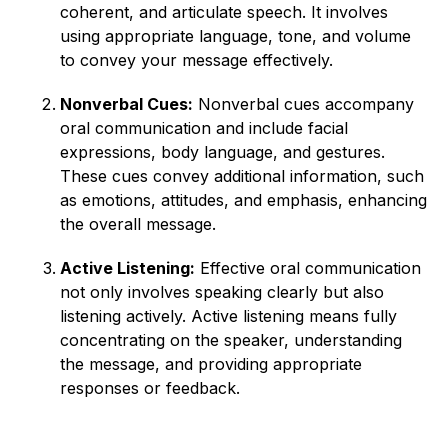
coherent, and articulate speech. It involves
using appropriate language, tone, and volume
to convey your message effectively.
Nonverbal Cues:
Nonverbal cues accompany
oral communication and include facial
expressions, body language, and gestures.
These cues convey additional information, such
as emotions, attitudes, and emphasis, enhancing
the overall message.
Active Listening:
Effective oral communication
not only involves speaking clearly but also
listening actively. Active listening means fully
concentrating on the speaker, understanding
the message, and providing appropriate
responses or feedback.