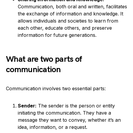
Communication, both oral and written, facilitates
the exchange of information and knowledge. It
allows individuals and societies to learn from
each other, educate others, and preserve
information for future generations.
What are two parts of
communication
Communication involves two essential parts:
Sender:
The sender is the person or entity
initiating the communication. They have a
message they want to convey, whether it’s an
idea, information, or a request.