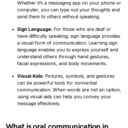
Whether it’s a messaging app on your phone or
computer, you can type out your thoughts and
send them to others without speaking.
Sign Language:
For those who are deaf or
have difficulty speaking, sign language provides
a visual form of communication. Learning sign
language enables you to express yourself and
understand others through hand gestures,
facial expressions, and body movements.
Visual Aids:
Pictures, symbols, and gestures
can be powerful tools for nonverbal
communication. When words are not an option,
using visual aids can help you convey your
message effectively.
What is oral communication in