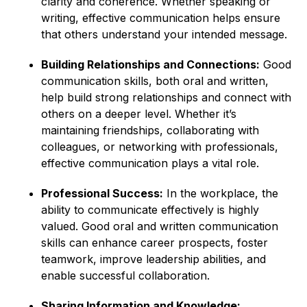
clarity and coherence. Whether speaking or
writing, effective communication helps ensure
that others understand your intended message.
Building Relationships and Connections:
Good
communication skills, both oral and written,
help build strong relationships and connect with
others on a deeper level. Whether it’s
maintaining friendships, collaborating with
colleagues, or networking with professionals,
effective communication plays a vital role.
Professional Success:
In the workplace, the
ability to communicate effectively is highly
valued. Good oral and written communication
skills can enhance career prospects, foster
teamwork, improve leadership abilities, and
enable successful collaboration.
Sharing Information and Knowledge: