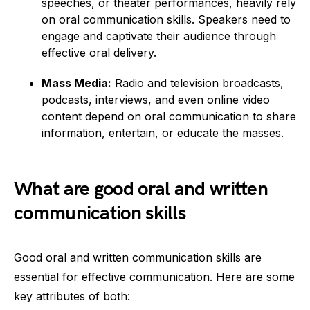
speeches, or theater performances, heavily rely
on oral communication skills. Speakers need to
engage and captivate their audience through
effective oral delivery.
Mass Media:
Radio and television broadcasts,
podcasts, interviews, and even online video
content depend on oral communication to share
information, entertain, or educate the masses.
What are good oral and written
communication skills
Good oral and written communication skills are
essential for effective communication. Here are some
key attributes of both: