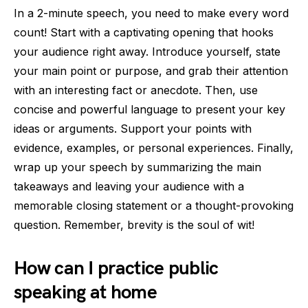
In a 2-minute speech, you need to make every word
count! Start with a captivating opening that hooks
your audience right away. Introduce yourself, state
your main point or purpose, and grab their attention
with an interesting fact or anecdote. Then, use
concise and powerful language to present your key
ideas or arguments. Support your points with
evidence, examples, or personal experiences. Finally,
wrap up your speech by summarizing the main
takeaways and leaving your audience with a
memorable closing statement or a thought-provoking
question. Remember, brevity is the soul of wit!
How can I practice public
speaking at home