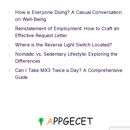
How is Everyone Doing? A Casual Conversation
on Well-Being
Reinstatement of Employment: How to Craft an
Effective Request Letter
Where is the Reverse Light Switch Located?
Nomadic vs. Sedentary Lifestyle: Exploring the
Differences
Can I Take MX3 Twice a Day? A Comprehensive
Guide