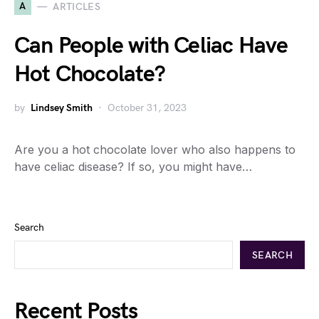
A
ARTICLES
Can People with Celiac Have
Hot Chocolate?
by
Lindsey Smith
October 31, 2023
Are you a hot chocolate lover who also happens to
have celiac disease? If so, you might have…
Search
SEARCH
Recent Posts