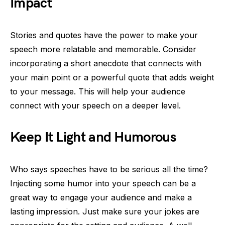
Impact
Stories and quotes have the power to make your
speech more relatable and memorable. Consider
incorporating a short anecdote that connects with
your main point or a powerful quote that adds weight
to your message. This will help your audience
connect with your speech on a deeper level.
Keep It Light and Humorous
Who says speeches have to be serious all the time?
Injecting some humor into your speech can be a
great way to engage your audience and make a
lasting impression. Just make sure your jokes are