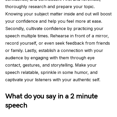
thoroughly research and prepare your topic.
Knowing your subject matter inside and out will boost
your confidence and help you feel more at ease.
Secondly, cultivate confidence by practicing your
speech multiple times. Rehearse in front of a mirror,
record yourself, or even seek feedback from friends
or family. Lastly, establish a connection with your
audience by engaging with them through eye
contact, gestures, and storytelling. Make your
speech relatable, sprinkle in some humor, and
captivate your listeners with your authentic self.
What do you say in a 2 minute
speech