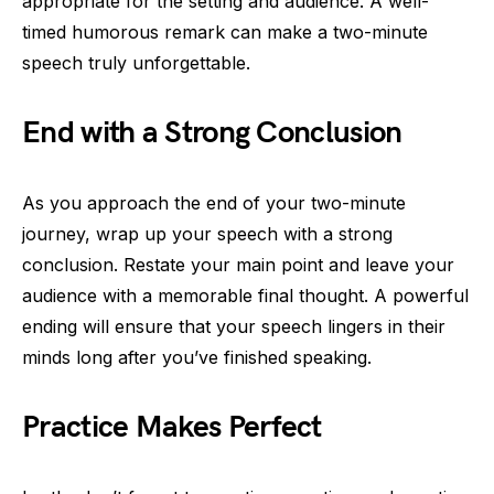
appropriate for the setting and audience. A well-
timed humorous remark can make a two-minute
speech truly unforgettable.
End with a Strong Conclusion
As you approach the end of your two-minute
journey, wrap up your speech with a strong
conclusion. Restate your main point and leave your
audience with a memorable final thought. A powerful
ending will ensure that your speech lingers in their
minds long after you’ve finished speaking.
Practice Makes Perfect