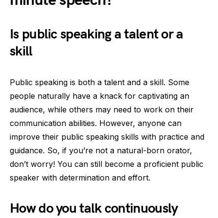
minute speech?
Is public speaking a talent or a
skill
Public speaking is both a talent and a skill. Some
people naturally have a knack for captivating an
audience, while others may need to work on their
communication abilities. However, anyone can
improve their public speaking skills with practice and
guidance. So, if you’re not a natural-born orator,
don’t worry! You can still become a proficient public
speaker with determination and effort.
How do you talk continuously