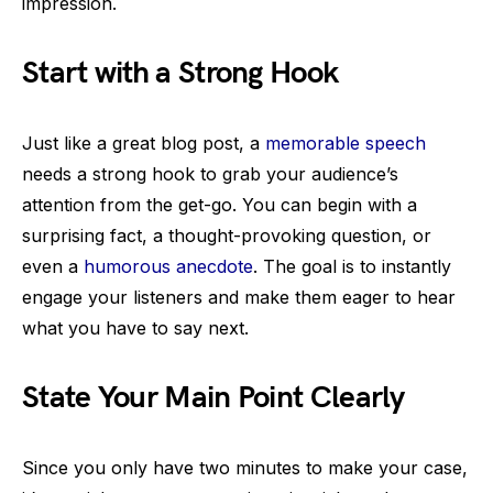
impression.
Start with a Strong Hook
Just like a great blog post, a
memorable speech
needs a strong hook to grab your audience’s
attention from the get-go. You can begin with a
surprising fact, a thought-provoking question, or
even a
humorous anecdote
. The goal is to instantly
engage your listeners and make them eager to hear
what you have to say next.
State Your Main Point Clearly
Since you only have two minutes to make your case,