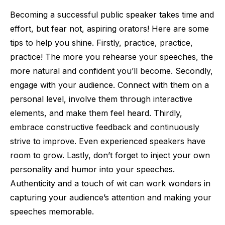
Becoming a successful public speaker takes time and
effort, but fear not, aspiring orators! Here are some
tips to help you shine. Firstly, practice, practice,
practice! The more you rehearse your speeches, the
more natural and confident you’ll become. Secondly,
engage with your audience. Connect with them on a
personal level, involve them through interactive
elements, and make them feel heard. Thirdly,
embrace constructive feedback and continuously
strive to improve. Even experienced speakers have
room to grow. Lastly, don’t forget to inject your own
personality and humor into your speeches.
Authenticity and a touch of wit can work wonders in
capturing your audience’s attention and making your
speeches memorable.