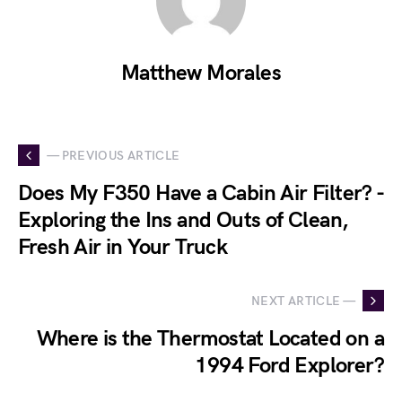
Matthew Morales
— PREVIOUS ARTICLE
Does My F350 Have a Cabin Air Filter? -
Exploring the Ins and Outs of Clean,
Fresh Air in Your Truck
NEXT ARTICLE —
Where is the Thermostat Located on a
1994 Ford Explorer?