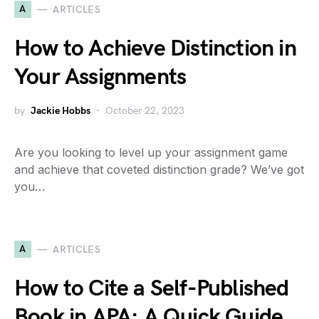
A
ARTICLES
How to Achieve Distinction in
Your Assignments
by
Jackie Hobbs
October 22, 2023
Are you looking to level up your assignment game
and achieve that coveted distinction grade? We’ve got
you…
A
ARTICLES
How to Cite a Self-Published
Book in APA: A Quick Guide