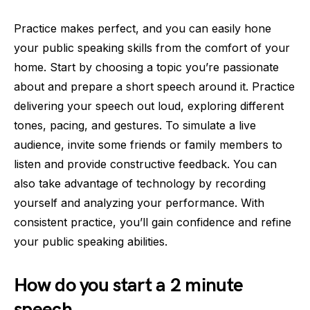
Practice makes perfect, and you can easily hone
your public speaking skills from the comfort of your
home. Start by choosing a topic you’re passionate
about and prepare a short speech around it. Practice
delivering your speech out loud, exploring different
tones, pacing, and gestures. To simulate a live
audience, invite some friends or family members to
listen and provide constructive feedback. You can
also take advantage of technology by recording
yourself and analyzing your performance. With
consistent practice, you’ll gain confidence and refine
your public speaking abilities.
How do you start a 2 minute
speech