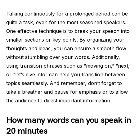
Talking continuously for a prolonged period can be
quite a task, even for the most seasoned speakers.
One effective technique is to break your speech into
smaller sections or key points. By organizing your
thoughts and ideas, you can ensure a smooth flow
without stumbling over your words. Additionally,
using transition phrases such as “moving on,” “next,”
or “let’s dive into” can help you transition between
topics seamlessly. And remember, don’t forget to
take a breather and pause for emphasis or to allow
the audience to digest important information.
How many words can you speak in
20 minutes