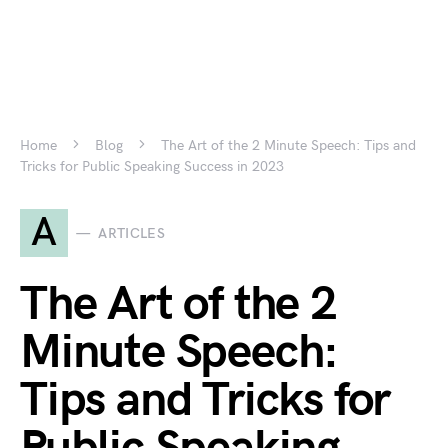
Home
Blog
The Art of the 2 Minute Speech: Tips and
Tricks for Public Speaking Success in 2023
A
ARTICLES
The Art of the 2
Minute Speech:
Tips and Tricks for