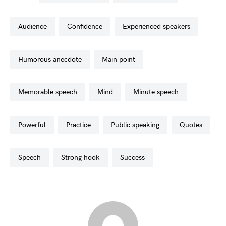
audience
confidence
experienced speakers
humorous anecdote
main point
memorable speech
mind
minute speech
powerful
practice
public speaking
quotes
speech
strong hook
success