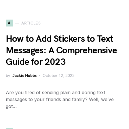
A
ARTICLES
How to Add Stickers to Text
Messages: A Comprehensive
Guide for 2023
by
Jackie Hobbs
October 12, 2023
Are you tired of sending plain and boring text
messages to your friends and family? Well, we’ve
got…