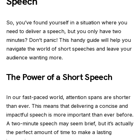
Speech
So, you’ve found yourself in a situation where you
need to deliver a speech, but you only have two
minutes? Don’t panic! This handy guide will help you
navigate the world of short speeches and leave your
audience wanting more.
The Power of a Short Speech
In our fast-paced world, attention spans are shorter
than ever. This means that delivering a concise and
impactful speech is more important than ever before.
A two-minute speech may seem brief, but it’s actually
the perfect amount of time to make a lasting