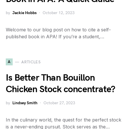
by
Jackie Hobbs
October 12, 2023
Welcome to our blog post on how to cite a self-
published book in APA! If you’re a student,…
A
ARTICLES
Is Better Than Bouillon
Chicken Stock concentrate?
by
Lindsey Smith
October 27, 2023
In the culinary world, the quest for the perfect stock
is a never-ending pursuit. Stock serves as the…