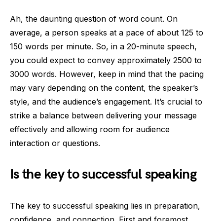
Ah, the daunting question of word count. On
average, a person speaks at a pace of about 125 to
150 words per minute. So, in a 20-minute speech,
you could expect to convey approximately 2500 to
3000 words. However, keep in mind that the pacing
may vary depending on the content, the speaker’s
style, and the audience’s engagement. It’s crucial to
strike a balance between delivering your message
effectively and allowing room for audience
interaction or questions.
Is the key to successful speaking
The key to successful speaking lies in preparation,
confidence, and connection. First and foremost,