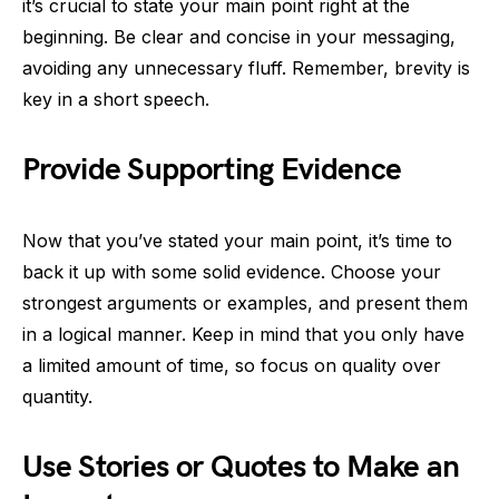
it’s crucial to state your main point right at the
beginning. Be clear and concise in your messaging,
avoiding any unnecessary fluff. Remember, brevity is
key in a short speech.
Provide Supporting Evidence
Now that you’ve stated your main point, it’s time to
back it up with some solid evidence. Choose your
strongest arguments or examples, and present them
in a logical manner. Keep in mind that you only have
a limited amount of time, so focus on quality over
quantity.
Use Stories or Quotes to Make an