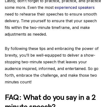
Lastly, don’t forget to practice, practice, and practice
some more. Even the most
experienced speakers
need to rehearse their speeches to ensure smooth
delivery. Time yourself to ensure that your speech
fits within the two-minute timeframe, and make
adjustments as needed.
By following these tips and embracing the power of
brevity, you’ll be well-equipped to deliver a show-
stopping two-minute speech that leaves your
audience inspired, informed, and entertained. So go
forth, embrace the challenge, and make those two
minutes count!
FAQ: What do you say in a 2