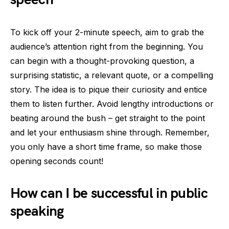
To kick off your 2-minute speech, aim to grab the
audience’s attention right from the beginning. You
can begin with a thought-provoking question, a
surprising statistic, a relevant quote, or a compelling
story. The idea is to pique their curiosity and entice
them to listen further. Avoid lengthy introductions or
beating around the bush – get straight to the point
and let your enthusiasm shine through. Remember,
you only have a short time frame, so make those
opening seconds count!
How can I be successful in public
speaking