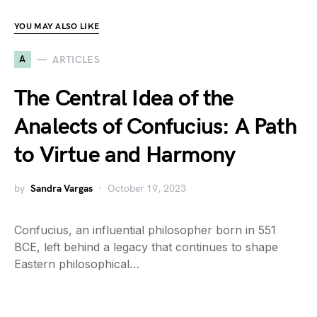
YOU MAY ALSO LIKE
A
ARTICLES
The Central Idea of the
Analects of Confucius: A Path
to Virtue and Harmony
by
Sandra Vargas
October 19, 2023
Confucius, an influential philosopher born in 551
BCE, left behind a legacy that continues to shape
Eastern philosophical…