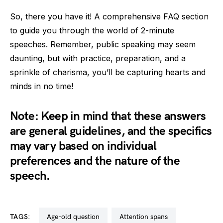
So, there you have it! A comprehensive FAQ section
to guide you through the world of 2-minute
speeches. Remember, public speaking may seem
daunting, but with practice, preparation, and a
sprinkle of charisma, you’ll be capturing hearts and
minds in no time!
Note: Keep in mind that these answers
are general guidelines, and the specifics
may vary based on individual
preferences and the nature of the
speech.
TAGS:
age-old question
attention spans