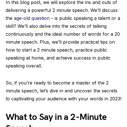
In this blog post, we will explore the ins and outs of
delivering a powerful 2 minute speech. We’ll discuss
the
age-old question
– is public speaking a talent or a
skill? We’ll also delve into the secrets of talking
continuously and the ideal number of words for a 20
minute speech. Plus, we’ll provide practical tips on
how to start a 2 minute speech, practice public
speaking at home, and achieve success in public
speaking overall.
So, if you’re ready to become a master of the 2
minute speech, let’s dive in and uncover the secrets
to captivating your audience with your words in 2023!
What to Say in a 2-Minute