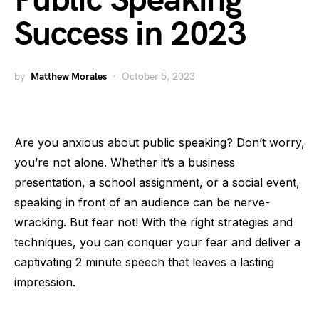
Public Speaking
Success in 2023
by
Matthew Morales
October 5, 2023
Are you anxious about public speaking? Don’t worry,
you’re not alone. Whether it’s a business
presentation, a school assignment, or a social event,
speaking in front of an audience can be nerve-
wracking. But fear not! With the right strategies and
techniques, you can conquer your fear and deliver a
captivating 2 minute speech that leaves a lasting
impression.