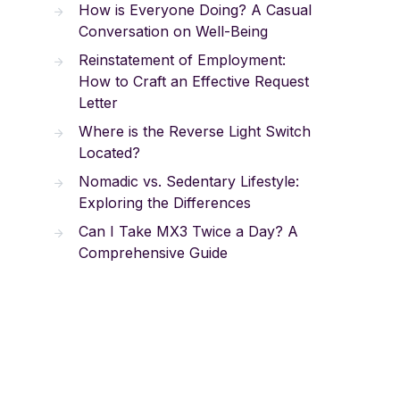
How is Everyone Doing? A Casual
Conversation on Well-Being
Reinstatement of Employment:
How to Craft an Effective Request
Letter
Where is the Reverse Light Switch
Located?
Nomadic vs. Sedentary Lifestyle:
Exploring the Differences
Can I Take MX3 Twice a Day? A
Comprehensive Guide