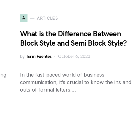
A
ARTICLES
What is the Difference Between
Block Style and Semi Block Style?
by
Erin Fuentes
October 6, 2023
ing
In the fast-paced world of business
communication, it’s crucial to know the ins and
outs of formal letters.…