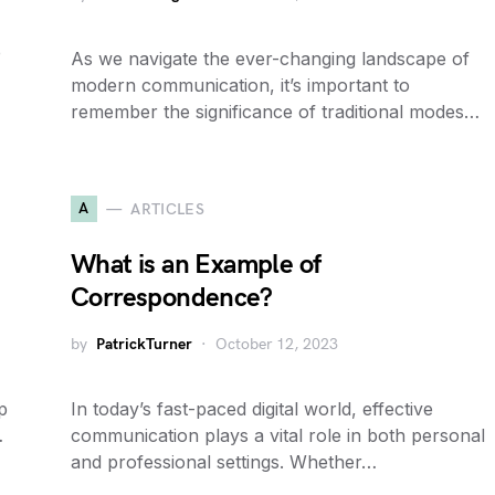
e
As we navigate the ever-changing landscape of
modern communication, it’s important to
remember the significance of traditional modes…
A
ARTICLES
What is an Example of
Correspondence?
by
PatrickTurner
October 12, 2023
p
In today’s fast-paced digital world, effective
…
communication plays a vital role in both personal
and professional settings. Whether…