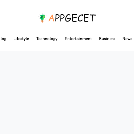
log
Lifestyle
Technology
Entertainment
Business
News