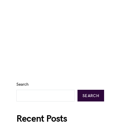
Search
SEARCH
Recent Posts