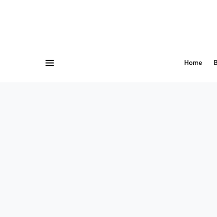
Home
B