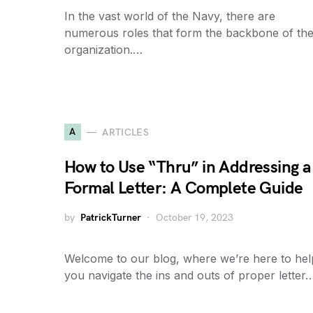
In the vast world of the Navy, there are
numerous roles that form the backbone of th
organization.…
A
ARTICLES
How to Use “Thru” in Addressing a
Formal Letter: A Complete Guide
by
PatrickTurner
October 19, 2023
Welcome to our blog, where we’re here to hel
you navigate the ins and outs of proper letter