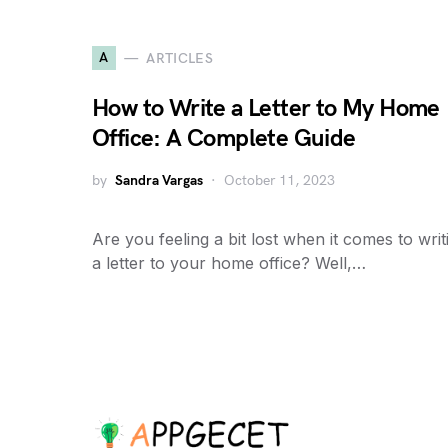
A
ARTICLES
How to Write a Letter to My Home
Office: A Complete Guide
by
Sandra Vargas
October 11, 2023
Are you feeling a bit lost when it comes to writ
a letter to your home office? Well,…