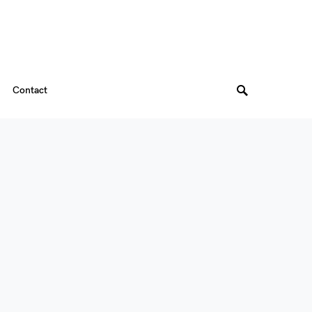
Contact