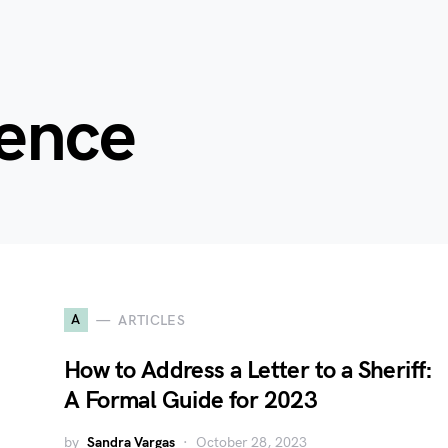
ence
A
ARTICLES
How to Address a Letter to a Sheriff:
A Formal Guide for 2023
by
Sandra Vargas
October 28, 2023