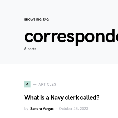
BROWSING TAG
correspond
6 posts
A
ARTICLES
What is a Navy clerk called?
by
Sandra Vargas
October 28, 2023