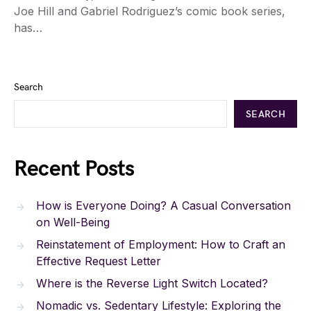
Joe Hill and Gabriel Rodriguez’s comic book series,
has…
Search
SEARCH
Recent Posts
How is Everyone Doing? A Casual Conversation
on Well-Being
Reinstatement of Employment: How to Craft an
Effective Request Letter
Where is the Reverse Light Switch Located?
Nomadic vs. Sedentary Lifestyle: Exploring the