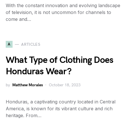
With the constant innovation and evolving landscape
of television, it is not uncommon for channels to
come and…
A
ARTICLES
What Type of Clothing Does
Honduras Wear?
by
Matthew Morales
October 18, 2023
Honduras, a captivating country located in Central
America, is known for its vibrant culture and rich
heritage. From…