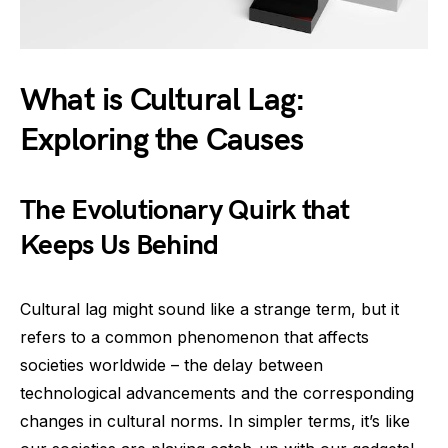
What is Cultural Lag:
Exploring the Causes
The Evolutionary Quirk that
Keeps Us Behind
Cultural lag might sound like a strange term, but it
refers to a common phenomenon that affects
societies worldwide – the delay between
technological advancements and the corresponding
changes in cultural norms. In simpler terms, it’s like