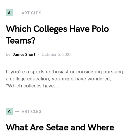
A
ARTICLES
Which Colleges Have Polo
Teams?
by
James Short
October 5, 2023
If you’re a sports enthusiast or considering pursuing
a college education, you might have wondered,
“Which colleges have…
A
ARTICLES
What Are Setae and Where