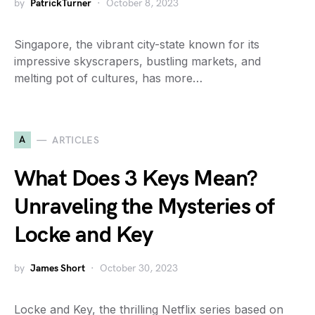
by
PatrickTurner
October 8, 2023
Singapore, the vibrant city-state known for its
impressive skyscrapers, bustling markets, and
melting pot of cultures, has more…
A
ARTICLES
What Does 3 Keys Mean?
Unraveling the Mysteries of
Locke and Key
by
James Short
October 30, 2023
Locke and Key, the thrilling Netflix series based on