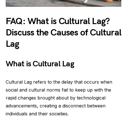
FAQ: What is Cultural Lag?
Discuss the Causes of Cultural
Lag
What is Cultural Lag
Cultural Lag refers to the delay that occurs when
social and cultural norms fail to keep up with the
rapid changes brought about by technological
advancements, creating a disconnect between
individuals and their societies.