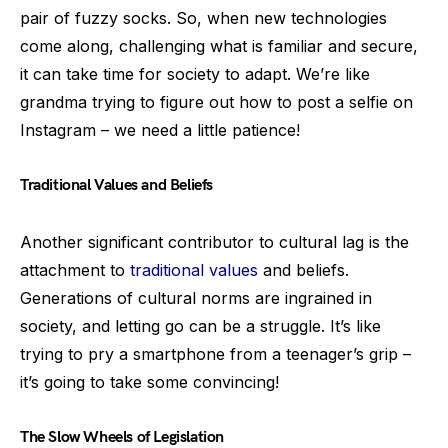
pair of fuzzy socks. So, when new technologies
come along, challenging what is familiar and secure,
it can take time for society to adapt. We’re like
grandma trying to figure out how to post a selfie on
Instagram – we need a little patience!
Traditional Values and Beliefs
Another significant contributor to cultural lag is the
attachment to
traditional values
and beliefs.
Generations of cultural norms are ingrained in
society, and letting go can be a struggle. It’s like
trying to pry a smartphone from a teenager’s grip –
it’s going to take some convincing!
The Slow Wheels of Legislation