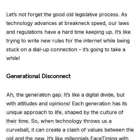
Let’s not forget the good old legislative process. As
technology advances at breakneck speed, our laws
and regulations have a hard time keeping up. It’s like
trying to write new rules for the internet while being
stuck on a dial-up connection – it’s going to take a
while!
Generational Disconnect
Ah, the generation gap. It’s like a digital divide, but
with attitudes and opinions! Each generation has its
unique approach to life, shaped by the culture of
their time. So, when technology throws us a
curveball, it can create a clash of values between the
old and the new. It’s like millennials FaceTiming with