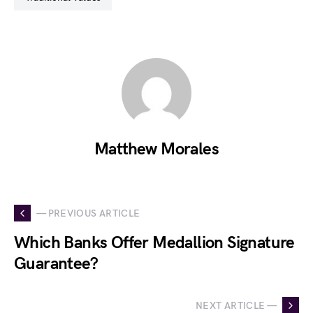
Matthew Morales
— PREVIOUS ARTICLE
Which Banks Offer Medallion Signature
Guarantee?
NEXT ARTICLE —