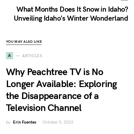
What Months Does It Snow in Idaho?
Unveiling Idaho's Winter Wonderland
YOU MAY ALSO LIKE
A
ARTICLES
Why Peachtree TV is No
Longer Available: Exploring
the Disappearance of a
Television Channel
by
Erin Fuentes
October 5, 2023