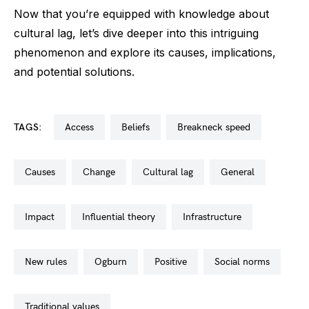
Now that you’re equipped with knowledge about
cultural lag, let’s dive deeper into this intriguing
phenomenon and explore its causes, implications,
and potential solutions.
TAGS:
access
beliefs
breakneck speed
causes
change
cultural lag
general
impact
influential theory
infrastructure
new rules
ogburn
positive
social norms
traditional values