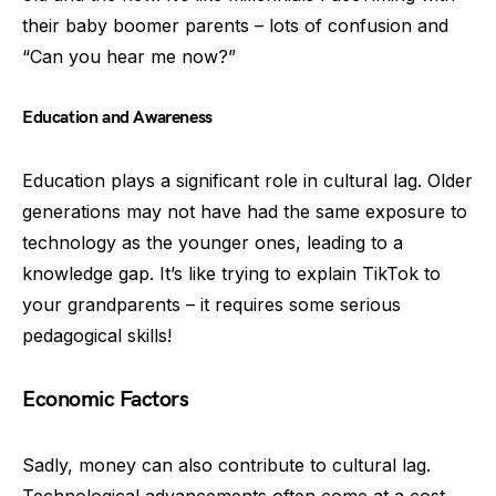
their baby boomer parents – lots of confusion and
“Can you hear me now?”
Education and Awareness
Education plays a significant role in cultural lag. Older
generations may not have had the same exposure to
technology as the younger ones, leading to a
knowledge gap. It’s like trying to explain TikTok to
your grandparents – it requires some serious
pedagogical skills!
Economic Factors
Sadly, money can also contribute to cultural lag.
Technological advancements often come at a cost,