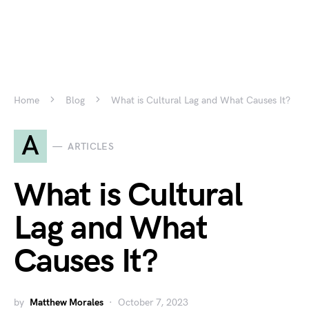
Home
Blog
What is Cultural Lag and What Causes It?
A
ARTICLES
What is Cultural
Lag and What
Causes It?
by
Matthew Morales
October 7, 2023