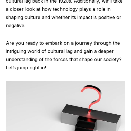
cultural lag back in the 1920s. Additionally, we’ll take
a closer look at how technology plays a role in
shaping culture and whether its impact is positive or
negative.
Are you ready to embark on a journey through the
intriguing world of cultural lag and gain a deeper
understanding of the forces that shape our society?
Let’s jump right in!