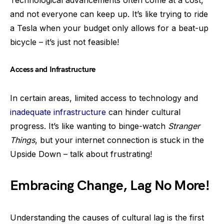
and not everyone can keep up. It’s like trying to ride
a Tesla when your budget only allows for a beat-up
bicycle – it’s just not feasible!
Access and Infrastructure
In certain areas, limited access to technology and
inadequate infrastructure
can hinder cultural
progress. It’s like wanting to binge-watch
Stranger
Things
, but your internet connection is stuck in the
Upside Down – talk about frustrating!
Embracing Change, Lag No More!
Understanding the causes of cultural lag is the first