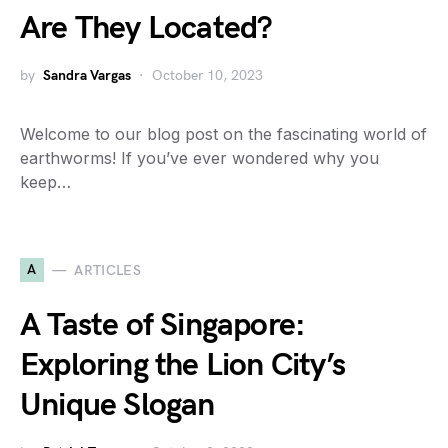
Are They Located?
by
Sandra Vargas
October 10, 2023
Welcome to our blog post on the fascinating world of
earthworms! If you’ve ever wondered why you
keep…
A
ARTICLES
A Taste of Singapore:
Exploring the Lion City’s
Unique Slogan