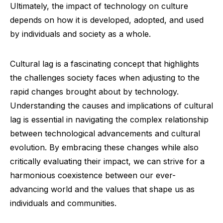
Ultimately, the impact of technology on culture
depends on how it is developed, adopted, and used
by individuals and society as a whole.
Cultural lag is a fascinating concept that highlights
the challenges society faces when adjusting to the
rapid changes brought about by technology.
Understanding the causes and implications of cultural
lag is essential in navigating the complex relationship
between technological advancements and cultural
evolution. By embracing these changes while also
critically evaluating their impact, we can strive for a
harmonious coexistence between our ever-
advancing world and the values that shape us as
individuals and communities.