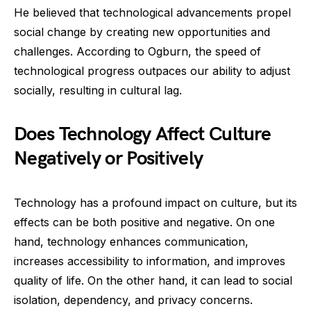
He believed that technological advancements propel
social change by creating new opportunities and
challenges. According to Ogburn, the speed of
technological progress outpaces our ability to adjust
socially, resulting in cultural lag.
Does Technology Affect Culture
Negatively or Positively
Technology has a profound impact on culture, but its
effects can be both positive and negative. On one
hand, technology enhances communication,
increases accessibility to information, and improves
quality of life. On the other hand, it can lead to social
isolation, dependency, and privacy concerns.