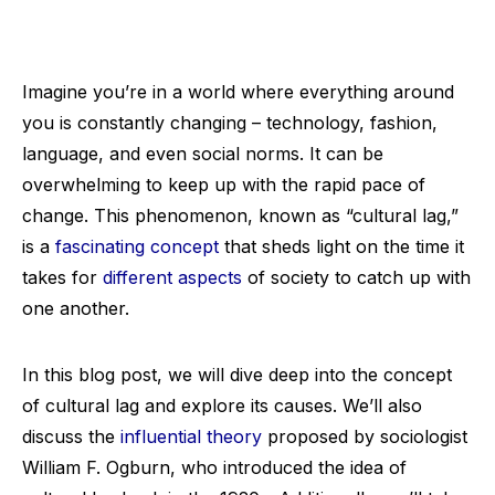
Imagine you’re in a world where everything around
you is constantly changing – technology, fashion,
language, and even social norms. It can be
overwhelming to keep up with the rapid pace of
change. This phenomenon, known as “cultural lag,”
is a
fascinating concept
that sheds light on the time it
takes for
different aspects
of society to catch up with
one another.
In this blog post, we will dive deep into the concept
of cultural lag and explore its causes. We’ll also
discuss the
influential theory
proposed by sociologist
William F. Ogburn, who introduced the idea of