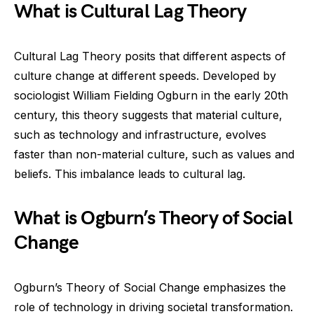
What is Cultural Lag Theory
Cultural Lag Theory posits that different aspects of
culture change at different speeds. Developed by
sociologist William Fielding Ogburn in the early 20th
century, this theory suggests that material culture,
such as technology and infrastructure, evolves
faster than non-material culture, such as values and
beliefs. This imbalance leads to cultural lag.
What is Ogburn’s Theory of Social
Change
Ogburn’s Theory of Social Change emphasizes the
role of technology in driving societal transformation.