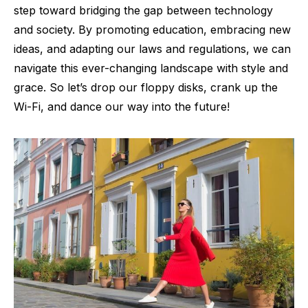
step toward bridging the gap between technology
and society. By promoting education, embracing new
ideas, and adapting our laws and regulations, we can
navigate this ever-changing landscape with style and
grace. So let’s drop our floppy disks, crank up the
Wi-Fi, and dance our way into the future!