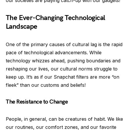
our societies are playing catch-up with our gadgets!
The Ever-Changing Technological
Landscape
One of the primary causes of cultural lag is the rapid
pace of technological advancements. While
technology whizzes ahead, pushing boundaries and
reshaping our lives, our cultural norms struggle to
keep up. It’s as if our Snapchat filters are more “on
fleek” than our customs and beliefs!
The Resistance to Change
People, in general, can be creatures of habit. We like
our routines, our comfort zones, and our favorite