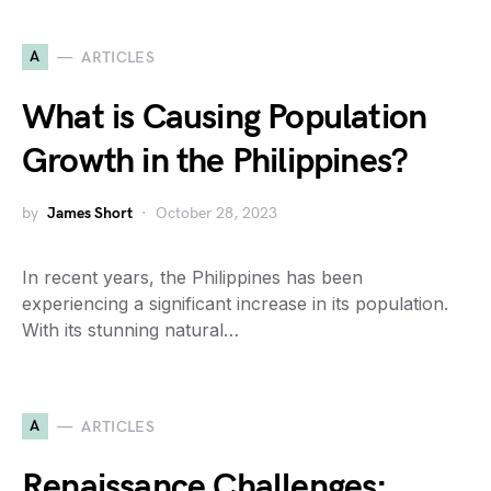
A
ARTICLES
What is Causing Population
Growth in the Philippines?
by
James Short
October 28, 2023
In recent years, the Philippines has been
experiencing a significant increase in its population.
With its stunning natural…
A
ARTICLES
Renaissance Challenges: