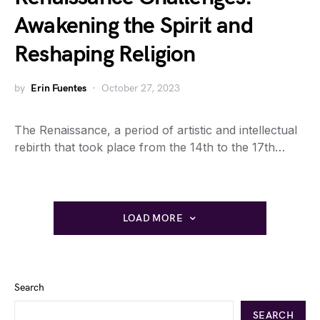
Awakening the Spirit and
Reshaping Religion
by
Erin Fuentes
October 27, 2023
The Renaissance, a period of artistic and intellectual
rebirth that took place from the 14th to the 17th…
LOAD MORE
Search
SEARCH