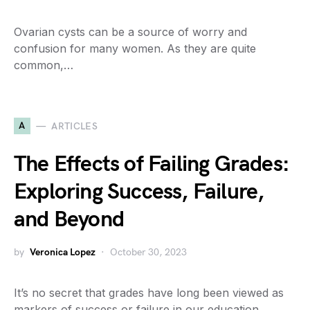
Ovarian cysts can be a source of worry and
confusion for many women. As they are quite
common,…
A
ARTICLES
The Effects of Failing Grades:
Exploring Success, Failure,
and Beyond
by
Veronica Lopez
October 30, 2023
It’s no secret that grades have long been viewed as
markers of success or failure in our education…