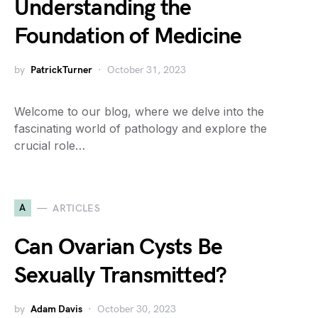
Understanding the
Foundation of Medicine
by
PatrickTurner
October 31, 2023
Welcome to our blog, where we delve into the
fascinating world of pathology and explore the
crucial role…
A
ARTICLES
Can Ovarian Cysts Be
Sexually Transmitted?
by
Adam Davis
October 30, 2023