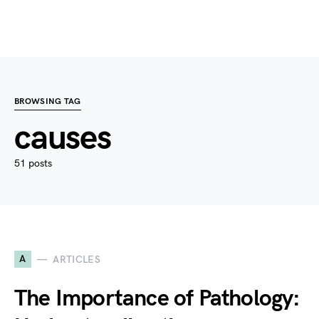
BROWSING TAG
causes
51 posts
A
ARTICLES
The Importance of Pathology: