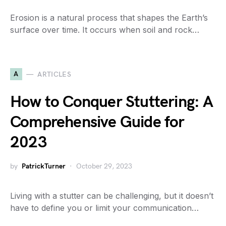
Erosion is a natural process that shapes the Earth’s
surface over time. It occurs when soil and rock…
A
ARTICLES
How to Conquer Stuttering: A
Comprehensive Guide for
2023
by
PatrickTurner
October 29, 2023
Living with a stutter can be challenging, but it doesn’t
have to define you or limit your communication…