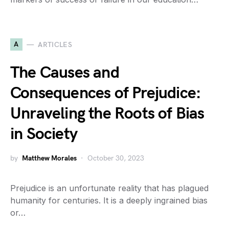
A
ARTICLES
The Causes and
Consequences of Prejudice:
Unraveling the Roots of Bias
in Society
by
Matthew Morales
October 30, 2023
Prejudice is an unfortunate reality that has plagued
humanity for centuries. It is a deeply ingrained bias
or…