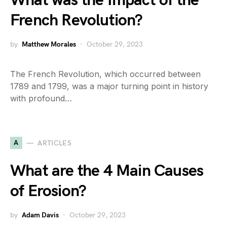
What was the Impact of the
French Revolution?
by
Matthew Morales
October 29, 2023
The French Revolution, which occurred between
1789 and 1799, was a major turning point in history
with profound…
A
ARTICLES
What are the 4 Main Causes
of Erosion?
by
Adam Davis
October 29, 2023