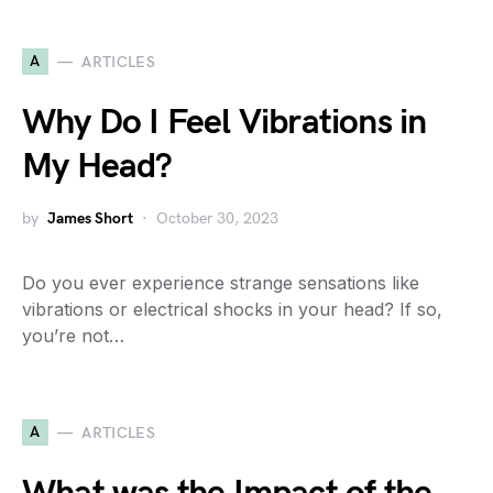
A
ARTICLES
Why Do I Feel Vibrations in
My Head?
by
James Short
October 30, 2023
Do you ever experience strange sensations like
vibrations or electrical shocks in your head? If so,
you’re not…
A
ARTICLES