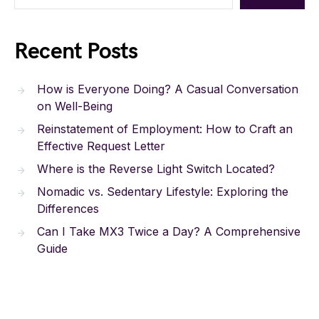
Recent Posts
How is Everyone Doing? A Casual Conversation
on Well-Being
Reinstatement of Employment: How to Craft an
Effective Request Letter
Where is the Reverse Light Switch Located?
Nomadic vs. Sedentary Lifestyle: Exploring the
Differences
Can I Take MX3 Twice a Day? A Comprehensive
Guide