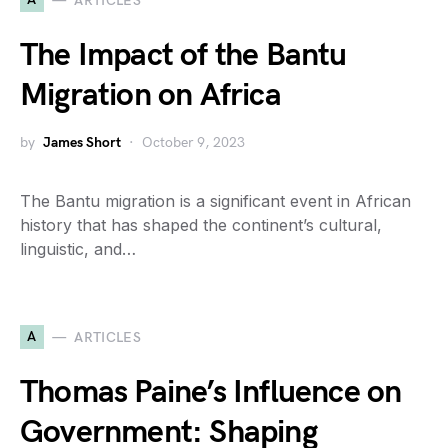
ARTICLES
The Impact of the Bantu
Migration on Africa
by
James Short
October 9, 2023
The Bantu migration is a significant event in African
history that has shaped the continent’s cultural,
linguistic, and…
A
ARTICLES
Thomas Paine’s Influence on
Government: Shaping