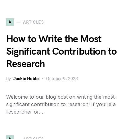
A
ARTICLES
How to Write the Most
Significant Contribution to
Research
by
Jackie Hobbs
October 9, 2023
Welcome to our blog post on writing the most
significant contribution to research! If you’re a
researcher or…
A