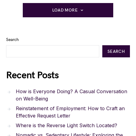
LOAD MORE
Search
SEARCH
Recent Posts
How is Everyone Doing? A Casual Conversation
on Well-Being
Reinstatement of Employment: How to Craft an
Effective Request Letter
Where is the Reverse Light Switch Located?
Nomadic vs. Sedentary Lifestyle: Exploring the