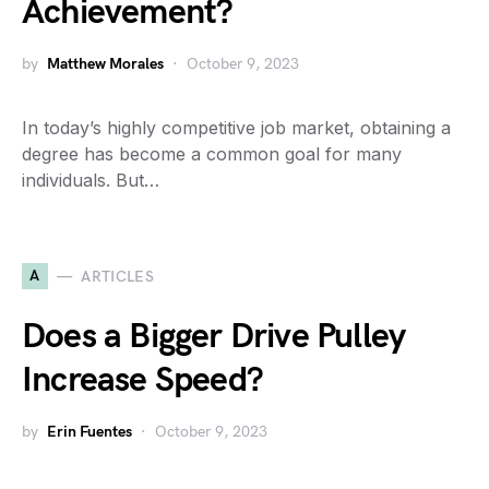
Achievement?
by
Matthew Morales
October 9, 2023
In today’s highly competitive job market, obtaining a
degree has become a common goal for many
individuals. But…
A
ARTICLES
Does a Bigger Drive Pulley
Increase Speed?
by
Erin Fuentes
October 9, 2023