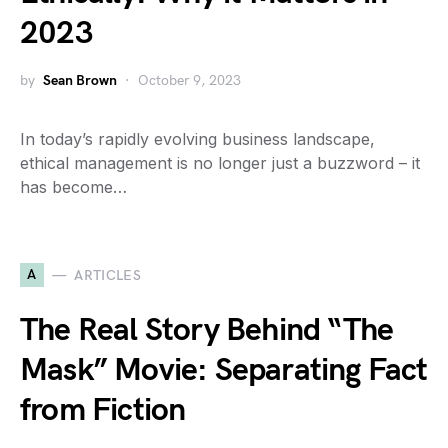
2023
by
Sean Brown
October 9, 2023
In today’s rapidly evolving business landscape,
ethical management is no longer just a buzzword – it
has become…
A
ARTICLES
The Real Story Behind “The
Mask” Movie: Separating Fact
from Fiction