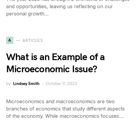
and opportunities, leaving us reflecting on our
personal growth…
A
ARTICLES
What is an Example of a
Microeconomic Issue?
by
Lindsey Smith
October 9, 2023
Microeconomics and macroeconomics are two
branches of economics that study different aspects
of the economy. While macroeconomics focuses…