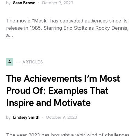
by
Sean Brown
October 9, 2023
The movie “Mask” has captivated audiences since its
release in 1985. Starring Eric Stoltz as Rocky Dennis,
a…
A
ARTICLES
The Achievements I’m Most
Proud Of: Examples That
Inspire and Motivate
by
Lindsey Smith
October 9, 2023
The year 2023 has brought a whirlwind of challenges