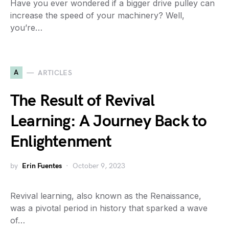
Have you ever wondered if a bigger drive pulley can
increase the speed of your machinery? Well,
you’re…
A
ARTICLES
The Result of Revival
Learning: A Journey Back to
Enlightenment
by
Erin Fuentes
October 9, 2023
Revival learning, also known as the Renaissance,
was a pivotal period in history that sparked a wave
of…