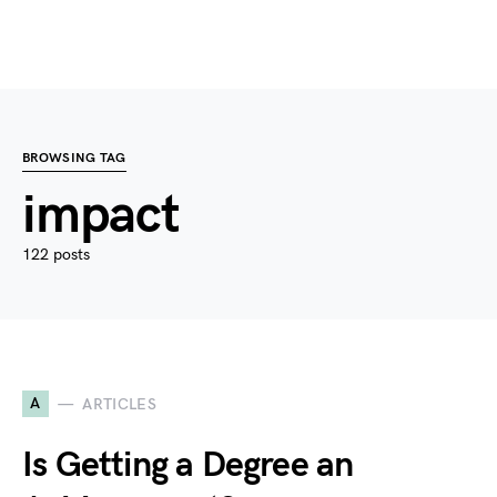
BROWSING TAG
impact
122 posts
A
ARTICLES
Is Getting a Degree an