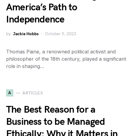
America’s Path to
Independence
by
Jackie Hobbs
October 9, 2023
Thomas Paine, a renowned political activist and
philosopher of the 18th century, played a significant
role in shaping…
A
ARTICLES
The Best Reason for a
Business to be Managed
Ethically: Why it Matters in