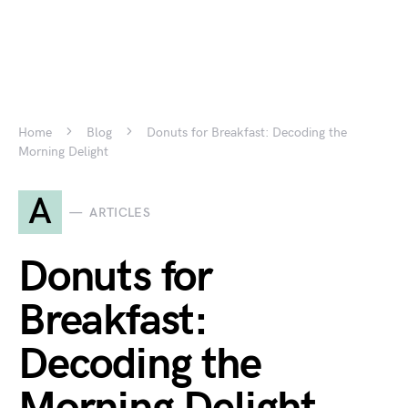
Home
Blog
Donuts for Breakfast: Decoding the
Morning Delight
A
ARTICLES
Donuts for
Breakfast:
Decoding the