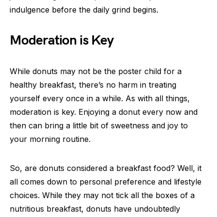
indulgence before the daily grind begins.
Moderation is Key
While donuts may not be the poster child for a
healthy breakfast, there’s no harm in treating
yourself every once in a while. As with all things,
moderation is key. Enjoying a donut every now and
then can bring a little bit of sweetness and joy to
your morning routine.
So, are donuts considered a breakfast food? Well, it
all comes down to personal preference and lifestyle
choices. While they may not tick all the boxes of a
nutritious breakfast, donuts have undoubtedly