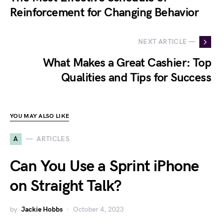
Reinforcement for Changing Behavior
NEXT ARTICLE —
What Makes a Great Cashier: Top
Qualities and Tips for Success
YOU MAY ALSO LIKE
A
ARTICLES
Can You Use a Sprint iPhone
on Straight Talk?
by
Jackie Hobbs
October 4, 2023