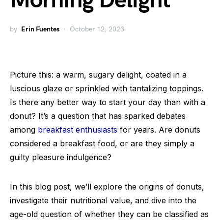
Morning Delight
by
Erin Fuentes
October 12, 2023
Picture this: a warm, sugary delight, coated in a
luscious glaze or sprinkled with tantalizing toppings.
Is there any better way to start your day than with a
donut? It’s a question that has sparked debates
among
breakfast enthusiasts
for years. Are donuts
considered a breakfast food, or are they simply a
guilty pleasure indulgence?
In this blog post, we’ll explore the origins of donuts,
investigate their nutritional value, and dive into the
age-old question of whether they can be classified as