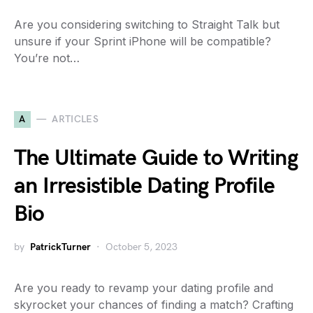
Are you considering switching to Straight Talk but
unsure if your Sprint iPhone will be compatible?
You’re not…
A
ARTICLES
The Ultimate Guide to Writing
an Irresistible Dating Profile
Bio
by
PatrickTurner
October 5, 2023
Are you ready to revamp your dating profile and
skyrocket your chances of finding a match? Crafting