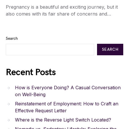
Pregnancy is a beautiful and exciting journey, but it
also comes with its fair share of concerns and…
Search
SEARCH
Recent Posts
How is Everyone Doing? A Casual Conversation
on Well-Being
Reinstatement of Employment: How to Craft an
Effective Request Letter
Where is the Reverse Light Switch Located?
Nomadic vs. Sedentary Lifestyle: Exploring the