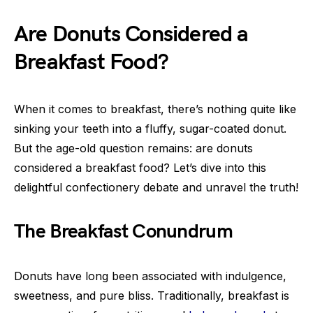
Are Donuts Considered a
Breakfast Food?
When it comes to breakfast, there’s nothing quite like
sinking your teeth into a fluffy, sugar-coated donut.
But the age-old question remains: are donuts
considered a breakfast food? Let’s dive into this
delightful confectionery debate and unravel the truth!
The Breakfast Conundrum
Donuts have long been associated with indulgence,
sweetness, and pure bliss. Traditionally, breakfast is