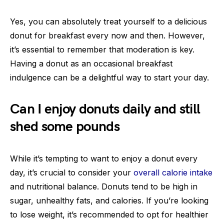
Yes, you can absolutely treat yourself to a delicious
donut for breakfast every now and then. However,
it’s essential to remember that moderation is key.
Having a donut as an occasional breakfast
indulgence can be a delightful way to start your day.
Can I enjoy donuts daily and still
shed some pounds
While it’s tempting to want to enjoy a donut every
day, it’s crucial to consider your
overall calorie intake
and nutritional balance. Donuts tend to be high in
sugar, unhealthy fats, and calories. If you’re looking
to lose weight, it’s recommended to opt for healthier