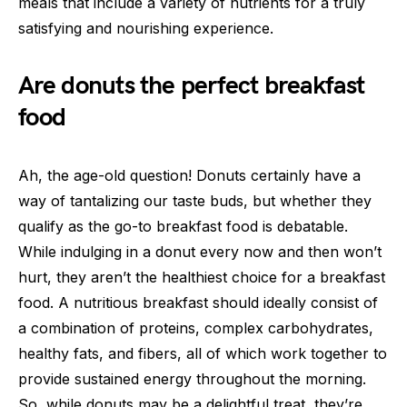
meals that include a variety of nutrients for a truly
satisfying and nourishing experience.
Are donuts the perfect breakfast
food
Ah, the age-old question! Donuts certainly have a
way of tantalizing our taste buds, but whether they
qualify as the go-to breakfast food is debatable.
While indulging in a donut every now and then won’t
hurt, they aren’t the healthiest choice for a breakfast
food. A nutritious breakfast should ideally consist of
a combination of proteins, complex carbohydrates,
healthy fats, and fibers, all of which work together to
provide sustained energy throughout the morning.
So, while donuts may be a delightful treat, they’re