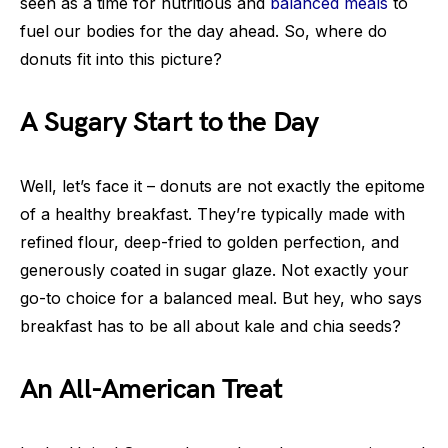
seen as a time for nutritious and
balanced meals
to
fuel our bodies for the day ahead. So, where do
donuts fit into this picture?
A Sugary Start to the Day
Well, let’s face it – donuts are not exactly the epitome
of a healthy breakfast. They’re typically made with
refined flour, deep-fried to golden perfection, and
generously coated in sugar glaze. Not exactly your
go-to choice for a balanced meal. But hey, who says
breakfast has to be all about kale and chia seeds?
An All-American Treat