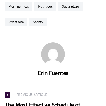
morning meal
nutritious
sugar glaze
sweetness
variety
Erin Fuentes
— PREVIOUS ARTICLE
The Most Effective Schedule of