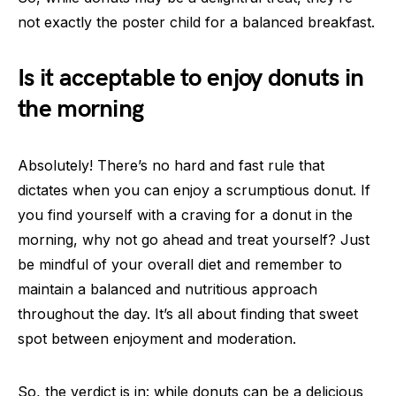
not exactly the poster child for a balanced breakfast.
Is it acceptable to enjoy donuts in
the morning
Absolutely! There’s no hard and fast rule that
dictates when you can enjoy a scrumptious donut. If
you find yourself with a craving for a donut in the
morning, why not go ahead and treat yourself? Just
be mindful of your overall diet and remember to
maintain a balanced and nutritious approach
throughout the day. It’s all about finding that sweet
spot between enjoyment and moderation.
So, the verdict is in: while donuts can be a delicious