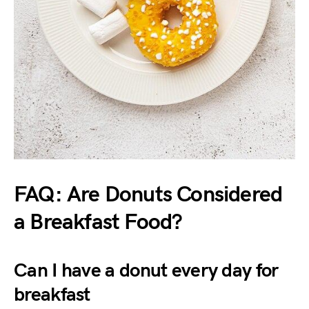
FAQ: Are Donuts Considered
a Breakfast Food?
Can I have a donut every day for
breakfast