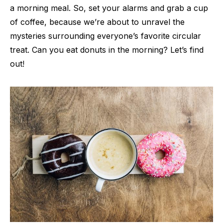
a morning meal. So, set your alarms and grab a cup
of coffee, because we’re about to unravel the
mysteries surrounding everyone’s favorite circular
treat. Can you eat donuts in the morning? Let’s find
out!