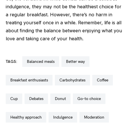
indulgence, they may not be the healthiest choice for
a regular breakfast. However, there’s no harm in
treating yourself once in a while. Remember, life is all
about finding the balance between enjoying what you
love and taking care of your health.
TAGS:
balanced meals
better way
breakfast enthusiasts
carbohydrates
coffee
cup
debates
donut
go-to choice
healthy approach
indulgence
moderation