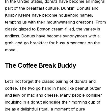
In the United States, donuts have become an integral
part of the breakfast culture. Dunkin’ Donuts and
Krispy Kreme have become household names,
tempting us with their mouthwatering creations. From
classic glazed to Boston cream-filled, the variety is
endless. Donuts have become synonymous with a
grab-and-go breakfast for busy Americans on the
move.
The Coffee Break Buddy
Let’s not forget the classic pairing of donuts and
coffee. The two go hand in hand like peanut butter
and jelly or mac and cheese. Many people consider
indulging in a donut alongside their morning cup of
joe as a delightful ritual, a moment of pure