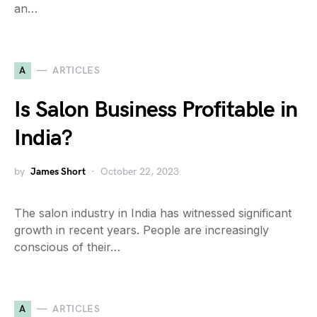
an…
A
ARTICLES
Is Salon Business Profitable in
India?
by
James Short
October 22, 2023
The salon industry in India has witnessed significant
growth in recent years. People are increasingly
conscious of their…
A
ARTICLES