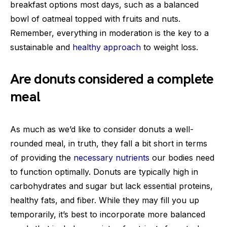
breakfast options most days, such as a balanced
bowl of oatmeal topped with fruits and nuts.
Remember, everything in moderation is the key to a
sustainable and
healthy approach
to weight loss.
Are donuts considered a complete
meal
As much as we’d like to consider donuts a well-
rounded meal, in truth, they fall a bit short in terms
of providing the
necessary nutrients
our bodies need
to function optimally. Donuts are typically high in
carbohydrates and sugar but lack essential proteins,
healthy fats, and fiber. While they may fill you up
temporarily, it’s best to incorporate more balanced