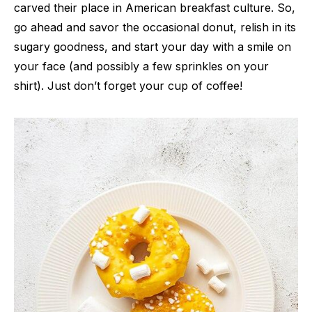
carved their place in American breakfast culture. So,
go ahead and savor the occasional donut, relish in its
sugary goodness, and start your day with a smile on
your face (and possibly a few sprinkles on your
shirt). Just don’t forget your cup of coffee!