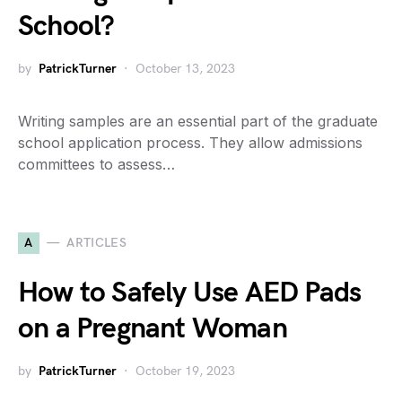
School?
by
PatrickTurner
October 13, 2023
Writing samples are an essential part of the graduate
school application process. They allow admissions
committees to assess…
A
ARTICLES
How to Safely Use AED Pads
on a Pregnant Woman
by
PatrickTurner
October 19, 2023