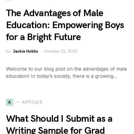
The Advantages of Male
Education: Empowering Boys
for a Bright Future
by
Jackie Hobbs
October 22, 2023
Welcome to our blog post on the advantages of male
education! In today’s society, there is a growing…
A
ARTICLES
What Should I Submit as a
Writing Sample for Grad