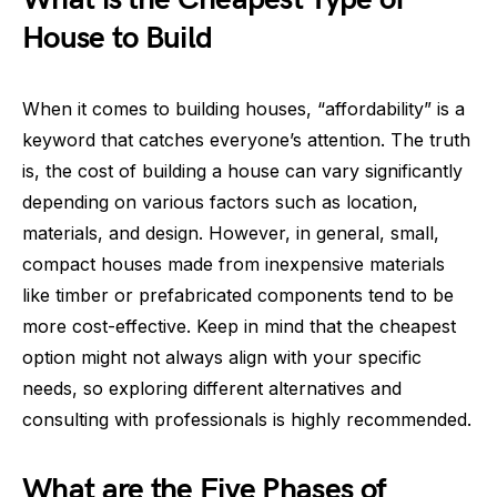
House to Build
When it comes to building houses, “affordability” is a
keyword that catches everyone’s attention. The truth
is, the cost of building a house can vary significantly
depending on various factors such as location,
materials, and design. However, in general, small,
compact houses made from inexpensive materials
like timber or prefabricated components tend to be
more cost-effective. Keep in mind that the cheapest
option might not always align with your specific
needs, so exploring different alternatives and
consulting with professionals is highly recommended.
What are the Five Phases of