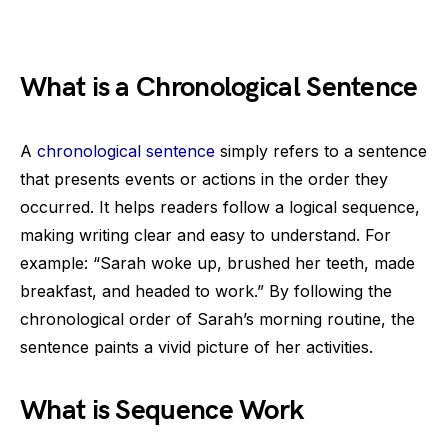
What is a Chronological Sentence
A
chronological sentence
simply refers to a sentence
that presents events or actions in the order they
occurred. It helps readers follow a logical sequence,
making writing clear and easy to understand. For
example: “Sarah woke up, brushed her teeth, made
breakfast, and headed to work.” By following the
chronological order of Sarah’s morning routine, the
sentence paints a vivid picture of her activities.
What is Sequence Work