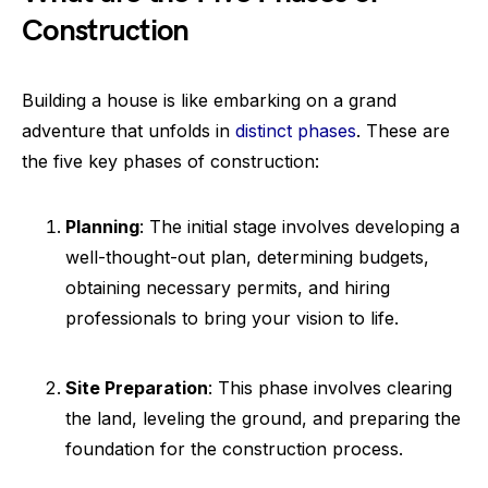
Construction
Building a house is like embarking on a grand
adventure that unfolds in
distinct phases
. These are
the five key phases of construction:
Planning
: The initial stage involves developing a
well-thought-out plan, determining budgets,
obtaining necessary permits, and hiring
professionals to bring your vision to life.
Site Preparation
: This phase involves clearing
the land, leveling the ground, and preparing the
foundation for the construction process.