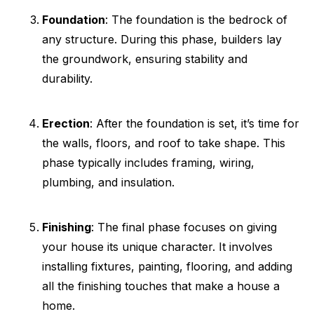
Foundation
: The foundation is the bedrock of
any structure. During this phase, builders lay
the groundwork, ensuring stability and
durability.
Erection
: After the foundation is set, it’s time for
the walls, floors, and roof to take shape. This
phase typically includes framing, wiring,
plumbing, and insulation.
Finishing
: The final phase focuses on giving
your house its unique character. It involves
installing fixtures, painting, flooring, and adding
all the finishing touches that make a house a
home.