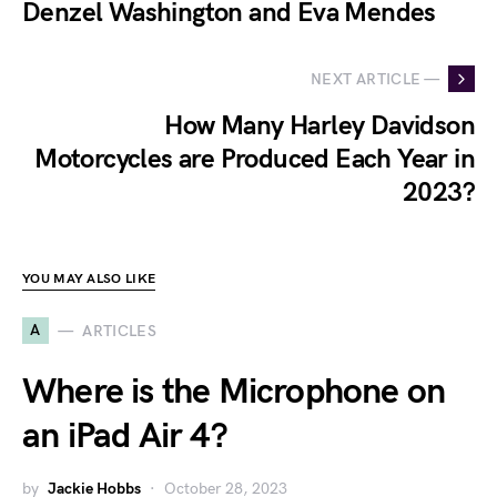
Denzel Washington and Eva Mendes
NEXT ARTICLE —
How Many Harley Davidson
Motorcycles are Produced Each Year in
2023?
YOU MAY ALSO LIKE
A
ARTICLES
Where is the Microphone on
an iPad Air 4?
by
Jackie Hobbs
October 28, 2023