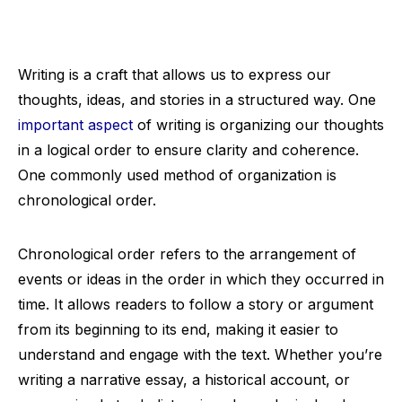
Writing is a craft that allows us to express our
thoughts, ideas, and stories in a structured way. One
important aspect
of writing is organizing our thoughts
in a logical order to ensure clarity and coherence.
One commonly used method of organization is
chronological order.
Chronological order refers to the arrangement of
events or ideas in the order in which they occurred in
time. It allows readers to follow a story or argument
from its beginning to its end, making it easier to
understand and engage with the text. Whether you’re
writing a narrative essay, a historical account, or