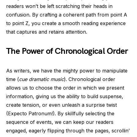
readers won’t be left scratching their heads in
confusion. By crafting a coherent path from point A
to point Z, you create a smooth reading experience
that captures and retains attention.
The Power of Chronological Order
As writers, we have the mighty power to manipulate
time (
cue dramatic music
). Chronological order
allows us to choose the order in which we present
information, giving us the ability to build suspense,
create tension, or even unleash a surprise twist
(Expecto Patronum!). By skillfully selecting the
sequence of events, we can keep our readers
engaged, eagerly flipping through the pages, scrollin’