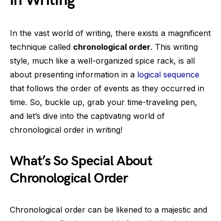
in Writing
In the vast world of writing, there exists a magnificent
technique called
chronological order
. This writing
style, much like a well-organized spice rack, is all
about presenting information in a
logical sequence
that follows the order of events as they occurred in
time. So, buckle up, grab your time-traveling pen,
and let’s dive into the captivating world of
chronological order in writing!
What’s So Special About
Chronological Order
Chronological order can be likened to a majestic and