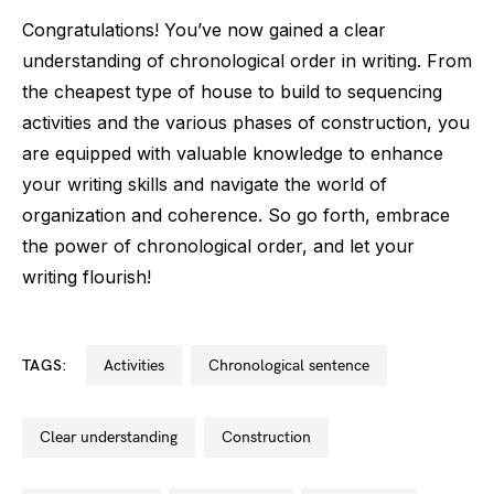
Congratulations! You’ve now gained a clear
understanding of chronological order in writing. From
the cheapest type of house to build to sequencing
activities and the various phases of construction, you
are equipped with valuable knowledge to enhance
your writing skills and navigate the world of
organization and coherence. So go forth, embrace
the power of chronological order, and let your
writing flourish!
TAGS:
activities
chronological sentence
clear understanding
construction