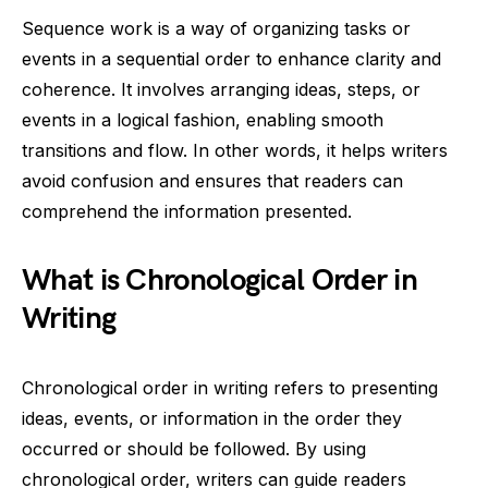
Sequence work is a way of organizing tasks or
events in a sequential order to enhance clarity and
coherence. It involves arranging ideas, steps, or
events in a logical fashion, enabling smooth
transitions and flow. In other words, it helps writers
avoid confusion and ensures that readers can
comprehend the information presented.
What is Chronological Order in
Writing
Chronological order in writing refers to presenting
ideas, events, or information in the order they
occurred or should be followed. By using
chronological order, writers can guide readers