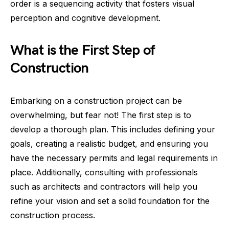
order is a sequencing activity that fosters visual
perception and cognitive development.
What is the First Step of
Construction
Embarking on a construction project can be
overwhelming, but fear not! The first step is to
develop a thorough plan. This includes defining your
goals, creating a realistic budget, and ensuring you
have the necessary permits and legal requirements in
place. Additionally, consulting with professionals
such as architects and contractors will help you
refine your vision and set a solid foundation for the
construction process.