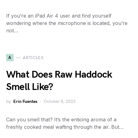
If you’re an iPad Air 4 user and find yourself
wondering where the microphone is located, you’re
not…
A
ARTICLES
What Does Raw Haddock
Smell Like?
by
Erin Fuentes
October 8, 2023
Can you smell that? It’s the enticing aroma of a
freshly cooked meal wafting through the air. But…