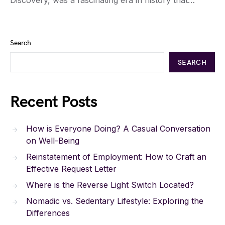
Discovery, was a fascinating era in history that…
Search
SEARCH
Recent Posts
How is Everyone Doing? A Casual Conversation
on Well-Being
Reinstatement of Employment: How to Craft an
Effective Request Letter
Where is the Reverse Light Switch Located?
Nomadic vs. Sedentary Lifestyle: Exploring the
Differences