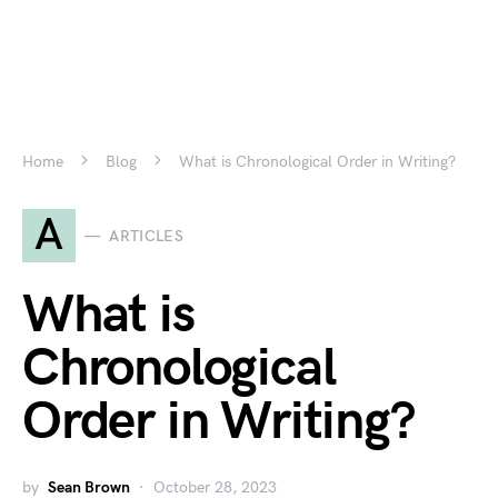
Home
Blog
What is Chronological Order in Writing?
A
ARTICLES
What is
Chronological
Order in Writing?
by
Sean Brown
October 28, 2023