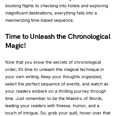
booking flights to checking into hotels and exploring
magnificent destinations, everything falls into a
mesmerizing time-based sequence.
Time to Unleash the Chronological
Magic!
Now that you know the secrets of chronological
order, it’s time to unleash this magical technique in
your own writing. Keep your thoughts organized,
select the perfect sequence of events, and watch as
your readers embark on a thrilling journey through
time. Just remember to be the Maestro of Words,
leading your readers with finesse, humor, and a
touch of intrigue. So, grab your quill, hover over that