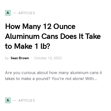
A
ARTICLES
How Many 12 Ounce
Aluminum Cans Does It Take
to Make 1 lb?
by
Sean Brown
October 13, 2023
Are you curious about how many aluminum cans it
takes to make a pound? You’re not alone! With…
A
ARTICLES