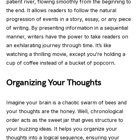
patient river, flowing smoothly from the beginning to
the end. It allows readers to follow the natural
progression of events in a story, essay, or any piece
of writing. By presenting information in a sequential
manner, writers have the power to take readers on
an exhilarating journey through time. It’s like
watching a thrilling movie, except you’re holding a
cup of coffee instead of a bucket of popcorn.
Organizing Your Thoughts
Imagine your brain is a chaotic swarm of bees and
your thoughts are the honey. Well, chronological
order acts as the sweet jar that gives structure to
your buzzing ideas. It helps you organize your
thoughts into a logical sequence, ensuring your