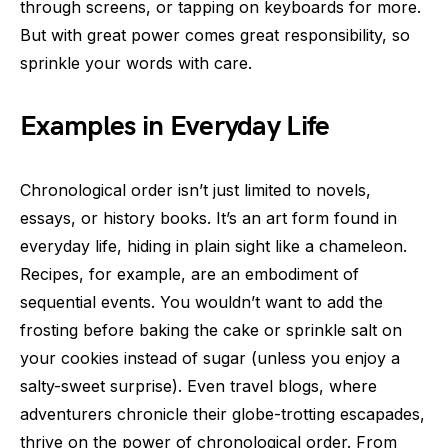
through screens, or tapping on keyboards for more.
But with great power comes great responsibility, so
sprinkle your words with care.
Examples in Everyday Life
Chronological order isn’t just limited to novels,
essays, or history books. It’s an art form found in
everyday life, hiding in plain sight like a chameleon.
Recipes, for example, are an embodiment of
sequential events. You wouldn’t want to add the
frosting before baking the cake or sprinkle salt on
your cookies instead of sugar (unless you enjoy a
salty-sweet surprise). Even travel blogs, where
adventurers chronicle their globe-trotting escapades,
thrive on the power of chronological order. From