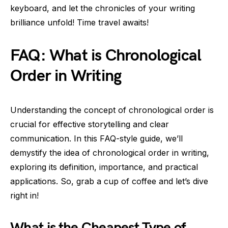
keyboard, and let the chronicles of your writing
brilliance unfold! Time travel awaits!
FAQ: What is Chronological
Order in Writing
Understanding the concept of chronological order is
crucial for effective storytelling and clear
communication. In this FAQ-style guide, we’ll
demystify the idea of chronological order in writing,
exploring its definition, importance, and practical
applications. So, grab a cup of coffee and let’s dive
right in!
What is the Cheapest Type of