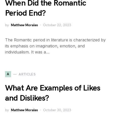
When Did the Romantic
Period End?
by
Matthew Morales
October 22, 2023
The Romantic period in literature is characterized by
its emphasis on imagination, emotion, and
individualism. It was a…
A
ARTICLES
What Are Examples of Likes
and Dislikes?
by
Matthew Morales
October 30, 2023