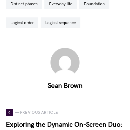
distinct phases
everyday life
foundation
logical order
logical sequence
Sean Brown
— PREVIOUS ARTICLE
Exploring the Dynamic On-Screen Duo: