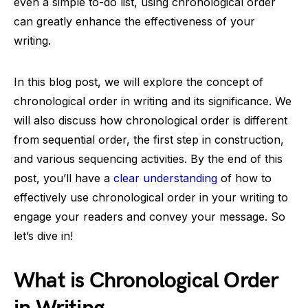
even a simple to-do list, using chronological order
can greatly enhance the effectiveness of your
writing.
In this blog post, we will explore the concept of
chronological order in writing and its significance. We
will also discuss how chronological order is different
from sequential order, the first step in construction,
and various sequencing activities. By the end of this
post, you’ll have a
clear understanding
of how to
effectively use chronological order in your writing to
engage your readers and convey your message. So
let’s dive in!
What is Chronological Order