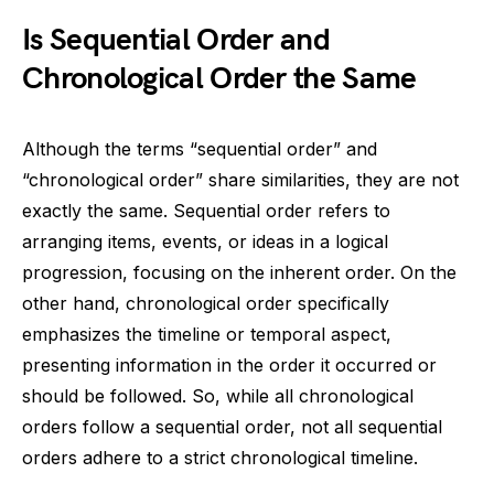
Is Sequential Order and
Chronological Order the Same
Although the terms “sequential order” and
“chronological order” share similarities, they are not
exactly the same. Sequential order refers to
arranging items, events, or ideas in a logical
progression, focusing on the inherent order. On the
other hand, chronological order specifically
emphasizes the timeline or temporal aspect,
presenting information in the order it occurred or
should be followed. So, while all chronological
orders follow a sequential order, not all sequential
orders adhere to a strict chronological timeline.