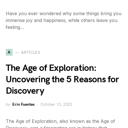
Have you ever wondered why some things bring you
immense joy and happiness, while others leave you
feeling…
A
ARTICLES
The Age of Exploration:
Uncovering the 5 Reasons for
Discovery
by
Erin Fuentes
October 13, 2023
The Age of Exploration, also known as the Age of