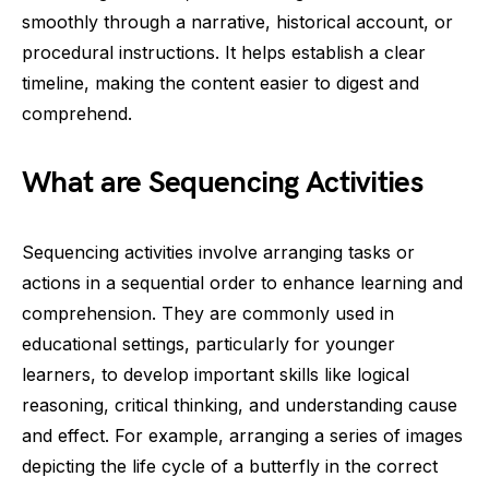
smoothly through a narrative, historical account, or
procedural instructions. It helps establish a clear
timeline, making the content easier to digest and
comprehend.
What are Sequencing Activities
Sequencing activities involve arranging tasks or
actions in a sequential order to enhance learning and
comprehension. They are commonly used in
educational settings, particularly for younger
learners, to develop important skills like logical
reasoning, critical thinking, and understanding cause
and effect. For example, arranging a series of images
depicting the life cycle of a butterfly in the correct