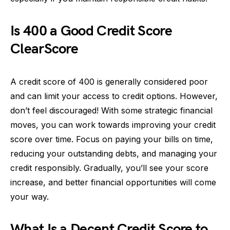
Is 400 a Good Credit Score
ClearScore
A credit score of 400 is generally considered poor
and can limit your access to credit options. However,
don’t feel discouraged! With some strategic financial
moves, you can work towards improving your credit
score over time. Focus on paying your bills on time,
reducing your outstanding debts, and managing your
credit responsibly. Gradually, you’ll see your score
increase, and better financial opportunities will come
your way.
What Is a Decent Credit Score to