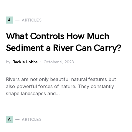
A
ARTICLES
What Controls How Much
Sediment a River Can Carry?
by
Jackie Hobbs
October 6, 2023
Rivers are not only beautiful natural features but
also powerful forces of nature. They constantly
shape landscapes and…
A
ARTICLES