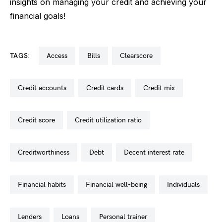
insights on managing your credit and achieving your
financial goals!
TAGS:
access
bills
clearscore
credit accounts
credit cards
credit mix
credit score
credit utilization ratio
creditworthiness
debt
decent interest rate
financial habits
financial well-being
individuals
lenders
loans
personal trainer