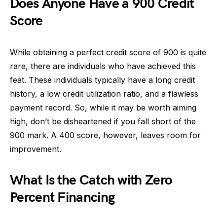
Does Anyone Have a 900 Credit
Score
While obtaining a perfect credit score of 900 is quite
rare, there are individuals who have achieved this
feat. These individuals typically have a long credit
history, a low credit utilization ratio, and a flawless
payment record. So, while it may be worth aiming
high, don’t be disheartened if you fall short of the
900 mark. A 400 score, however, leaves room for
improvement.
What Is the Catch with Zero
Percent Financing