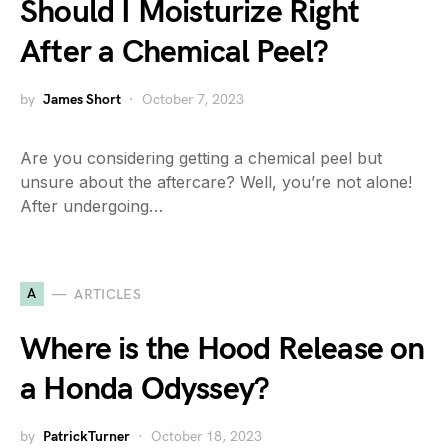
Should I Moisturize Right
After a Chemical Peel?
by
James Short
October 7, 2023
Are you considering getting a chemical peel but
unsure about the aftercare? Well, you’re not alone!
After undergoing…
A
ARTICLES
Where is the Hood Release on
a Honda Odyssey?
by
PatrickTurner
October 18, 2023