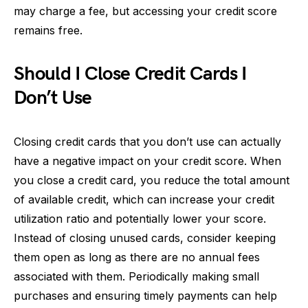
may charge a fee, but accessing your credit score
remains free.
Should I Close Credit Cards I
Don’t Use
Closing credit cards that you don’t use can actually
have a negative impact on your credit score. When
you close a credit card, you reduce the total amount
of available credit, which can increase your credit
utilization ratio and potentially lower your score.
Instead of closing unused cards, consider keeping
them open as long as there are no annual fees
associated with them. Periodically making small
purchases and ensuring timely payments can help