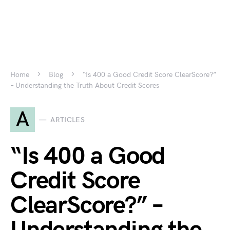
Home
Blog
“Is 400 a Good Credit Score ClearScore?”
– Understanding the Truth About Credit Scores
A
ARTICLES
“Is 400 a Good
Credit Score
ClearScore?” –