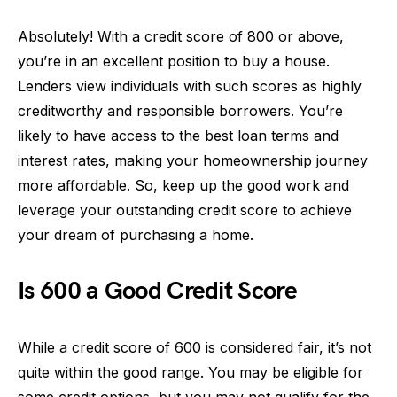
Absolutely! With a credit score of 800 or above,
you’re in an excellent position to buy a house.
Lenders view individuals with such scores as highly
creditworthy and responsible borrowers. You’re
likely to have access to the best loan terms and
interest rates, making your homeownership journey
more affordable. So, keep up the good work and
leverage your outstanding credit score to achieve
your dream of purchasing a home.
Is 600 a Good Credit Score
While a credit score of 600 is considered fair, it’s not
quite within the good range. You may be eligible for