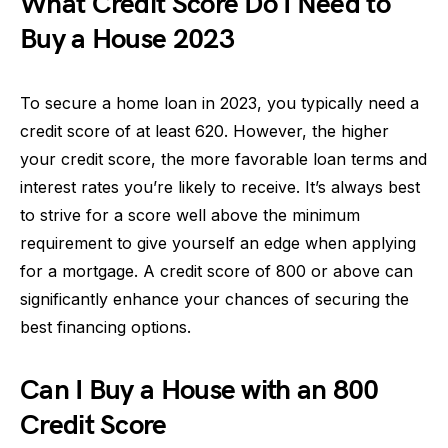
What Credit Score Do I Need to
Buy a House 2023
To secure a home loan in 2023, you typically need a
credit score of at least 620. However, the higher
your credit score, the more favorable loan terms and
interest rates you’re likely to receive. It’s always best
to strive for a score well above the minimum
requirement to give yourself an edge when applying
for a mortgage. A credit score of 800 or above can
significantly enhance your chances of securing the
best financing options.
Can I Buy a House with an 800
Credit Score