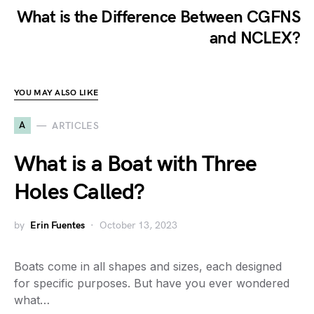
What is the Difference Between CGFNS
and NCLEX?
YOU MAY ALSO LIKE
A
ARTICLES
What is a Boat with Three
Holes Called?
by
Erin Fuentes
October 13, 2023
Boats come in all shapes and sizes, each designed
for specific purposes. But have you ever wondered
what…