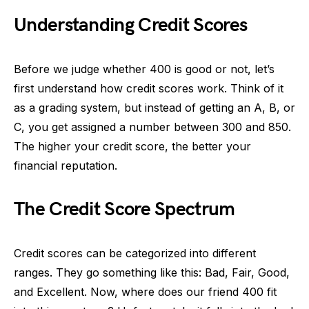
Understanding Credit Scores
Before we judge whether 400 is good or not, let’s
first understand how credit scores work. Think of it
as a grading system, but instead of getting an A, B, or
C, you get assigned a number between 300 and 850.
The higher your credit score, the better your
financial reputation.
The Credit Score Spectrum
Credit scores can be categorized into different
ranges. They go something like this: Bad, Fair, Good,
and Excellent. Now, where does our friend 400 fit