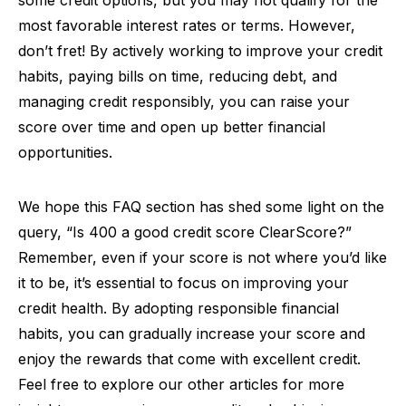
some credit options, but you may not qualify for the
most favorable interest rates or terms. However,
don’t fret! By actively working to improve your credit
habits, paying bills on time, reducing debt, and
managing credit responsibly, you can raise your
score over time and open up better financial
opportunities.
We hope this FAQ section has shed some light on the
query, “Is 400 a good credit score ClearScore?”
Remember, even if your score is not where you’d like
it to be, it’s essential to focus on improving your
credit health. By adopting responsible financial
habits, you can gradually increase your score and
enjoy the rewards that come with excellent credit.
Feel free to explore our other articles for more