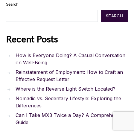
Search
SEARCH
Recent Posts
How is Everyone Doing? A Casual Conversation
on Well-Being
Reinstatement of Employment: How to Craft an
Effective Request Letter
Where is the Reverse Light Switch Located?
Nomadic vs. Sedentary Lifestyle: Exploring the
Differences
Can I Take MX3 Twice a Day? A Comprehensive
Guide