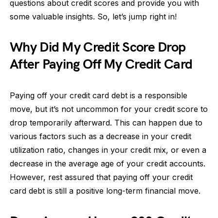
questions about credit scores and provide you with
some valuable insights. So, let’s jump right in!
Why Did My Credit Score Drop
After Paying Off My Credit Card
Paying off your credit card debt is a responsible
move, but it’s not uncommon for your credit score to
drop temporarily afterward. This can happen due to
various factors such as a decrease in your credit
utilization ratio, changes in your credit mix, or even a
decrease in the average age of your credit accounts.
However, rest assured that paying off your credit
card debt is still a positive long-term financial move.