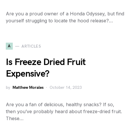
Are you a proud owner of a Honda Odyssey, but find
yourself struggling to locate the hood release?…
A
ARTICLES
Is Freeze Dried Fruit
Expensive?
by
Matthew Morales
October 14, 2023
Are you a fan of delicious, healthy snacks? If so,
then you’ve probably heard about freeze-dried fruit.
These…