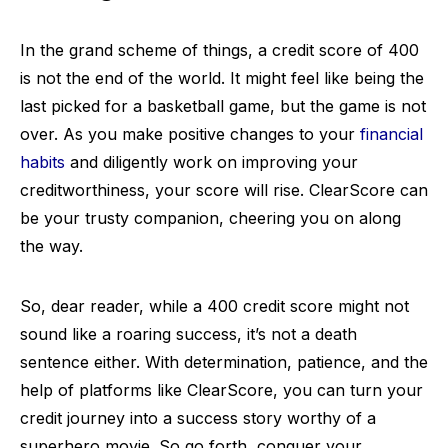
In the grand scheme of things, a credit score of 400
is not the end of the world. It might feel like being the
last picked for a basketball game, but the game is not
over. As you make positive changes to your
financial
habits
and diligently work on improving your
creditworthiness, your score will rise. ClearScore can
be your trusty companion, cheering you on along
the way.
So, dear reader, while a 400 credit score might not
sound like a roaring success, it’s not a death
sentence either. With determination, patience, and the
help of platforms like ClearScore, you can turn your
credit journey into a success story worthy of a
superhero movie. So go forth, conquer your