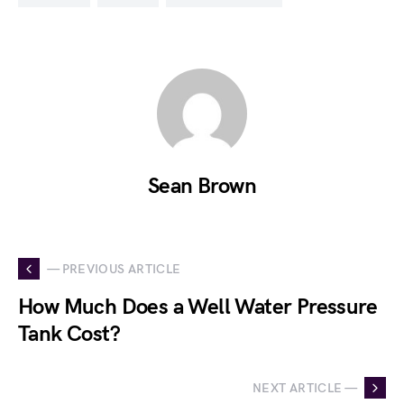
Sean Brown
— PREVIOUS ARTICLE
How Much Does a Well Water Pressure
Tank Cost?
NEXT ARTICLE —