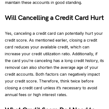
maintain these accounts in good standing.
Will Cancelling a Credit Card Hurt
Yes, canceling a credit card can potentially hurt your
credit score. As mentioned earlier, closing a credit
card reduces your available credit, which can
increase your credit utilization ratio. Additionally, if
the card you’re canceling has a long credit history, its
removal can also shorten the average age of your
credit accounts. Both factors can negatively impact
your credit score. Therefore, think twice before
closing a credit card unless it’s necessary to avoid
annual fees or high interest rates.