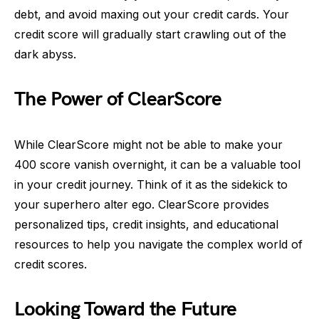
debt, and avoid maxing out your credit cards. Your
credit score will gradually start crawling out of the
dark abyss.
The Power of ClearScore
While ClearScore might not be able to make your
400 score vanish overnight, it can be a valuable tool
in your credit journey. Think of it as the sidekick to
your superhero alter ego. ClearScore provides
personalized tips, credit insights, and educational
resources to help you navigate the complex world of
credit scores.
Looking Toward the Future