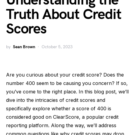
Understanding the
Truth About Credit
Scores
by
Sean Brown
October 5, 2023
Are you curious about your credit score? Does the
number 400 seem to be causing you concern? If so,
you’ve come to the right place. In this blog post, we’ll
dive into the intricacies of credit scores and
specifically explore whether a score of 400 is
considered good on ClearScore, a popular credit
reporting platform. Along the way, we’ll address
common questions like why credit scores may drop