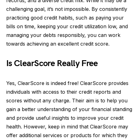
records, and a diverse credit mix. While it may be a
challenging goal, it’s not impossible. By consistently
practicing good credit habits, such as paying your
bills on time, keeping your credit utilization low, and
managing your debts responsibly, you can work
towards achieving an excellent credit score.
Is ClearScore Really Free
Yes, ClearScore is indeed free! ClearScore provides
individuals with access to their credit reports and
scores without any charge. Their aim is to help you
gain a better understanding of your financial standing
and provide useful insights to improve your credit
health. However, keep in mind that ClearScore may
offer additional services or products for which they