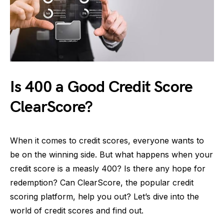
Is 400 a Good Credit Score
ClearScore?
When it comes to credit scores, everyone wants to
be on the winning side. But what happens when your
credit score is a measly 400? Is there any hope for
redemption? Can ClearScore, the popular credit
scoring platform, help you out? Let’s dive into the
world of credit scores and find out.