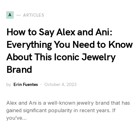
A
ARTICLES
How to Say Alex and Ani:
Everything You Need to Know
About This Iconic Jewelry
Brand
by
Erin Fuentes
October 4, 2023
Alex and Ani is a well-known jewelry brand that has
gained significant popularity in recent years. If
you’ve…