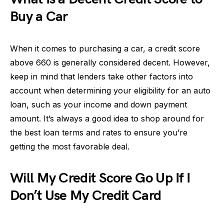
Buy a Car
When it comes to purchasing a car, a credit score
above 660 is generally considered decent. However,
keep in mind that lenders take other factors into
account when determining your eligibility for an auto
loan, such as your income and down payment
amount. It’s always a good idea to shop around for
the best loan terms and rates to ensure you’re
getting the most favorable deal.
Will My Credit Score Go Up If I
Don’t Use My Credit Card