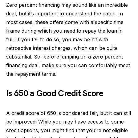
Zero percent financing may sound like an incredible
deal, but it’s important to understand the catch. In
most cases, these offers come with a specific time
frame during which you need to repay the loan in
full. If you fail to do so, you may be hit with
retroactive interest charges, which can be quite
substantial. So, before jumping on a zero percent
financing deal, make sure you can comfortably meet
the repayment terms.
Is 650 a Good Credit Score
A credit score of 650 is considered fair, but it can still
be improved. While you may have access to some
credit options, you might find that you’re not eligible