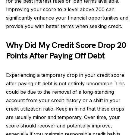
for the best interest rates or loan terms available.
Improving your score to a level above 700 can
significantly enhance your financial opportunities and
provide you with better terms when seeking credit.
Why Did My Credit Score Drop 20
Points After Paying Off Debt
Experiencing a temporary drop in your credit score
after paying off debt is not entirely uncommon. This
could be due to the removal of a long-standing
account from your credit history or a shift in your
credit utilization ratio. Keep in mind that these drops
are usually minor and temporary. Over time, your
score should recover and potentially improve,
especially if you maintain responsible credit habits.