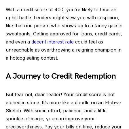
With a credit score of 400, you’re likely to face an
uphill battle. Lenders might view you with suspicion,
like that one person who shows up to a fancy gala in
sweatpants. Getting approved for loans, credit cards,
and even a
decent interest rate
could feel as
unreachable as overthrowing a reigning champion in
a hotdog eating contest.
A Journey to Credit Redemption
But fear not, dear reader! Your credit score is not
etched in stone. It’s more like a doodle on an Etch-a-
Sketch. With some effort, patience, and a little
sprinkle of magic, you can improve your
creditworthiness. Pay your bills on time, reduce your