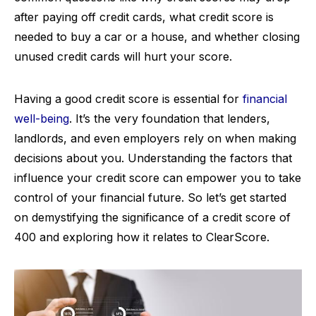
after paying off credit cards, what credit score is
needed to buy a car or a house, and whether closing
unused credit cards will hurt your score.
Having a good credit score is essential for
financial
well-being
. It’s the very foundation that lenders,
landlords, and even employers rely on when making
decisions about you. Understanding the factors that
influence your credit score can empower you to take
control of your financial future. So let’s get started
on demystifying the significance of a credit score of
400 and exploring how it relates to ClearScore.