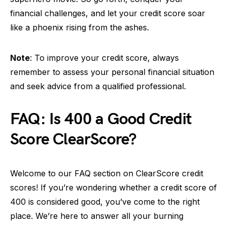
financial challenges, and let your credit score soar
like a phoenix rising from the ashes.
Note
: To improve your credit score, always
remember to assess your personal financial situation
and seek advice from a qualified professional.
FAQ: Is 400 a Good Credit
Score ClearScore?
Welcome to our FAQ section on ClearScore credit
scores! If you’re wondering whether a credit score of
400 is considered good, you’ve come to the right
place. We’re here to answer all your burning