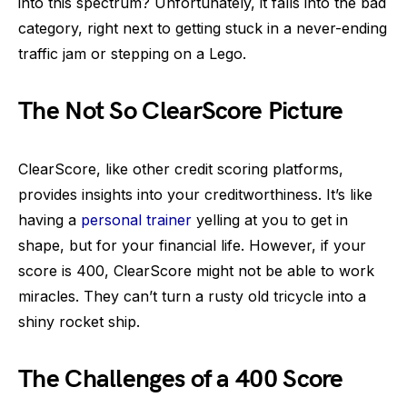
into this spectrum? Unfortunately, it falls into the bad
category, right next to getting stuck in a never-ending
traffic jam or stepping on a Lego.
The Not So ClearScore Picture
ClearScore, like other credit scoring platforms,
provides insights into your creditworthiness. It’s like
having a
personal trainer
yelling at you to get in
shape, but for your financial life. However, if your
score is 400, ClearScore might not be able to work
miracles. They can’t turn a rusty old tricycle into a
shiny rocket ship.
The Challenges of a 400 Score