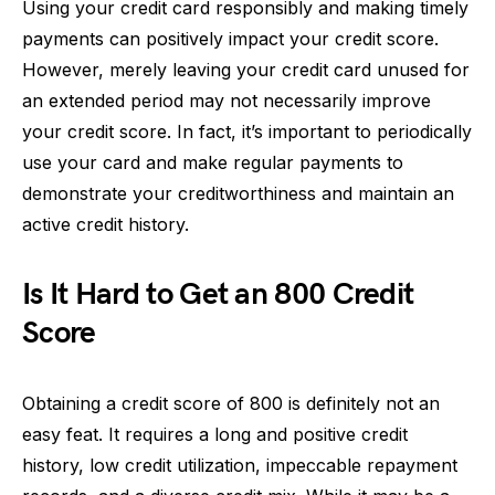
Using your credit card responsibly and making timely
payments can positively impact your credit score.
However, merely leaving your credit card unused for
an extended period may not necessarily improve
your credit score. In fact, it’s important to periodically
use your card and make regular payments to
demonstrate your creditworthiness and maintain an
active credit history.
Is It Hard to Get an 800 Credit
Score
Obtaining a credit score of 800 is definitely not an
easy feat. It requires a long and positive credit
history, low credit utilization, impeccable repayment