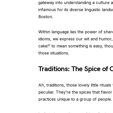
gateway into understanding a culture at
infamous for its diverse linguistic land
Boston.
Within language lies the power of shar
idioms, we express our wit and humor,
cake!” to mean something is easy, thou
those situations.
Traditions: The Spice of C
Ah, traditions, those lovely little ritual
peculiar. They’re the spices that flavo
practices unique to a group of people.