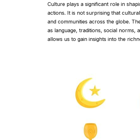
Culture plays a significant role in shap
actions. It is not surprising that cultura
and communities across the globe. The
as language, traditions, social norms, a
allows us to gain insights into the ric