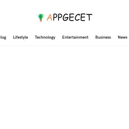
log
Lifestyle
Technology
Entertainment
Business
News