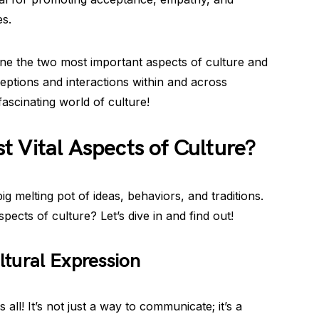
es.
mine the two most important aspects of culture and
ptions and interactions within and across
 fascinating world of culture!
 Vital Aspects of Culture?
big melting pot of ideas, behaviors, and traditions.
ects of culture? Let’s dive in and find out!
tural Expression
ll! It’s not just a way to communicate; it’s a