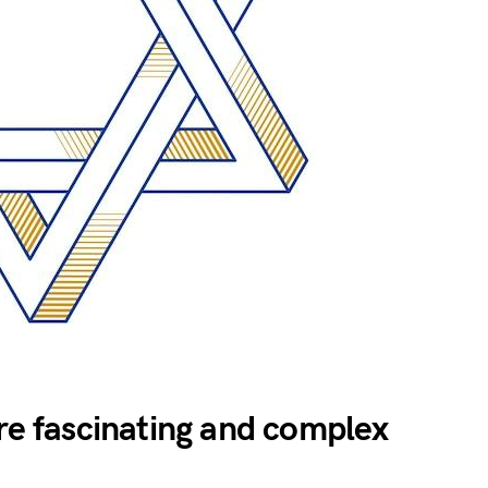
are fascinating and complex