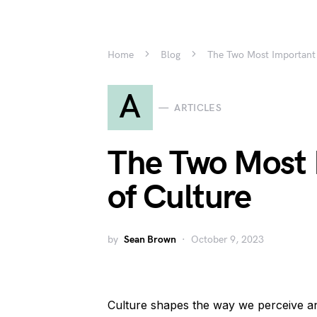
Home
Blog
The Two Most Important 
A
ARTICLES
The Two Most 
of Culture
by
Sean Brown
October 9, 2023
Culture shapes the way we perceive and