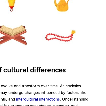
 cultural differences
ey evolve and transform over time. As societies
s may undergo changes influenced by factors like
ents, and
intercultural interactions
. Understanding
cial for promoting acceptance, empathy, and