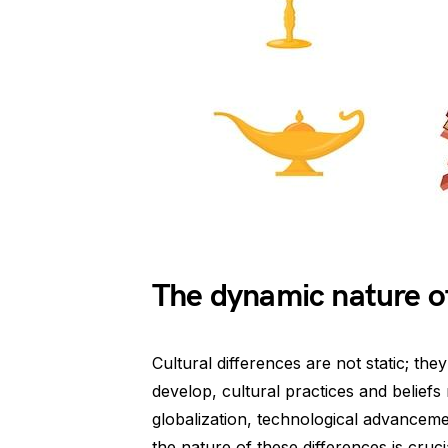
The dynamic nature of
Cultural differences are not static; th
develop, cultural practices and belief
globalization, technological advancem
the nature of these differences is cru