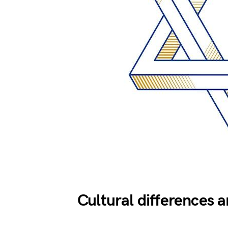
Cultural differences 