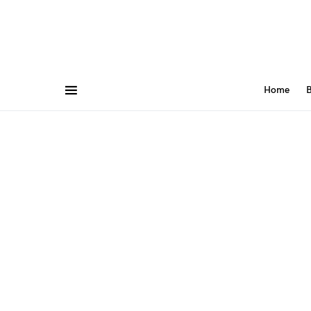
Home
B