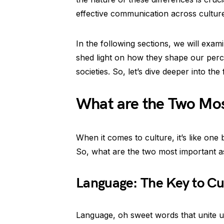
effective communication across cultur
In the following sections, we will exa
shed light on how they shape our perce
societies. So, let’s dive deeper into the
What are the Two Most
When it comes to culture, it’s like one 
So, what are the two most important asp
Language: The Key to Cul
Language, oh sweet words that unite us a