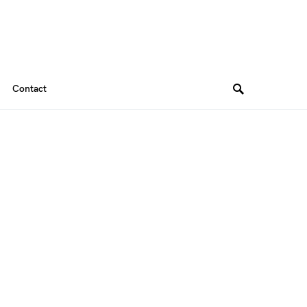
Contact