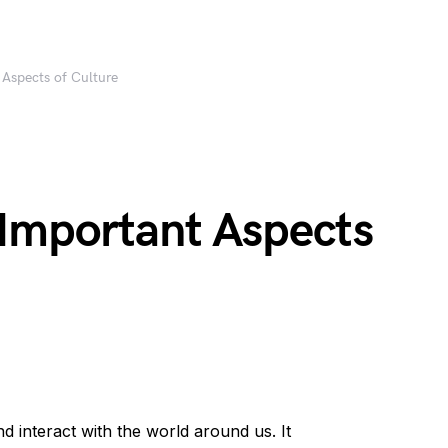
Aspects of Culture
Important Aspects
 interact with the world around us. It