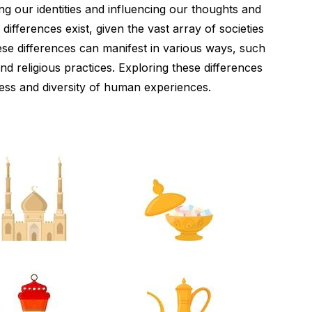
ing our identities and influencing our thoughts and
l differences exist, given the vast array of societies
se differences can manifest in various ways, such
nd religious practices. Exploring these differences
hness and diversity of human experiences.