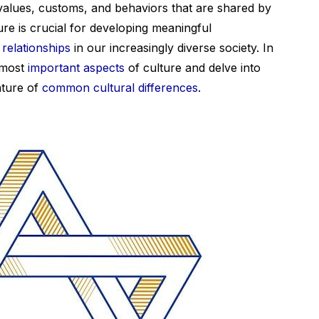
values, customs, and behaviors that are shared by
re is crucial for developing meaningful
relationships
in our increasingly diverse society. In
o most
important aspects
of culture and delve into
ature of
common cultural differences
.