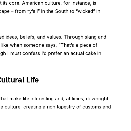
 its core. American culture, for instance, is
scape – from “y’all” in the South to “wicked” in
ed ideas, beliefs, and values. Through slang and
 like when someone says, “That’s a piece of
gh I must confess I’d prefer an actual cake in
ultural Life
s that make life interesting and, at times, downright
r a culture, creating a rich tapestry of customs and