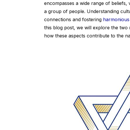
encompasses a wide range of beliefs, 
a group of people. Understanding cultu
connections and fostering
harmonious 
this blog post, we will explore the tw
how these aspects contribute to the n