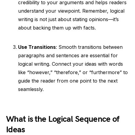
credibility to your arguments and helps readers
understand your viewpoint. Remember, logical
writing is not just about stating opinions—it’s
about backing them up with facts.
Use Transitions
: Smooth transitions between
paragraphs and sentences are essential for
logical writing. Connect your ideas with words
like “however,” “therefore,” or “furthermore” to
guide the reader from one point to the next
seamlessly.
What is the Logical Sequence of
Ideas