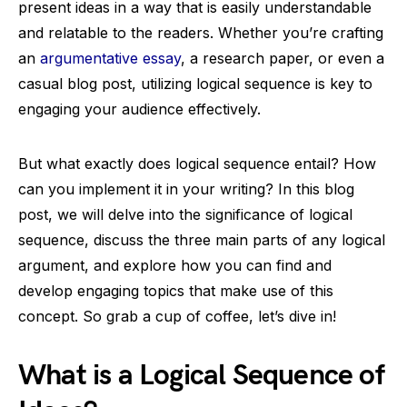
present ideas in a way that is easily understandable
and relatable to the readers. Whether you’re crafting
an
argumentative essay
, a research paper, or even a
casual blog post, utilizing logical sequence is key to
engaging your audience effectively.
But what exactly does logical sequence entail? How
can you implement it in your writing? In this blog
post, we will delve into the significance of logical
sequence, discuss the three main parts of any logical
argument, and explore how you can find and
develop engaging topics that make use of this
concept. So grab a cup of coffee, let’s dive in!
What is a Logical Sequence of