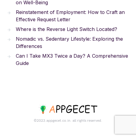
on Well-Being
Reinstatement of Employment: How to Craft an
Effective Request Letter
Where is the Reverse Light Switch Located?
Nomadic vs. Sedentary Lifestyle: Exploring the
Differences
Can I Take MX3 Twice a Day? A Comprehensive
Guide
©2023.appgecet.co.in. all rights reserved.