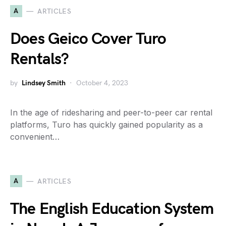
A
ARTICLES
Does Geico Cover Turo
Rentals?
by
Lindsey Smith
October 4, 2023
In the age of ridesharing and peer-to-peer car rental
platforms, Turo has quickly gained popularity as a
convenient…
A
ARTICLES
The English Education System