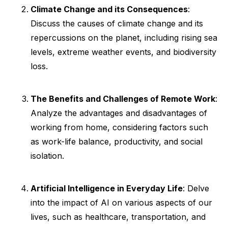
Climate Change and its Consequences
:
Discuss the causes of climate change and its
repercussions on the planet, including rising sea
levels, extreme weather events, and biodiversity
loss.
The Benefits and Challenges of Remote Work
:
Analyze the advantages and disadvantages of
working from home, considering factors such
as work-life balance, productivity, and social
isolation.
Artificial Intelligence in Everyday Life
: Delve
into the impact of AI on various aspects of our
lives, such as healthcare, transportation, and