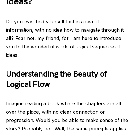
Ideas?
Do you ever find yourself lost in a sea of
information, with no idea how to navigate through it
all? Fear not, my friend, for I am here to introduce
you to the wonderful world of logical sequence of
ideas.
Understanding the Beauty of
Logical Flow
Imagine reading a book where the chapters are all
over the place, with no clear connection or
progression. Would you be able to make sense of the
story? Probably not. Well, the same principle applies