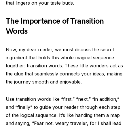
that lingers on your taste buds.
The Importance of Transition
Words
Now, my dear reader, we must discuss the secret
ingredient that holds this whole magical sequence
together: transition words. These little wonders act as
the glue that seamlessly connects your ideas, making
the journey smooth and enjoyable.
Use transition words like “first,” “next,” “in addition,”
and “finally” to guide your reader through each step
of the logical sequence. It’s like handing them a map
and saying, “Fear not, weary traveler, for I shall lead