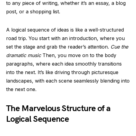
to any piece of writing, whether it’s an essay, a blog
post, or a shopping list.
A logical sequence of ideas is like a well-structured
road trip. You start with an introduction, where you
set the stage and grab the reader’s attention.
Cue the
dramatic music
Then, you move on to the body
paragraphs, where each idea smoothly transitions
into the next. It’s like driving through picturesque
landscapes, with each scene seamlessly blending into
the next one.
The Marvelous Structure of a
Logical Sequence