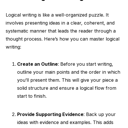
Logical writing is like a well-organized puzzle. It
involves presenting ideas in a clear, coherent, and
systematic manner that leads the reader through a
thought process. Here’s how you can master logical
writing:
Create an Outline
: Before you start writing,
outline your main points and the order in which
you’ll present them. This will give your piece a
solid structure and ensure a logical flow from
start to finish.
Provide Supporting Evidence
: Back up your
ideas with evidence and examples. This adds