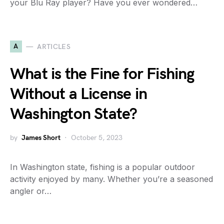
your Blu Ray player? Have you ever wondered…
A
ARTICLES
What is the Fine for Fishing
Without a License in
Washington State?
by
James Short
October 5, 2023
In Washington state, fishing is a popular outdoor
activity enjoyed by many. Whether you’re a seasoned
angler or…