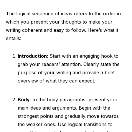
The logical sequence of ideas refers to the order in
which you present your thoughts to make your
writing coherent and easy to follow. Here’s what it
entails:
Introduction
: Start with an engaging hook to
grab your readers’ attention. Clearly state the
purpose of your writing and provide a brief
overview of what they can expect.
Body
: In the body paragraphs, present your
main ideas and arguments. Begin with the
strongest points and gradually move towards
the weaker ones. Use logical transitions to