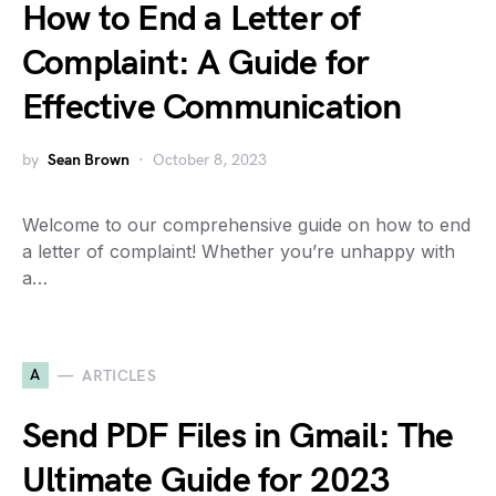
How to End a Letter of
Complaint: A Guide for
Effective Communication
by
Sean Brown
October 8, 2023
Welcome to our comprehensive guide on how to end
a letter of complaint! Whether you’re unhappy with
a…
A
ARTICLES
Send PDF Files in Gmail: The
Ultimate Guide for 2023