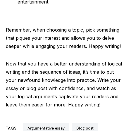
entertainment.
Remember, when choosing a topic, pick something
that piques your interest and allows you to delve
deeper while engaging your readers. Happy writing!
Now that you have a better understanding of logical
writing and the sequence of ideas, it’s time to put
your newfound knowledge into practice. Write your
essay or blog post with confidence, and watch as
your logical arguments captivate your readers and
leave them eager for more. Happy writing!
TAGS:
argumentative essay
blog post