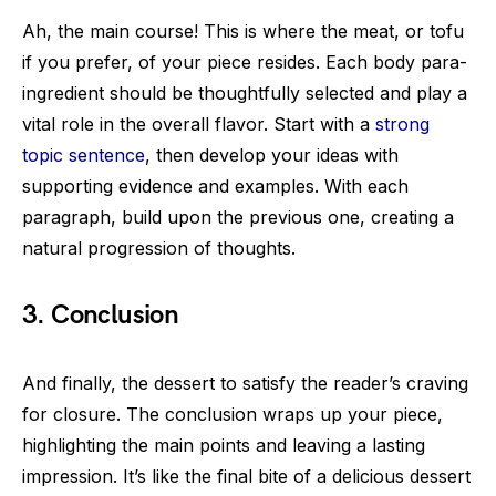
Ah, the main course! This is where the meat, or tofu
if you prefer, of your piece resides. Each body para-
ingredient should be thoughtfully selected and play a
vital role in the overall flavor. Start with a
strong
topic sentence
, then develop your ideas with
supporting evidence and examples. With each
paragraph, build upon the previous one, creating a
natural progression of thoughts.
3.
Conclusion
And finally, the dessert to satisfy the reader’s craving
for closure. The conclusion wraps up your piece,
highlighting the main points and leaving a lasting
impression. It’s like the final bite of a delicious dessert