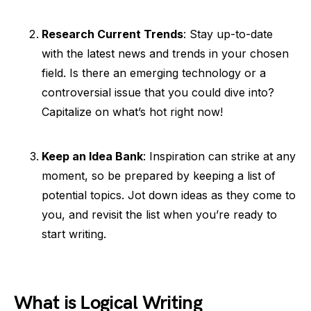
Research Current Trends
: Stay up-to-date
with the latest news and trends in your chosen
field. Is there an emerging technology or a
controversial issue that you could dive into?
Capitalize on what’s hot right now!
Keep an Idea Bank
: Inspiration can strike at any
moment, so be prepared by keeping a list of
potential topics. Jot down ideas as they come to
you, and revisit the list when you’re ready to
start writing.
What is Logical Writing