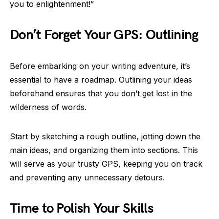
you to enlightenment!”
Don’t Forget Your GPS: Outlining
Before embarking on your writing adventure, it’s
essential to have a roadmap. Outlining your ideas
beforehand ensures that you don’t get lost in the
wilderness of words.
Start by sketching a rough outline, jotting down the
main ideas, and organizing them into sections. This
will serve as your trusty GPS, keeping you on track
and preventing any unnecessary detours.
Time to Polish Your Skills