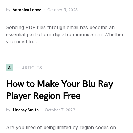
by
Veronica Lopez
October 5, 2023
Sending PDF files through email has become an
essential part of our digital communication. Whether
you need to…
A
ARTICLES
How to Make Your Blu Ray
Player Region Free
by
Lindsey Smith
October 7, 2023
Are you tired of being limited by region codes on