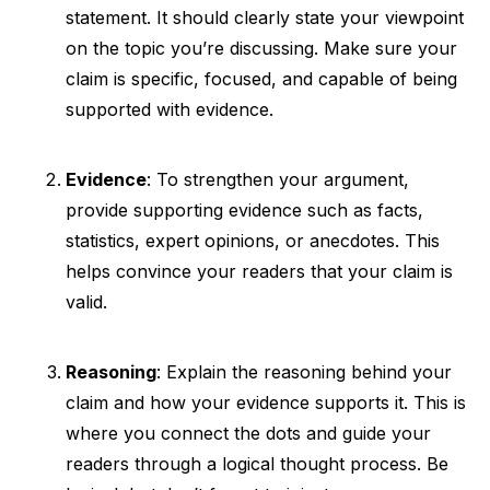
statement. It should clearly state your viewpoint
on the topic you’re discussing. Make sure your
claim is specific, focused, and capable of being
supported with evidence.
Evidence
: To strengthen your argument,
provide supporting evidence such as facts,
statistics, expert opinions, or anecdotes. This
helps convince your readers that your claim is
valid.
Reasoning
: Explain the reasoning behind your
claim and how your evidence supports it. This is
where you connect the dots and guide your
readers through a logical thought process. Be