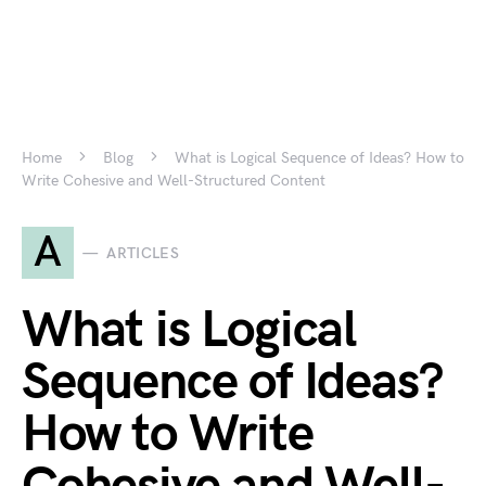
Home
Blog
What is Logical Sequence of Ideas? How to
Write Cohesive and Well-Structured Content
A
ARTICLES
What is Logical
Sequence of Ideas?
How to Write