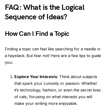
FAQ: What is the Logical
Sequence of Ideas?
How Can I Find a Topic
Finding a topic can feel like searching for a needle in
a haystack. But fear not! Here are a few tips to guide
you:
Explore Your Interests
: Think about subjects
that spark your curiosity or passion. Whether
it’s technology, fashion, or even the secret lives
of cats, focusing on what interests you will
make your writing more enjoyable.