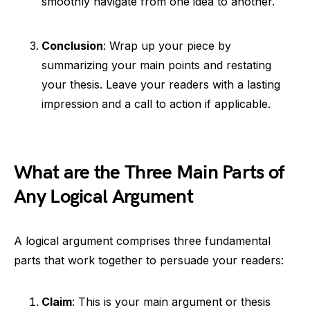
smoothly navigate from one idea to another.
Conclusion
: Wrap up your piece by
summarizing your main points and restating
your thesis. Leave your readers with a lasting
impression and a call to action if applicable.
What are the Three Main Parts of
Any Logical Argument
A logical argument comprises three fundamental
parts that work together to persuade your readers:
Claim
: This is your main argument or thesis