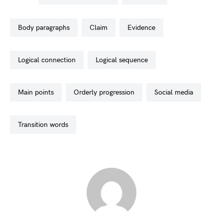
body paragraphs
claim
evidence
logical connection
logical sequence
main points
orderly progression
social media
transition words