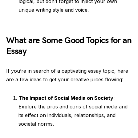
logical, but don’t forget to inject your own
unique writing style and voice.
What are Some Good Topics for an
Essay
If you’re in search of a captivating essay topic, here
are a few ideas to get your creative juices flowing:
The Impact of Social Media on Society
:
Explore the pros and cons of social media and
its effect on individuals, relationships, and
societal norms.