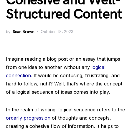
Cohesive and Well-
Structured Content
by
Sean Brown
October 18, 2023
Imagine reading a blog post or an essay that jumps
from one idea to another without any
logical
connection
. It would be confusing, frustrating, and
hard to follow, right? Well, that’s where the concept
of a logical sequence of ideas comes into play.
In the realm of writing, logical sequence refers to the
orderly progression
of thoughts and concepts,
creating a cohesive flow of information. It helps to