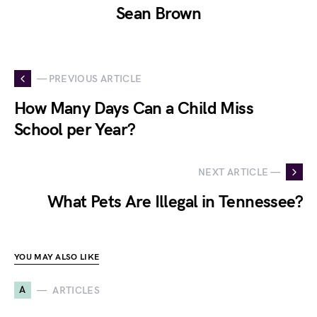
Sean Brown
— PREVIOUS ARTICLE
How Many Days Can a Child Miss
School per Year?
NEXT ARTICLE —
What Pets Are Illegal in Tennessee?
YOU MAY ALSO LIKE
A
ARTICLES