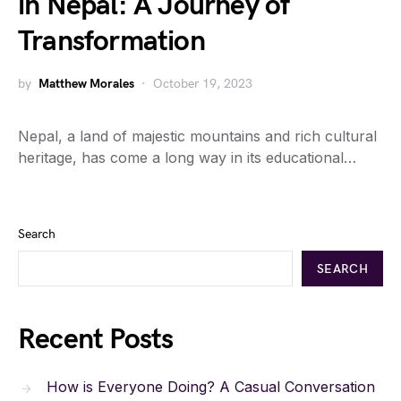
in Nepal: A Journey of
Transformation
by
Matthew Morales
October 19, 2023
Nepal, a land of majestic mountains and rich cultural
heritage, has come a long way in its educational…
Search
SEARCH
Recent Posts
How is Everyone Doing? A Casual Conversation