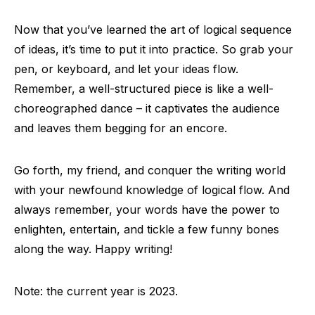
Now that you’ve learned the art of logical sequence
of ideas, it’s time to put it into practice. So grab your
pen, or keyboard, and let your ideas flow.
Remember, a well-structured piece is like a well-
choreographed dance – it captivates the audience
and leaves them begging for an encore.
Go forth, my friend, and conquer the writing world
with your newfound knowledge of logical flow. And
always remember, your words have the power to
enlighten, entertain, and tickle a few funny bones
along the way. Happy writing!
Note: the current year is 2023.