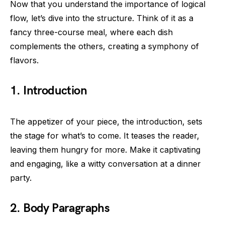
Now that you understand the importance of logical
flow, let’s dive into the structure. Think of it as a
fancy three-course meal, where each dish
complements the others, creating a symphony of
flavors.
1.
Introduction
The appetizer of your piece, the introduction, sets
the stage for what’s to come. It teases the reader,
leaving them hungry for more. Make it captivating
and engaging, like a witty conversation at a dinner
party.
2.
Body Paragraphs