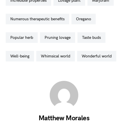
incredible properties
lovage plant
marjoram
numerous therapeutic benefits
oregano
popular herb
pruning lovage
taste buds
well-being
whimsical world
wonderful world
Matthew Morales