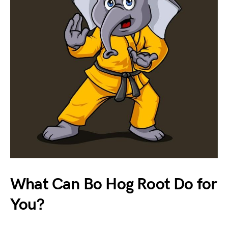
What Can Bo Hog Root Do for
You?