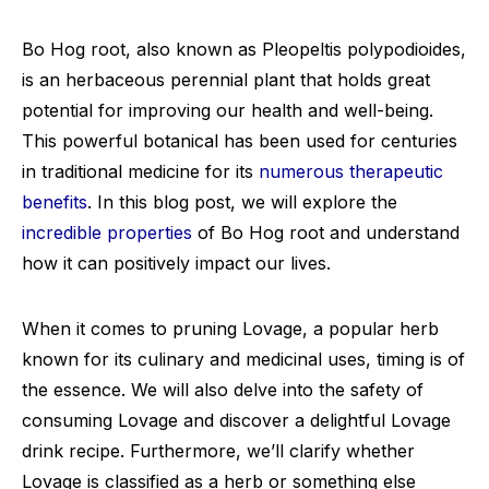
Bo Hog root, also known as Pleopeltis polypodioides,
is an herbaceous perennial plant that holds great
potential for improving our health and well-being.
This powerful botanical has been used for centuries
in traditional medicine for its
numerous therapeutic
benefits
. In this blog post, we will explore the
incredible properties
of Bo Hog root and understand
how it can positively impact our lives.
When it comes to pruning Lovage, a popular herb
known for its culinary and medicinal uses, timing is of
the essence. We will also delve into the safety of
consuming Lovage and discover a delightful Lovage
drink recipe. Furthermore, we’ll clarify whether
Lovage is classified as a herb or something else