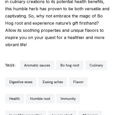
in culinary creations to its potential health benefits,
this humble herb has proven to be both versatile and
captivating. So, why not embrace the magic of Bo
Hog root and experience nature’s gift firsthand?
Allow its soothing properties and unique flavors to
inspire you on your quest for a healthier and more
vibrant life!
TAGS:
aromatic sauces
bo hog root
culinary
digestive woes
easing aches
flavor
health
humble root
immunity