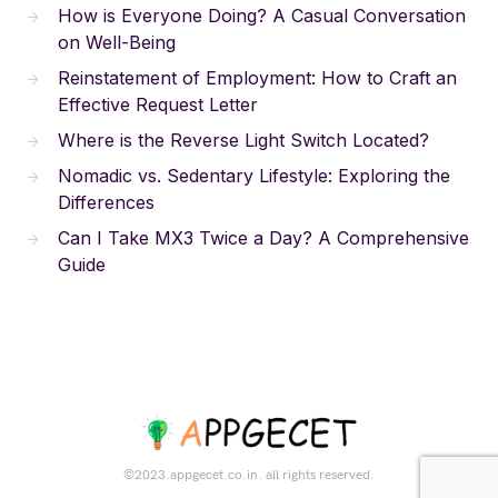
How is Everyone Doing? A Casual Conversation
on Well-Being
Reinstatement of Employment: How to Craft an
Effective Request Letter
Where is the Reverse Light Switch Located?
Nomadic vs. Sedentary Lifestyle: Exploring the
Differences
Can I Take MX3 Twice a Day? A Comprehensive
Guide
©2023.appgecet.co.in. all rights reserved.