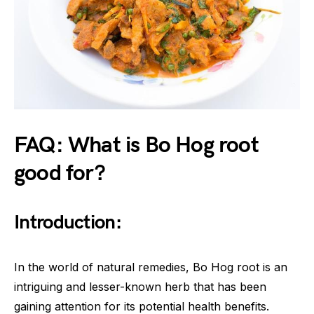
FAQ: What is Bo Hog root
good for?
Introduction:
In the world of natural remedies, Bo Hog root is an
intriguing and lesser-known herb that has been
gaining attention for its potential health benefits.