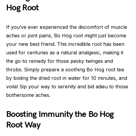
Hog Root
If you’ve ever experienced the discomfort of muscle
aches or joint pains, Bo Hog root might just become
your new best friend. This incredible root has been
used for centuries as a natural analgesic, making it
the go-to remedy for those pesky twinges and
throbs. Simply prepare a soothing Bo Hog root tea
by boiling the dried root in water for 10 minutes, and
voila! Sip your way to serenity and bid adieu to those
bothersome aches.
Boosting Immunity the Bo Hog
Root Way