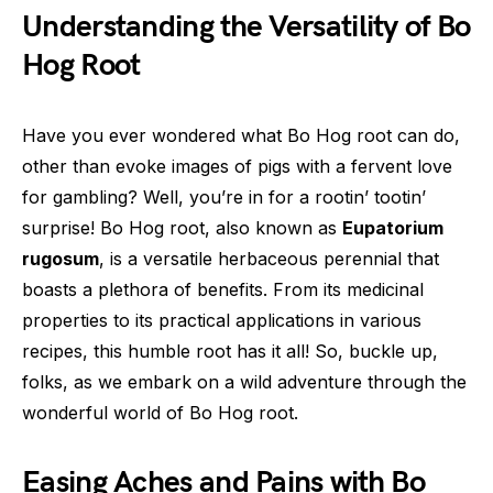
Understanding the Versatility of Bo
Hog Root
Have you ever wondered what Bo Hog root can do,
other than evoke images of pigs with a fervent love
for gambling? Well, you’re in for a rootin’ tootin’
surprise! Bo Hog root, also known as
Eupatorium
rugosum
, is a versatile herbaceous perennial that
boasts a plethora of benefits. From its medicinal
properties to its practical applications in various
recipes, this humble root has it all! So, buckle up,
folks, as we embark on a wild adventure through the
wonderful world of Bo Hog root.
Easing Aches and Pains with Bo