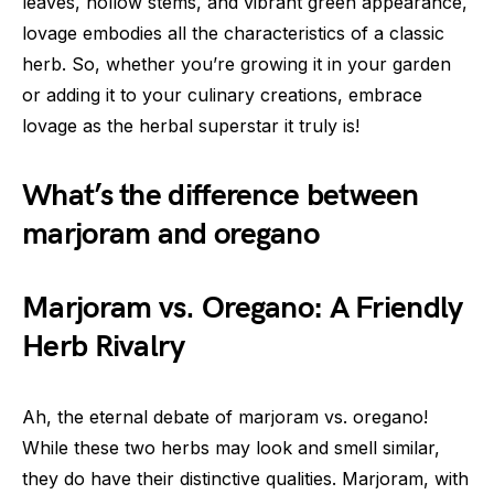
leaves, hollow stems, and vibrant green appearance,
lovage embodies all the characteristics of a classic
herb. So, whether you’re growing it in your garden
or adding it to your culinary creations, embrace
lovage as the herbal superstar it truly is!
What’s the difference between
marjoram and oregano
Marjoram vs. Oregano: A Friendly
Herb Rivalry
Ah, the eternal debate of marjoram vs. oregano!
While these two herbs may look and smell similar,
they do have their distinctive qualities. Marjoram, with