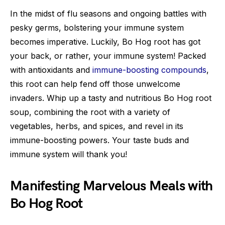
In the midst of flu seasons and ongoing battles with
pesky germs, bolstering your immune system
becomes imperative. Luckily, Bo Hog root has got
your back, or rather, your immune system! Packed
with antioxidants and
immune-boosting compounds
,
this root can help fend off those unwelcome
invaders. Whip up a tasty and nutritious Bo Hog root
soup, combining the root with a variety of
vegetables, herbs, and spices, and revel in its
immune-boosting powers. Your taste buds and
immune system will thank you!
Manifesting Marvelous Meals with
Bo Hog Root