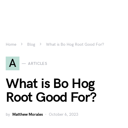
Home
Blog
What is Bo Hog Root Good For?
A
ARTICLES
What is Bo Hog
Root Good For?
by
Matthew Morales
October 6, 2023