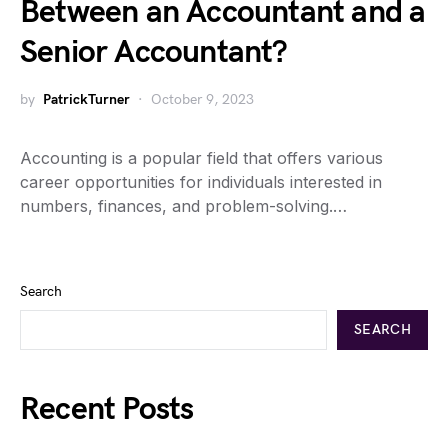
Between an Accountant and a
Senior Accountant?
by
PatrickTurner
October 9, 2023
Accounting is a popular field that offers various
career opportunities for individuals interested in
numbers, finances, and problem-solving.…
Search
SEARCH
Recent Posts