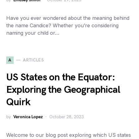
Have you ever wondered about the meaning behind
the name Candice? Whether you’re considering
naming your child or…
A
ARTICLES
US States on the Equator:
Exploring the Geographical
Quirk
by
Veronica Lopez
October 28, 2023
Welcome to our blog post exploring which US states