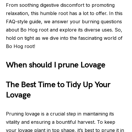
From soothing digestive discomfort to promoting
relaxation, this humble root has a lot to offer. In this
FAQ-style guide, we answer your burning questions
about Bo Hog root and explore its diverse uses. So,
hold on tight as we dive into the fascinating world of
Bo Hog root!
When should I prune Lovage
The Best Time to Tidy Up Your
Lovage
Pruning lovage is a crucial step in maintaining its
vitality and ensuring a bountiful harvest. To keep
your lovage plant in top shape, it’s best to prune it in