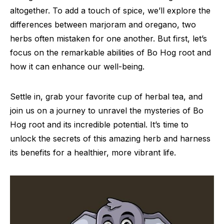
altogether. To add a touch of spice, we’ll explore the
differences between marjoram and oregano, two
herbs often mistaken for one another. But first, let’s
focus on the remarkable abilities of Bo Hog root and
how it can enhance our well-being.
Settle in, grab your favorite cup of herbal tea, and
join us on a journey to unravel the mysteries of Bo
Hog root and its incredible potential. It’s time to
unlock the secrets of this amazing herb and harness
its benefits for a healthier, more vibrant life.