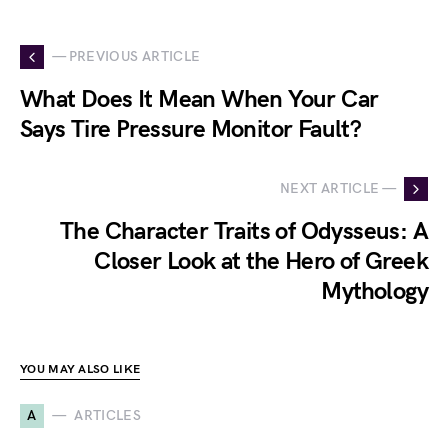
— PREVIOUS ARTICLE
What Does It Mean When Your Car
Says Tire Pressure Monitor Fault?
NEXT ARTICLE —
The Character Traits of Odysseus: A
Closer Look at the Hero of Greek
Mythology
YOU MAY ALSO LIKE
A
ARTICLES