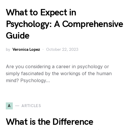
What to Expect in
Psychology: A Comprehensive
Guide
by
Veronica Lopez
October 22, 2023
Are you considering a career in psychology or
simply fascinated by the workings of the human
mind? Psychology…
A
ARTICLES
What is the Difference