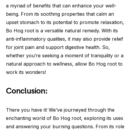
a myriad of benefits that can enhance your well-
being. From its soothing properties that calm an
upset stomach to its potential to promote relaxation,
Bo Hog root is a versatile natural remedy. With its
anti-inflammatory qualities, it may also provide relief
for joint pain and support digestive health. So,
whether you’re seeking a moment of tranquility or a
natural approach to wellness, allow Bo Hog root to
work its wonders!
Conclusion:
There you have it! We’ve journeyed through the
enchanting world of Bo Hog root, exploring its uses
and answering your burning questions. From its role