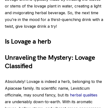
or stems of the lovage plant in water, creating a light
and invigorating herbal beverage. So, the next time
you’re in the mood for a thirst-quenching drink with a
twist, give lovage drink a try!
Is Lovage a herb
Unraveling the Mystery: Lovage
Classified
Absolutely! Lovage is indeed a herb, belonging to the
Apiaceae family. Its scientific name, Levisticum
officinale, may sound fancy, but its
herbal qualities
are undeniably down-to-earth. With its aromatic