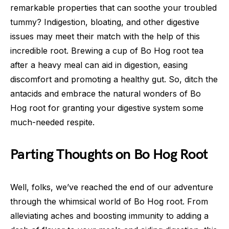
remarkable properties that can soothe your troubled
tummy? Indigestion, bloating, and other digestive
issues may meet their match with the help of this
incredible root. Brewing a cup of Bo Hog root tea
after a heavy meal can aid in digestion, easing
discomfort and promoting a healthy gut. So, ditch the
antacids and embrace the natural wonders of Bo
Hog root for granting your digestive system some
much-needed respite.
Parting Thoughts on Bo Hog Root
Well, folks, we’ve reached the end of our adventure
through the whimsical world of Bo Hog root. From
alleviating aches and boosting immunity to adding a