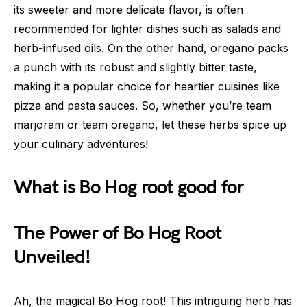
its sweeter and more delicate flavor, is often
recommended for lighter dishes such as salads and
herb-infused oils. On the other hand, oregano packs
a punch with its robust and slightly bitter taste,
making it a popular choice for heartier cuisines like
pizza and pasta sauces. So, whether you’re team
marjoram or team oregano, let these herbs spice up
your culinary adventures!
What is Bo Hog root good for
The Power of Bo Hog Root
Unveiled!
Ah, the magical Bo Hog root! This intriguing herb has