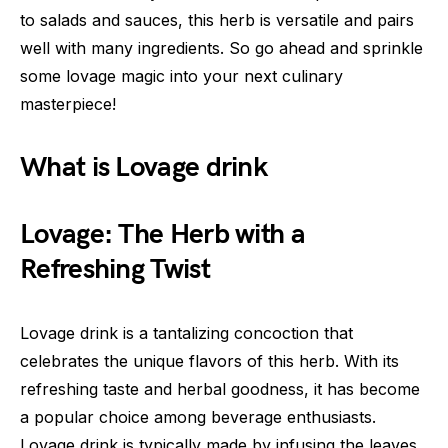
to salads and sauces, this herb is versatile and pairs
well with many ingredients. So go ahead and sprinkle
some lovage magic into your next culinary
masterpiece!
What is Lovage drink
Lovage: The Herb with a
Refreshing Twist
Lovage drink is a tantalizing concoction that
celebrates the unique flavors of this herb. With its
refreshing taste and herbal goodness, it has become
a popular choice among beverage enthusiasts.
Lovage drink is typically made by infusing the leaves