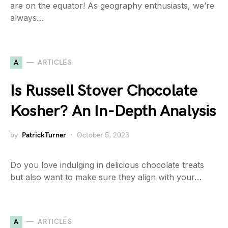
are on the equator! As geography enthusiasts, we’re
always…
A
ARTICLES
Is Russell Stover Chocolate
Kosher? An In-Depth Analysis
by
PatrickTurner
October 5, 2023
Do you love indulging in delicious chocolate treats
but also want to make sure they align with your…
A
ARTICLES