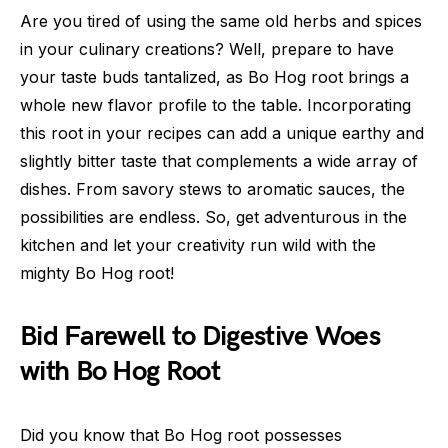
Are you tired of using the same old herbs and spices
in your culinary creations? Well, prepare to have
your taste buds tantalized, as Bo Hog root brings a
whole new flavor profile to the table. Incorporating
this root in your recipes can add a unique earthy and
slightly bitter taste that complements a wide array of
dishes. From savory stews to aromatic sauces, the
possibilities are endless. So, get adventurous in the
kitchen and let your creativity run wild with the
mighty Bo Hog root!
Bid Farewell to Digestive Woes
with Bo Hog Root
Did you know that Bo Hog root possesses