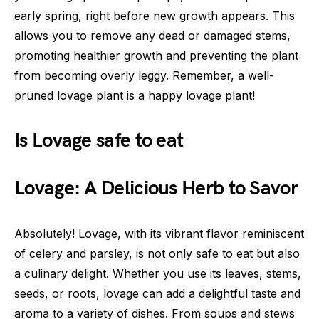
early spring, right before new growth appears. This
allows you to remove any dead or damaged stems,
promoting healthier growth and preventing the plant
from becoming overly leggy. Remember, a well-
pruned lovage plant is a happy lovage plant!
Is Lovage safe to eat
Lovage: A Delicious Herb to Savor
Absolutely! Lovage, with its vibrant flavor reminiscent
of celery and parsley, is not only safe to eat but also
a culinary delight. Whether you use its leaves, stems,
seeds, or roots, lovage can add a delightful taste and
aroma to a variety of dishes. From soups and stews