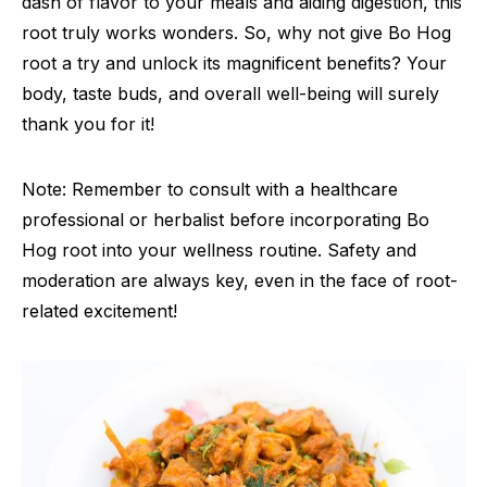
dash of flavor to your meals and aiding digestion, this
root truly works wonders. So, why not give Bo Hog
root a try and unlock its magnificent benefits? Your
body, taste buds, and overall well-being will surely
thank you for it!
Note: Remember to consult with a healthcare
professional or herbalist before incorporating Bo
Hog root into your wellness routine. Safety and
moderation are always key, even in the face of root-
related excitement!