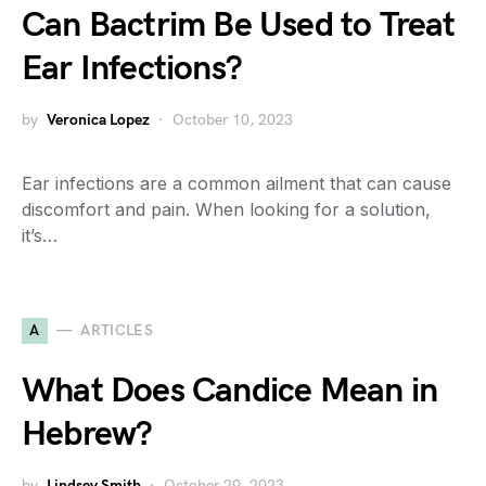
Can Bactrim Be Used to Treat
Ear Infections?
by
Veronica Lopez
October 10, 2023
Ear infections are a common ailment that can cause
discomfort and pain. When looking for a solution,
it’s…
A
ARTICLES
What Does Candice Mean in
Hebrew?
by
Lindsey Smith
October 29, 2023