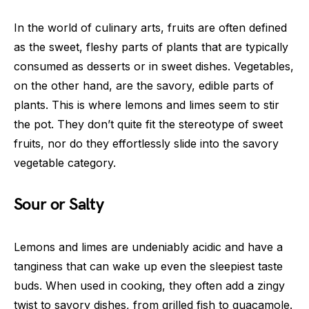
In the world of culinary arts, fruits are often defined
as the sweet, fleshy parts of plants that are typically
consumed as desserts or in sweet dishes. Vegetables,
on the other hand, are the savory, edible parts of
plants. This is where lemons and limes seem to stir
the pot. They don’t quite fit the stereotype of sweet
fruits, nor do they effortlessly slide into the savory
vegetable category.
Sour or Salty
Lemons and limes are undeniably acidic and have a
tanginess that can wake up even the sleepiest taste
buds. When used in cooking, they often add a zingy
twist to savory dishes, from grilled fish to guacamole.