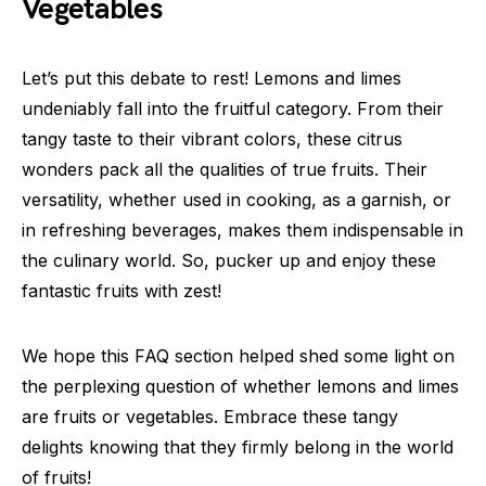
Vegetables
Let’s put this debate to rest! Lemons and limes
undeniably fall into the fruitful category. From their
tangy taste to their vibrant colors, these citrus
wonders pack all the qualities of true fruits. Their
versatility, whether used in cooking, as a garnish, or
in refreshing beverages, makes them indispensable in
the culinary world. So, pucker up and enjoy these
fantastic fruits with zest!
We hope this FAQ section helped shed some light on
the perplexing question of whether lemons and limes
are fruits or vegetables. Embrace these tangy
delights knowing that they firmly belong in the world
of fruits!