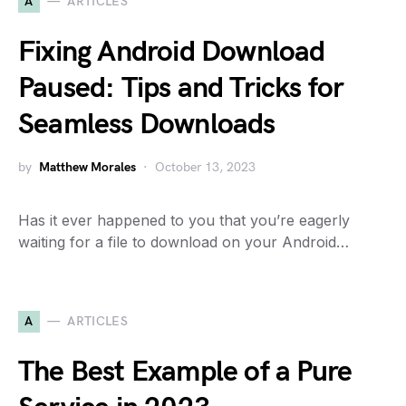
A
ARTICLES
Fixing Android Download
Paused: Tips and Tricks for
Seamless Downloads
by
Matthew Morales
October 13, 2023
Has it ever happened to you that you’re eagerly
waiting for a file to download on your Android…
A
ARTICLES
The Best Example of a Pure