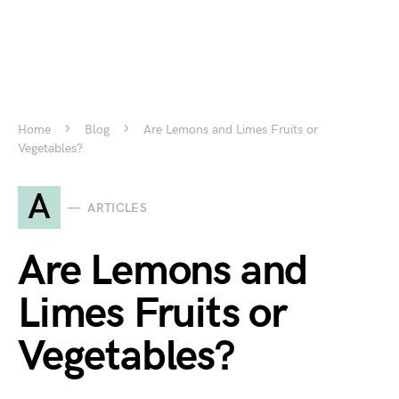
Home
Blog
Are Lemons and Limes Fruits or
Vegetables?
A
ARTICLES
Are Lemons and
Limes Fruits or
Vegetables?