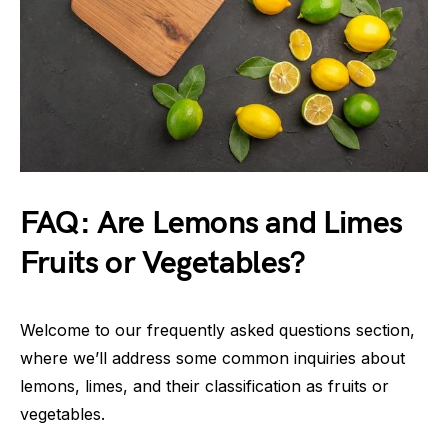
FAQ: Are Lemons and Limes
Fruits or Vegetables?
Welcome to our frequently asked questions section,
where we’ll address some common inquiries about
lemons, limes, and their classification as fruits or
vegetables.