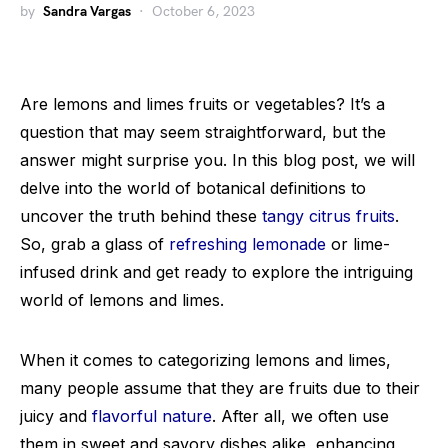
by
Sandra Vargas
October 6, 2023
Are lemons and limes fruits or vegetables? It’s a
question that may seem straightforward, but the
answer might surprise you. In this blog post, we will
delve into the world of botanical definitions to
uncover the truth behind these
tangy citrus fruits
.
So, grab a glass of
refreshing lemonade
or lime-
infused drink and get ready to explore the intriguing
world of lemons and limes.
When it comes to categorizing lemons and limes,
many people assume that they are fruits due to their
juicy and
flavorful nature
. After all, we often use
them in sweet and savory dishes alike, enhancing