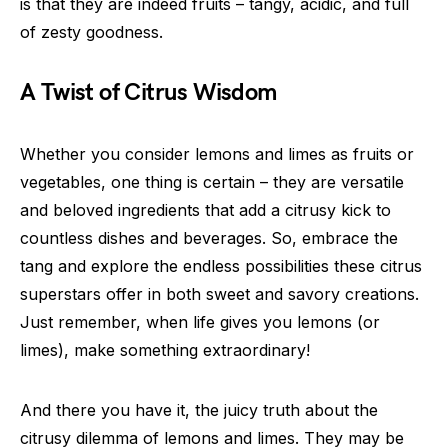
is that they are indeed fruits – tangy, acidic, and full
of zesty goodness.
A Twist of Citrus Wisdom
Whether you consider lemons and limes as fruits or
vegetables, one thing is certain – they are versatile
and beloved ingredients that add a citrusy kick to
countless dishes and beverages. So, embrace the
tang and explore the endless possibilities these citrus
superstars offer in both sweet and savory creations.
Just remember, when life gives you lemons (or
limes), make something extraordinary!
And there you have it, the juicy truth about the
citrusy dilemma of lemons and limes. They may be