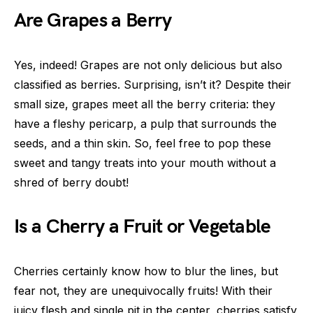
Are Grapes a Berry
Yes, indeed! Grapes are not only delicious but also
classified as berries. Surprising, isn’t it? Despite their
small size, grapes meet all the berry criteria: they
have a fleshy pericarp, a pulp that surrounds the
seeds, and a thin skin. So, feel free to pop these
sweet and tangy treats into your mouth without a
shred of berry doubt!
Is a Cherry a Fruit or Vegetable
Cherries certainly know how to blur the lines, but
fear not, they are unequivocally fruits! With their
juicy flesh and single pit in the center, cherries satisfy