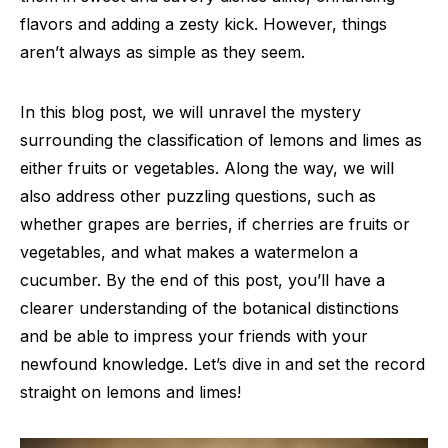
flavors and adding a zesty kick. However, things
aren’t always as simple as they seem.
In this blog post, we will unravel the mystery
surrounding the classification of lemons and limes as
either fruits or vegetables. Along the way, we will
also address other puzzling questions, such as
whether grapes are berries, if cherries are fruits or
vegetables, and what makes a watermelon a
cucumber. By the end of this post, you’ll have a
clearer understanding of the botanical distinctions
and be able to impress your friends with your
newfound knowledge. Let’s dive in and set the record
straight on lemons and limes!