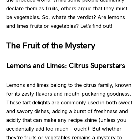
declare them as fruits, others argue that they must
be vegetables. So, what’s the verdict? Are lemons
and limes fruits or vegetables? Let’s find out!
The Fruit of the Mystery
Lemons and Limes: Citrus Superstars
Lemons and limes belong to the citrus family, known
for its zesty flavors and mouth-puckering goodness.
These tart delights are commonly used in both sweet
and savory dishes, adding a burst of freshness and
acidity that can make any recipe shine (unless you
accidentally add too much – ouch!). But whether
they’re fruits or vegetables remains a mystery to