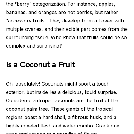
the “berry” categorization. For instance, apples,
bananas, and oranges are not berries, but rather
“accessory fruits.” They develop from a flower with
multiple ovaries, and their edible part comes from the
surrounding tissue. Who knew that fruits could be so
complex and surprising?
Is a Coconut a Fruit
Oh, absolutely! Coconuts might sport a tough
exterior, but inside lies a delicious, liquid surprise.
Considered a drupe, coconuts are the fruit of the
coconut palm tree. These giants of the tropical
regions boast a hard shell, a fibrous husk, and a
highly coveted flesh and water combo. Crack one
open and escape to a paradise of flavor!