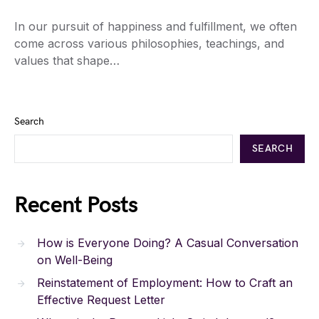
In our pursuit of happiness and fulfillment, we often
come across various philosophies, teachings, and
values that shape…
Search
SEARCH
Recent Posts
How is Everyone Doing? A Casual Conversation
on Well-Being
Reinstatement of Employment: How to Craft an
Effective Request Letter