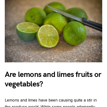
Are lemons and limes fruits or
vegetables?
Lemons and limes have been causing quite a stir in
the produce world. While some people adamantly