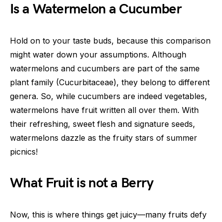
Is a Watermelon a Cucumber
Hold on to your taste buds, because this comparison
might water down your assumptions. Although
watermelons and cucumbers are part of the same
plant family (Cucurbitaceae), they belong to different
genera. So, while cucumbers are indeed vegetables,
watermelons have fruit written all over them. With
their refreshing, sweet flesh and signature seeds,
watermelons dazzle as the fruity stars of summer
picnics!
What Fruit is not a Berry
Now, this is where things get juicy—many fruits defy