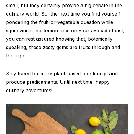
small, but they certainly provide a big debate in the
culinary world. So, the next time you find yourself
pondering the fruit-or-vegetable question while
squeezing some lemon juice on your avocado toast,
you can rest assured knowing that, botanically
speaking, these zesty gems are fruits through and
through.
Stay tuned for more plant-based ponderings and
produce predicaments. Until next time, happy
culinary adventures!