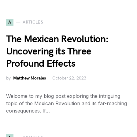
A
ARTICLES
The Mexican Revolution:
Uncovering its Three
Profound Effects
by
Matthew Morales
October 22, 2023
Welcome to my blog post exploring the intriguing
topic of the Mexican Revolution and its far-reaching
consequences. If…