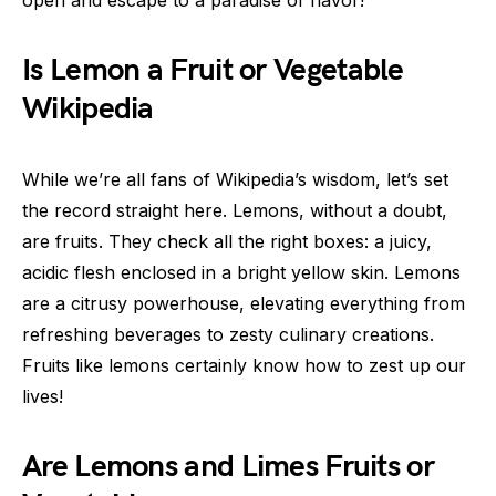
Is Lemon a Fruit or Vegetable
Wikipedia
While we’re all fans of Wikipedia’s wisdom, let’s set
the record straight here. Lemons, without a doubt,
are fruits. They check all the right boxes: a juicy,
acidic flesh enclosed in a bright yellow skin. Lemons
are a citrusy powerhouse, elevating everything from
refreshing beverages to zesty culinary creations.
Fruits like lemons certainly know how to zest up our
lives!
Are Lemons and Limes Fruits or