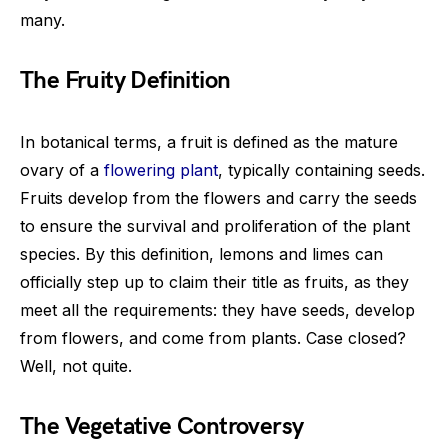
many.
The Fruity Definition
In botanical terms, a fruit is defined as the mature
ovary of a
flowering plant
, typically containing seeds.
Fruits develop from the flowers and carry the seeds
to ensure the survival and proliferation of the plant
species. By this definition, lemons and limes can
officially step up to claim their title as fruits, as they
meet all the requirements: they have seeds, develop
from flowers, and come from plants. Case closed?
Well, not quite.
The Vegetative Controversy