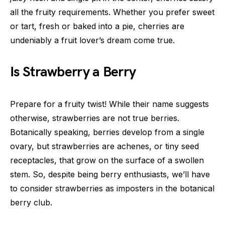
all the fruity requirements. Whether you prefer sweet
or tart, fresh or baked into a pie, cherries are
undeniably a fruit lover’s dream come true.
Is Strawberry a Berry
Prepare for a fruity twist! While their name suggests
otherwise, strawberries are not true berries.
Botanically speaking, berries develop from a single
ovary, but strawberries are achenes, or tiny seed
receptacles, that grow on the surface of a swollen
stem. So, despite being berry enthusiasts, we’ll have
to consider strawberries as imposters in the botanical
berry club.