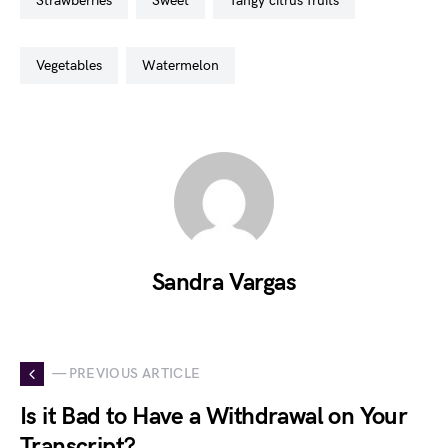
strawberries
sweet
tangy citrus fruits
vegetables
watermelon
Sandra Vargas
— PREVIOUS ARTICLE
Is it Bad to Have a Withdrawal on Your
Transcript?