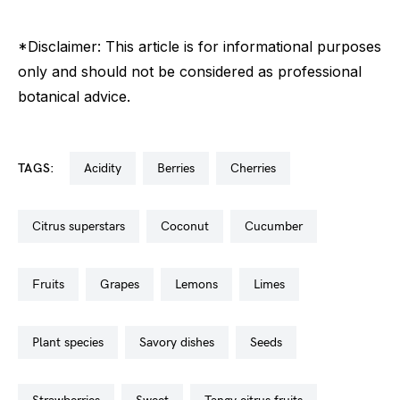
*Disclaimer: This article is for informational purposes
only and should not be considered as professional
botanical advice.
TAGS:
acidity
berries
cherries
citrus superstars
coconut
cucumber
fruits
grapes
lemons
limes
plant species
savory dishes
seeds