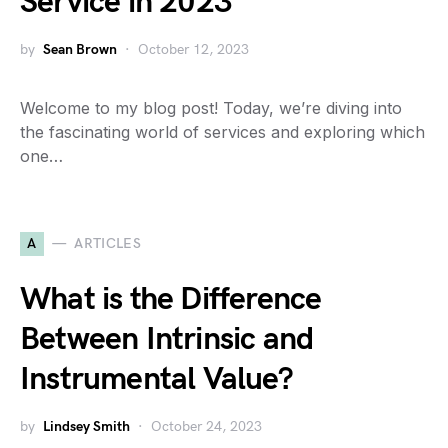
Service in 2023
by
Sean Brown
October 12, 2023
Welcome to my blog post! Today, we’re diving into
the fascinating world of services and exploring which
one…
A
ARTICLES
What is the Difference
Between Intrinsic and
Instrumental Value?
by
Lindsey Smith
October 24, 2023