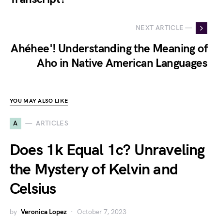
NEXT ARTICLE —
Ahéhee'! Understanding the Meaning of
Aho in Native American Languages
YOU MAY ALSO LIKE
A
ARTICLES
Does 1k Equal 1c? Unraveling
the Mystery of Kelvin and
Celsius
by
Veronica Lopez
October 7, 2023