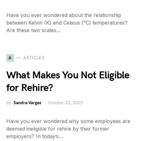
Have you ever wondered about the relationship
between Kelvin (K) and Celsius (°C) temperatures?
Are these two scales…
A
ARTICLES
What Makes You Not Eligible
for Rehire?
by
Sandra Vargas
October 23, 2023
Have you ever wondered why some employees are
deemed ineligible for rehire by their former
employers? In today’s…