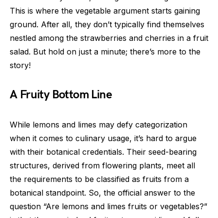
This is where the vegetable argument starts gaining
ground. After all, they don’t typically find themselves
nestled among the strawberries and cherries in a fruit
salad. But hold on just a minute; there’s more to the
story!
A Fruity Bottom Line
While lemons and limes may defy categorization
when it comes to culinary usage, it’s hard to argue
with their botanical credentials. Their seed-bearing
structures, derived from flowering plants, meet all
the requirements to be classified as fruits from a
botanical standpoint. So, the official answer to the
question “Are lemons and limes fruits or vegetables?”