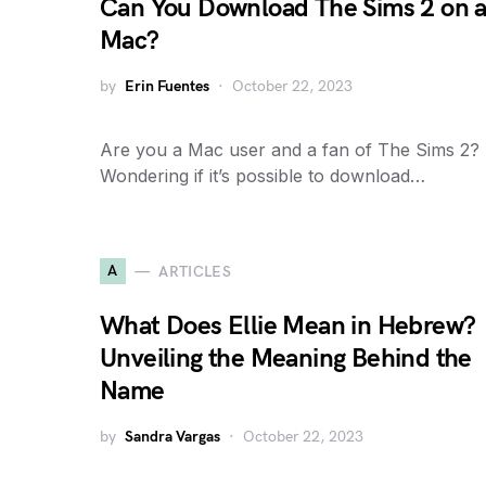
Can You Download The Sims 2 on 
Mac?
by
Erin Fuentes
October 22, 2023
Are you a Mac user and a fan of The Sims 2?
Wondering if it’s possible to download…
A
ARTICLES
What Does Ellie Mean in Hebrew?
Unveiling the Meaning Behind the
Name
by
Sandra Vargas
October 22, 2023