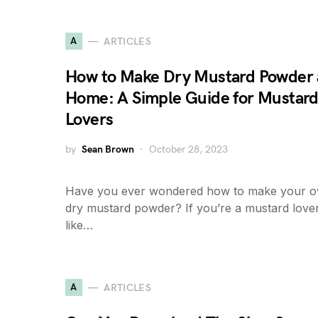
A
ARTICLES
How to Make Dry Mustard Powder 
Home: A Simple Guide for Mustar
Lovers
by
Sean Brown
October 28, 2023
Have you ever wondered how to make your 
dry mustard powder? If you’re a mustard love
like…
A
ARTICLES