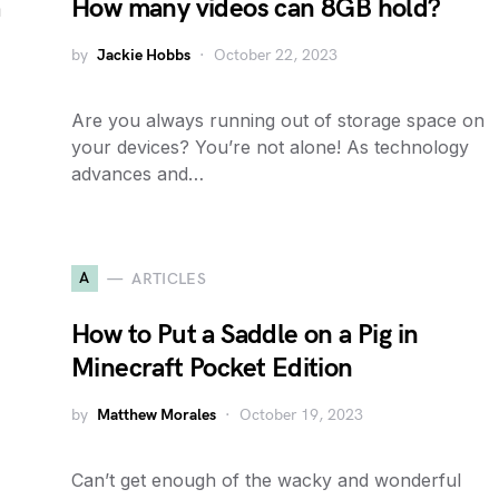
a
How many videos can 8GB hold?
by
Jackie Hobbs
October 22, 2023
Are you always running out of storage space on
your devices? You’re not alone! As technology
advances and…
A
ARTICLES
How to Put a Saddle on a Pig in
Minecraft Pocket Edition
by
Matthew Morales
October 19, 2023
Can’t get enough of the wacky and wonderful