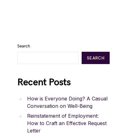
Search
SEARCH
Recent Posts
How is Everyone Doing? A Casual
Conversation on Well-Being
Reinstatement of Employment:
How to Craft an Effective Request
Letter