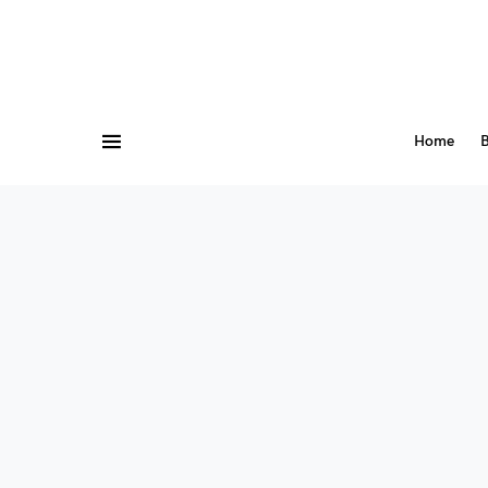
Home
B