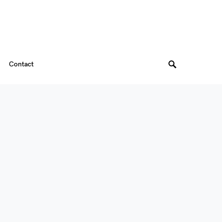
Contact