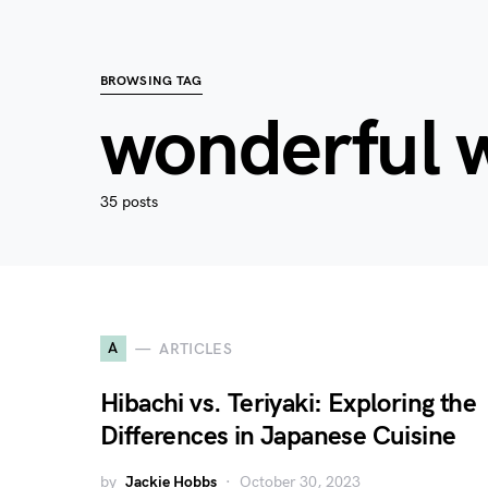
BROWSING TAG
wonderful 
35 posts
A
ARTICLES
Hibachi vs. Teriyaki: Exploring the
Differences in Japanese Cuisine
by
Jackie Hobbs
October 30, 2023