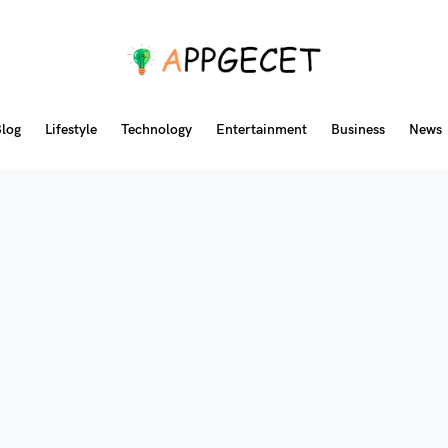
log
Lifestyle
Technology
Entertainment
Business
News