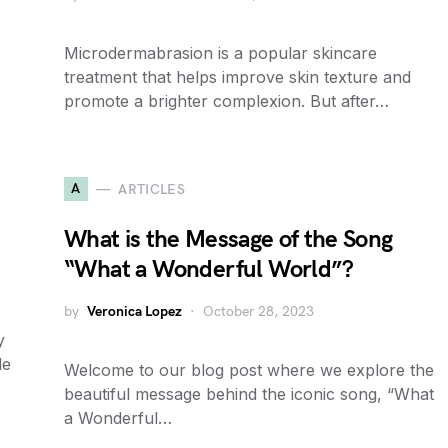
Microdermabrasion is a popular skincare
treatment that helps improve skin texture and
promote a brighter complexion. But after…
A
ARTICLES
What is the Message of the Song
“What a Wonderful World”?
by
Veronica Lopez
October 28, 2023
y
le
Welcome to our blog post where we explore the
beautiful message behind the iconic song, “What
a Wonderful…