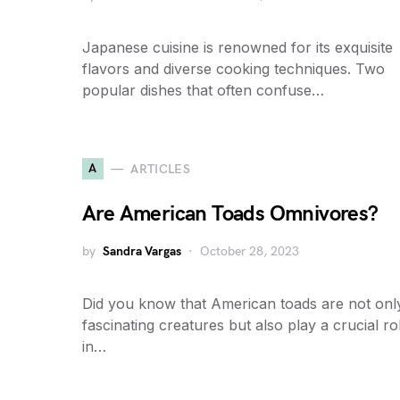
Japanese cuisine is renowned for its exquisite
flavors and diverse cooking techniques. Two
popular dishes that often confuse…
A
ARTICLES
Are American Toads Omnivores?
by
Sandra Vargas
October 28, 2023
Did you know that American toads are not onl
fascinating creatures but also play a crucial ro
in…