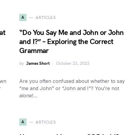
A
ARTICLES
at
“Do You Say Me and John or John
d
and I?” – Exploring the Correct
Grammar
by
James Short
October 23, 2023
own
Are you often confused about whether to say
r
“me and John” or “John and I”? You’re not
alone!…
A
ARTICLES