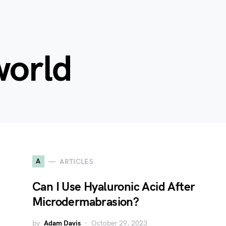
world
A
ARTICLES
Can I Use Hyaluronic Acid After
Microdermabrasion?
by
Adam Davis
October 29, 2023