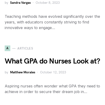
by
Sandra Vargas
October 8, 2023
Teaching methods have evolved significantly over the
years, with educators constantly striving to find
innovative ways to engage…
A
ARTICLES
What GPA do Nurses Look at?
by
Matthew Morales
October 12, 2023
Aspiring nurses often wonder what GPA they need to
achieve in order to secure their dream job in…