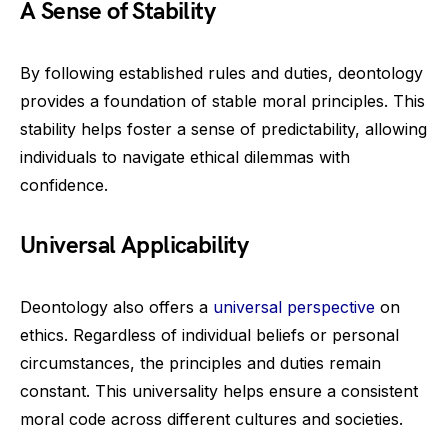
A Sense of Stability
By following established rules and duties, deontology
provides a foundation of stable moral principles. This
stability helps foster a sense of predictability, allowing
individuals to navigate ethical dilemmas with
confidence.
Universal Applicability
Deontology also offers a
universal perspective
on
ethics. Regardless of individual beliefs or personal
circumstances, the principles and duties remain
constant. This universality helps ensure a consistent
moral code across different cultures and societies.