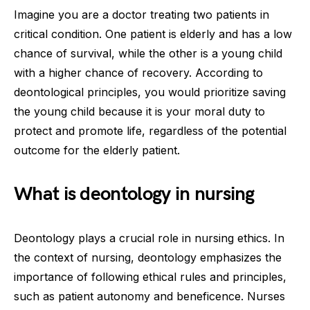
Imagine you are a doctor treating two patients in
critical condition. One patient is elderly and has a low
chance of survival, while the other is a young child
with a higher chance of recovery. According to
deontological principles, you would prioritize saving
the young child because it is your moral duty to
protect and promote life, regardless of the potential
outcome for the elderly patient.
What is deontology in nursing
Deontology plays a crucial role in nursing ethics. In
the context of nursing, deontology emphasizes the
importance of following ethical rules and principles,
such as patient autonomy and beneficence. Nurses