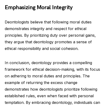
Emphasizing Moral Integrity
Deontologists believe that following moral duties
demonstrates integrity and respect for ethical
principles. By prioritizing duty over personal gains,
they argue that deontology promotes a sense of
ethical responsibility and social cohesion.
In conclusion, deontology provides a compelling
framework for ethical decision-making, with its focus
on adhering to moral duties and principles. The
example of returning the excess change
demonstrates how deontologists prioritize following
established rules, even when faced with personal
temptation. By embracing deontology, individuals can