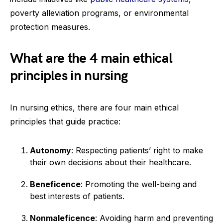
poverty alleviation programs, or environmental
protection measures.
What are the 4 main ethical
principles in nursing
In nursing ethics, there are four main ethical
principles that guide practice:
Autonomy
: Respecting patients’ right to make
their own decisions about their healthcare.
Beneficence
: Promoting the well-being and
best interests of patients.
Nonmaleficence
: Avoiding harm and preventing