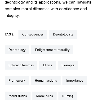
deontology and its applications, we can navigate
complex moral dilemmas with confidence and
integrity.
TAGS:
consequences
deontologists
deontology
enlightenment morality
ethical dilemmas
ethics
example
framework
human actions
importance
moral duties
moral rules
nursing