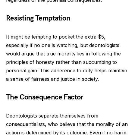
regardless of the potential consequences.
Resisting Temptation
It might be tempting to pocket the extra $5,
especially if no one is watching, but deontologists
would argue that true morality lies in following the
principles of honesty rather than succumbing to
personal gain. This adherence to duty helps maintain
a sense of fairness and justice in society.
The Consequence Factor
Deontologists separate themselves from
consequentialists, who believe that the morality of an
action is determined by its outcome. Even if no harm