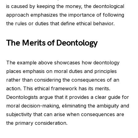
is caused by keeping the money, the deontological
approach emphasizes the importance of following
the rules or duties that define ethical behavior.
The Merits of Deontology
The example above showcases how deontology
places emphasis on moral duties and principles
rather than considering the consequences of an
action. This ethical framework has its merits.
Deontologists argue that it provides a clear guide for
moral decision-making, eliminating the ambiguity and
subjectivity that can arise when consequences are
the primary consideration.