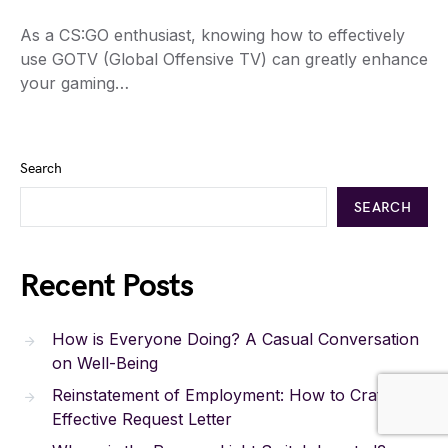
As a CS:GO enthusiast, knowing how to effectively
use GOTV (Global Offensive TV) can greatly enhance
your gaming…
Search
SEARCH
Recent Posts
How is Everyone Doing? A Casual Conversation
on Well-Being
Reinstatement of Employment: How to Craft an
Effective Request Letter