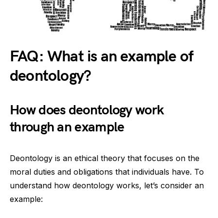
FAQ: What is an example of
deontology?
How does deontology work
through an example
Deontology is an ethical theory that focuses on the
moral duties and obligations that individuals have. To
understand how deontology works, let’s consider an
example: