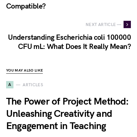
Compatible?
NEXT ARTICLE —
Understanding Escherichia coli 100000
CFU mL: What Does It Really Mean?
YOU MAY ALSO LIKE
A
ARTICLES
The Power of Project Method:
Unleashing Creativity and
Engagement in Teaching