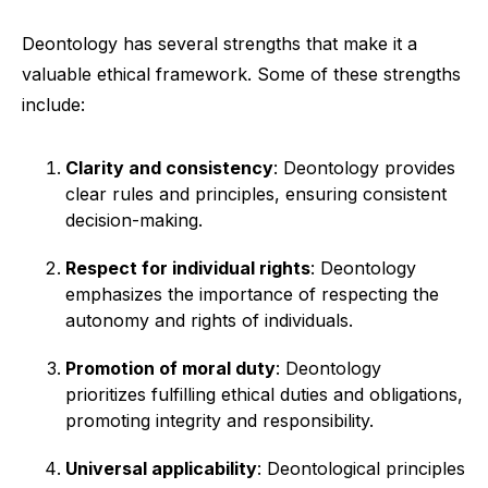
Deontology has several strengths that make it a
valuable ethical framework. Some of these strengths
include:
Clarity and consistency
: Deontology provides
clear rules and principles, ensuring consistent
decision-making.
Respect for individual rights
: Deontology
emphasizes the importance of respecting the
autonomy and rights of individuals.
Promotion of moral duty
: Deontology
prioritizes fulfilling ethical duties and obligations,
promoting integrity and responsibility.
Universal applicability
: Deontological principles