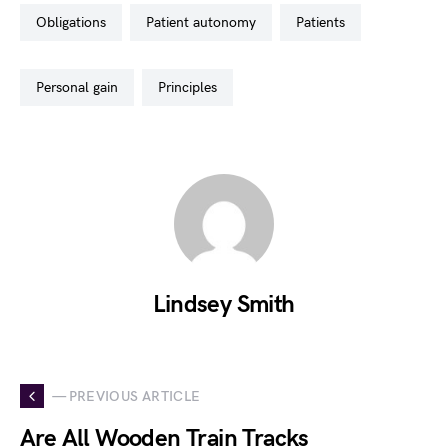
obligations
patient autonomy
patients
personal gain
principles
Lindsey Smith
— PREVIOUS ARTICLE
Are All Wooden Train Tracks