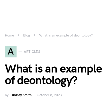
Home
Blog
What is an example of deontology?
A
ARTICLES
What is an example
of deontology?
by
Lindsey Smith
October 8, 2023