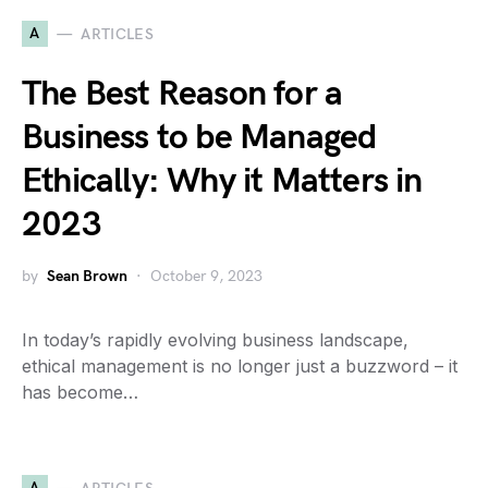
A
ARTICLES
The Best Reason for a
Business to be Managed
Ethically: Why it Matters in
2023
by
Sean Brown
October 9, 2023
In today’s rapidly evolving business landscape,
ethical management is no longer just a buzzword – it
has become…
A