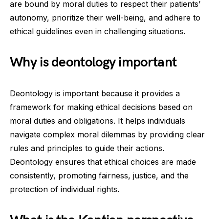
are bound by moral duties to respect their patients’
autonomy, prioritize their well-being, and adhere to
ethical guidelines even in challenging situations.
Why is deontology important
Deontology is important because it provides a
framework for making ethical decisions based on
moral duties and obligations. It helps individuals
navigate complex moral dilemmas by providing clear
rules and principles to guide their actions.
Deontology ensures that ethical choices are made
consistently, promoting fairness, justice, and the
protection of individual rights.