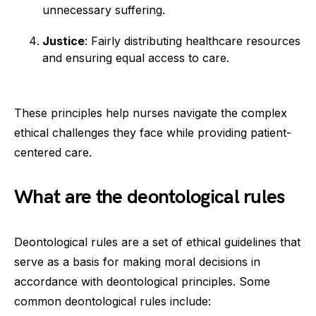
unnecessary suffering.
Justice
: Fairly distributing healthcare resources
and ensuring equal access to care.
These principles help nurses navigate the complex
ethical challenges they face while providing patient-
centered care.
What are the deontological rules
Deontological rules are a set of ethical guidelines that
serve as a basis for making moral decisions in
accordance with deontological principles. Some
common deontological rules include: