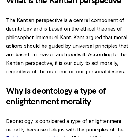
What is the Kantian perspective
The Kantian perspective is a central component of
deontology and is based on the ethical theories of
philosopher Immanuel Kant. Kant argued that moral
actions should be guided by universal principles that
are based on reason and goodwill. According to the
Kantian perspective, it is our duty to act morally,
regardless of the outcome or our personal desires.
Why is deontology a type of
enlightenment morality
Deontology is considered a type of enlightenment
morality because it aligns with the principles of the