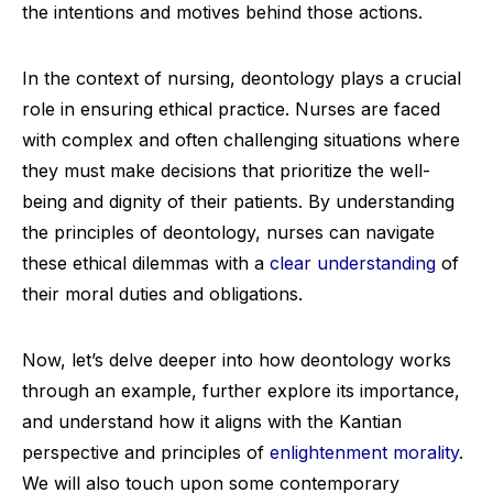
the intentions and motives behind those actions.
In the context of nursing, deontology plays a crucial
role in ensuring ethical practice. Nurses are faced
with complex and often challenging situations where
they must make decisions that prioritize the well-
being and dignity of their patients. By understanding
the principles of deontology, nurses can navigate
these ethical dilemmas with a
clear understanding
of
their moral duties and obligations.
Now, let’s delve deeper into how deontology works
through an example, further explore its importance,
and understand how it aligns with the Kantian
perspective and principles of
enlightenment morality
.
We will also touch upon some contemporary