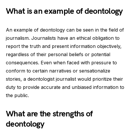
What is an example of deontology
An example of deontology can be seen in the field of
journalism. Journalists have an ethical obligation to
report the truth and present information objectively,
regardless of their personal beliefs or potential
consequences. Even when faced with pressure to
conform to certain narratives or sensationalize
stories, a deontologist journalist would prioritize their
duty to provide accurate and unbiased information to
the public.
What are the strengths of
deontology