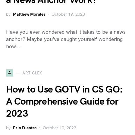
a News Anchor Work?
by
Matthew Morales
October 19, 2023
Have you ever wondered what it takes to be a news
anchor? Maybe you’ve caught yourself wondering
how…
A
ARTICLES
How to Use GOTV in CS GO:
A Comprehensive Guide for
2023
by
Erin Fuentes
October 19, 2023