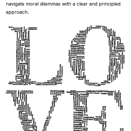
navigate moral dilemmas with a clear and principled
approach.