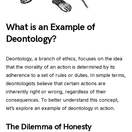
What is an Example of
Deontology?
Deontology, a branch of ethics, focuses on the idea
that the morality of an action is determined by its
adherence to a set of rules or duties. In simple terms,
deontologists believe that certain actions are
inherently right or wrong, regardless of their
consequences. To better understand this concept,
let’s explore an example of deontology in action.
The Dilemma of Honesty