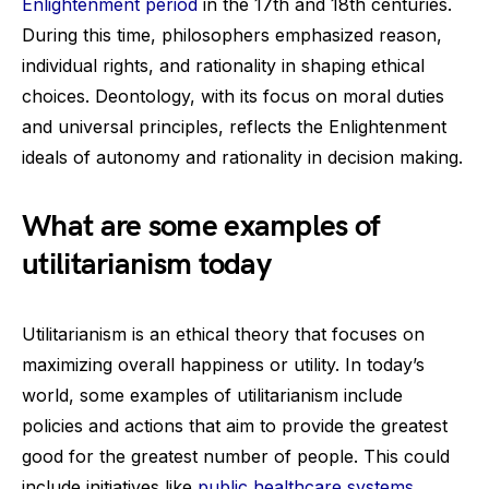
Enlightenment period
in the 17th and 18th centuries.
During this time, philosophers emphasized reason,
individual rights, and rationality in shaping ethical
choices. Deontology, with its focus on moral duties
and universal principles, reflects the Enlightenment
ideals of autonomy and rationality in decision making.
What are some examples of
utilitarianism today
Utilitarianism is an ethical theory that focuses on
maximizing overall happiness or utility. In today’s
world, some examples of utilitarianism include
policies and actions that aim to provide the greatest
good for the greatest number of people. This could
include initiatives like
public healthcare systems
,