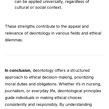
can be applied universally, regardless of
cultural or social context.
These strengths contribute to the appeal and
relevance of deontology in various fields and ethical
dilemmas.
In conclusion
, deontology offers a structured
approach to ethical decision-making, prioritizing
moral duties and obligations. Whether it’s in nursing,
journalism, or everyday life, deontological principles
guide individuals in making ethical choices
consistently and responsibly. By understanding