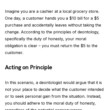
Imagine you are a cashier at a local grocery store.
One day, a customer hands you a $10 bill for a $5
purchase and accidentally leaves without taking the
change. According to the principles of deontology,
specifically the duty of honesty, your moral
obligation is clear – you must return the $5 to the
customer.
Acting on Principle
In this scenario, a deontologist would argue that it is
not your place to decide what the customer intended
or to seek personal gain from the situation. Instead,
you should adhere to the moral duty of honesty,