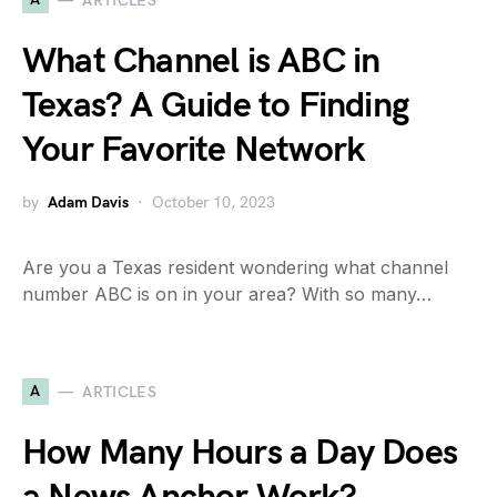
ARTICLES
What Channel is ABC in
Texas? A Guide to Finding
Your Favorite Network
by
Adam Davis
October 10, 2023
Are you a Texas resident wondering what channel
number ABC is on in your area? With so many…
A
ARTICLES
How Many Hours a Day Does