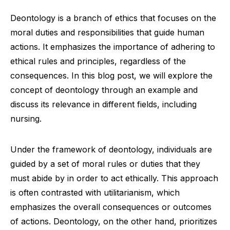
Deontology is a branch of ethics that focuses on the
moral duties and responsibilities that guide human
actions. It emphasizes the importance of adhering to
ethical rules and principles, regardless of the
consequences. In this blog post, we will explore the
concept of deontology through an example and
discuss its relevance in different fields, including
nursing.
Under the framework of deontology, individuals are
guided by a set of moral rules or duties that they
must abide by in order to act ethically. This approach
is often contrasted with utilitarianism, which
emphasizes the overall consequences or outcomes
of actions. Deontology, on the other hand, prioritizes