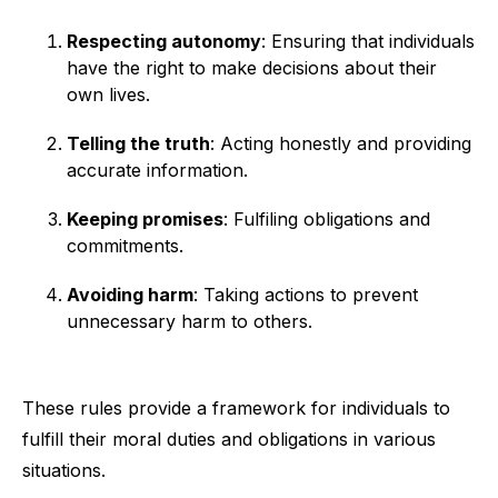
Respecting autonomy
: Ensuring that individuals
have the right to make decisions about their
own lives.
Telling the truth
: Acting honestly and providing
accurate information.
Keeping promises
: Fulfiling obligations and
commitments.
Avoiding harm
: Taking actions to prevent
unnecessary harm to others.
These rules provide a framework for individuals to
fulfill their moral duties and obligations in various
situations.