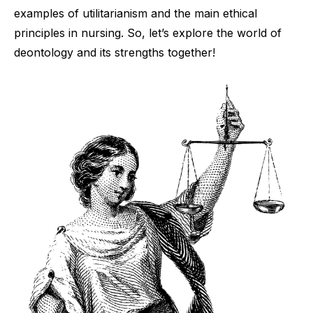
examples of utilitarianism and the main ethical
principles in nursing. So, let’s explore the world of
deontology and its strengths together!