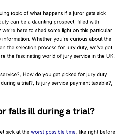
ing topic of what happens if a juror gets sick
duty can be a daunting prospect, filled with
 we’re here to shed some light on this particular
e information. Whether you’re curious about the
ven the selection process for jury duty, we’ve got
re the fascinating world of jury service in the UK.
 service?, How do you get picked for jury duty
during a trial?, Is jury service payment taxable?,
 falls ill during a trial?
et sick at the
worst possible time
, like right before