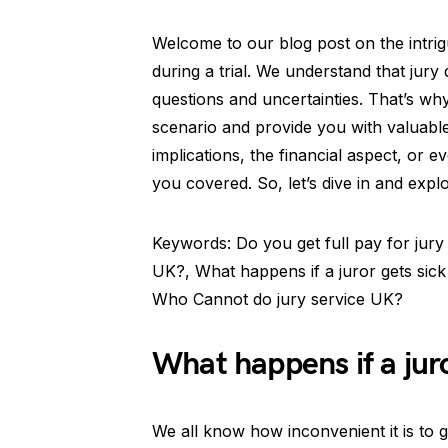
Welcome to our blog post on the intrigu
during a trial. We understand that jury 
questions and uncertainties. That’s why
scenario and provide you with valuabl
implications, the financial aspect, or e
you covered. So, let’s dive in and explo
Keywords: Do you get full pay for jury
UK?, What happens if a juror gets sick 
Who Cannot do jury service UK?
What happens if a juror
We all know how inconvenient it is to g