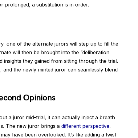
r prolonged, a substitution is in order.
one of the alternate jurors will step up to fill the
nate will then be brought into the “deliberation
insights they gained from sitting through the trial.
st, and the newly minted juror can seamlessly blend
Second Opinions
t a juror mid-trial, it can actually inject a breath
ess. The new juror brings a
different perspective
,
t may have been overlooked. It’s like adding a twist