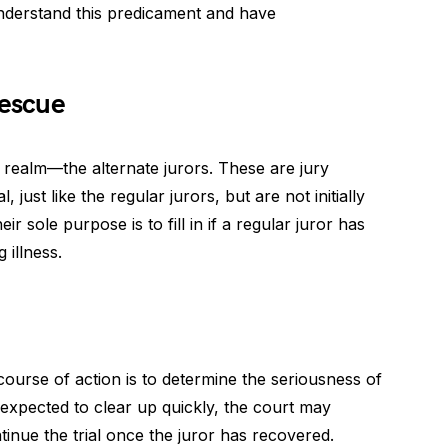
understand this predicament and have
Rescue
l realm—the alternate jurors. These are jury
 just like the regular jurors, but are not initially
ir sole purpose is to fill in if a regular juror has
 illness.
st course of action is to determine the seriousness of
 is expected to clear up quickly, the court may
inue the trial once the juror has recovered.