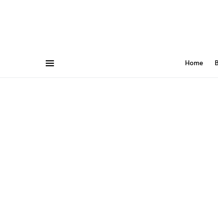
Home
B