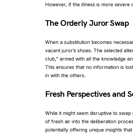
However, if the illness is more severe o
The Orderly Juror Swap
When a substitution becomes necessary, 
vacant juror’s shoes. The selected alter
club,” armed with all the knowledge and 
This ensures that no information is lo
in with the others.
Fresh Perspectives and 
While it might seem disruptive to swap ou
of fresh air into the deliberation proc
potentially offering unique insights tha