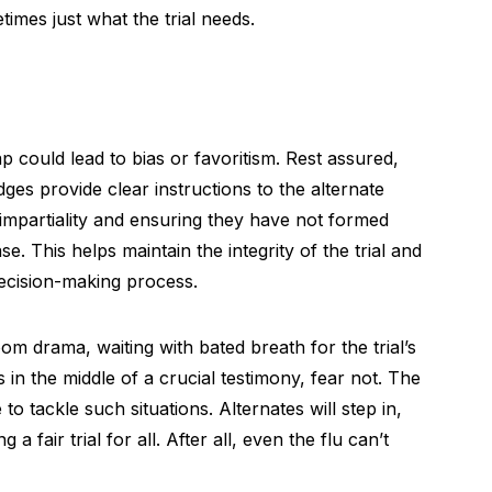
imes just what the trial needs.
 could lead to bias or favoritism. Rest assured,
dges provide clear instructions to the alternate
impartiality and ensuring they have not formed
. This helps maintain the integrity of the trial and
decision-making process.
oom drama, waiting with bated breath for the trial’s
in the middle of a crucial testimony, fear not. The
to tackle such situations. Alternates will step in,
a fair trial for all. After all, even the flu can’t