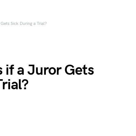
Gets Sick During a Trial?
if a Juror Gets
rial?