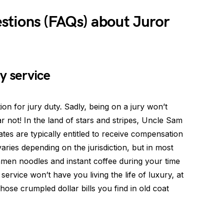
stions (FAQs) about Juror
ry service
on for jury duty. Sadly, being on a jury won’t
ar not! In the land of stars and stripes, Uncle Sam
tes are typically entitled to receive compensation
varies depending on the jurisdiction, but in most
amen noodles and instant coffee during your time
 service won’t have you living the life of luxury, at
hose crumpled dollar bills you find in old coat