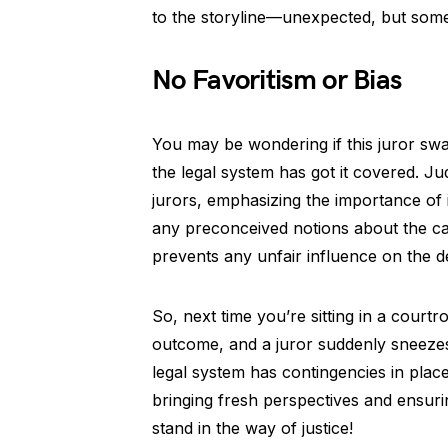
to the storyline—unexpected, but somet
No Favoritism or Bias
You may be wondering if this juror swap
the legal system has got it covered. Ju
jurors, emphasizing the importance of 
any preconceived notions about the case
prevents any unfair influence on the 
So, next time you’re sitting in a courtr
outcome, and a juror suddenly sneezes 
legal system has contingencies in place 
bringing fresh perspectives and ensuring 
stand in the way of justice!