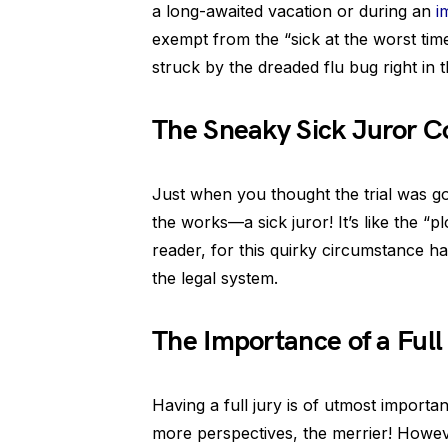
a long-awaited vacation or during an
i
exempt from the “sick at the worst time
struck by the dreaded flu bug right in th
The Sneaky Sick Juror 
Just when you thought the trial was go
the works—a sick juror! It’s like the “pl
reader, for this quirky circumstance h
the legal system.
The Importance of a Full
Having a full jury is of utmost importanc
more perspectives, the merrier! However,