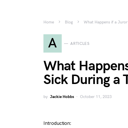
Home
Blog
What Happens if a Juror 
A
ARTICLES
What Happens 
Sick During a T
by
Jackie Hobbs
October 11, 2023
Introduction: