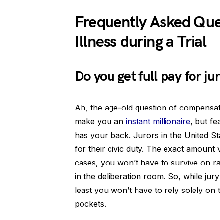
Frequently Asked Que
Illness during a Trial
Do you get full pay for ju
Ah, the age-old question of compensati
make you an
instant millionaire
, but fe
has your back. Jurors in the United Sta
for their civic duty. The exact amount 
cases, you won’t have to survive on r
in the deliberation room. So, while jury
least you won’t have to rely solely on t
pockets.