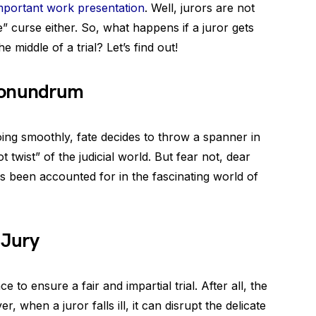
mportant work presentation
. Well, jurors are not
” curse either. So, what happens if a juror gets
e middle of a trial? Let’s find out!
Conundrum
ing smoothly, fate decides to throw a spanner in
ot twist” of the judicial world. But fear not, dear
as been accounted for in the fascinating world of
 Jury
e to ensure a fair and impartial trial. After all, the
 when a juror falls ill, it can disrupt the delicate