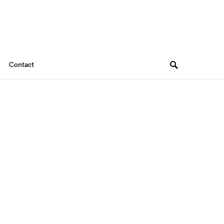
Contact