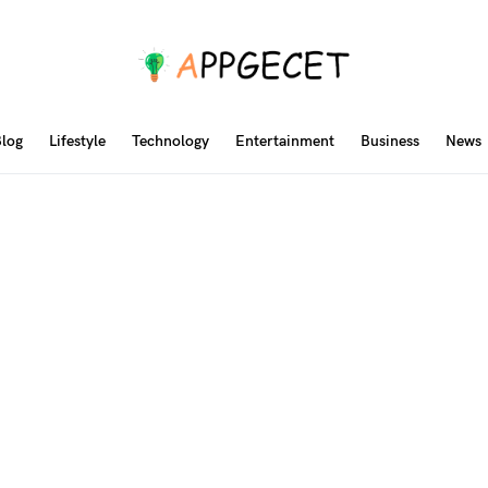
log
Lifestyle
Technology
Entertainment
Business
News