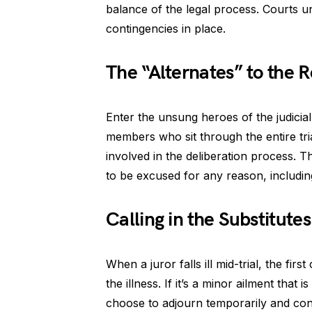
balance of the legal process. Courts 
contingencies in place.
The “Alternates” to the 
Enter the unsung heroes of the judicia
members who sit through the entire trial,
involved in the deliberation process. The
to be excused for any reason, including
Calling in the Substitutes
When a juror falls ill mid-trial, the fir
the illness. If it’s a minor ailment that
choose to adjourn temporarily and cont