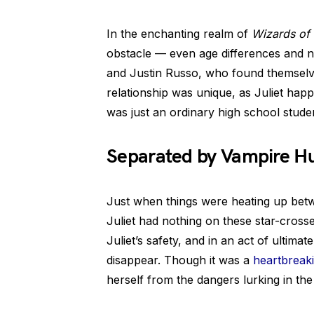
In the enchanting realm of
Wizards of
obstacle — even age differences and n
and Justin Russo, who found themselve
relationship was unique, as Juliet hap
was just an ordinary high school studen
Separated by Vampire H
Just when things were heating up betw
Juliet had nothing on these star-cross
Juliet’s safety, and in an act of ultimat
disappear. Though it was a
heartbreaki
herself from the dangers lurking in th