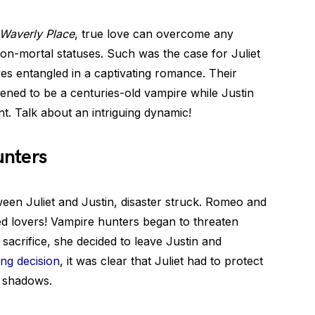
 Waverly Place
, true love can overcome any
on-mortal statuses. Such was the case for Juliet
s entangled in a captivating romance. Their
pened to be a centuries-old vampire while Justin
t. Talk about an intriguing dynamic!
unters
een Juliet and Justin, disaster struck. Romeo and
ed lovers! Vampire hunters began to threaten
e sacrifice, she decided to leave Justin and
ng decision
, it was clear that Juliet had to protect
e shadows.