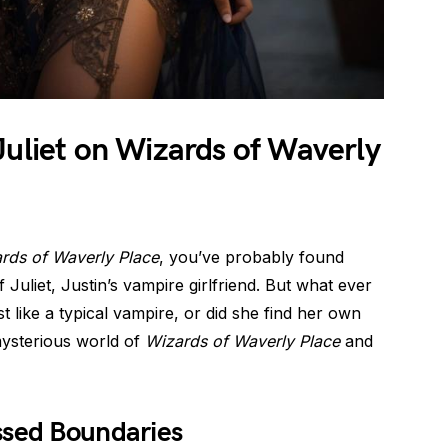
Juliet on Wizards of Waverly
rds of Waverly Place
, you’ve probably found
f Juliet, Justin’s vampire girlfriend. But what ever
t like a typical vampire, or did she find her own
 mysterious world of
Wizards of Waverly Place
and
ssed Boundaries