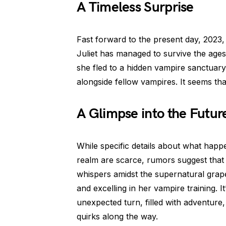
A Timeless Surprise
Fast forward to the present day, 2023,
Juliet has managed to survive the ages
she fled to a hidden vampire sanctuar
alongside fellow vampires. It seems that 
A Glimpse into the Futur
While specific details about what happ
realm are scarce, rumors suggest that
whispers amidst the supernatural grape
and excelling in her vampire training. It
unexpected turn, filled with adventure
quirks along the way.