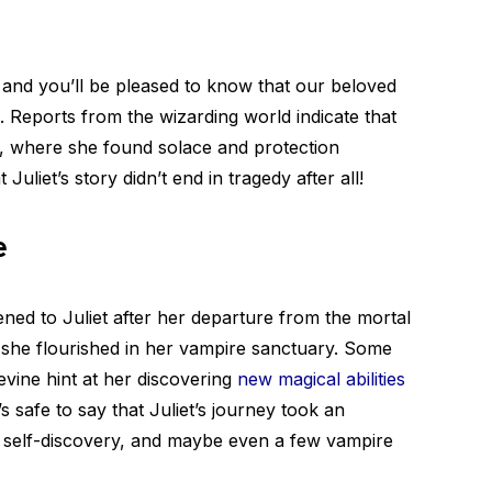
 and you’ll be pleased to know that our beloved
. Reports from the wizarding world indicate that
y, where she found solace and protection
Juliet’s story didn’t end in tragedy after all!
e
ened to Juliet after her departure from the mortal
 she flourished in her vampire sanctuary. Some
vine hint at her discovering
new magical abilities
’s safe to say that Juliet’s journey took an
, self-discovery, and maybe even a few vampire