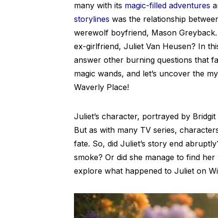
many with its
magic-filled adventures
a
storylines
was the relationship betwee
werewolf boyfriend, Mason Greyback.
ex-girlfriend, Juliet Van Heusen? In this
answer other burning questions that 
magic wands, and let’s uncover the mys
Waverly Place!
Juliet’s character, portrayed by Bridg
But as with many TV series, characters
fate. So, did Juliet’s story end abruptly
smoke? Or did she manage to find her v
explore what happened to Juliet on Wi