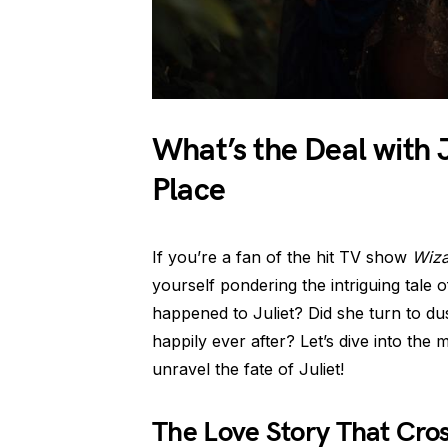
What’s the Deal with 
Place
If you’re a fan of the hit TV show
Wiza
yourself pondering the intriguing tale o
happened to Juliet? Did she turn to dus
happily ever after? Let’s dive into the
unravel the fate of Juliet!
The Love Story That Cro