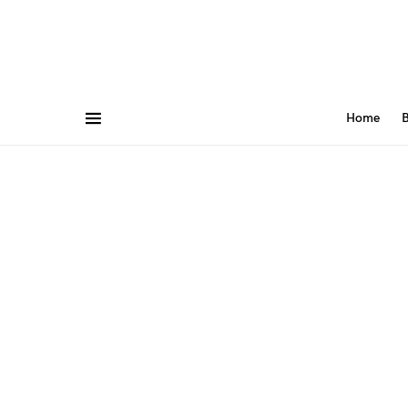
Home
B