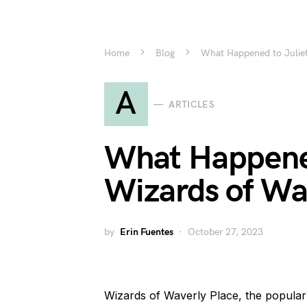
Home
Blog
What Happened to Juliet
A
ARTICLES
What Happened
Wizards of Wa
by
Erin Fuentes
October 27, 2023
Wizards of Waverly Place, the popular