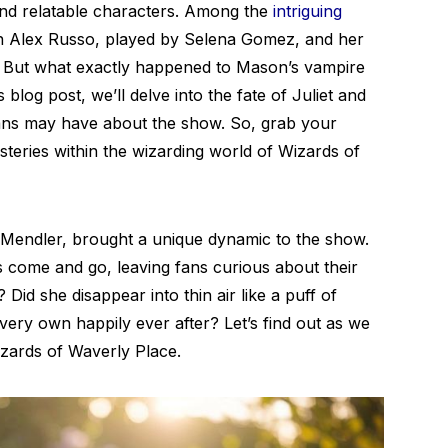
nd relatable characters. Among the
intriguing
n Alex Russo, played by Selena Gomez, and her
 But what exactly happened to Mason’s vampire
 blog post, we’ll delve into the fate of Juliet and
fans may have about the show. So, grab your
teries within the wizarding world of Wizards of
it Mendler, brought a unique dynamic to the show.
 come and go, leaving fans curious about their
? Did she disappear into thin air like a puff of
ery own happily ever after? Let’s find out as we
zards of Waverly Place.