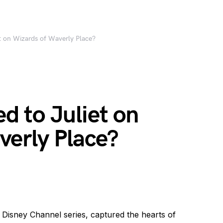
 on Wizards of Waverly Place?
 to Juliet on
verly Place?
 Disney Channel series, captured the hearts of