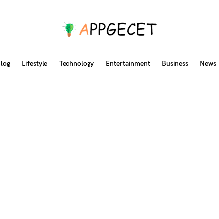
log
Lifestyle
Technology
Entertainment
Business
News