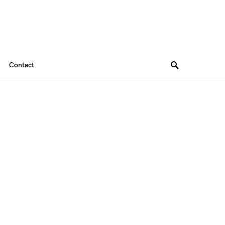
Contact