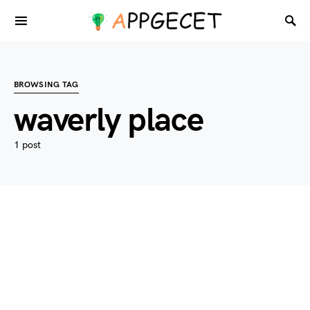
BROWSING TAG
waverly place
1 post