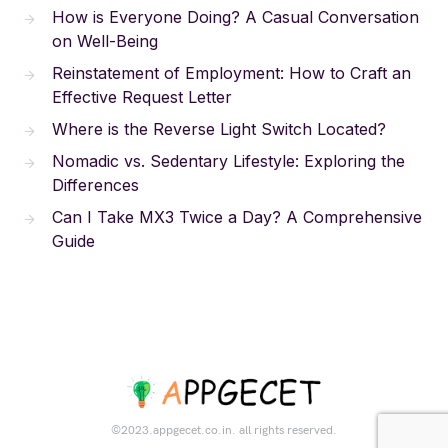
How is Everyone Doing? A Casual Conversation
on Well-Being
Reinstatement of Employment: How to Craft an
Effective Request Letter
Where is the Reverse Light Switch Located?
Nomadic vs. Sedentary Lifestyle: Exploring the
Differences
Can I Take MX3 Twice a Day? A Comprehensive
Guide
©2023.appgecet.co.in. all rights reserved.