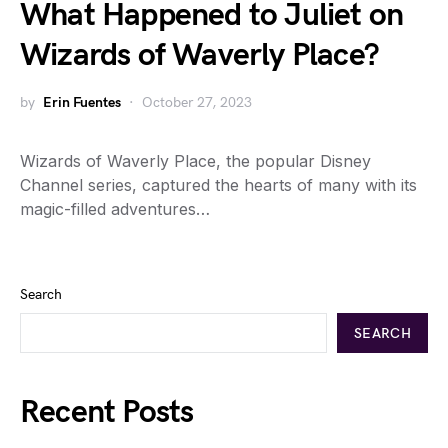
What Happened to Juliet on
Wizards of Waverly Place?
by
Erin Fuentes
October 27, 2023
Wizards of Waverly Place, the popular Disney
Channel series, captured the hearts of many with its
magic-filled adventures…
Search
SEARCH
Recent Posts