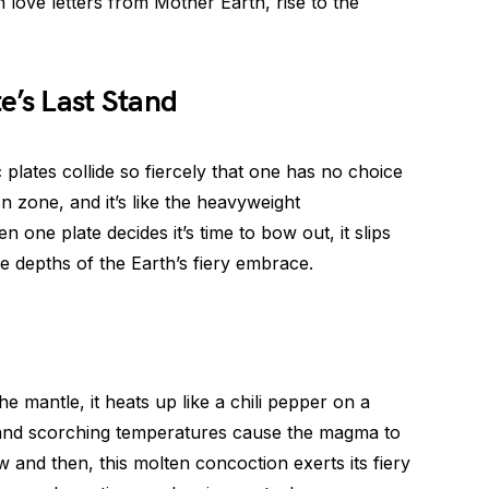
 love letters from Mother Earth, rise to the
e’s Last Stand
plates collide so fiercely that one has no choice
on zone, and it’s like the heavyweight
one plate decides it’s time to bow out, it slips
e depths of the Earth’s fiery embrace.
e mantle, it heats up like a chili pepper on a
nd scorching temperatures cause the magma to
and then, this molten concoction exerts its fiery