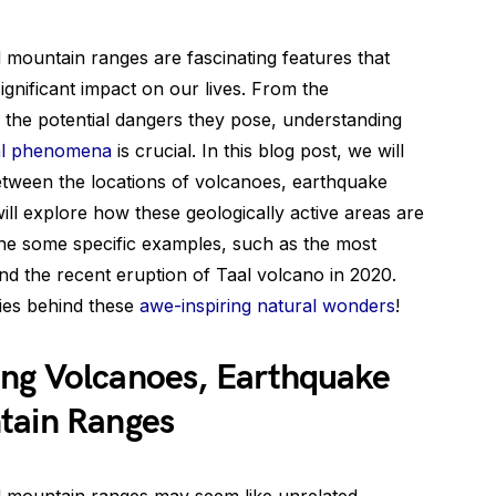
d mountain ranges are fascinating features that
ignificant impact on our lives. From the
 the potential dangers they pose, understanding
al phenomena
is crucial. In this blog post, we will
between the locations of volcanoes, earthquake
ll explore how these geologically active areas are
ine some specific examples, such as the most
nd the recent eruption of Taal volcano in 2020.
ries behind these
awe-inspiring natural wonders
!
ng Volcanoes, Earthquake
tain Ranges