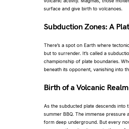
volcanic activity. Magmas, those molten
surface and give birth to volcanoes.
Subduction Zones: A Plat
There’s a spot on Earth where tectonic 
but to surrender. It’s called a subducti
championship of plate boundaries. When 
beneath its opponent, vanishing into th
Birth of a Volcanic Realm
As the subducted plate descends into th
summer BBQ. The immense pressure a
form deep underground. But every now 