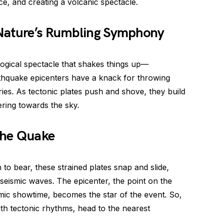
ce, and creating a volcanic spectacle.
 Nature’s Rumbling Symphony
logical spectacle that shakes things up—
rthquake epicenters have a knack for throwing
ies. As tectonic plates push and shove, they build
ering towards the sky.
 the Quake
 bear, these strained plates snap and slide,
f seismic waves. The epicenter, the point on the
ismic showtime, becomes the star of the event. So,
with tectonic rhythms, head to the nearest