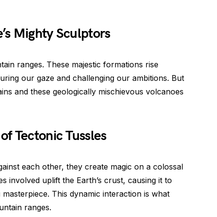
’s Mighty Sculptors
ntain ranges. These majestic formations rise
turing our gaze and challenging our ambitions. But
ins and these geologically mischievous volcanoes
f Tectonic Tussles
gainst each other, they create magic on a colossal
involved uplift the Earth’s crust, causing it to
i masterpiece. This dynamic interaction is what
untain ranges.