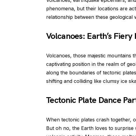
Volcanoes, earthquake epicenters, an
phenomena, but their locations are actu
relationship between these geological
Volcanoes: Earth’s Fiery 
Volcanoes, those majestic mountains th
captivating position in the realm of ge
along the boundaries of tectonic plates
shifting and colliding like clumsy ice s
Tectonic Plate Dance Par
When tectonic plates crash together, o
But oh no, the Earth loves to surprise u