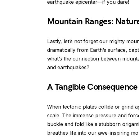
earthquake epicenter—if you dare!
Mountain Ranges: Nature
Lastly, let’s not forget our mighty mou
dramatically from Earth’s surface, cap
what’s the connection between mounta
and earthquakes?
A Tangible Consequence o
When tectonic plates collide or grind a
scale. The immense pressure and forces 
buckle and fold like a stubborn origam
breathes life into our awe-inspiring mo