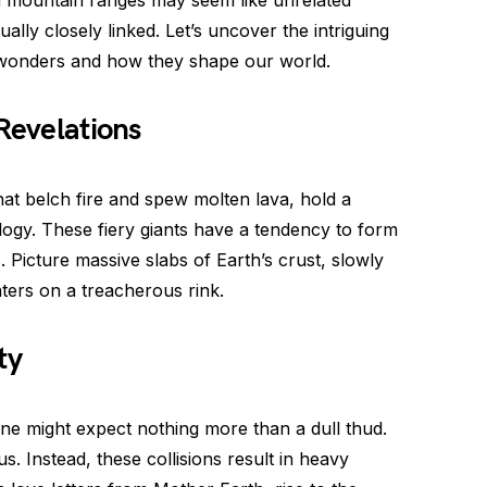
d mountain ranges may seem like unrelated
ally closely linked. Let’s uncover the intriguing
 wonders and how they shape our world.
Revelations
at belch fire and spew molten lava, hold a
ology. These fiery giants have a tendency to form
. Picture massive slabs of Earth’s crust, slowly
katers on a treacherous rink.
ty
ne might expect nothing more than a dull thud.
s. Instead, these collisions result in heavy