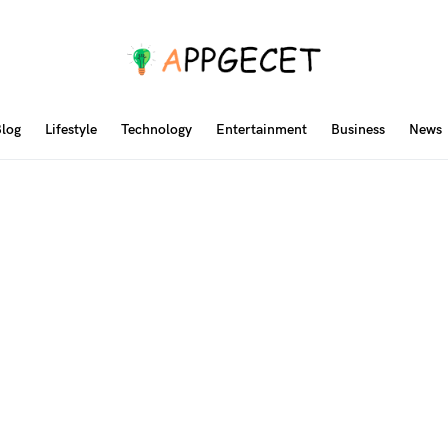
log
Lifestyle
Technology
Entertainment
Business
News