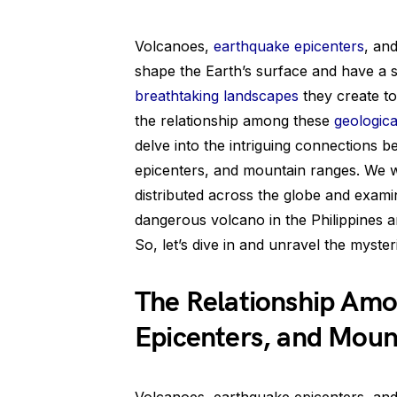
Volcanoes,
earthquake epicenters
, an
shape the Earth’s surface and have a s
breathtaking landscapes
they create to
the relationship among these
geologic
delve into the intriguing connections 
epicenters, and mountain ranges. We wi
distributed across the globe and exam
dangerous volcano in the Philippines a
So, let’s dive in and unravel the myste
The Relationship Amo
Epicenters, and Moun