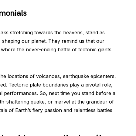
imonials
eaks stretching towards the heavens, stand as
es shaping our planet. They remind us that our
s where the never-ending battle of tectonic giants
the locations of volcanoes, earthquake epicenters,
ned. Tectonic plate boundaries play a pivotal role,
cal performances. So, next time you stand before a
th-shattering quake, or marvel at the grandeur of
e of Earth’s fiery passion and relentless battles