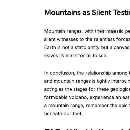
Mountains as Silent Test
Mountain ranges, with their majestic p
silent witnesses to the relentless forc
Earth is not a static entity but a canva
leaves its mark for all to see.
In conclusion, the relationship among 
and mountain ranges is tightly intertwi
acting as the stages for these geologi
formidable volcano, experience an ear
a mountain range, remember the epic tal
beneath our feet.