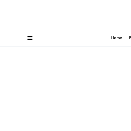
Home
B