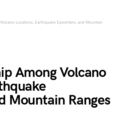
Volcano Locations, Earthquake Epicenters, and Mountain
hip Among Volcano
rthquake
nd Mountain Ranges