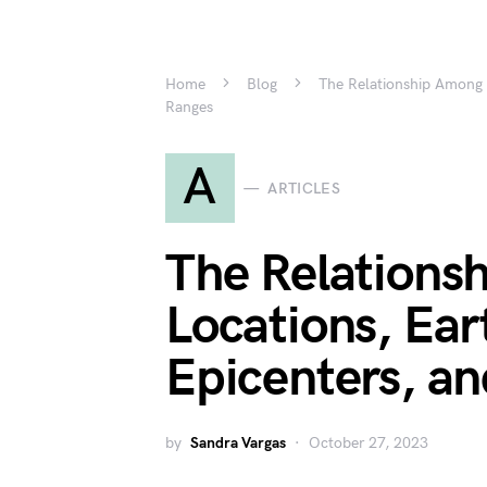
Home
Blog
The Relationship Among 
Ranges
A
ARTICLES
The Relations
Locations, Ea
Epicenters, a
by
Sandra Vargas
October 27, 2023