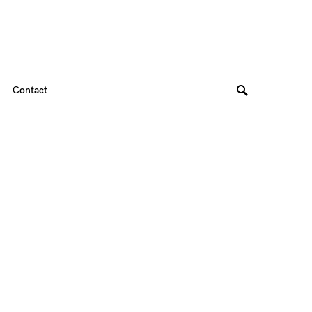
Contact