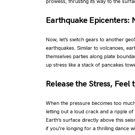
prowess, thrusting its way to the surfa
Earthquake Epicenters:
Now, let’s switch gears to another geo
earthquakes. Similar to volcanoes, ea
themselves parties along plate boundar
up stress like a stack of pancakes tow
Release the Stress, Feel
When the pressure becomes too much to
letting out a loud crack and a ripple o
Earth’s surface directly above this se
if you’re longing for a thrilling dance 