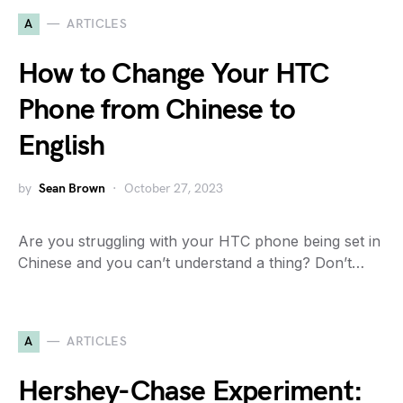
A
ARTICLES
How to Change Your HTC
Phone from Chinese to
English
by
Sean Brown
October 27, 2023
Are you struggling with your HTC phone being set in
Chinese and you can’t understand a thing? Don’t…
A
ARTICLES
Hershey-Chase Experiment: