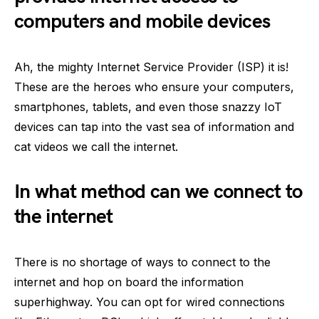
computers and mobile devices
Ah, the mighty Internet Service Provider (ISP) it is!
These are the heroes who ensure your computers,
smartphones, tablets, and even those snazzy IoT
devices can tap into the vast sea of information and
cat videos we call the internet.
In what method can we connect to
the internet
There is no shortage of ways to connect to the
internet and hop on board the information
superhighway. You can opt for wired connections