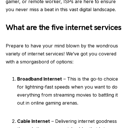
gamer, or remote worker, ISPs are here to ensure
you never miss a beat in this vast digital landscape.
What are the five internet services
Prepare to have your mind blown by the wondrous
variety of internet services! We’ve got you covered
with a smorgasbord of options:
Broadband Internet
– This is the go-to choice
for lightning-fast speeds when you want to do
everything from streaming movies to battling it
out in online gaming arenas.
Cable Internet
– Delivering internet goodness