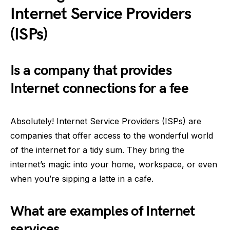
Internet Service Providers
(ISPs)
Is a company that provides
Internet connections for a fee
Absolutely! Internet Service Providers (ISPs) are
companies that offer access to the wonderful world
of the internet for a tidy sum. They bring the
internet’s magic into your home, workspace, or even
when you’re sipping a latte in a cafe.
What are examples of Internet
services