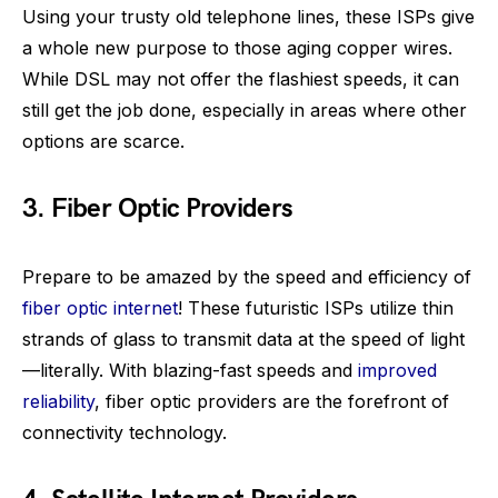
Using your trusty old telephone lines, these ISPs give
a whole new purpose to those aging copper wires.
While DSL may not offer the flashiest speeds, it can
still get the job done, especially in areas where other
options are scarce.
3. Fiber Optic Providers
Prepare to be amazed by the speed and efficiency of
fiber optic internet
! These futuristic ISPs utilize thin
strands of glass to transmit data at the speed of light
—literally. With blazing-fast speeds and
improved
reliability
, fiber optic providers are the forefront of
connectivity technology.