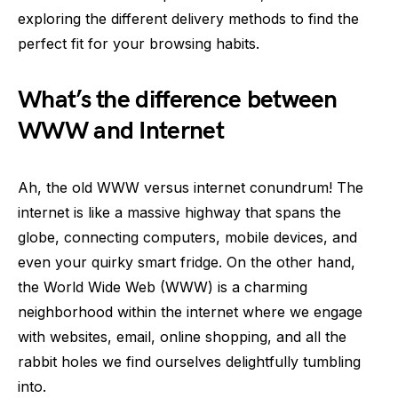
exploring the different delivery methods to find the
perfect fit for your browsing habits.
What’s the difference between
WWW and Internet
Ah, the old WWW versus internet conundrum! The
internet is like a massive highway that spans the
globe, connecting computers, mobile devices, and
even your quirky smart fridge. On the other hand,
the World Wide Web (WWW) is a charming
neighborhood within the internet where we engage
with websites, email, online shopping, and all the
rabbit holes we find ourselves delightfully tumbling
into.