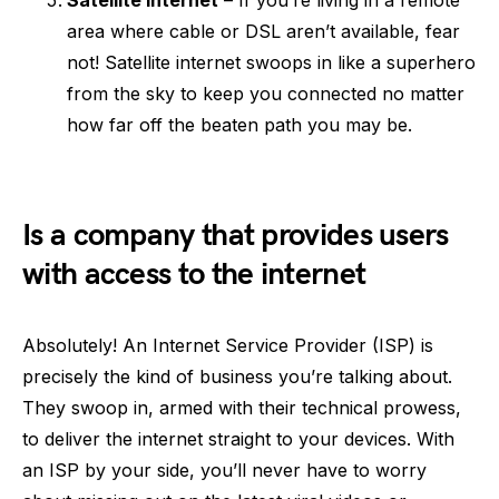
area where cable or DSL aren’t available, fear
not! Satellite internet swoops in like a superhero
from the sky to keep you connected no matter
how far off the beaten path you may be.
Is a company that provides users
with access to the internet
Absolutely! An Internet Service Provider (ISP) is
precisely the kind of business you’re talking about.
They swoop in, armed with their technical prowess,
to deliver the internet straight to your devices. With
an ISP by your side, you’ll never have to worry