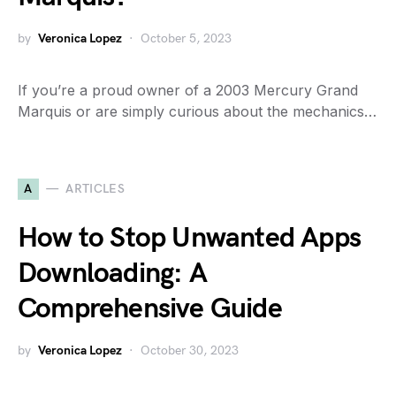
by
Veronica Lopez
October 5, 2023
If you’re a proud owner of a 2003 Mercury Grand
Marquis or are simply curious about the mechanics…
A
ARTICLES
How to Stop Unwanted Apps
Downloading: A
Comprehensive Guide
by
Veronica Lopez
October 30, 2023