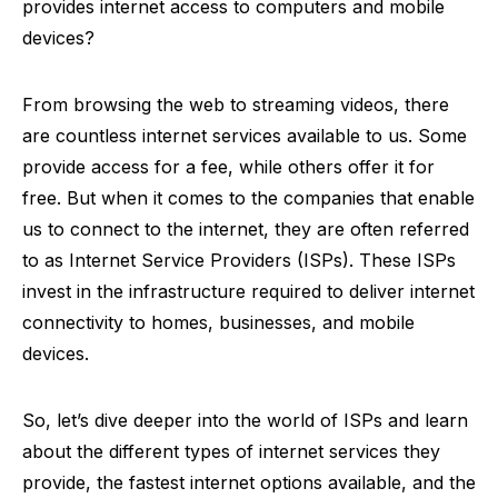
provides internet access to computers and mobile
devices?
From browsing the web to streaming videos, there
are countless internet services available to us. Some
provide access for a fee, while others offer it for
free. But when it comes to the companies that enable
us to connect to the internet, they are often referred
to as Internet Service Providers (ISPs). These ISPs
invest in the infrastructure required to deliver internet
connectivity to homes, businesses, and mobile
devices.
So, let’s dive deeper into the world of ISPs and learn
about the different types of internet services they
provide, the fastest internet options available, and the