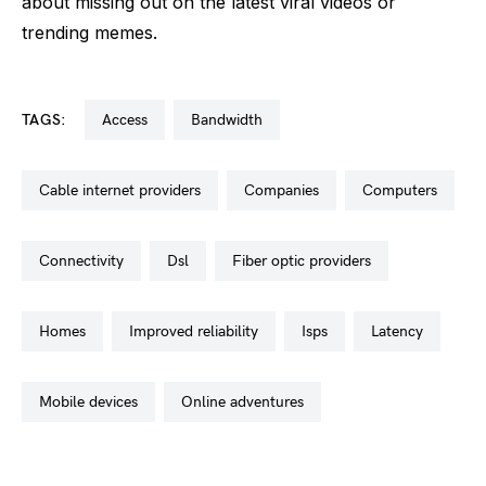
about missing out on the latest viral videos or
trending memes.
TAGS:
access
bandwidth
cable internet providers
companies
computers
connectivity
dsl
fiber optic providers
homes
improved reliability
isps
latency
mobile devices
online adventures