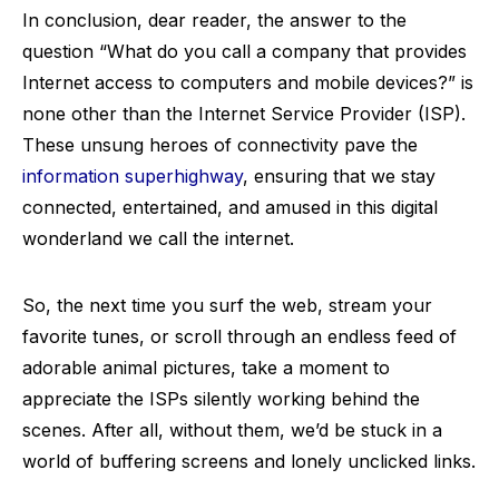
In conclusion, dear reader, the answer to the
question “What do you call a company that provides
Internet access to computers and mobile devices?” is
none other than the Internet Service Provider (ISP).
These unsung heroes of connectivity pave the
information superhighway
, ensuring that we stay
connected, entertained, and amused in this digital
wonderland we call the internet.
So, the next time you surf the web, stream your
favorite tunes, or scroll through an endless feed of
adorable animal pictures, take a moment to
appreciate the ISPs silently working behind the
scenes. After all, without them, we’d be stuck in a
world of buffering screens and lonely unclicked links.