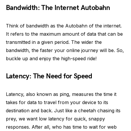
Bandwidth: The Internet Autobahn
Think of bandwidth as the Autobahn of the internet.
It refers to the maximum amount of data that can be
transmitted in a given period. The wider the
bandwidth, the faster your online journey will be. So,
buckle up and enjoy the high-speed ride!
Latency: The Need for Speed
Latency, also known as ping, measures the time it
takes for data to travel from your device to its
destination and back. Just like a cheetah chasing its
prey, we want low latency for quick, snappy
responses. After all, who has time to wait for web