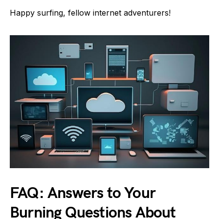
Happy surfing, fellow internet adventurers!
FAQ: Answers to Your
Burning Questions About