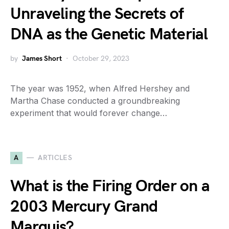
Unraveling the Secrets of
DNA as the Genetic Material
by
James Short
October 29, 2023
The year was 1952, when Alfred Hershey and
Martha Chase conducted a groundbreaking
experiment that would forever change…
A
ARTICLES
What is the Firing Order on a
2003 Mercury Grand
Marquis?