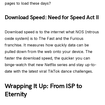
pages to load these days?
Download Speed: Need for Speed Act II
Download speed is to the internet what NOS (nitrous
oxide system) is to The Fast and the Furious
franchise. It measures how quickly data can be
pulled down from the web onto your device. The
faster the download speed, the quicker you can
binge-watch that new Netflix series and stay up-to-
date with the latest viral TikTok dance challenges.
Wrapping It Up: From ISP to
Eternity