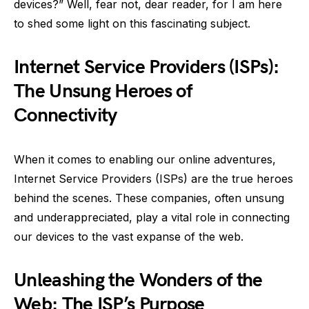
devices?” Well, fear not, dear reader, for I am here
to shed some light on this fascinating subject.
Internet Service Providers (ISPs):
The Unsung Heroes of
Connectivity
When it comes to enabling our online adventures,
Internet Service Providers (ISPs) are the true heroes
behind the scenes. These companies, often unsung
and underappreciated, play a vital role in connecting
our devices to the vast expanse of the web.
Unleashing the Wonders of the
Web: The ISP’s Purpose