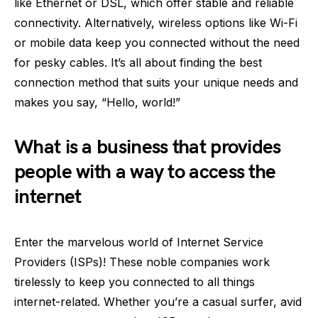
like Ethernet or DSL, which offer stable and reliable
connectivity. Alternatively, wireless options like Wi-Fi
or mobile data keep you connected without the need
for pesky cables. It’s all about finding the best
connection method that suits your unique needs and
makes you say, “Hello, world!”
What is a business that provides
people with a way to access the
internet
Enter the marvelous world of Internet Service
Providers (ISPs)! These noble companies work
tirelessly to keep you connected to all things
internet-related. Whether you’re a casual surfer, avid