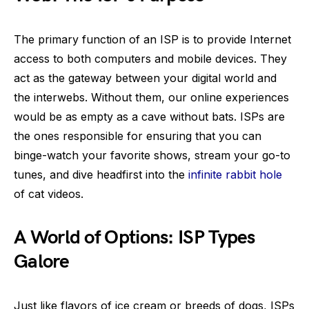
The primary function of an ISP is to provide Internet
access to both computers and mobile devices. They
act as the gateway between your digital world and
the interwebs. Without them, our online experiences
would be as empty as a cave without bats. ISPs are
the ones responsible for ensuring that you can
binge-watch your favorite shows, stream your go-to
tunes, and dive headfirst into the
infinite rabbit hole
of cat videos.
A World of Options: ISP Types
Galore
Just like flavors of ice cream or breeds of dogs, ISPs