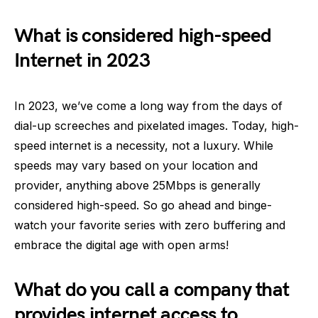
What is considered high-speed
Internet in 2023
In 2023, we’ve come a long way from the days of
dial-up screeches and pixelated images. Today, high-
speed internet is a necessity, not a luxury. While
speeds may vary based on your location and
provider, anything above 25Mbps is generally
considered high-speed. So go ahead and binge-
watch your favorite series with zero buffering and
embrace the digital age with open arms!
What do you call a company that
provides internet access to