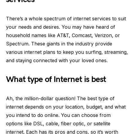
There’s a whole spectrum of internet services to suit
your needs and desires. You may have heard of
household names like AT&T, Comcast, Verizon, or
Spectrum. These giants in the industry provide
various internet plans to keep you surfing, streaming,
and staying connected with your loved ones.
What type of Internet is best
Ah, the million-dollar question! The best type of
internet depends on your location, budget, and what
you intend to do online. You can choose from
options like DSL, cable, fiber optic, or satellite
internet. Each has its pros and cons, so it’s worth