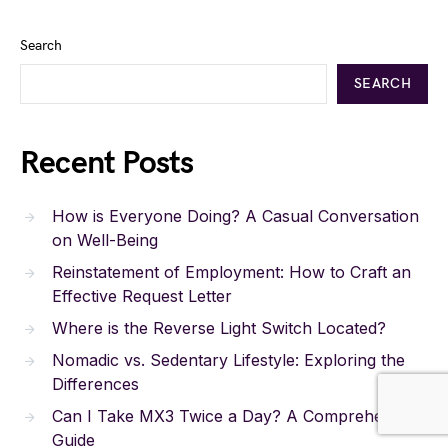
Search
SEARCH
Recent Posts
How is Everyone Doing? A Casual Conversation
on Well-Being
Reinstatement of Employment: How to Craft an
Effective Request Letter
Where is the Reverse Light Switch Located?
Nomadic vs. Sedentary Lifestyle: Exploring the
Differences
Can I Take MX3 Twice a Day? A Comprehensive
Guide