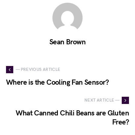
Sean Brown
— PREVIOUS ARTICLE
Where is the Cooling Fan Sensor?
NEXT ARTICLE —
What Canned Chili Beans are Gluten
Free?