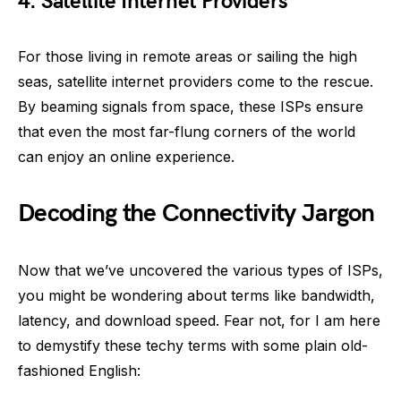
4. Satellite Internet Providers
For those living in remote areas or sailing the high
seas, satellite internet providers come to the rescue.
By beaming signals from space, these ISPs ensure
that even the most far-flung corners of the world
can enjoy an online experience.
Decoding the Connectivity Jargon
Now that we’ve uncovered the various types of ISPs,
you might be wondering about terms like bandwidth,
latency, and download speed. Fear not, for I am here
to demystify these techy terms with some plain old-
fashioned English: