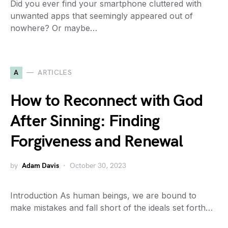
Did you ever find your smartphone cluttered with
unwanted apps that seemingly appeared out of
nowhere? Or maybe…
A
ARTICLES
How to Reconnect with God
After Sinning: Finding
Forgiveness and Renewal
by
Adam Davis
October 30, 2023
Introduction As human beings, we are bound to
make mistakes and fall short of the ideals set forth…