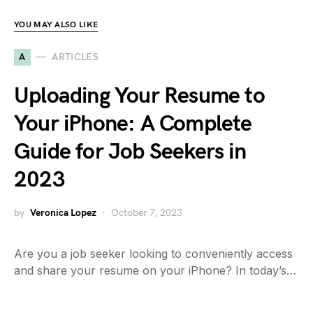
YOU MAY ALSO LIKE
A
ARTICLES
Uploading Your Resume to
Your iPhone: A Complete
Guide for Job Seekers in
2023
by
Veronica Lopez
October 7, 2023
Are you a job seeker looking to conveniently access
and share your resume on your iPhone? In today’s…