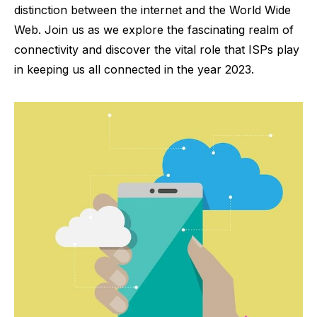
distinction between the internet and the World Wide
Web. Join us as we explore the fascinating realm of
connectivity and discover the vital role that ISPs play
in keeping us all connected in the year 2023.