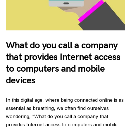
What do you call a company
that provides Internet access
to computers and mobile
devices
In this digital age, where being connected online is as
essential as breathing, we often find ourselves
wondering, “What do you call a company that
provides Internet access to computers and mobile