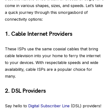
come in various shapes, sizes, and speeds. Let’s take
a quick journey through this smorgasbord of
connectivity options:
1. Cable Internet Providers
These ISPs use the same coaxial cables that bring
cable television into your home to ferry the internet
to your devices. With respectable speeds and wide
availability, cable ISPs are a popular choice for
many.
2. DSL Providers
Say hello to
Digital Subscriber Line
(DSL) providers!