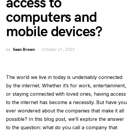
access to
computers and
mobile devices?
by
Sean Brown
October 21, 2023
The world we live in today is undeniably connected
by the internet. Whether it’s for work, entertainment,
or staying connected with loved ones, having access
to the internet has become a necessity. But have you
ever wondered about the companies that make it all
possible? In this blog post, we’ll explore the answer
to the question: what do you call a company that