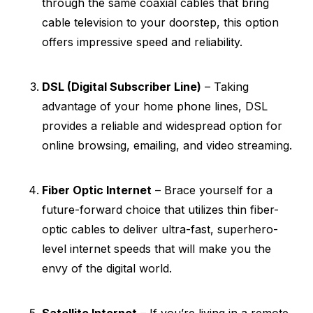
through the same coaxial cables that bring
cable television to your doorstep, this option
offers impressive speed and reliability.
DSL (Digital Subscriber Line)
– Taking
advantage of your home phone lines, DSL
provides a reliable and widespread option for
online browsing, emailing, and video streaming.
Fiber Optic Internet
– Brace yourself for a
future-forward choice that utilizes thin fiber-
optic cables to deliver ultra-fast, superhero-
level internet speeds that will make you the
envy of the digital world.
Satellite Internet
– If you’re living in a remote