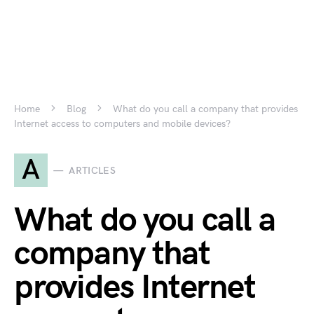
Home
Blog
What do you call a company that provides
Internet access to computers and mobile devices?
A
ARTICLES
What do you call a
company that
provides Internet