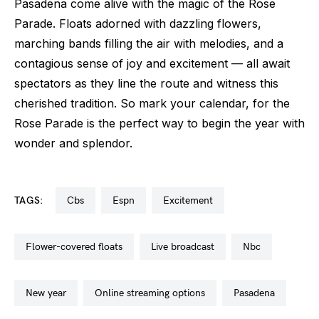
Pasadena come alive with the magic of the Rose
Parade. Floats adorned with dazzling flowers,
marching bands filling the air with melodies, and a
contagious sense of joy and excitement — all await
spectators as they line the route and witness this
cherished tradition. So mark your calendar, for the
Rose Parade is the perfect way to begin the year with
wonder and splendor.
TAGS:
cbs
espn
excitement
flower-covered floats
live broadcast
nbc
new year
online streaming options
pasadena