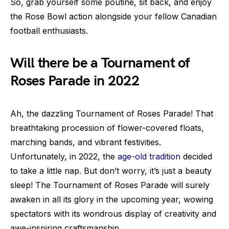
So, grab yourself some poutine, sit back, and enjoy
the Rose Bowl action alongside your fellow Canadian
football enthusiasts.
Will there be a Tournament of
Roses Parade in 2022
Ah, the dazzling Tournament of Roses Parade! That
breathtaking procession of flower-covered floats,
marching bands, and vibrant festivities.
Unfortunately, in 2022, the
age-old tradition
decided
to take a little nap. But don’t worry, it’s just a beauty
sleep! The Tournament of Roses Parade will surely
awaken in all its glory in the upcoming year, wowing
spectators with its wondrous display of creativity and
awe-inspiring craftsmanship.