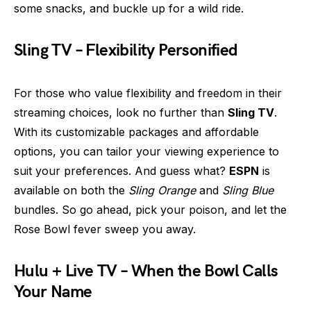
some snacks, and buckle up for a wild ride.
Sling TV – Flexibility Personified
For those who value flexibility and freedom in their
streaming choices, look no further than
Sling TV
.
With its customizable packages and affordable
options, you can tailor your viewing experience to
suit your preferences. And guess what?
ESPN
is
available on both the
Sling Orange
and
Sling Blue
bundles. So go ahead, pick your poison, and let the
Rose Bowl fever sweep you away.
Hulu + Live TV – When the Bowl Calls
Your Name