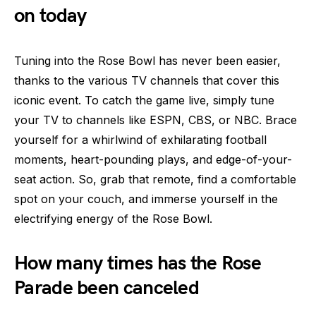
on today
Tuning into the Rose Bowl has never been easier,
thanks to the various TV channels that cover this
iconic event. To catch the game live, simply tune
your TV to channels like ESPN, CBS, or NBC. Brace
yourself for a whirlwind of exhilarating football
moments, heart-pounding plays, and edge-of-your-
seat action. So, grab that remote, find a comfortable
spot on your couch, and immerse yourself in the
electrifying energy of the Rose Bowl.
How many times has the Rose
Parade been canceled