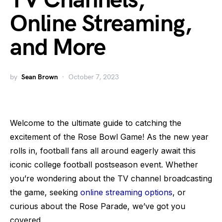
TV Channels,
Online Streaming,
and More
by
Sean Brown
October 7, 2023
Welcome to the ultimate guide to catching the
excitement of the Rose Bowl Game! As the new year
rolls in, football fans all around eagerly await this
iconic college football postseason event. Whether
you’re wondering about the TV channel broadcasting
the game, seeking
online streaming options
, or
curious about the Rose Parade, we’ve got you
covered.