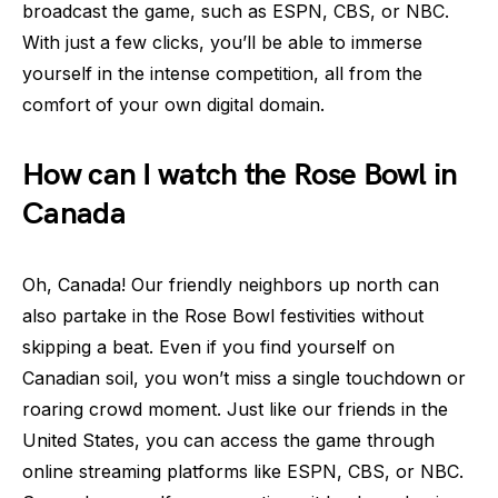
broadcast the game, such as ESPN, CBS, or NBC.
With just a few clicks, you’ll be able to immerse
yourself in the intense competition, all from the
comfort of your own digital domain.
How can I watch the Rose Bowl in
Canada
Oh, Canada! Our friendly neighbors up north can
also partake in the Rose Bowl festivities without
skipping a beat. Even if you find yourself on
Canadian soil, you won’t miss a single touchdown or
roaring crowd moment. Just like our friends in the
United States, you can access the game through
online streaming platforms like ESPN, CBS, or NBC.