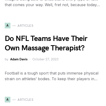
that comes your way. Well, fret not, because today…
A
ARTICLES
Do NFL Teams Have Their
Own Massage Therapist?
by
Adam Davis
October 27, 2023
Football is a tough sport that puts immense physical
strain on athletes’ bodies. To keep their players in…
A
ARTICLES