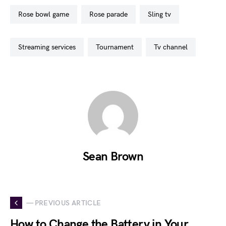
rose bowl game
rose parade
sling tv
streaming services
tournament
tv channel
Sean Brown
— PREVIOUS ARTICLE
How to Change the Battery in Your