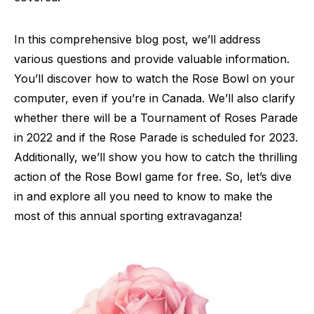
In this comprehensive blog post, we’ll address
various questions and provide valuable information.
You’ll discover how to watch the Rose Bowl on your
computer, even if you’re in Canada. We’ll also clarify
whether there will be a Tournament of Roses Parade
in 2022 and if the Rose Parade is scheduled for 2023.
Additionally, we’ll show you how to catch the thrilling
action of the Rose Bowl game for free. So, let’s dive
in and explore all you need to know to make the
most of this annual sporting extravaganza!