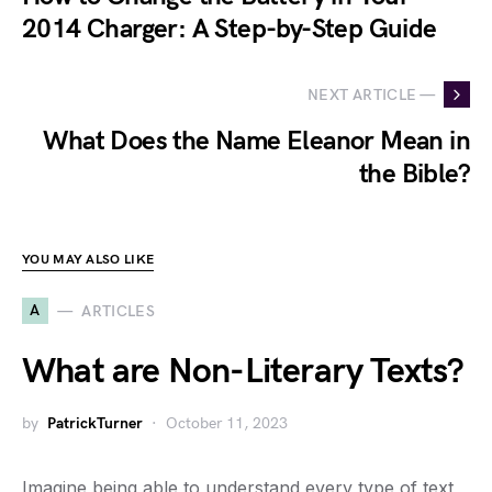
2014 Charger: A Step-by-Step Guide
NEXT ARTICLE —
What Does the Name Eleanor Mean in
the Bible?
YOU MAY ALSO LIKE
A
ARTICLES
What are Non-Literary Texts?
by
PatrickTurner
October 11, 2023
Imagine being able to understand every type of text