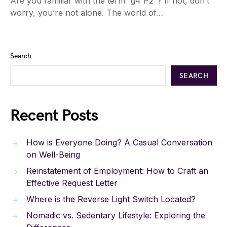
Are you familiar with the term “g4 P2”? If not, don’t
worry, you’re not alone. The world of…
Search
SEARCH
Recent Posts
How is Everyone Doing? A Casual Conversation
on Well-Being
Reinstatement of Employment: How to Craft an
Effective Request Letter
Where is the Reverse Light Switch Located?
Nomadic vs. Sedentary Lifestyle: Exploring the