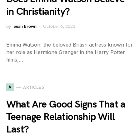
in Christianity?
by
Sean Brown
October 6, 2023
Emma Watson, the beloved British actress known for
her role as Hermione Granger in the Harry Potter
films,…
A
ARTICLES
What Are Good Signs That a
Teenage Relationship Will
Last?