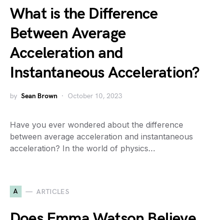
What is the Difference
Between Average
Acceleration and
Instantaneous Acceleration?
by
Sean Brown
October 10, 2023
Have you ever wondered about the difference
between average acceleration and instantaneous
acceleration? In the world of physics…
A
ARTICLES
Does Emma Watson Believe