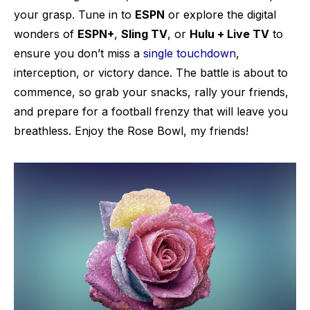
your grasp. Tune in to
ESPN
or explore the digital
wonders of
ESPN+
,
Sling TV
, or
Hulu + Live TV
to
ensure you don’t miss a
single touchdown
,
interception, or victory dance. The battle is about to
commence, so grab your snacks, rally your friends,
and prepare for a football frenzy that will leave you
breathless. Enjoy the Rose Bowl, my friends!