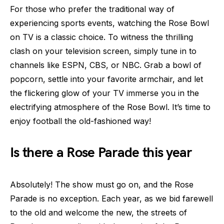
For those who prefer the traditional way of
experiencing sports events, watching the Rose Bowl
on TV is a classic choice. To witness the thrilling
clash on your television screen, simply tune in to
channels like ESPN, CBS, or NBC. Grab a bowl of
popcorn, settle into your favorite armchair, and let
the flickering glow of your TV immerse you in the
electrifying atmosphere of the Rose Bowl. It’s time to
enjoy football the old-fashioned way!
Is there a Rose Parade this year
Absolutely! The show must go on, and the Rose
Parade is no exception. Each year, as we bid farewell
to the old and welcome the new, the streets of