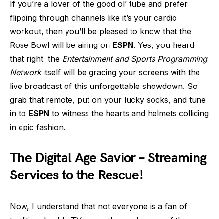
If you’re a lover of the good ol’ tube and prefer
flipping through channels like it’s your cardio
workout, then you’ll be pleased to know that the
Rose Bowl will be airing on
ESPN
. Yes, you heard
that right, the
Entertainment and Sports Programming
Network
itself will be gracing your screens with the
live broadcast of this unforgettable showdown. So
grab that remote, put on your lucky socks, and tune
in to
ESPN
to witness the hearts and helmets colliding
in epic fashion.
The Digital Age Savior – Streaming
Services to the Rescue!
Now, I understand that not everyone is a fan of