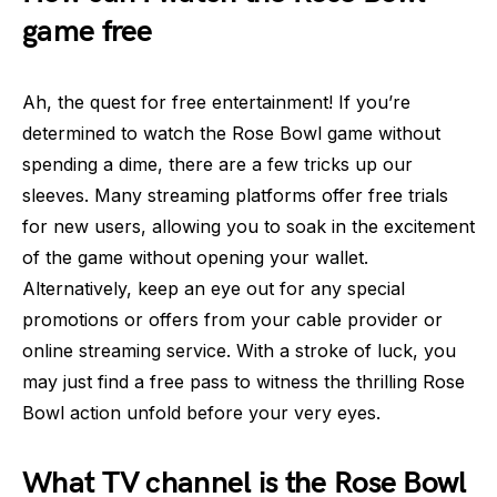
game free
Ah, the quest for free entertainment! If you’re
determined to watch the Rose Bowl game without
spending a dime, there are a few tricks up our
sleeves. Many streaming platforms offer free trials
for new users, allowing you to soak in the excitement
of the game without opening your wallet.
Alternatively, keep an eye out for any special
promotions or offers from your cable provider or
online streaming service. With a stroke of luck, you
may just find a free pass to witness the thrilling Rose
Bowl action unfold before your very eyes.
What TV channel is the Rose Bowl