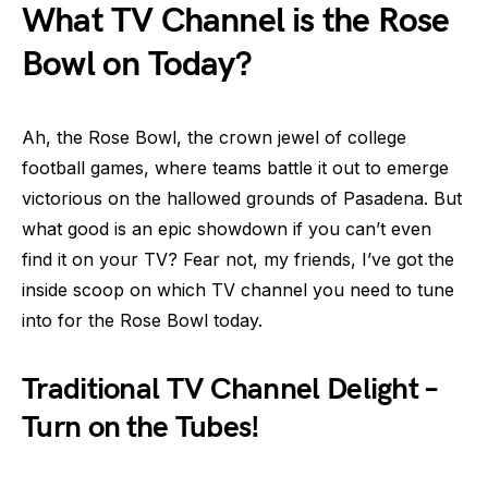
What TV Channel is the Rose
Bowl on Today?
Ah, the Rose Bowl, the crown jewel of college
football games, where teams battle it out to emerge
victorious on the hallowed grounds of Pasadena. But
what good is an epic showdown if you can’t even
find it on your TV? Fear not, my friends, I’ve got the
inside scoop on which TV channel you need to tune
into for the Rose Bowl today.
Traditional TV Channel Delight –
Turn on the Tubes!