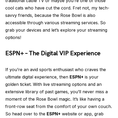
traditional cable TV or maybe you’re one of those
cool cats who have cut the cord. Fret not, my tech-
savvy friends, because the Rose Bowl is also
accessible through various streaming services. So
grab your devices and let’s explore your streaming
options!
ESPN+ – The Digital VIP Experience
If you’re an avid sports enthusiast who craves the
ultimate digital experience, then
ESPN+
is your
golden ticket. With live streaming options and an
extensive library of past games, you’ll never miss a
moment of the Rose Bowl magic. It’s like having a
front-row seat from the comfort of your own couch.
So head over to the
ESPN+
website or app, grab