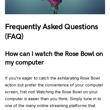
Frequently Asked Questions
(FAQ)
How can I watch the Rose Bowl on
my computer
If you’re eager to catch the exhilarating Rose Bowl
action but prefer the convenience of your computer
screen, fret not! Watching the Rose Bowl on your
computer is easier than you think. Simply tune in to
one of the many online streaming platforms that