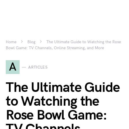
Home
Blog
The Ultimate Guide to Watching the Rose
Bowl Game: TV Channels, Online Streaming, and More
A
ARTICLES
The Ultimate Guide
to Watching the
Rose Bowl Game: