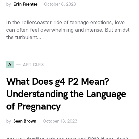
by
Erin Fuentes
October 8, 2023
In the rollercoaster ride of teenage emotions, love
can often feel overwhelming and intense. But amidst
the turbulent…
A
ARTICLES
What Does g4 P2 Mean?
Understanding the Language
of Pregnancy
by
Sean Brown
October 13, 2023