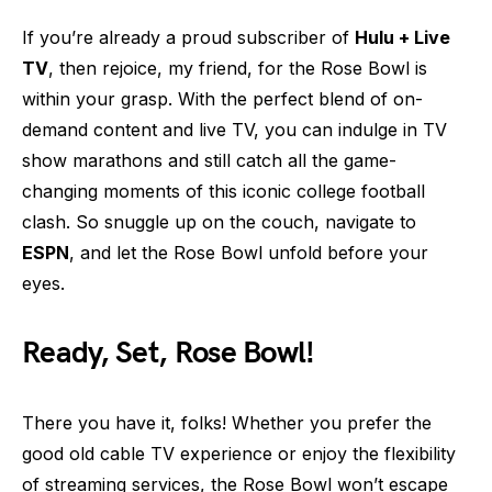
If you’re already a proud subscriber of
Hulu + Live
TV
, then rejoice, my friend, for the Rose Bowl is
within your grasp. With the perfect blend of on-
demand content and live TV, you can indulge in TV
show marathons and still catch all the game-
changing moments of this iconic college football
clash. So snuggle up on the couch, navigate to
ESPN
, and let the Rose Bowl unfold before your
eyes.
Ready, Set, Rose Bowl!
There you have it, folks! Whether you prefer the
good old cable TV experience or enjoy the flexibility
of streaming services, the Rose Bowl won’t escape