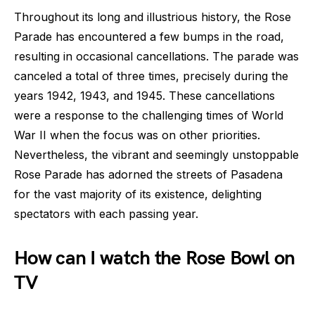
Throughout its long and illustrious history, the Rose
Parade has encountered a few bumps in the road,
resulting in occasional cancellations. The parade was
canceled a total of three times, precisely during the
years 1942, 1943, and 1945. These cancellations
were a response to the challenging times of World
War II when the focus was on other priorities.
Nevertheless, the vibrant and seemingly unstoppable
Rose Parade has adorned the streets of Pasadena
for the vast majority of its existence, delighting
spectators with each passing year.
How can I watch the Rose Bowl on
TV