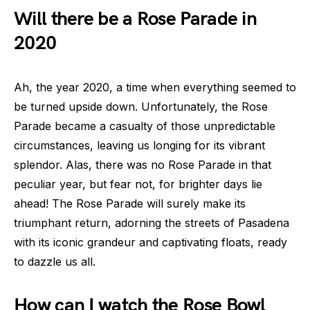
Will there be a Rose Parade in
2020
Ah, the year 2020, a time when everything seemed to
be turned upside down. Unfortunately, the Rose
Parade became a casualty of those unpredictable
circumstances, leaving us longing for its vibrant
splendor. Alas, there was no Rose Parade in that
peculiar year, but fear not, for brighter days lie
ahead! The Rose Parade will surely make its
triumphant return, adorning the streets of Pasadena
with its iconic grandeur and captivating floats, ready
to dazzle us all.
How can I watch the Rose Bowl