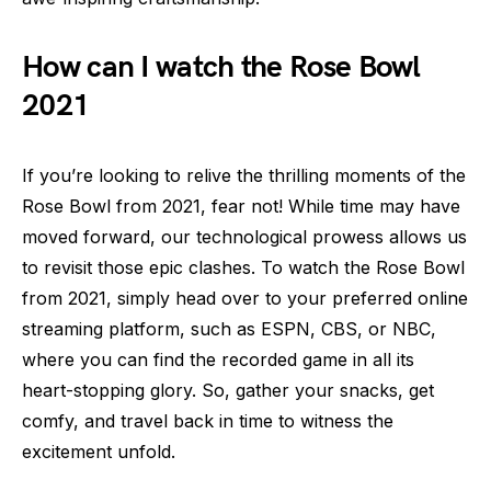
How can I watch the Rose Bowl
2021
If you’re looking to relive the thrilling moments of the
Rose Bowl from 2021, fear not! While time may have
moved forward, our technological prowess allows us
to revisit those epic clashes. To watch the Rose Bowl
from 2021, simply head over to your preferred online
streaming platform, such as ESPN, CBS, or NBC,
where you can find the recorded game in all its
heart-stopping glory. So, gather your snacks, get
comfy, and travel back in time to witness the
excitement unfold.