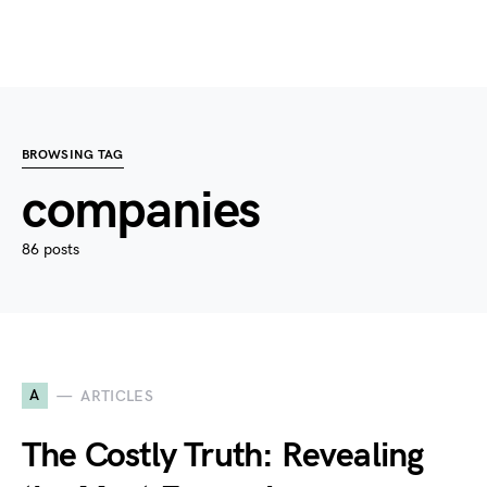
BROWSING TAG
companies
86 posts
A
ARTICLES
The Costly Truth: Revealing