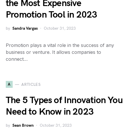
the Most Expensive
Promotion Tool in 2023
by
Sandra Vargas
October 31, 2023
Promotion plays a vital role in the success of any
business or venture. It allows companies to
connect…
A
ARTICLES
The 5 Types of Innovation You
Need to Know in 2023
by
Sean Brown
October 31, 2023