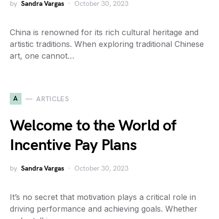
by
Sandra Vargas
October 30, 2023
China is renowned for its rich cultural heritage and
artistic traditions. When exploring traditional Chinese
art, one cannot…
A
ARTICLES
Welcome to the World of
Incentive Pay Plans
by
Sandra Vargas
October 30, 2023
It’s no secret that motivation plays a critical role in
driving performance and achieving goals. Whether