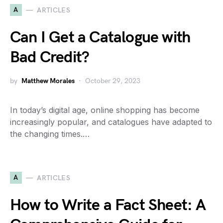
A
ARTICLES
Can I Get a Catalogue with
Bad Credit?
by
Matthew Morales
October 29, 2023
In today’s digital age, online shopping has become
increasingly popular, and catalogues have adapted to
the changing times.…
A
ARTICLES
How to Write a Fact Sheet: A