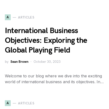
A
ARTICLES
International Business
Objectives: Exploring the
Global Playing Field
by
Sean Brown
October 30, 2023
Welcome to our blog where we dive into the exciting
world of international business and its objectives. In…
A
ARTICLES