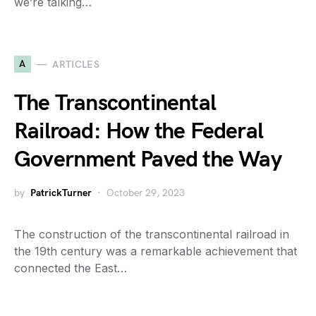
we’re talking…
A
ARTICLES
The Transcontinental
Railroad: How the Federal
Government Paved the Way
by
PatrickTurner
October 29, 2023
The construction of the transcontinental railroad in
the 19th century was a remarkable achievement that
connected the East…