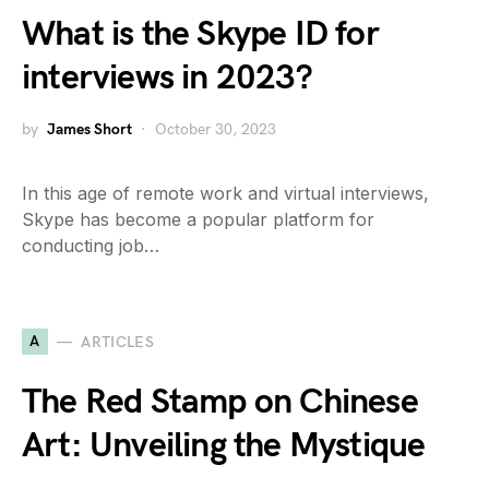
What is the Skype ID for
interviews in 2023?
by
James Short
October 30, 2023
In this age of remote work and virtual interviews,
Skype has become a popular platform for
conducting job…
A
ARTICLES
The Red Stamp on Chinese
Art: Unveiling the Mystique