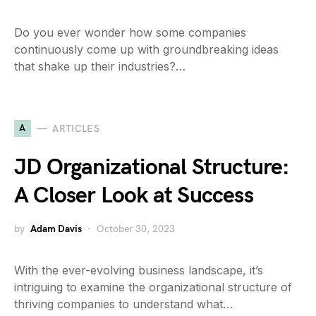
Do you ever wonder how some companies
continuously come up with groundbreaking ideas
that shake up their industries?…
A
ARTICLES
JD Organizational Structure:
A Closer Look at Success
by
Adam Davis
October 30, 2023
With the ever-evolving business landscape, it’s
intriguing to examine the organizational structure of
thriving companies to understand what…