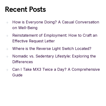
Recent Posts
How is Everyone Doing? A Casual Conversation
on Well-Being
Reinstatement of Employment: How to Craft an
Effective Request Letter
Where is the Reverse Light Switch Located?
Nomadic vs. Sedentary Lifestyle: Exploring the
Differences
Can I Take MX3 Twice a Day? A Comprehensive
Guide