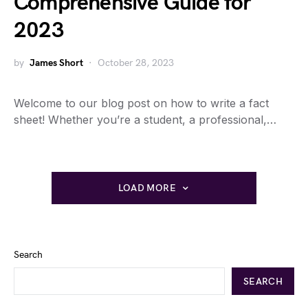
Comprehensive Guide for
2023
by
James Short
October 28, 2023
Welcome to our blog post on how to write a fact
sheet! Whether you’re a student, a professional,…
LOAD MORE
Search
SEARCH