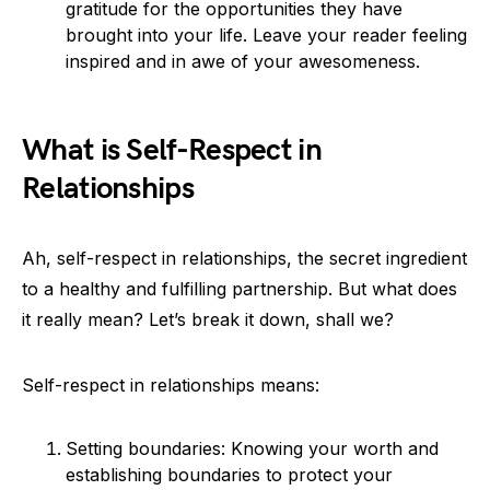
gratitude for the opportunities they have
brought into your life. Leave your reader feeling
inspired and in awe of your awesomeness.
What is Self-Respect in
Relationships
Ah, self-respect in relationships, the secret ingredient
to a healthy and fulfilling partnership. But what does
it really mean? Let’s break it down, shall we?
Self-respect in relationships means:
Setting boundaries: Knowing your worth and
establishing boundaries to protect your