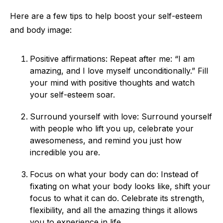
Here are a few tips to help boost your self-esteem
and body image:
Positive affirmations: Repeat after me: “I am
amazing, and I love myself unconditionally.” Fill
your mind with positive thoughts and watch
your self-esteem soar.
Surround yourself with love: Surround yourself
with people who lift you up, celebrate your
awesomeness, and remind you just how
incredible you are.
Focus on what your body can do: Instead of
fixating on what your body looks like, shift your
focus to what it can do. Celebrate its strength,
flexibility, and all the amazing things it allows
you to experience in life.