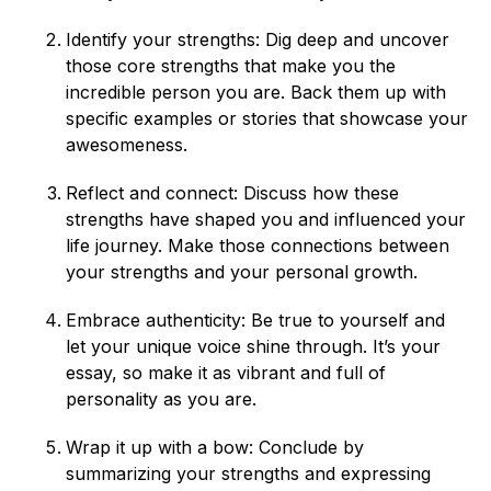
Identify your strengths: Dig deep and uncover
those core strengths that make you the
incredible person you are. Back them up with
specific examples or stories that showcase your
awesomeness.
Reflect and connect: Discuss how these
strengths have shaped you and influenced your
life journey. Make those connections between
your strengths and your personal growth.
Embrace authenticity: Be true to yourself and
let your unique voice shine through. It’s your
essay, so make it as vibrant and full of
personality as you are.
Wrap it up with a bow: Conclude by
summarizing your strengths and expressing