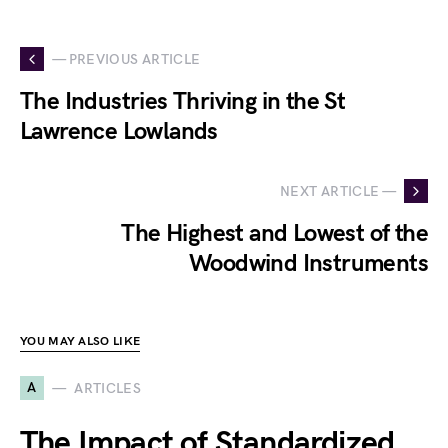
— PREVIOUS ARTICLE
The Industries Thriving in the St
Lawrence Lowlands
NEXT ARTICLE —
The Highest and Lowest of the
Woodwind Instruments
YOU MAY ALSO LIKE
A
ARTICLES
The Impact of Standardized