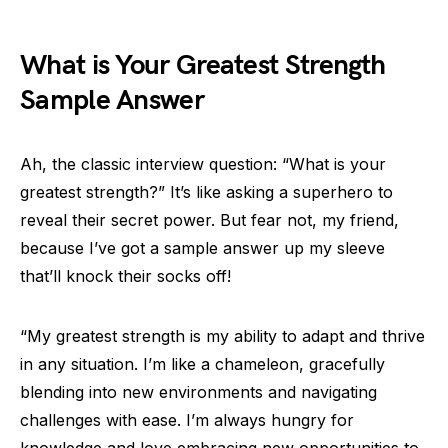
What is Your Greatest Strength
Sample Answer
Ah, the classic interview question: “What is your
greatest strength?” It’s like asking a superhero to
reveal their secret power. But fear not, my friend,
because I’ve got a sample answer up my sleeve
that’ll knock their socks off!
“My greatest strength is my ability to adapt and thrive
in any situation. I’m like a chameleon, gracefully
blending into new environments and navigating
challenges with ease. I’m always hungry for