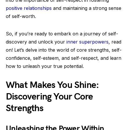
into the importance of self-respect in fostering
positive relationships
and maintaining a strong sense
of self-worth.
So, if you’re ready to embark on a journey of self-
discovery and unlock your
inner superpowers
, read
on! Let’s delve into the world of core strengths, self-
confidence, self-esteem, and self-respect, and learn
how to unleash your true potential.
What Makes You Shine:
Discovering Your Core
Strengths
Unleashing the Power Within