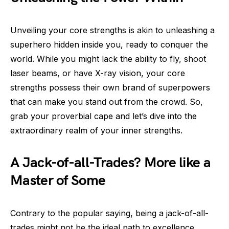
Unveiling your core strengths is akin to unleashing a
superhero hidden inside you, ready to conquer the
world. While you might lack the ability to fly, shoot
laser beams, or have X-ray vision, your core
strengths possess their own brand of superpowers
that can make you stand out from the crowd. So,
grab your proverbial cape and let’s dive into the
extraordinary realm of your inner strengths.
A Jack-of-all-Trades? More like a
Master of Some
Contrary to the popular saying, being a jack-of-all-
trades might not be the ideal path to excellence.