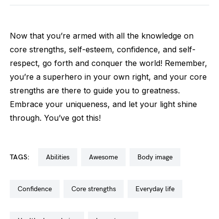
Now that you’re armed with all the knowledge on
core strengths, self-esteem, confidence, and self-
respect, go forth and conquer the world! Remember,
you’re a superhero in your own right, and your core
strengths are there to guide you to greatness.
Embrace your uniqueness, and let your light shine
through. You’ve got this!
TAGS:
abilities
awesome
body image
confidence
core strengths
everyday life