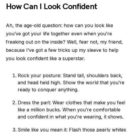
How Can I Look Confident
Ah, the age-old question: how can you look like
you’ve got your life together even when you’re
freaking out on the inside? Well, fear not, my friend,
because I’ve got a few tricks up my sleeve to help
you look confident like a superstar.
Rock your posture: Stand tall, shoulders back,
and head held high. Show the world that you’re
ready to conquer anything.
Dress the part: Wear clothes that make you feel
like a million bucks. When you’re comfortable
and confident in what you’re wearing, it shows.
Smile like you mean it: Flash those pearly whites