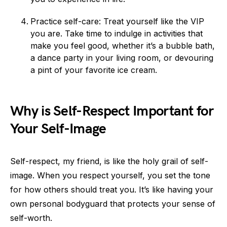
Practice self-care: Treat yourself like the VIP
you are. Take time to indulge in activities that
make you feel good, whether it’s a bubble bath,
a dance party in your living room, or devouring
a pint of your favorite ice cream.
Why is Self-Respect Important for
Your Self-Image
Self-respect, my friend, is like the holy grail of self-
image. When you respect yourself, you set the tone
for how others should treat you. It’s like having your
own personal bodyguard that protects your sense of
self-worth.