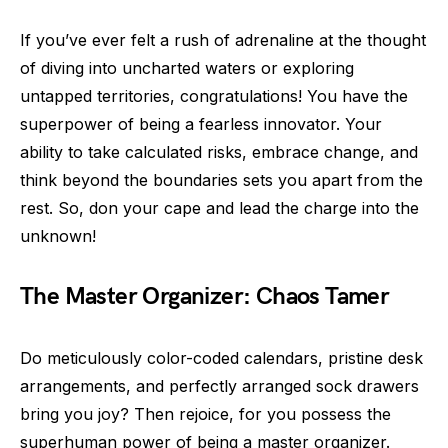
If you’ve ever felt a rush of adrenaline at the thought
of diving into uncharted waters or exploring
untapped territories, congratulations! You have the
superpower of being a fearless innovator. Your
ability to take calculated risks, embrace change, and
think beyond the boundaries sets you apart from the
rest. So, don your cape and lead the charge into the
unknown!
The Master Organizer: Chaos Tamer
Do meticulously color-coded calendars, pristine desk
arrangements, and perfectly arranged sock drawers
bring you joy? Then rejoice, for you possess the
superhuman power of being a master organizer.