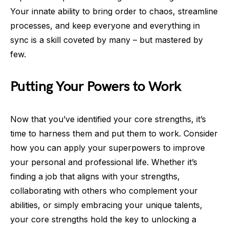
Your innate ability to bring order to chaos, streamline
processes, and keep everyone and everything in
sync is a skill coveted by many – but mastered by
few.
Putting Your Powers to Work
Now that you’ve identified your core strengths, it’s
time to harness them and put them to work. Consider
how you can apply your superpowers to improve
your personal and professional life. Whether it’s
finding a job that aligns with your strengths,
collaborating with others who complement your
abilities, or simply embracing your unique talents,
your core strengths hold the key to unlocking a