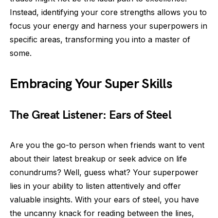
Instead, identifying your core strengths allows you to
focus your energy and harness your superpowers in
specific areas, transforming you into a master of
some.
Embracing Your Super Skills
The Great Listener: Ears of Steel
Are you the go-to person when friends want to vent
about their latest breakup or seek advice on life
conundrums? Well, guess what? Your superpower
lies in your ability to listen attentively and offer
valuable insights. With your ears of steel, you have
the uncanny knack for reading between the lines,