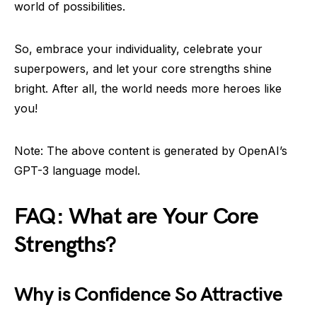
world of possibilities.
So, embrace your individuality, celebrate your
superpowers, and let your core strengths shine
bright. After all, the world needs more heroes like
you!
Note: The above content is generated by OpenAI’s
GPT-3 language model.
FAQ: What are Your Core
Strengths?
Why is Confidence So Attractive