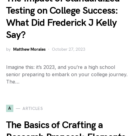
Testing on College Success:
What Did Frederick J Kelly
Say?
by
Matthew Morales
October 27, 2023
Imagine this: it’s 2023, and you’re a high school
senior preparing to embark on your college journey.
The…
A
ARTICLES
The Basics of Crafting a