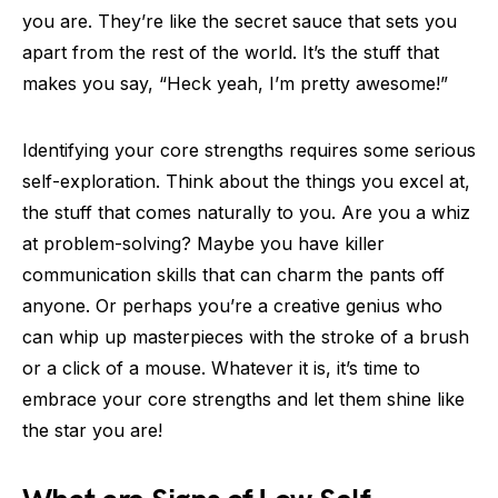
you are. They’re like the secret sauce that sets you
apart from the rest of the world. It’s the stuff that
makes you say, “Heck yeah, I’m pretty awesome!”
Identifying your core strengths requires some serious
self-exploration. Think about the things you excel at,
the stuff that comes naturally to you. Are you a whiz
at problem-solving? Maybe you have killer
communication skills that can charm the pants off
anyone. Or perhaps you’re a creative genius who
can whip up masterpieces with the stroke of a brush
or a click of a mouse. Whatever it is, it’s time to
embrace your core strengths and let them shine like
the star you are!