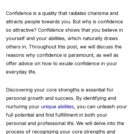
Confidence is a quality that radiates charisma and
attracts people towards you. But why is confidence
so attractive? Confidence shows that you believe in
yourself and your abilities, which naturally draws
others in. Throughout this post, we will discuss the
reasons why confidence is paramount, as well as
offer advice on how to exude confidence in your
everyday life.
Discovering your core strengths is essential for
personal growth and success. By identifying and
nurturing your
unique abilities
, you can unleash your
full potential and find fulfillment in both your
personal and professional life. We will delve into the
process of recognizing your core strengths and