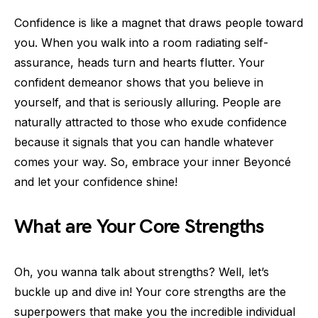
Confidence is like a magnet that draws people toward
you. When you walk into a room radiating self-
assurance, heads turn and hearts flutter. Your
confident demeanor shows that you believe in
yourself, and that is seriously alluring. People are
naturally attracted to those who exude confidence
because it signals that you can handle whatever
comes your way. So, embrace your inner Beyoncé
and let your confidence shine!
What are Your Core Strengths
Oh, you wanna talk about strengths? Well, let’s
buckle up and dive in! Your core strengths are the
superpowers that make you the incredible individual