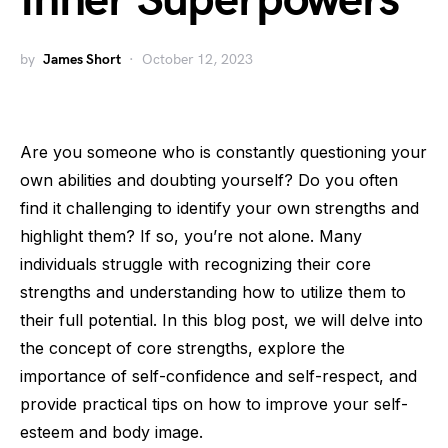
Inner Superpowers
by
James Short
October 12, 2023
Are you someone who is constantly questioning your
own abilities and doubting yourself? Do you often
find it challenging to identify your own strengths and
highlight them? If so, you’re not alone. Many
individuals struggle with recognizing their core
strengths and understanding how to utilize them to
their full potential. In this blog post, we will delve into
the concept of core strengths, explore the
importance of self-confidence and self-respect, and
provide practical tips on how to improve your self-
esteem and body image.