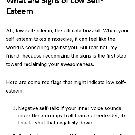
What are Signs of Low Self-
Esteem
Ah, low self-esteem, the ultimate buzzkill. When your
self-esteem takes a nosedive, it can feel like the
world is conspiring against you. But fear not, my
friend, because recognizing the signs is the first step
toward reclaiming your awesomeness.
Here are some red flags that might indicate low self-
esteem:
Negative self-talk: If your inner voice sounds
more like a grumpy troll than a cheerleader, it’s
time to shut that negativity down.