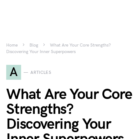
Home
Blog
What Are Your Core Strengths?
Discovering Your Inner Superpowers
A
ARTICLES
What Are Your Core
Strengths?
Discovering Your