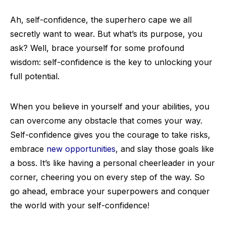
Ah, self-confidence, the superhero cape we all
secretly want to wear. But what’s its purpose, you
ask? Well, brace yourself for some profound
wisdom: self-confidence is the key to unlocking your
full potential.
When you believe in yourself and your abilities, you
can overcome any obstacle that comes your way.
Self-confidence gives you the courage to take risks,
embrace
new opportunities
, and slay those goals like
a boss. It’s like having a personal cheerleader in your
corner, cheering you on every step of the way. So
go ahead, embrace your superpowers and conquer
the world with your self-confidence!