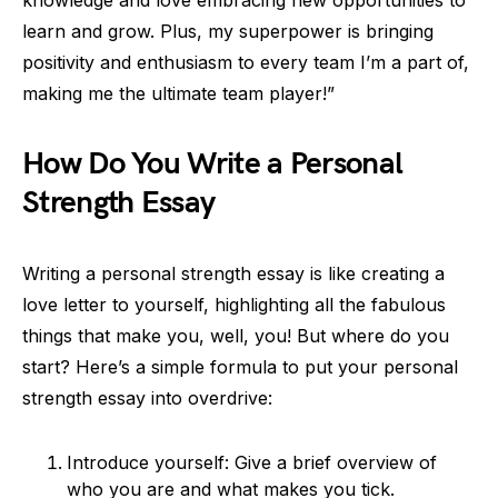
knowledge and love embracing new opportunities to
learn and grow. Plus, my superpower is bringing
positivity and enthusiasm to every team I’m a part of,
making me the ultimate team player!”
How Do You Write a Personal
Strength Essay
Writing a personal strength essay is like creating a
love letter to yourself, highlighting all the fabulous
things that make you, well, you! But where do you
start? Here’s a simple formula to put your personal
strength essay into overdrive:
Introduce yourself: Give a brief overview of
who you are and what makes you tick.