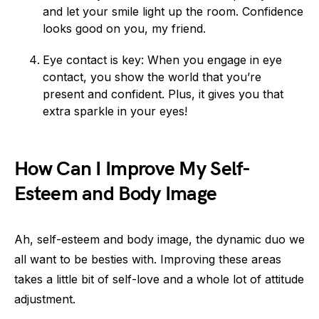
and let your smile light up the room. Confidence
looks good on you, my friend.
Eye contact is key: When you engage in eye
contact, you show the world that you’re
present and confident. Plus, it gives you that
extra sparkle in your eyes!
How Can I Improve My Self-
Esteem and Body Image
Ah, self-esteem and body image, the dynamic duo we
all want to be besties with. Improving these areas
takes a little bit of self-love and a whole lot of attitude
adjustment.