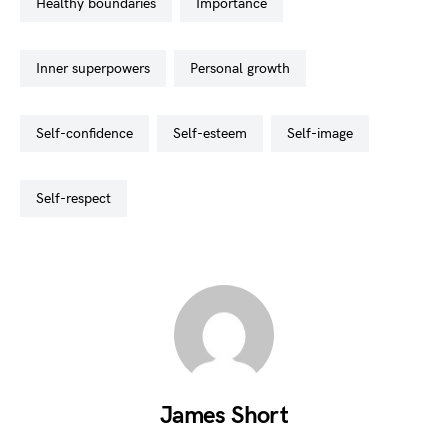
healthy boundaries
importance
inner superpowers
personal growth
self-confidence
self-esteem
self-image
self-respect
James Short