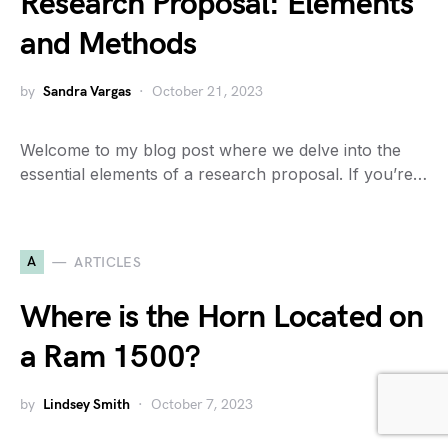
Research Proposal: Elements
and Methods
by
Sandra Vargas
October 21, 2023
Welcome to my blog post where we delve into the
essential elements of a research proposal. If you’re…
A
ARTICLES
Where is the Horn Located on
a Ram 1500?
by
Lindsey Smith
October 7, 2023