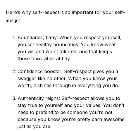
Here’s why self-respect is so important for your self-
image:
Boundaries, baby: When you respect yourself,
you set healthy boundaries. You know what
you will and won’t tolerate, and that keeps
those toxic vibes at bay.
Confidence booster: Self-respect gives you a
swagger like no other. When you know your
worth, it shines through in everything you do.
Authenticity reigns: Self-respect allows you to
stay true to yourself and your values. You don’t
need to pretend to be someone you’re not
because you know you’re pretty darn awesome
just as you are.