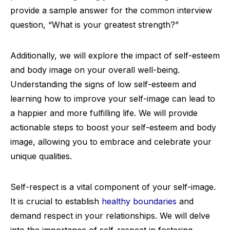
provide a sample answer for the common interview
question, “What is your greatest strength?”
Additionally, we will explore the impact of self-esteem
and body image on your overall well-being.
Understanding the signs of low self-esteem and
learning how to improve your self-image can lead to
a happier and more fulfilling life. We will provide
actionable steps to boost your self-esteem and body
image, allowing you to embrace and celebrate your
unique qualities.
Self-respect is a vital component of your self-image.
It is crucial to establish
healthy boundaries
and
demand respect in your relationships. We will delve