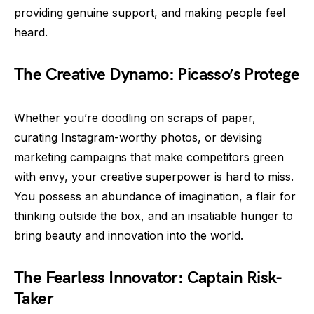
providing genuine support, and making people feel
heard.
The Creative Dynamo: Picasso’s Protege
Whether you’re doodling on scraps of paper,
curating Instagram-worthy photos, or devising
marketing campaigns that make competitors green
with envy, your creative superpower is hard to miss.
You possess an abundance of imagination, a flair for
thinking outside the box, and an insatiable hunger to
bring beauty and innovation into the world.
The Fearless Innovator: Captain Risk-
Taker