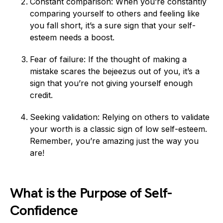
Constant comparison: When you’re constantly
comparing yourself to others and feeling like
you fall short, it’s a sure sign that your self-
esteem needs a boost.
Fear of failure: If the thought of making a
mistake scares the bejeezus out of you, it’s a
sign that you’re not giving yourself enough
credit.
Seeking validation: Relying on others to validate
your worth is a classic sign of low self-esteem.
Remember, you’re amazing just the way you
are!
What is the Purpose of Self-
Confidence