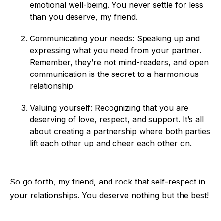
emotional well-being. You never settle for less
than you deserve, my friend.
Communicating your needs: Speaking up and
expressing what you need from your partner.
Remember, they’re not mind-readers, and open
communication is the secret to a harmonious
relationship.
Valuing yourself: Recognizing that you are
deserving of love, respect, and support. It’s all
about creating a partnership where both parties
lift each other up and cheer each other on.
So go forth, my friend, and rock that self-respect in
your relationships. You deserve nothing but the best!