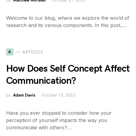
by
Matthew Morales
October 21, 2023
Welcome to our blog, where we explore the world of
research and its various components. In this post,…
A
ARTICLES
How Does Self Concept Affect
Communication?
by
Adam Davis
October 13, 2023
Have you ever stopped to consider how your
perception of yourself impacts the way you
communicate with others?…