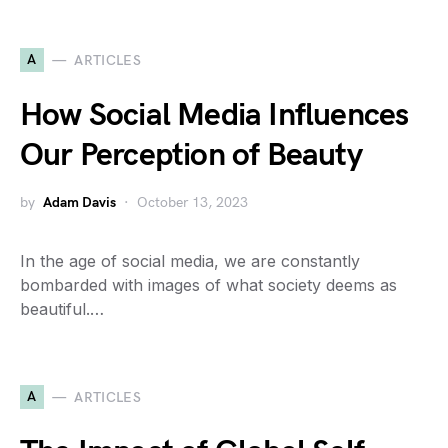
A
ARTICLES
How Social Media Influences
Our Perception of Beauty
by
Adam Davis
October 13, 2023
In the age of social media, we are constantly
bombarded with images of what society deems as
beautiful.…
A
ARTICLES