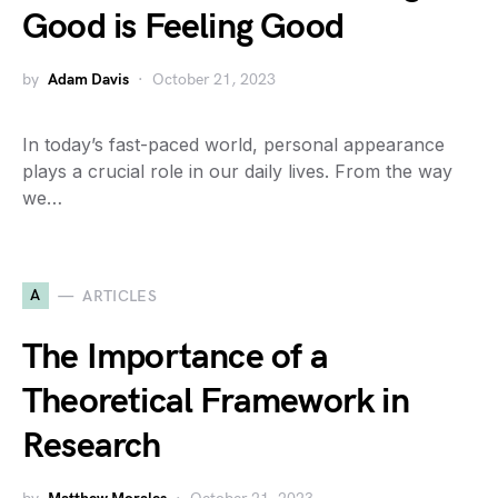
Good is Feeling Good
by
Adam Davis
October 21, 2023
In today’s fast-paced world, personal appearance
plays a crucial role in our daily lives. From the way
we…
A
ARTICLES
The Importance of a
Theoretical Framework in
Research