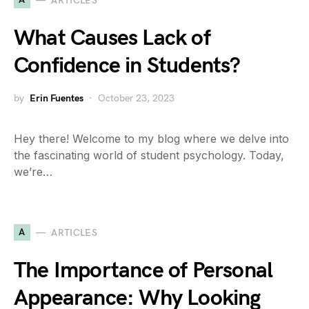
ARTICLES
What Causes Lack of
Confidence in Students?
by
Erin Fuentes
October 23, 2023
Hey there! Welcome to my blog where we delve into
the fascinating world of student psychology. Today,
we’re…
A
ARTICLES
The Importance of Personal
Appearance: Why Looking