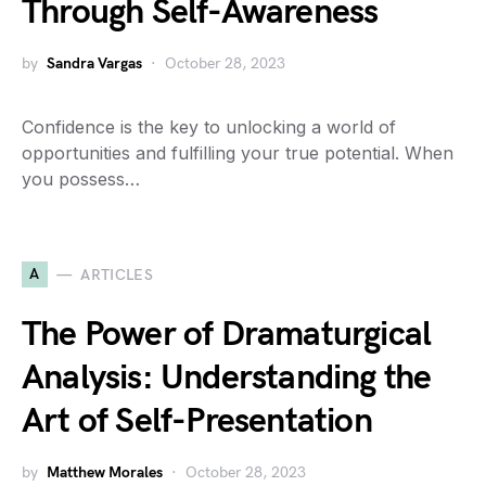
Through Self-Awareness
by
Sandra Vargas
October 28, 2023
Confidence is the key to unlocking a world of
opportunities and fulfilling your true potential. When
you possess…
A
ARTICLES
The Power of Dramaturgical
Analysis: Understanding the
Art of Self-Presentation
by
Matthew Morales
October 28, 2023