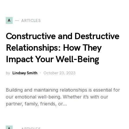
A
ARTICLES
Constructive and Destructive
Relationships: How They
Impact Your Well-Being
by
Lindsey Smith
October 23, 2023
Building and maintaining relationships is essential for
our emotional well-being. Whether it’s with our
partner, family, friends, or…
A