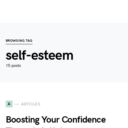
BROWSING TAG
self-esteem
15 posts
A
ARTICLES
Boosting Your Confidence