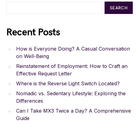
SEARCH
Recent Posts
How is Everyone Doing? A Casual Conversation
on Well-Being
Reinstatement of Employment: How to Craft an
Effective Request Letter
Where is the Reverse Light Switch Located?
Nomadic vs. Sedentary Lifestyle: Exploring the
Differences
Can I Take MX3 Twice a Day? A Comprehensive
Guide