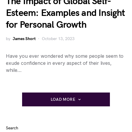
The Impact of Global Self-
Esteem: Examples and Insight
for Personal Growth
by
James Short
October 13, 2023
Have you ever wondered why some people seem to
exude confidence in every aspect of their lives,
while…
LOAD MORE
Search