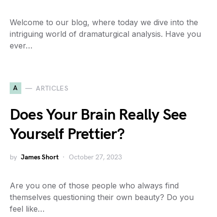
Welcome to our blog, where today we dive into the
intriguing world of dramaturgical analysis. Have you
ever…
A
ARTICLES
Does Your Brain Really See
Yourself Prettier?
by
James Short
October 27, 2023
Are you one of those people who always find
themselves questioning their own beauty? Do you
feel like…