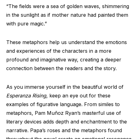
“The fields were a sea of golden waves, shimmering
in the sunlight as if mother nature had painted them
with pure magic.”
These metaphors help us understand the emotions
and experiences of the characters in a more
profound and imaginative way, creating a deeper
connection between the readers and the story.
As you immerse yourself in the beautiful world of
Esperanza Rising
, keep an eye out for these
examples of figurative language. From similes to
metaphors, Pam Muñoz Ryan’s masterful use of
literary devices adds depth and enchantment to the
narrative. Papa’s roses and the metaphors found