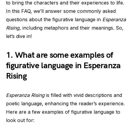
to bring the characters and their experiences to life.
In this FAQ, we’ll answer some commonly asked
questions about the figurative language in
Esperanza
Rising
, including metaphors and their meanings. So,
let’s dive in!
1. What are some examples of
figurative language in Esperanza
Rising
Esperanza Rising
is filled with vivid descriptions and
poetic language, enhancing the reader’s experience.
Here are a few examples of figurative language to
look out for: