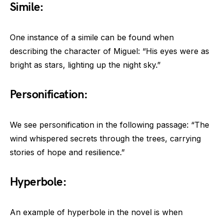
Simile:
One instance of a simile can be found when
describing the character of Miguel: “His eyes were as
bright as stars, lighting up the night sky.”
Personification:
We see personification in the following passage: “The
wind whispered secrets through the trees, carrying
stories of hope and resilience.”
Hyperbole:
An example of hyperbole in the novel is when