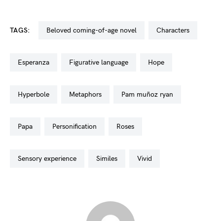
TAGS:
beloved coming-of-age novel
characters
esperanza
figurative language
hope
hyperbole
metaphors
pam muñoz ryan
papa
personification
roses
sensory experience
similes
vivid