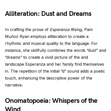
Alliteration: Dust and Dreams
In crafting the prose of
Esperanza Rising
, Pam
Muñoz Ryan employs alliteration to create a
rhythmic and musical quality to the language. For
instance, she skillfully combines the words “dust” and
“dreams” to create a vivid picture of the arid
landscape Esperanza and her family find themselves
in. The repetition of the initial “d” sound adds a poetic
touch, enhancing the descriptive power of the
narrative.
Onomatopoeia: Whispers of the
Wind