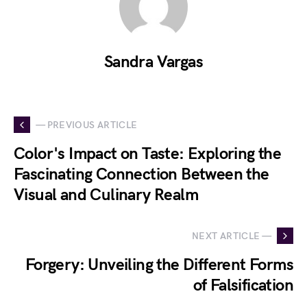
Sandra Vargas
— PREVIOUS ARTICLE
Color's Impact on Taste: Exploring the
Fascinating Connection Between the
Visual and Culinary Realm
NEXT ARTICLE —
Forgery: Unveiling the Different Forms
of Falsification