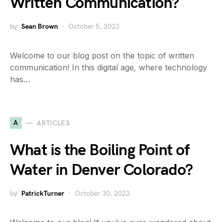
Written Communication?
by
Sean Brown
October 5, 2023
Welcome to our blog post on the topic of written
communication! In this digital age, where technology
has…
A
ARTICLES
What is the Boiling Point of
Water in Denver Colorado?
by
PatrickTurner
October 30, 2023