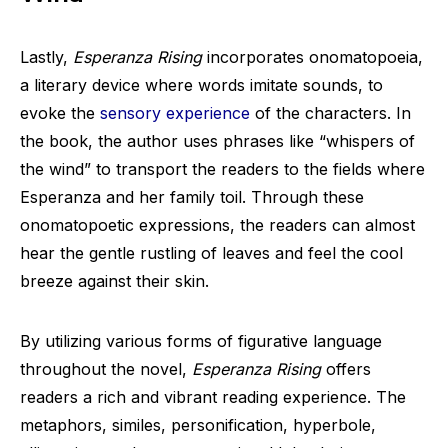
Lastly,
Esperanza Rising
incorporates onomatopoeia,
a literary device where words imitate sounds, to
evoke the
sensory experience
of the characters. In
the book, the author uses phrases like “whispers of
the wind” to transport the readers to the fields where
Esperanza and her family toil. Through these
onomatopoetic expressions, the readers can almost
hear the gentle rustling of leaves and feel the cool
breeze against their skin.
By utilizing various forms of figurative language
throughout the novel,
Esperanza Rising
offers
readers a rich and vibrant reading experience. The
metaphors, similes, personification, hyperbole,