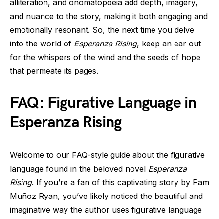
alliteration, and onomatopoeia add depth, imagery,
and nuance to the story, making it both engaging and
emotionally resonant. So, the next time you delve
into the world of
Esperanza Rising
, keep an ear out
for the whispers of the wind and the seeds of hope
that permeate its pages.
FAQ: Figurative Language in
Esperanza Rising
Welcome to our FAQ-style guide about the figurative
language found in the beloved novel
Esperanza
Rising
. If you’re a fan of this captivating story by Pam
Muñoz Ryan, you’ve likely noticed the beautiful and
imaginative way the author uses figurative language