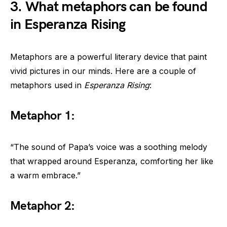
3. What metaphors can be found
in Esperanza Rising
Metaphors are a powerful literary device that paint
vivid pictures in our minds. Here are a couple of
metaphors used in
Esperanza Rising
:
Metaphor 1:
“The sound of Papa’s voice was a soothing melody
that wrapped around Esperanza, comforting her like
a warm embrace.”
Metaphor 2: