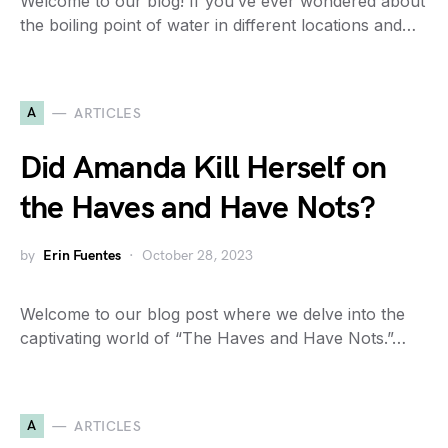
Welcome to our blog! If you’ve ever wondered about
the boiling point of water in different locations and…
A
ARTICLES
Did Amanda Kill Herself on
the Haves and Have Nots?
by
Erin Fuentes
October 28, 2023
Welcome to our blog post where we delve into the
captivating world of “The Haves and Have Nots.”…
A
ARTICLES