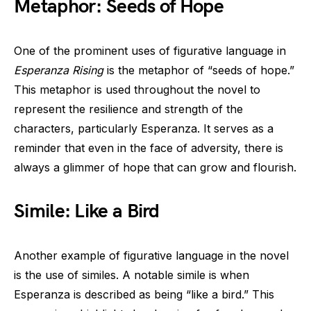
Metaphor: Seeds of Hope
One of the prominent uses of figurative language in
Esperanza Rising
is the metaphor of “seeds of hope.”
This metaphor is used throughout the novel to
represent the resilience and strength of the
characters, particularly Esperanza. It serves as a
reminder that even in the face of adversity, there is
always a glimmer of hope that can grow and flourish.
Simile: Like a Bird
Another example of figurative language in the novel
is the use of similes. A notable simile is when
Esperanza is described as being “like a bird.” This