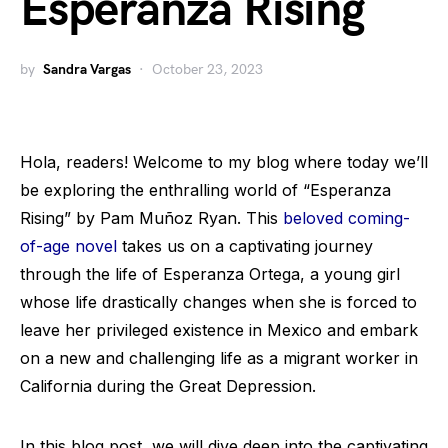
Esperanza Rising
by
Sandra Vargas
October 23, 2023
Hola, readers! Welcome to my blog where today we’ll
be exploring the enthralling world of “Esperanza
Rising” by Pam Muñoz Ryan. This
beloved coming-
of-age novel
takes us on a captivating journey
through the life of Esperanza Ortega, a young girl
whose life drastically changes when she is forced to
leave her privileged existence in Mexico and embark
on a new and challenging life as a migrant worker in
California during the Great Depression.
In this blog post, we will dive deep into the captivating