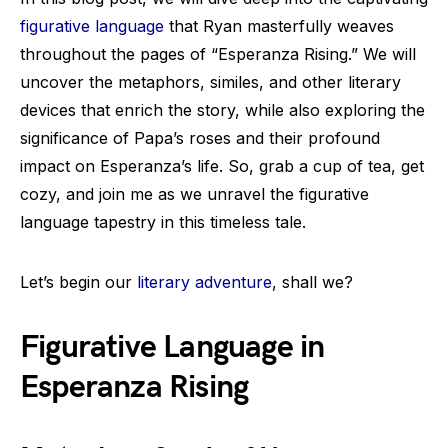
figurative language
that Ryan masterfully weaves
throughout the pages of “Esperanza Rising.” We will
uncover the metaphors, similes, and other literary
devices that enrich the story, while also exploring the
significance of Papa’s roses and their profound
impact on Esperanza’s life. So, grab a cup of tea, get
cozy, and join me as we unravel the figurative
language tapestry in this timeless tale.
Let’s begin our
literary adventure
, shall we?
Figurative Language in
Esperanza Rising