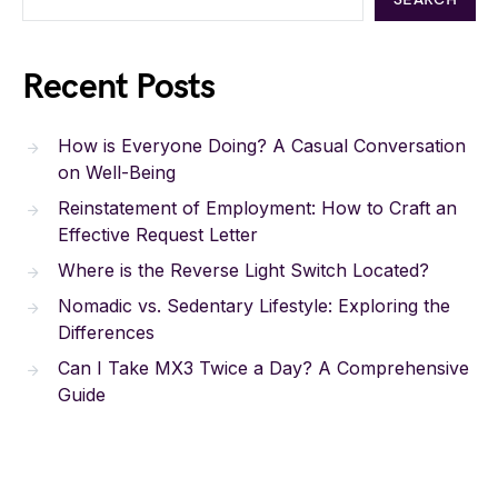
Recent Posts
How is Everyone Doing? A Casual Conversation
on Well-Being
Reinstatement of Employment: How to Craft an
Effective Request Letter
Where is the Reverse Light Switch Located?
Nomadic vs. Sedentary Lifestyle: Exploring the
Differences
Can I Take MX3 Twice a Day? A Comprehensive
Guide