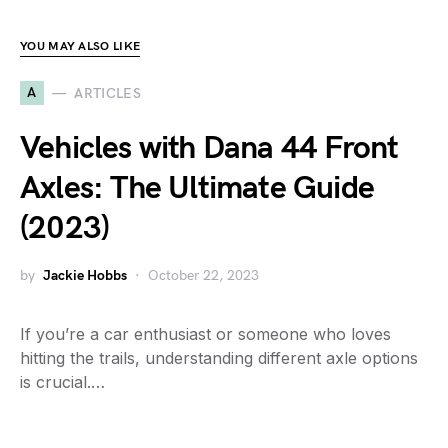
YOU MAY ALSO LIKE
A
ARTICLES
Vehicles with Dana 44 Front
Axles: The Ultimate Guide
(2023)
by
Jackie Hobbs
October 22, 2023
If you’re a car enthusiast or someone who loves
hitting the trails, understanding different axle options
is crucial.…