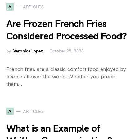
A
ARTICLES
Are Frozen French Fries
Considered Processed Food?
by
Veronica Lopez
October 28, 2023
French fries are a classic comfort food enjoyed by
people all over the world. Whether you prefer
them…
A
ARTICLES
What is an Example of