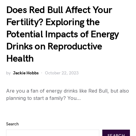
Does Red Bull Affect Your
Fertility? Exploring the
Potential Impacts of Energy
Drinks on Reproductive
Health
by
Jackie Hobbs
October 22, 2023
Are you a fan of energy drinks like Red Bull, but also
planning to start a family? You…
Search
SEARCH