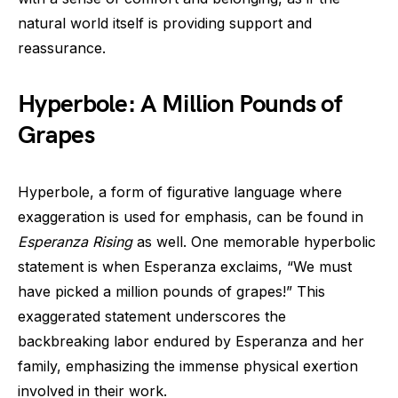
natural world itself is providing support and
reassurance.
Hyperbole: A Million Pounds of
Grapes
Hyperbole, a form of figurative language where
exaggeration is used for emphasis, can be found in
Esperanza Rising
as well. One memorable hyperbolic
statement is when Esperanza exclaims, “We must
have picked a million pounds of grapes!” This
exaggerated statement underscores the
backbreaking labor endured by Esperanza and her
family, emphasizing the immense physical exertion
involved in their work.