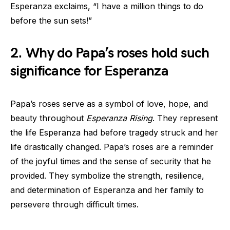
Esperanza exclaims, “I have a million things to do
before the sun sets!”
2. Why do Papa’s roses hold such
significance for Esperanza
Papa’s roses serve as a symbol of love, hope, and
beauty throughout
Esperanza Rising
. They represent
the life Esperanza had before tragedy struck and her
life drastically changed. Papa’s roses are a reminder
of the joyful times and the sense of security that he
provided. They symbolize the strength, resilience,
and determination of Esperanza and her family to
persevere through difficult times.