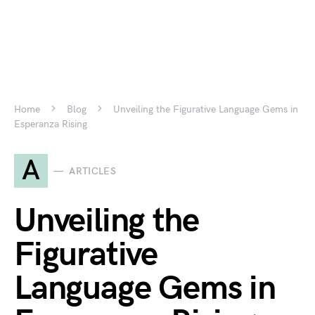
Home
Blog
Unveiling the Figurative Language Gems in
Esperanza Rising
A
ARTICLES
Unveiling the
Figurative
Language Gems in