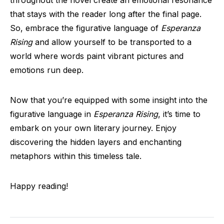
throughout the novel create an emotional resonance
that stays with the reader long after the final page.
So, embrace the figurative language of
Esperanza
Rising
and allow yourself to be transported to a
world where words paint vibrant pictures and
emotions run deep.
Now that you’re equipped with some insight into the
figurative language in
Esperanza Rising
, it’s time to
embark on your own literary journey. Enjoy
discovering the hidden layers and enchanting
metaphors within this timeless tale.
Happy reading!