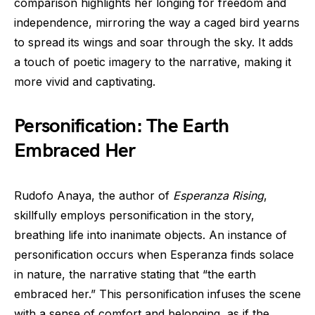
comparison highlights her longing for freedom and
independence, mirroring the way a caged bird yearns
to spread its wings and soar through the sky. It adds
a touch of poetic imagery to the narrative, making it
more vivid and captivating.
Personification: The Earth
Embraced Her
Rudofo Anaya, the author of
Esperanza Rising
,
skillfully employs personification in the story,
breathing life into inanimate objects. An instance of
personification occurs when Esperanza finds solace
in nature, the narrative stating that “the earth
embraced her.” This personification infuses the scene
with a sense of comfort and belonging, as if the