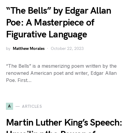
“The Bells” by Edgar Allan
Poe: A Masterpiece of
Figurative Language
by
Matthew Morales
October 22, 2023
“The Bells” is a mesmerizing poem written by the
renowned American poet and writer, Edgar Allan
Poe. First…
A
ARTICLES
Martin Luther King’s Speech: