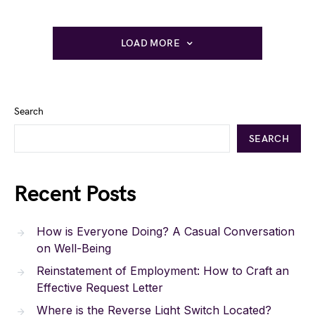
LOAD MORE
Search
SEARCH
Recent Posts
How is Everyone Doing? A Casual Conversation
on Well-Being
Reinstatement of Employment: How to Craft an
Effective Request Letter
Where is the Reverse Light Switch Located?