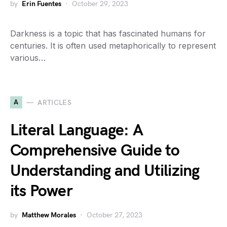
by
Erin Fuentes
October 29, 2023
Darkness is a topic that has fascinated humans for
centuries. It is often used metaphorically to represent
various…
A
ARTICLES
Literal Language: A
Comprehensive Guide to
Understanding and Utilizing
its Power
by
Matthew Morales
October 27, 2023