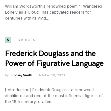
William Wordsworth’s renowned poem “I Wandered
Lonely as a Cloud” has captivated readers for
centuries with its vivid…
A
ARTICLES
Frederick Douglass and the
Power of Figurative Language
by
Lindsey Smith
October 18, 2023
[Introduction] Frederick Douglass, a renowned
abolitionist and one of the most influential figures of
the 19th century, crafted…