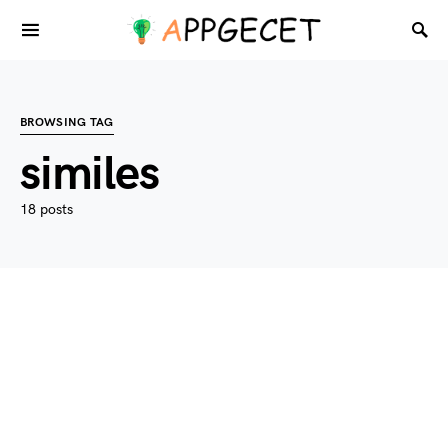
BROWSING TAG
similes
18 posts