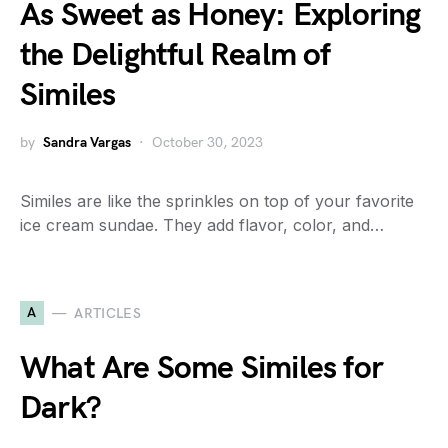
As Sweet as Honey: Exploring
the Delightful Realm of
Similes
by
Sandra Vargas
October 30, 2023
Similes are like the sprinkles on top of your favorite
ice cream sundae. They add flavor, color, and…
A
ARTICLES
What Are Some Similes for
Dark?