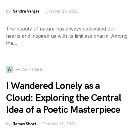
by
Sandra Vargas
October 21, 2023
The beauty of nature has always captivated our
hearts and inspired us with its limitless charm. Among
the…
A
ARTICLES
I Wandered Lonely as a
Cloud: Exploring the Central
Idea of a Poetic Masterpiece
by
James Short
October 19, 2023