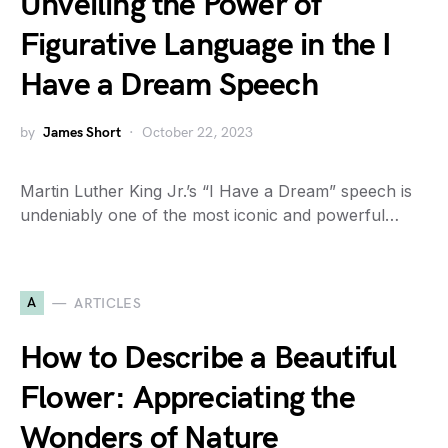
Unveiling the Power of
Figurative Language in the I
Have a Dream Speech
by
James Short
October 22, 2023
Martin Luther King Jr.’s “I Have a Dream” speech is
undeniably one of the most iconic and powerful…
A
ARTICLES
How to Describe a Beautiful
Flower: Appreciating the
Wonders of Nature