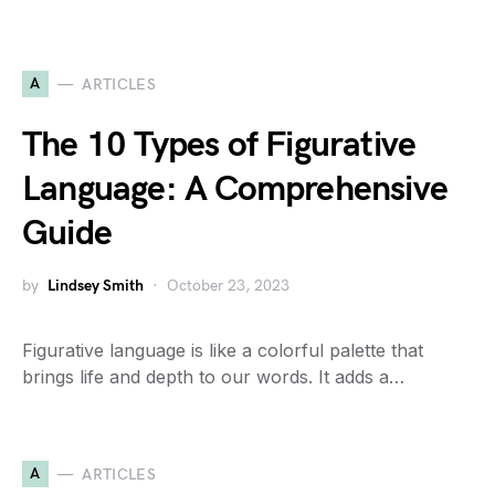
A
ARTICLES
The 10 Types of Figurative
Language: A Comprehensive
Guide
by
Lindsey Smith
October 23, 2023
Figurative language is like a colorful palette that
brings life and depth to our words. It adds a…
A
ARTICLES