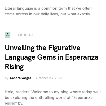
Literal language is a common term that we often
come across in our daily lives, but what exactly…
A
ARTICLES
Unveiling the Figurative
Language Gems in Esperanza
Rising
by
Sandra Vargas
October 23, 2023
Hola, readers! Welcome to my blog where today we’ll
be exploring the enthralling world of “Esperanza
Rising” by…