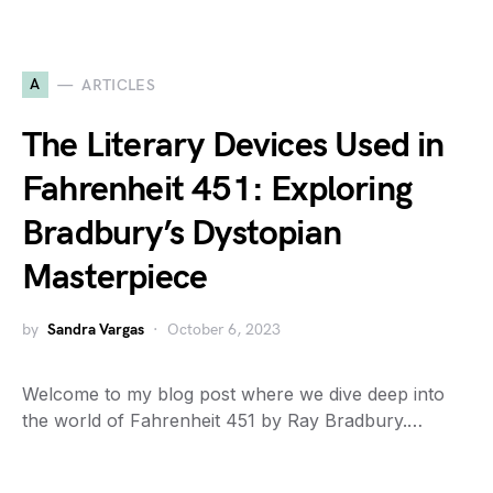
A
ARTICLES
The Literary Devices Used in
Fahrenheit 451: Exploring
Bradbury’s Dystopian
Masterpiece
by
Sandra Vargas
October 6, 2023
Welcome to my blog post where we dive deep into
the world of Fahrenheit 451 by Ray Bradbury.…