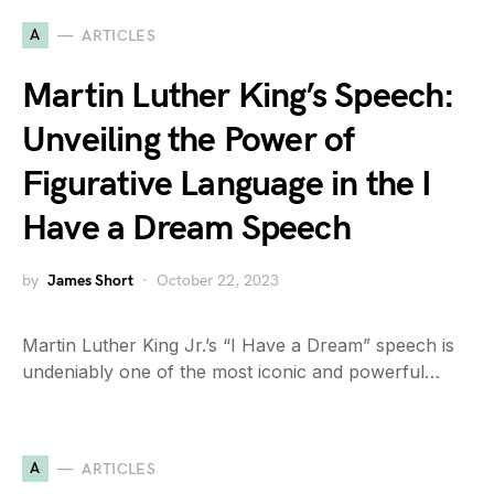
A
ARTICLES
Martin Luther King’s Speech:
Unveiling the Power of
Figurative Language in the I
Have a Dream Speech
by
James Short
October 22, 2023
Martin Luther King Jr.’s “I Have a Dream” speech is
undeniably one of the most iconic and powerful…
A
ARTICLES