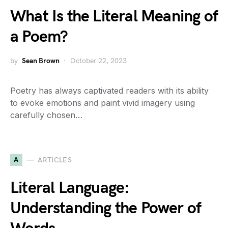
What Is the Literal Meaning of
a Poem?
by
Sean Brown
October 22, 2023
Poetry has always captivated readers with its ability
to evoke emotions and paint vivid imagery using
carefully chosen…
A
ARTICLES
Literal Language:
Understanding the Power of