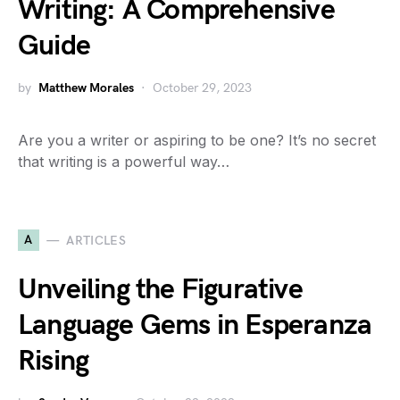
Writing: A Comprehensive
Guide
by
Matthew Morales
October 29, 2023
Are you a writer or aspiring to be one? It’s no secret
that writing is a powerful way…
A
ARTICLES
Unveiling the Figurative
Language Gems in Esperanza
Rising