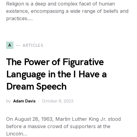
Religion is a deep and complex facet of human
existence, encompassing a wide range of beliefs and
practices.…
A
ARTICLES
The Power of Figurative
Language in the I Have a
Dream Speech
by
Adam Davis
October 8, 2023
On August 28, 1963, Martin Luther King Jr. stood
before a massive crowd of supporters at the
Lincoln…