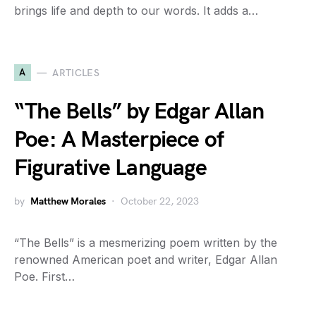
brings life and depth to our words. It adds a…
A
ARTICLES
“The Bells” by Edgar Allan
Poe: A Masterpiece of
Figurative Language
by
Matthew Morales
October 22, 2023
“The Bells” is a mesmerizing poem written by the
renowned American poet and writer, Edgar Allan
Poe. First…