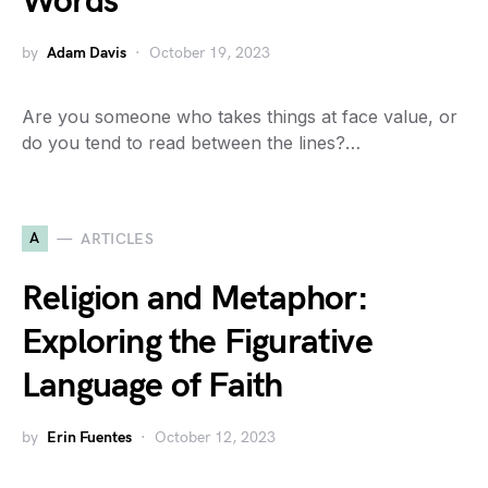
Words
by
Adam Davis
October 19, 2023
Are you someone who takes things at face value, or
do you tend to read between the lines?…
A
ARTICLES
Religion and Metaphor:
Exploring the Figurative
Language of Faith
by
Erin Fuentes
October 12, 2023