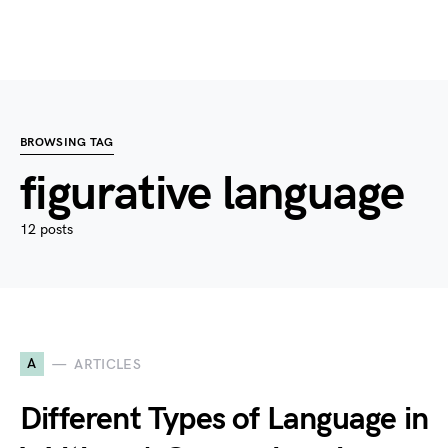
BROWSING TAG
figurative language
12 posts
A
ARTICLES
Different Types of Language in