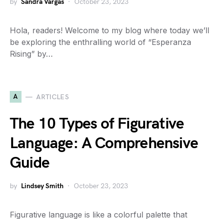
by
Sandra Vargas
October 23, 2023
Hola, readers! Welcome to my blog where today we’ll
be exploring the enthralling world of “Esperanza
Rising” by…
A
ARTICLES
The 10 Types of Figurative
Language: A Comprehensive
Guide
by
Lindsey Smith
October 23, 2023
Figurative language is like a colorful palette that