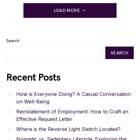
LOAD MORE
Search
SEARCH
Recent Posts
How is Everyone Doing? A Casual Conversation
on Well-Being
Reinstatement of Employment: How to Craft an
Effective Request Letter
Where is the Reverse Light Switch Located?
Nomadic vs. Sedentary Lifestyle: Exploring the