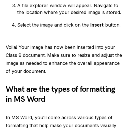
A file explorer window will appear. Navigate to
the location where your desired image is stored.
Select the image and click on the
Insert
button.
Voila! Your image has now been inserted into your
Class 9 document. Make sure to resize and adjust the
image as needed to enhance the overall appearance
of your document.
What are the types of formatting
in MS Word
In MS Word, you’ll come across various types of
formatting that help make your documents visually