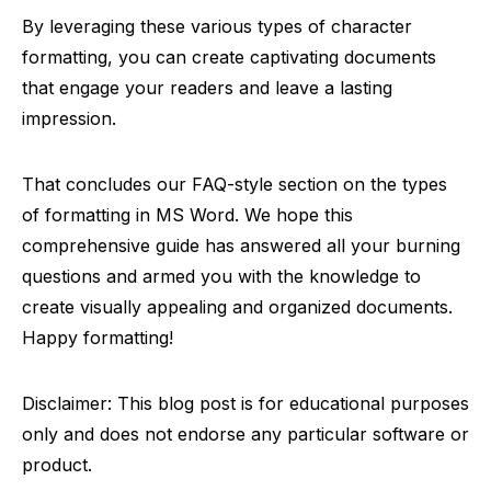
By leveraging these various types of character
formatting, you can create captivating documents
that engage your readers and leave a lasting
impression.
That concludes our FAQ-style section on the types
of formatting in MS Word. We hope this
comprehensive guide has answered all your burning
questions and armed you with the knowledge to
create visually appealing and organized documents.
Happy formatting!
Disclaimer: This blog post is for educational purposes
only and does not endorse any particular software or
product.