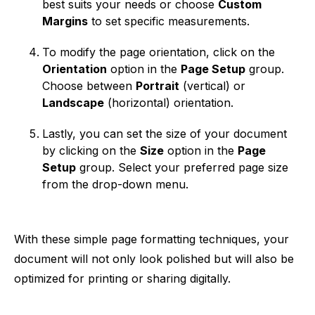
best suits your needs or choose
Custom
Margins
to set specific measurements.
To modify the page orientation, click on the
Orientation
option in the
Page Setup
group.
Choose between
Portrait
(vertical) or
Landscape
(horizontal) orientation.
Lastly, you can set the size of your document
by clicking on the
Size
option in the
Page
Setup
group. Select your preferred page size
from the drop-down menu.
With these simple page formatting techniques, your
document will not only look polished but will also be
optimized for printing or sharing digitally.