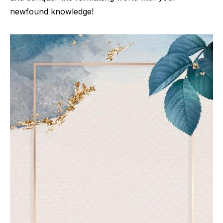
newfound knowledge!