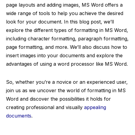
page layouts and adding images, MS Word offers a
wide range of tools to help you achieve the desired
look for your document. In this blog post, we’ll
explore the different types of formatting in MS Word,
including character formatting, paragraph formatting,
page formatting, and more. We’ll also discuss how to
insert images into your documents and explore the
advantages of using a word processor like MS Word.
So, whether you’re a novice or an experienced user,
join us as we uncover the world of formatting in MS
Word and discover the possibilities it holds for
creating professional and visually
appealing
documents
.