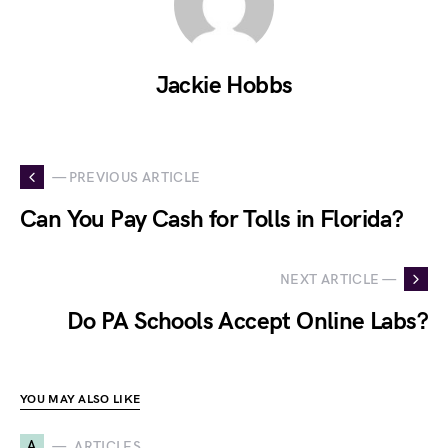
Jackie Hobbs
— PREVIOUS ARTICLE
Can You Pay Cash for Tolls in Florida?
NEXT ARTICLE —
Do PA Schools Accept Online Labs?
YOU MAY ALSO LIKE
A
ARTICLES