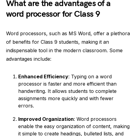
What are the advantages of a
word processor for Class 9
Word processors, such as MS Word, offer a plethora
of benefits for Class 9 students, making it an
indispensable tool in the modern classroom. Some
advantages include:
Enhanced Efficiency
: Typing on a word
processor is faster and more efficient than
handwriting. It allows students to complete
assignments more quickly and with fewer
errors.
Improved Organization
: Word processors
enable the easy organization of content, making
it simple to create headings, bulleted lists, and