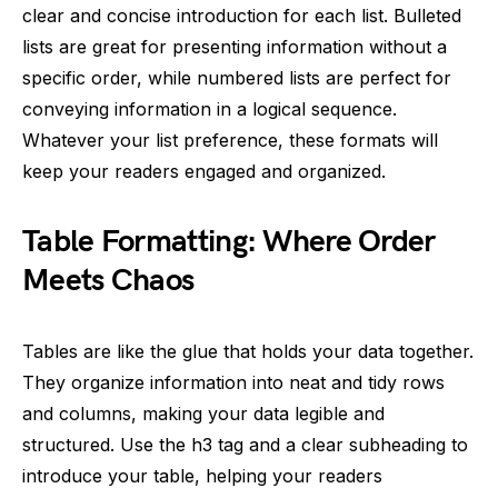
clear and concise introduction for each list. Bulleted
lists are great for presenting information without a
specific order, while numbered lists are perfect for
conveying information in a logical sequence.
Whatever your list preference, these formats will
keep your readers engaged and organized.
Table Formatting: Where Order
Meets Chaos
Tables are like the glue that holds your data together.
They organize information into neat and tidy rows
and columns, making your data legible and
structured. Use the h3 tag and a clear subheading to
introduce your table, helping your readers