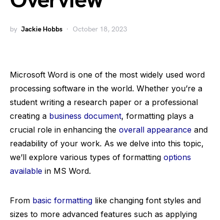
Overview
by
Jackie Hobbs
October 18, 2023
Microsoft Word is one of the most widely used word
processing software in the world. Whether you’re a
student writing a research paper or a professional
creating a
business document
, formatting plays a
crucial role in enhancing the
overall appearance
and
readability of your work. As we delve into this topic,
we’ll explore various types of formatting
options
available
in MS Word.
From
basic formatting
like changing font styles and
sizes to more advanced features such as applying