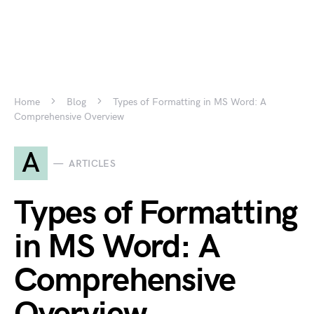
Home
Blog
Types of Formatting in MS Word: A
Comprehensive Overview
A
ARTICLES
Types of Formatting
in MS Word: A
Comprehensive