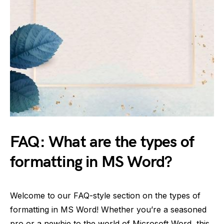
FAQ: What are the types of
formatting in MS Word?
Welcome to our FAQ-style section on the types of
formatting in MS Word! Whether you’re a seasoned
pro or a newbie to the world of Microsoft Word, this