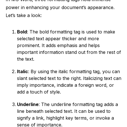
power in enhancing your document’s appearance.
Let’s take a look:
Bold
: The bold formatting tag is used to make
selected text appear thicker and more
prominent. It adds emphasis and helps
important information stand out from the rest of
the text.
Italic
: By using the italic formatting tag, you can
slant selected text to the right. Italicizing text can
imply importance, indicate a foreign word, or
add a touch of style.
Underline
: The underline formatting tag adds a
line beneath selected text. It can be used to
signify a link, highlight key terms, or invoke a
sense of importance.