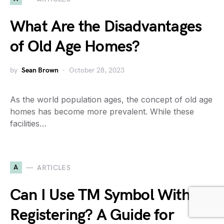
What Are the Disadvantages
of Old Age Homes?
by
Sean Brown
October 28, 2023
As the world population ages, the concept of old age
homes has become more prevalent. While these
facilities…
A
ARTICLES
Can I Use TM Symbol Without
Registering? A Guide for