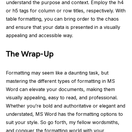
understand the purpose and context. Employ the h4
or h5 tags for column or row titles, respectively. With
table formatting, you can bring order to the chaos
and ensure that your data is presented in a visually
appealing and accessible way.
The Wrap-Up
Formatting may seem like a daunting task, but
mastering the different types of formatting in MS
Word can elevate your documents, making them
visually appealing, easy to read, and professional.
Whether you’re bold and authoritative or elegant and
understated, MS Word has the formatting options to
suit your style. So go forth, my fellow wordsmiths,
and conquer the formatting world with your