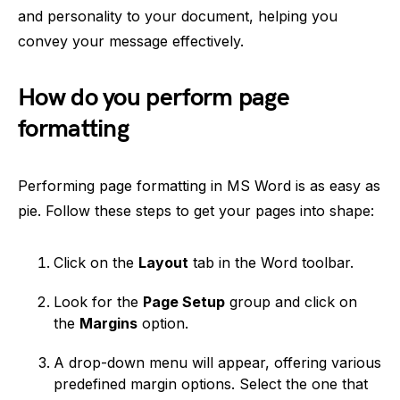
and personality to your document, helping you
convey your message effectively.
How do you perform page
formatting
Performing page formatting in MS Word is as easy as
pie. Follow these steps to get your pages into shape:
Click on the
Layout
tab in the Word toolbar.
Look for the
Page Setup
group and click on
the
Margins
option.
A drop-down menu will appear, offering various
predefined margin options. Select the one that