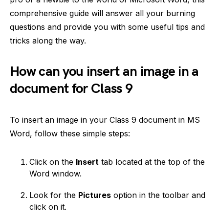
comprehensive guide will answer all your burning
questions and provide you with some useful tips and
tricks along the way.
How can you insert an image in a
document for Class 9
To insert an image in your Class 9 document in MS
Word, follow these simple steps:
Click on the
Insert
tab located at the top of the
Word window.
Look for the
Pictures
option in the toolbar and
click on it.