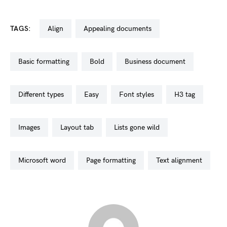
TAGS:
align
appealing documents
basic formatting
bold
business document
different types
easy
font styles
h3 tag
images
layout tab
lists gone wild
microsoft word
page formatting
text alignment