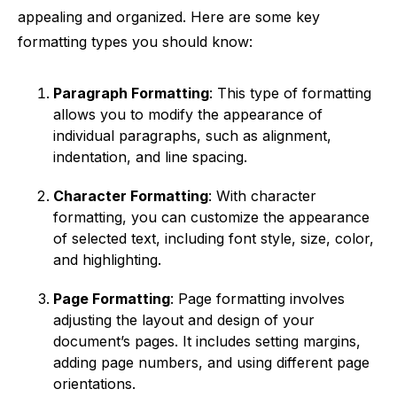
appealing and organized. Here are some key
formatting types you should know:
Paragraph Formatting
: This type of formatting
allows you to modify the appearance of
individual paragraphs, such as alignment,
indentation, and line spacing.
Character Formatting
: With character
formatting, you can customize the appearance
of selected text, including font style, size, color,
and highlighting.
Page Formatting
: Page formatting involves
adjusting the layout and design of your
document’s pages. It includes setting margins,
adding page numbers, and using different page
orientations.