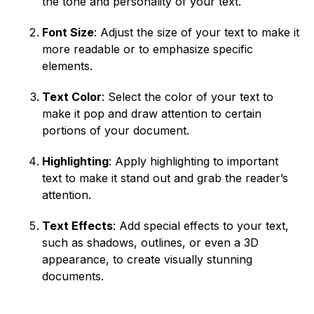
the tone and personality of your text.
Font Size
: Adjust the size of your text to make it
more readable or to emphasize specific
elements.
Text Color
: Select the color of your text to
make it pop and draw attention to certain
portions of your document.
Highlighting
: Apply highlighting to important
text to make it stand out and grab the reader’s
attention.
Text Effects
: Add special effects to your text,
such as shadows, outlines, or even a 3D
appearance, to create visually stunning
documents.