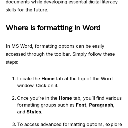
documents while developing essential digital literacy
skills for the future.
Where is formatting in Word
In MS Word, formatting options can be easily
accessed through the toolbar. Simply follow these
steps:
Locate the
Home
tab at the top of the Word
window. Click on it.
Once you’re in the
Home
tab, you’ll find various
formatting groups such as
Font
,
Paragraph
,
and
Styles
.
To access advanced formatting options, explore