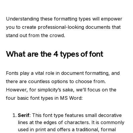
Understanding these formatting types will empower
you to create professional-looking documents that
stand out from the crowd.
What are the 4 types of font
Fonts play a vital role in document formatting, and
there are countless options to choose from.
However, for simplicity’s sake, we’ll focus on the
four basic font types in MS Word:
Serif
: This font type features small decorative
lines at the edges of characters. It is commonly
used in print and offers a traditional, formal