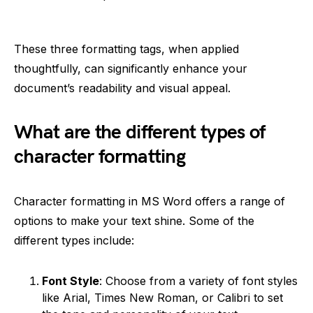
These three formatting tags, when applied
thoughtfully, can significantly enhance your
document’s readability and visual appeal.
What are the different types of
character formatting
Character formatting in MS Word offers a range of
options to make your text shine. Some of the
different types include:
Font Style
: Choose from a variety of font styles
like Arial, Times New Roman, or Calibri to set