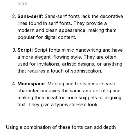
look.
Sans-serif
: Sans-serif fonts lack the decorative
lines found in serif fonts. They provide a
modern and clean appearance, making them
popular for digital content.
Script
: Script fonts mimic handwriting and have
a more elegant, flowing style. They are often
used for invitations, artistic designs, or anything
that requires a touch of sophistication.
Monospace
: Monospace fonts ensure each
character occupies the same amount of space,
making them ideal for code snippets or aligning
text. They give a typewriter-like look.
Using a combination of these fonts can add depth