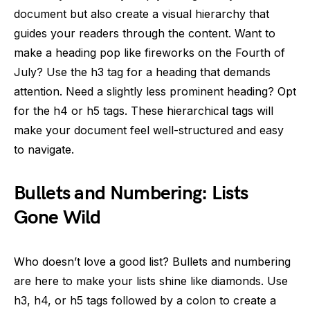
document but also create a visual hierarchy that
guides your readers through the content. Want to
make a heading pop like fireworks on the Fourth of
July? Use the h3 tag for a heading that demands
attention. Need a slightly less prominent heading? Opt
for the h4 or h5 tags. These hierarchical tags will
make your document feel well-structured and easy
to navigate.
Bullets and Numbering: Lists
Gone Wild
Who doesn’t love a good list? Bullets and numbering
are here to make your lists shine like diamonds. Use
h3, h4, or h5 tags followed by a colon to create a