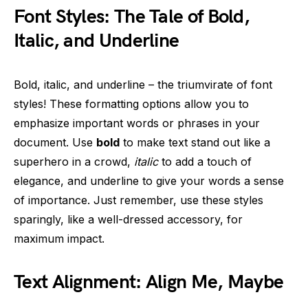
Font Styles: The Tale of Bold,
Italic, and Underline
Bold, italic, and underline – the triumvirate of font
styles! These formatting options allow you to
emphasize important words or phrases in your
document. Use
bold
to make text stand out like a
superhero in a crowd,
italic
to add a touch of
elegance, and underline to give your words a sense
of importance. Just remember, use these styles
sparingly, like a well-dressed accessory, for
maximum impact.
Text Alignment: Align Me, Maybe