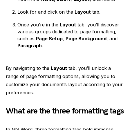
Look for and click on the
Layout
tab.
Once you’re in the
Layout
tab, you’ll discover
various groups dedicated to page formatting,
such as
Page Setup
,
Page Background
, and
Paragraph
.
By navigating to the
Layout
tab, you’ll unlock a
range of page formatting options, allowing you to
customize your document’s layout according to your
preferences.
What are the three formatting tags
In MS Word, three formatting tags hold immense