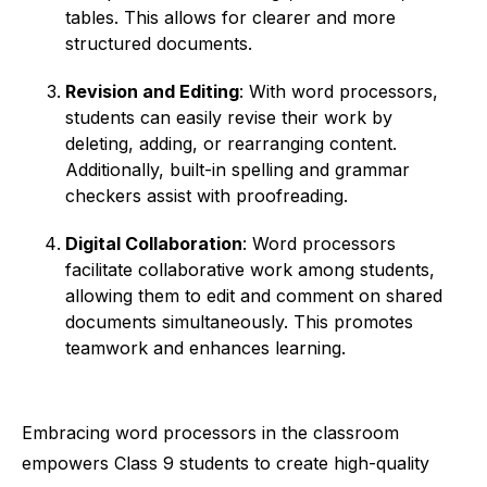
tables. This allows for clearer and more
structured documents.
Revision and Editing
: With word processors,
students can easily revise their work by
deleting, adding, or rearranging content.
Additionally, built-in spelling and grammar
checkers assist with proofreading.
Digital Collaboration
: Word processors
facilitate collaborative work among students,
allowing them to edit and comment on shared
documents simultaneously. This promotes
teamwork and enhances learning.
Embracing word processors in the classroom
empowers Class 9 students to create high-quality