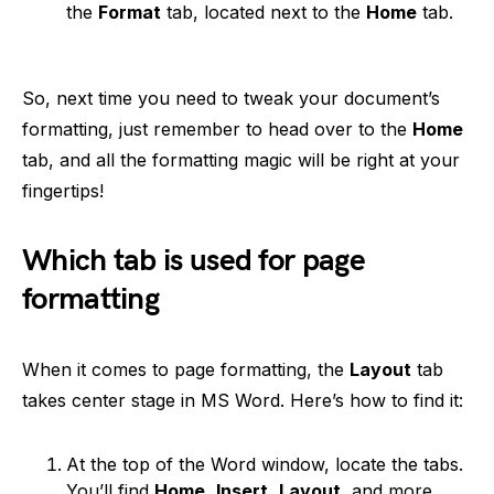
the
Format
tab, located next to the
Home
tab.
So, next time you need to tweak your document’s
formatting, just remember to head over to the
Home
tab, and all the formatting magic will be right at your
fingertips!
Which tab is used for page
formatting
When it comes to page formatting, the
Layout
tab
takes center stage in MS Word. Here’s how to find it:
At the top of the Word window, locate the tabs.
You’ll find
Home
,
Insert
,
Layout
, and more.