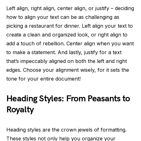
Left align, right align, center align, or justify – deciding
how to align your text can be as challenging as
picking a restaurant for dinner. Left align your text to
create a clean and organized look, or right align to
add a touch of rebellion. Center align when you want
to make a statement. And lastly, justify for a text
that’s impeccably aligned on both the left and right
edges. Choose your alignment wisely, for it sets the
tone for your entire document!
Heading Styles: From Peasants to
Royalty
Heading styles are the crown jewels of formatting.
These styles not only help you organize your