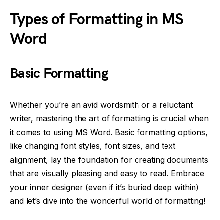
Types of Formatting in MS
Word
Basic Formatting
Whether you’re an avid wordsmith or a reluctant
writer, mastering the art of formatting is crucial when
it comes to using MS Word. Basic formatting options,
like changing font styles, font sizes, and text
alignment, lay the foundation for creating documents
that are visually pleasing and easy to read. Embrace
your inner designer (even if it’s buried deep within)
and let’s dive into the wonderful world of formatting!