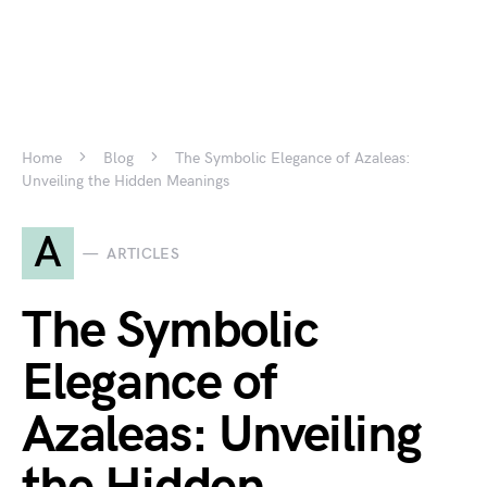
Home
Blog
The Symbolic Elegance of Azaleas:
Unveiling the Hidden Meanings
A
ARTICLES
The Symbolic
Elegance of
Azaleas: Unveiling