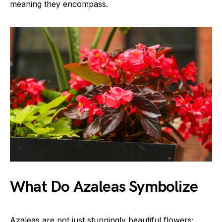
meaning they encompass.
What Do Azaleas Symbolize
Azaleas are not just stunningly beautiful flowers;