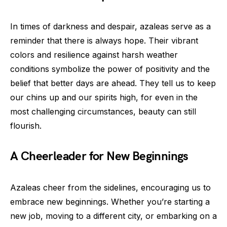
In times of darkness and despair, azaleas serve as a
reminder that there is always hope. Their vibrant
colors and resilience against harsh weather
conditions symbolize the power of positivity and the
belief that better days are ahead. They tell us to keep
our chins up and our spirits high, for even in the
most challenging circumstances, beauty can still
flourish.
A Cheerleader for New Beginnings
Azaleas cheer from the sidelines, encouraging us to
embrace new beginnings. Whether you’re starting a
new job, moving to a different city, or embarking on a