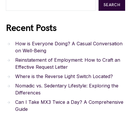
SEARCH
Recent Posts
How is Everyone Doing? A Casual Conversation
on Well-Being
Reinstatement of Employment: How to Craft an
Effective Request Letter
Where is the Reverse Light Switch Located?
Nomadic vs. Sedentary Lifestyle: Exploring the
Differences
Can I Take MX3 Twice a Day? A Comprehensive
Guide