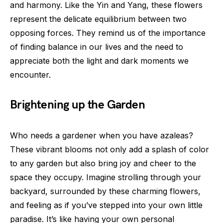
and harmony. Like the Yin and Yang, these flowers
represent the delicate equilibrium between two
opposing forces. They remind us of the importance
of finding balance in our lives and the need to
appreciate both the light and dark moments we
encounter.
Brightening up the Garden
Who needs a gardener when you have azaleas?
These vibrant blooms not only add a splash of color
to any garden but also bring joy and cheer to the
space they occupy. Imagine strolling through your
backyard, surrounded by these charming flowers,
and feeling as if you’ve stepped into your own little
paradise. It’s like having your own personal