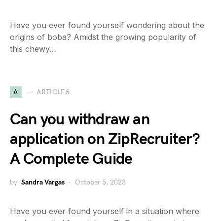
Have you ever found yourself wondering about the
origins of boba? Amidst the growing popularity of
this chewy…
A
ARTICLES
Can you withdraw an
application on ZipRecruiter?
A Complete Guide
by
Sandra Vargas
October 5, 2023
Have you ever found yourself in a situation where