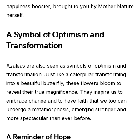
happiness booster, brought to you by Mother Nature
herself.
A Symbol of Optimism and
Transformation
Azaleas are also seen as symbols of optimism and
transformation. Just like a caterpillar transforming
into a beautiful butterfly, these flowers bloom to
reveal their true magnificence. They inspire us to
embrace change and to have faith that we too can
undergo a metamorphosis, emerging stronger and
more spectacular than ever before.
A Reminder of Hope