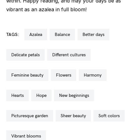
within. Happy reading, and may your days be as
vibrant as an azalea in full bloom!
TAGS:
azalea
balance
better days
delicate petals
different cultures
feminine beauty
flowers
harmony
hearts
hope
new beginnings
picturesque garden
sheer beauty
soft colors
vibrant blooms