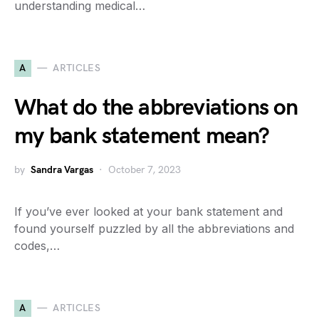
understanding medical…
A
ARTICLES
What do the abbreviations on
my bank statement mean?
by
Sandra Vargas
October 7, 2023
If you’ve ever looked at your bank statement and
found yourself puzzled by all the abbreviations and
codes,…
A
ARTICLES