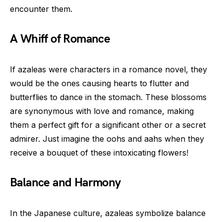
encounter them.
A Whiff of Romance
If azaleas were characters in a romance novel, they
would be the ones causing hearts to flutter and
butterflies to dance in the stomach. These blossoms
are synonymous with love and romance, making
them a perfect gift for a significant other or a secret
admirer. Just imagine the oohs and aahs when they
receive a bouquet of these intoxicating flowers!
Balance and Harmony
In the Japanese culture, azaleas symbolize balance