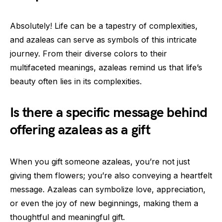
Absolutely! Life can be a tapestry of complexities,
and azaleas can serve as symbols of this intricate
journey. From their diverse colors to their
multifaceted meanings, azaleas remind us that life’s
beauty often lies in its complexities.
Is there a specific message behind
offering azaleas as a gift
When you gift someone azaleas, you’re not just
giving them flowers; you’re also conveying a heartfelt
message. Azaleas can symbolize love, appreciation,
or even the joy of new beginnings, making them a
thoughtful and meaningful gift.