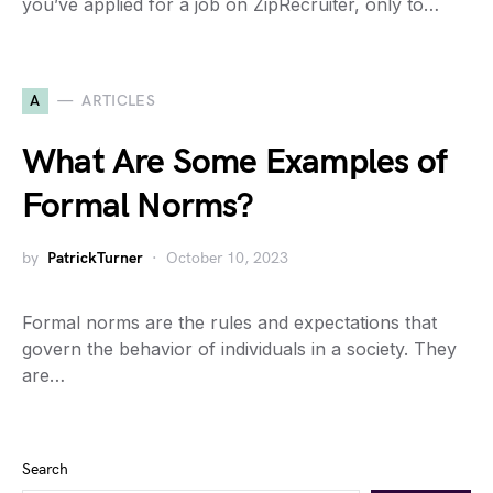
you’ve applied for a job on ZipRecruiter, only to…
A
ARTICLES
What Are Some Examples of
Formal Norms?
by
PatrickTurner
October 10, 2023
Formal norms are the rules and expectations that
govern the behavior of individuals in a society. They
are…
Search