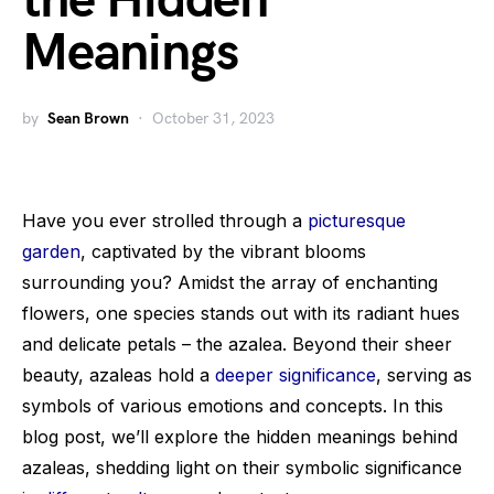
the Hidden
Meanings
by
Sean Brown
October 31, 2023
Have you ever strolled through a
picturesque
garden
, captivated by the vibrant blooms
surrounding you? Amidst the array of enchanting
flowers, one species stands out with its radiant hues
and delicate petals – the azalea. Beyond their sheer
beauty, azaleas hold a
deeper significance
, serving as
symbols of various emotions and concepts. In this
blog post, we’ll explore the hidden meanings behind
azaleas, shedding light on their symbolic significance