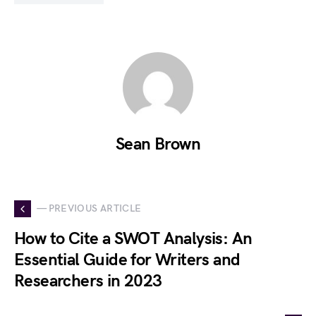
Sean Brown
— PREVIOUS ARTICLE
How to Cite a SWOT Analysis: An
Essential Guide for Writers and
Researchers in 2023