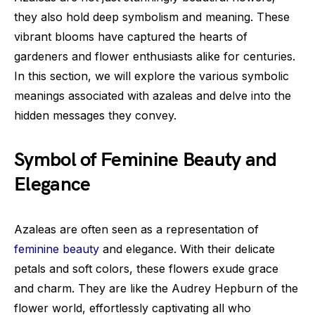
they also hold deep symbolism and meaning. These
vibrant blooms have captured the hearts of
gardeners and flower enthusiasts alike for centuries.
In this section, we will explore the various symbolic
meanings associated with azaleas and delve into the
hidden messages they convey.
Symbol of Feminine Beauty and
Elegance
Azaleas are often seen as a representation of
feminine beauty
and elegance. With their delicate
petals and soft colors, these flowers exude grace
and charm. They are like the Audrey Hepburn of the
flower world, effortlessly captivating all who