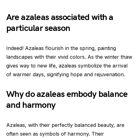
Are azaleas associated with a
particular season
Indeed! Azaleas flourish in the spring, painting
landscapes with their vivid colors. As the winter thaw
gives way to new life, azaleas symbolize the arrival
of warmer days, signifying hope and rejuvenation.
Why do azaleas embody balance
and harmony
Azaleas, with their perfectly balanced beauty, are
often seen as symbols of harmony. Their