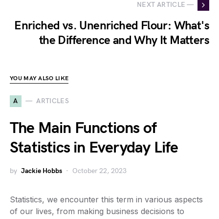
NEXT ARTICLE —
Enriched vs. Unenriched Flour: What's
the Difference and Why It Matters
YOU MAY ALSO LIKE
A
ARTICLES
The Main Functions of
Statistics in Everyday Life
by
Jackie Hobbs
October 22, 2023
Statistics, we encounter this term in various aspects
of our lives, from making business decisions to