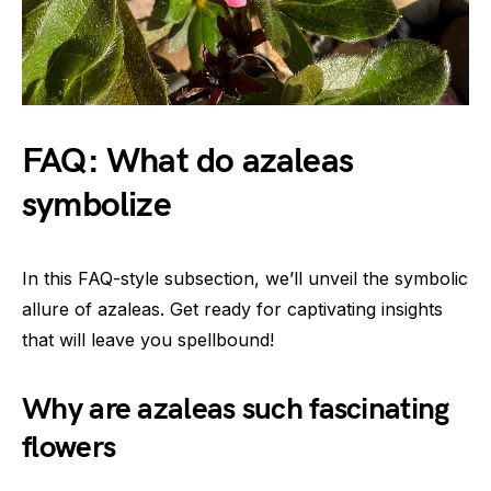
FAQ: What do azaleas
symbolize
In this FAQ-style subsection, we’ll unveil the symbolic
allure of azaleas. Get ready for captivating insights
that will leave you spellbound!
Why are azaleas such fascinating
flowers