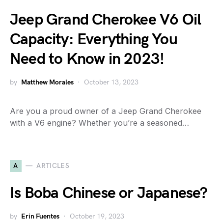
Jeep Grand Cherokee V6 Oil
Capacity: Everything You
Need to Know in 2023!
by
Matthew Morales
October 13, 2023
Are you a proud owner of a Jeep Grand Cherokee
with a V6 engine? Whether you’re a seasoned…
A
ARTICLES
Is Boba Chinese or Japanese?
by
Erin Fuentes
October 19, 2023