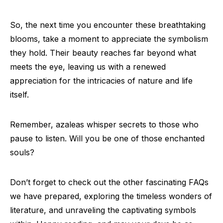
So, the next time you encounter these breathtaking
blooms, take a moment to appreciate the symbolism
they hold. Their beauty reaches far beyond what
meets the eye, leaving us with a renewed
appreciation for the intricacies of nature and life
itself.
Remember, azaleas whisper secrets to those who
pause to listen. Will you be one of those enchanted
souls?
Don’t forget to check out the other fascinating FAQs
we have prepared, exploring the timeless wonders of
literature, and unraveling the captivating symbols