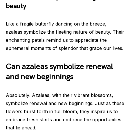
beauty
Like a fragile butterfly dancing on the breeze,
azaleas symbolize the fleeting nature of beauty. Their
enchanting petals remind us to appreciate the
ephemeral moments of splendor that grace our lives.
Can azaleas symbolize renewal
and new beginnings
Absolutely! Azaleas, with their vibrant blossoms,
symbolize renewal and new beginnings. Just as these
flowers burst forth in full bloom, they inspire us to
embrace fresh starts and embrace the opportunities
that lie ahead.