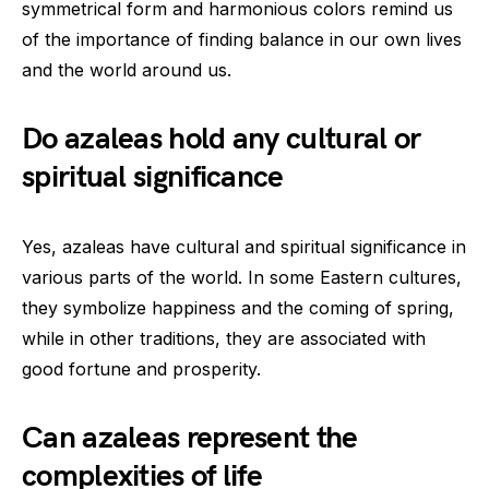
symmetrical form and harmonious colors remind us
of the importance of finding balance in our own lives
and the world around us.
Do azaleas hold any cultural or
spiritual significance
Yes, azaleas have cultural and spiritual significance in
various parts of the world. In some Eastern cultures,
they symbolize happiness and the coming of spring,
while in other traditions, they are associated with
good fortune and prosperity.
Can azaleas represent the
complexities of life