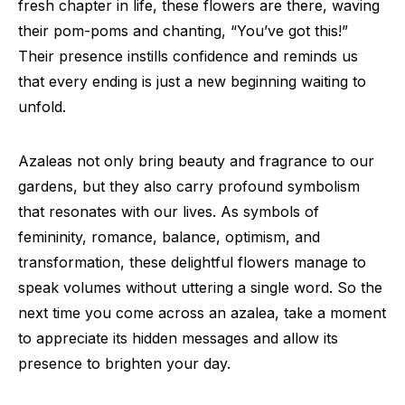
fresh chapter in life, these flowers are there, waving
their pom-poms and chanting, “You’ve got this!”
Their presence instills confidence and reminds us
that every ending is just a new beginning waiting to
unfold.
Azaleas not only bring beauty and fragrance to our
gardens, but they also carry profound symbolism
that resonates with our lives. As symbols of
femininity, romance, balance, optimism, and
transformation, these delightful flowers manage to
speak volumes without uttering a single word. So the
next time you come across an azalea, take a moment
to appreciate its hidden messages and allow its
presence to brighten your day.