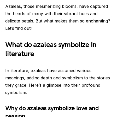
Azaleas, those mesmerizing blooms, have captured
the hearts of many with their vibrant hues and
delicate petals. But what makes them so enchanting?
Let’s find out!
What do azaleas symbolize in
literature
In literature, azaleas have assumed various
meanings, adding depth and symbolism to the stories
they grace. Here’s a glimpse into their profound
symbolism.
Why do azaleas symbolize love and
passion