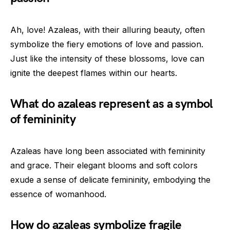
Ah, love! Azaleas, with their alluring beauty, often
symbolize the fiery emotions of love and passion.
Just like the intensity of these blossoms, love can
ignite the deepest flames within our hearts.
What do azaleas represent as a symbol
of femininity
Azaleas have long been associated with femininity
and grace. Their elegant blooms and soft colors
exude a sense of delicate femininity, embodying the
essence of womanhood.
How do azaleas symbolize fragile