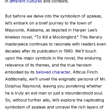
in
different cultures
and contexts.
But before we delve into the symbolism of azaleas,
let’s embark on a brief journey to the town of
Maycomb, Alabama, as depicted in Harper Lee’s
timeless novel, “To Kill a Mockingbird.” This literary
masterpiece continues to resonate with readers even
decades after its publication in 1960. We’ll touch
upon the major symbols in the novel, the enduring
relevance of its themes, and the true heroism
embodied by its
beloved character
, Atticus Finch.
Additionally, we’ll unveil the enigmatic persona of Mr.
Dolphus Raymond, leaving you pondering whether
he is truly an evil man or just a misunderstood soul.
So, without further ado, let’s explore the captivating
symbolism of azaleas and unravel the rich layers of