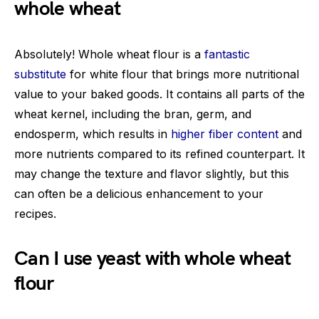
whole wheat
Absolutely! Whole wheat flour is a
fantastic
substitute
for white flour that brings more nutritional
value to your baked goods. It contains all parts of the
wheat kernel, including the bran, germ, and
endosperm, which results in
higher fiber content
and
more nutrients compared to its refined counterpart. It
may change the texture and flavor slightly, but this
can often be a delicious enhancement to your
recipes.
Can I use yeast with whole wheat
flour