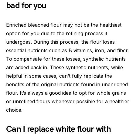
bad for you
Enriched bleached flour may not be the healthiest
option for you due to the refining process it
undergoes. During this process, the flour loses
essential nutrients such as B vitamins, iron, and fiber.
To compensate for these losses, synthetic nutrients
are added back in. These synthetic nutrients, while
helpful in some cases, can’t fully replicate the
benefits of the original nutrients found in unenriched
flour. It’s always a good idea to opt for whole grains
or unrefined flours whenever possible for a healthier
choice.
Can I replace white flour with