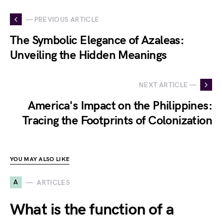
— PREVIOUS ARTICLE
The Symbolic Elegance of Azaleas:
Unveiling the Hidden Meanings
NEXT ARTICLE —
America's Impact on the Philippines:
Tracing the Footprints of Colonization
YOU MAY ALSO LIKE
A
ARTICLES
What is the function of a