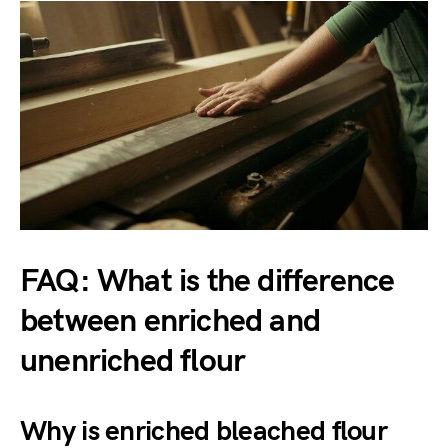
FAQ: What is the difference
between enriched and
unenriched flour
Why is enriched bleached flour