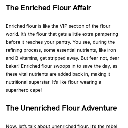
The Enriched Flour Affair
Enriched flour is like the VIP section of the flour
world. It’s the flour that gets a little extra pampering
before it reaches your pantry. You see, during the
refining process, some essential nutrients, like iron
and B vitamins, get stripped away. But fear not, dear
baker! Enriched flour swoops in to save the day, as
these vital nutrients are added back in, making it
nutritional superstar. It’s like flour wearing a
superhero cape!
The Unenriched Flour Adventure
Now, let’s talk about unenriched flour. It’s the rebel