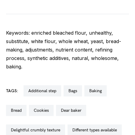
Keywords: enriched bleached flour, unhealthy,
substitute, white flour, whole wheat, yeast, bread-
making, adjustments, nutrient content, refining
process, synthetic additives, natural, wholesome,
baking.
TAGS:
additional step
bags
baking
bread
cookies
dear baker
delightful crumbly texture
different types available