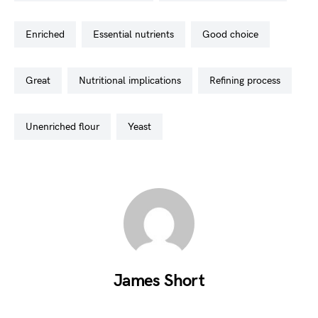
enriched
essential nutrients
good choice
great
nutritional implications
refining process
unenriched flour
yeast
James Short