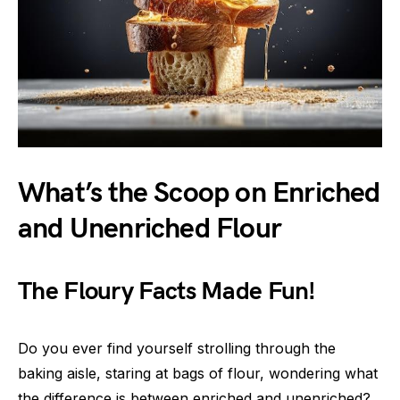
What’s the Scoop on Enriched
and Unenriched Flour
The Floury Facts Made Fun!
Do you ever find yourself strolling through the
baking aisle, staring at bags of flour, wondering what
the difference is between enriched and unenriched?