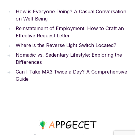
How is Everyone Doing? A Casual Conversation
on Well-Being
Reinstatement of Employment: How to Craft an
Effective Request Letter
Where is the Reverse Light Switch Located?
Nomadic vs. Sedentary Lifestyle: Exploring the
Differences
Can I Take MX3 Twice a Day? A Comprehensive
Guide