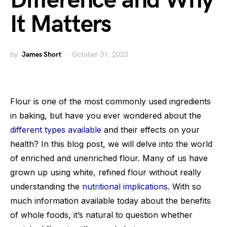
Difference and Why
It Matters
by
James Short
October 31, 2023
Flour is one of the most commonly used ingredients
in baking, but have you ever wondered about the
different types available
and their effects on your
health? In this blog post, we will delve into the world
of enriched and unenriched flour. Many of us have
grown up using white, refined flour without really
understanding the
nutritional implications
. With so
much information available today about the benefits
of whole foods, it’s natural to question whether