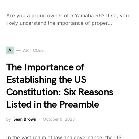
Are you a proud owner of a Yamaha R6? If so, you
likely understand the importance of proper…
A
ARTICLES
The Importance of
Establishing the US
Constitution: Six Reasons
Listed in the Preamble
by
Sean Brown
October 8, 2023
In the vast realm of law and governance, the US