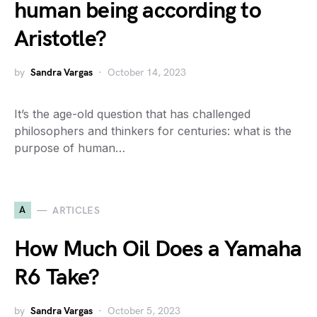
human being according to
Aristotle?
by
Sandra Vargas
October 14, 2023
It’s the age-old question that has challenged
philosophers and thinkers for centuries: what is the
purpose of human…
A
ARTICLES
How Much Oil Does a Yamaha
R6 Take?
by
Sandra Vargas
October 5, 2023