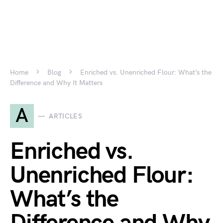
Home
Blog
Enriched vs. Unenriched Flour: What’s the
Difference and Why It Matters
A
ARTICLES
Enriched vs.
Unenriched Flour:
What’s the