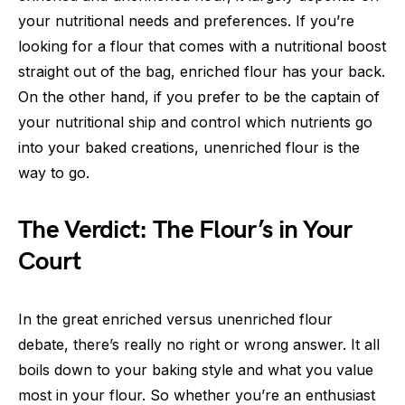
your nutritional needs and preferences. If you’re
looking for a flour that comes with a nutritional boost
straight out of the bag, enriched flour has your back.
On the other hand, if you prefer to be the captain of
your nutritional ship and control which nutrients go
into your baked creations, unenriched flour is the
way to go.
The Verdict: The Flour’s in Your
Court
In the great enriched versus unenriched flour
debate, there’s really no right or wrong answer. It all
boils down to your baking style and what you value
most in your flour. So whether you’re an enthusiast