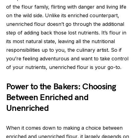
of the flour family, flirting with danger and living life
on the wild side. Unlike its enriched counterpart,
unenriched flour doesn’t go through the additional
step of adding back those lost nutrients. It’s flour in
its most natural state, leaving all the nutritional
responsibilities up to you, the culinary artist. So if
you’re feeling adventurous and want to take control
of your nutrients, unenriched flour is your go-to.
Power to the Bakers: Choosing
Between Enriched and
Unenriched
When it comes down to making a choice between
enriched and unenriched flour, it largely depends on