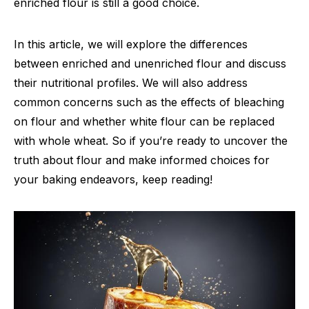
enriched flour is still a good choice.
In this article, we will explore the differences
between enriched and unenriched flour and discuss
their nutritional profiles. We will also address
common concerns such as the effects of bleaching
on flour and whether white flour can be replaced
with whole wheat. So if you’re ready to uncover the
truth about flour and make informed choices for
your baking endeavors, keep reading!