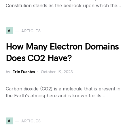
Constitution stands as the bedrock upon which the…
A
ARTICLES
How Many Electron Domains
Does CO2 Have?
by
Erin Fuentes
October 19, 2023
Carbon dioxide (CO2) is a molecule that is present in
the Earth’s atmosphere and is known for its…
A
ARTICLES