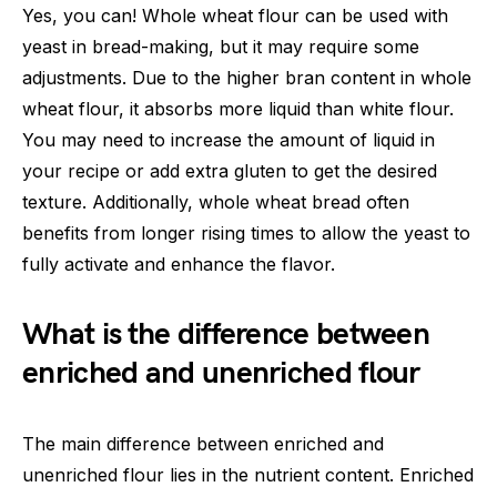
Yes, you can! Whole wheat flour can be used with
yeast in bread-making, but it may require some
adjustments. Due to the higher bran content in whole
wheat flour, it absorbs more liquid than white flour.
You may need to increase the amount of liquid in
your recipe or add extra gluten to get the desired
texture. Additionally, whole wheat bread often
benefits from longer rising times to allow the yeast to
fully activate and enhance the flavor.
What is the difference between
enriched and unenriched flour
The main difference between enriched and
unenriched flour lies in the nutrient content. Enriched