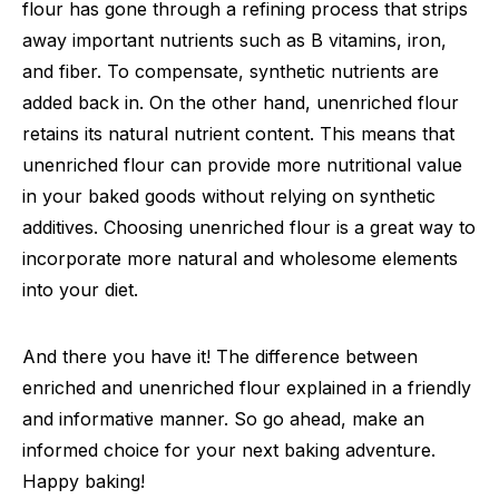
flour has gone through a refining process that strips
away important nutrients such as B vitamins, iron,
and fiber. To compensate, synthetic nutrients are
added back in. On the other hand, unenriched flour
retains its natural nutrient content. This means that
unenriched flour can provide more nutritional value
in your baked goods without relying on synthetic
additives. Choosing unenriched flour is a great way to
incorporate more natural and wholesome elements
into your diet.
And there you have it! The difference between
enriched and unenriched flour explained in a friendly
and informative manner. So go ahead, make an
informed choice for your next baking adventure.
Happy baking!