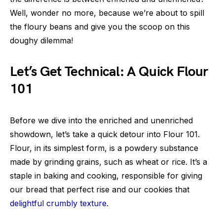
Well, wonder no more, because we’re about to spill
the floury beans and give you the scoop on this
doughy dilemma!
Let’s Get Technical: A Quick Flour
101
Before we dive into the enriched and unenriched
showdown, let’s take a quick detour into Flour 101.
Flour, in its simplest form, is a powdery substance
made by grinding grains, such as wheat or rice. It’s a
staple in baking and cooking, responsible for giving
our bread that perfect rise and our cookies that
delightful crumbly texture
.