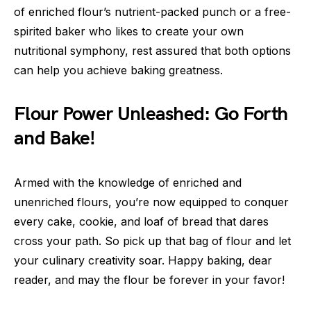
of enriched flour’s nutrient-packed punch or a free-
spirited baker who likes to create your own
nutritional symphony, rest assured that both options
can help you achieve baking greatness.
Flour Power Unleashed: Go Forth
and Bake!
Armed with the knowledge of enriched and
unenriched flours, you’re now equipped to conquer
every cake, cookie, and loaf of bread that dares
cross your path. So pick up that bag of flour and let
your culinary creativity soar. Happy baking, dear
reader, and may the flour be forever in your favor!