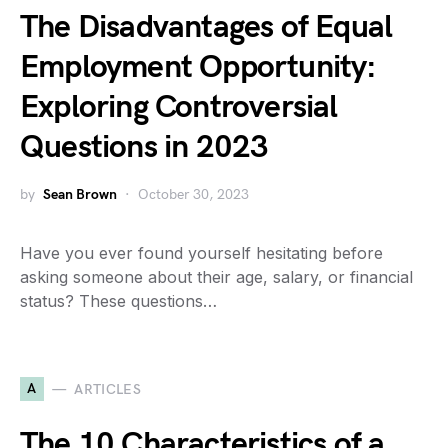
The Disadvantages of Equal
Employment Opportunity:
Exploring Controversial
Questions in 2023
by
Sean Brown
October 30, 2023
Have you ever found yourself hesitating before
asking someone about their age, salary, or financial
status? These questions…
A
ARTICLES
The 10 Characteristics of a