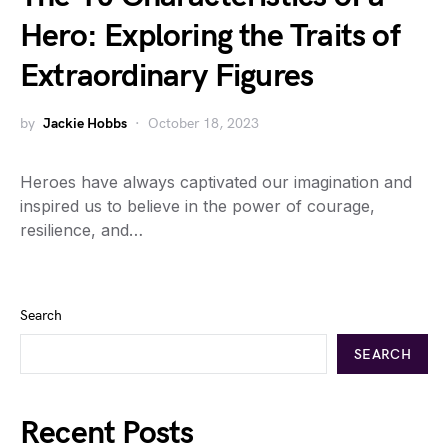
Hero: Exploring the Traits of
Extraordinary Figures
by
Jackie Hobbs
October 18, 2023
Heroes have always captivated our imagination and
inspired us to believe in the power of courage,
resilience, and…
Search
SEARCH
Recent Posts