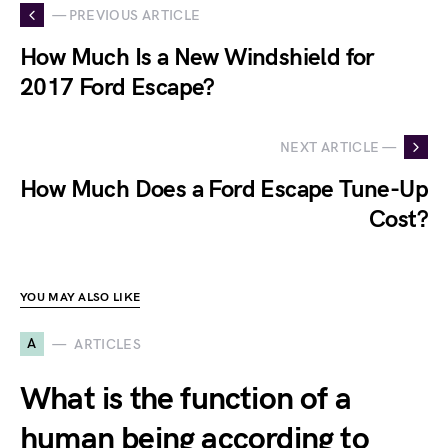
— PREVIOUS ARTICLE
How Much Is a New Windshield for
2017 Ford Escape?
NEXT ARTICLE —
How Much Does a Ford Escape Tune-Up
Cost?
YOU MAY ALSO LIKE
A
ARTICLES
What is the function of a
human being according to