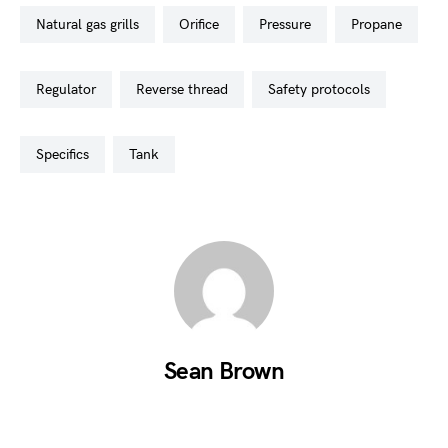
natural gas grills
orifice
pressure
propane
regulator
reverse thread
safety protocols
specifics
tank
Sean Brown