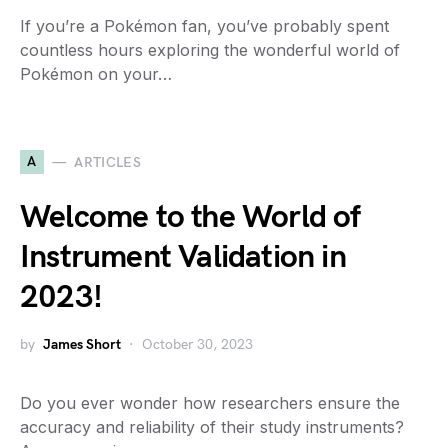
If you’re a Pokémon fan, you’ve probably spent
countless hours exploring the wonderful world of
Pokémon on your…
A
ARTICLES
Welcome to the World of
Instrument Validation in
2023!
by
James Short
October 30, 2023
Do you ever wonder how researchers ensure the
accuracy and reliability of their study instruments?