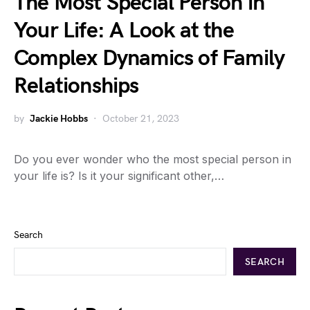
The Most Special Person in
Your Life: A Look at the
Complex Dynamics of Family
Relationships
by
Jackie Hobbs
October 21, 2023
Do you ever wonder who the most special person in
your life is? Is it your significant other,…
Search
SEARCH