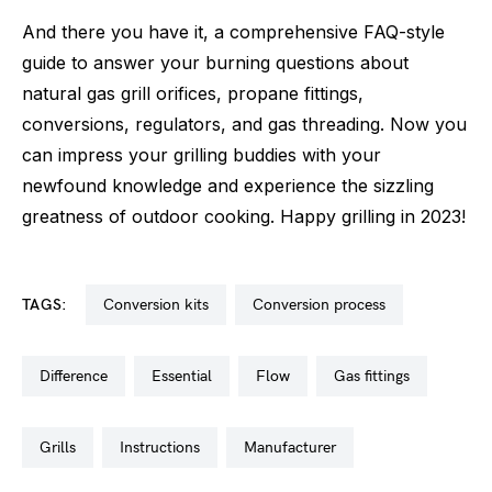
And there you have it, a comprehensive FAQ-style
guide to answer your burning questions about
natural gas grill orifices, propane fittings,
conversions, regulators, and gas threading. Now you
can impress your grilling buddies with your
newfound knowledge and experience the sizzling
greatness of outdoor cooking. Happy grilling in 2023!
TAGS:
conversion kits
conversion process
difference
essential
flow
gas fittings
grills
instructions
manufacturer