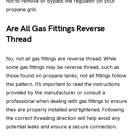
not to remove or bypass the regulator on your
propane grill.
Are All Gas Fittings Reverse
Thread
No, not all gas fittings are reverse thread. While
some gas fittings may be reverse thread, such as
those found on propane tanks, not all fittings follow
this pattern. It’s important to read the instructions
provided by the manufacturer or consult a
professional when dealing with gas fittings to ensure
they are properly installed and tightened. Following
the correct threading direction will help avoid any
potential leaks and ensure a secure connection.