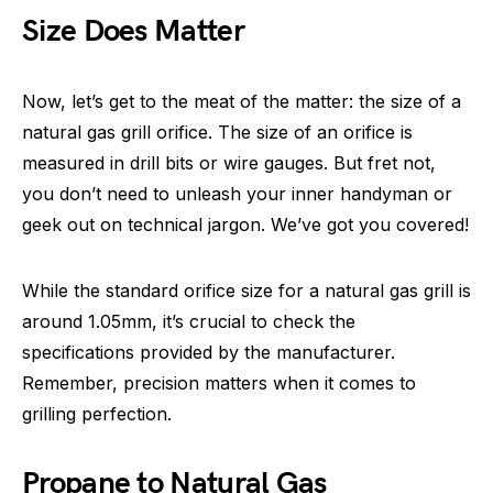
Size Does Matter
Now, let’s get to the meat of the matter: the size of a
natural gas grill orifice. The size of an orifice is
measured in drill bits or wire gauges. But fret not,
you don’t need to unleash your inner handyman or
geek out on technical jargon. We’ve got you covered!
While the standard orifice size for a natural gas grill is
around 1.05mm, it’s crucial to check the
specifications provided by the manufacturer.
Remember, precision matters when it comes to
grilling perfection.
Propane to Natural Gas