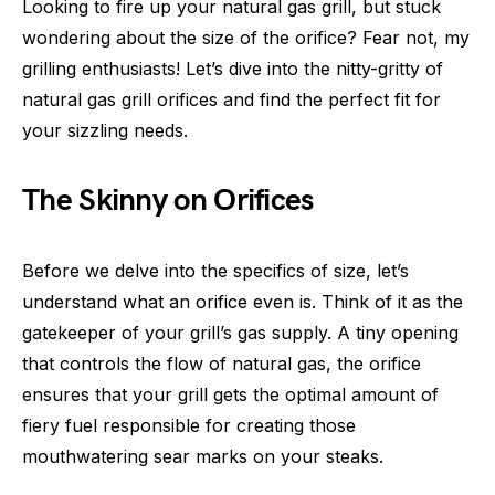
Looking to fire up your natural gas grill, but stuck
wondering about the size of the orifice? Fear not, my
grilling enthusiasts! Let’s dive into the nitty-gritty of
natural gas grill orifices and find the perfect fit for
your sizzling needs.
The Skinny on Orifices
Before we delve into the specifics of size, let’s
understand what an orifice even is. Think of it as the
gatekeeper of your grill’s gas supply. A tiny opening
that controls the flow of natural gas, the orifice
ensures that your grill gets the optimal amount of
fiery fuel responsible for creating those
mouthwatering sear marks on your steaks.