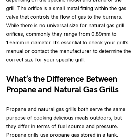
grill. The orifice is a small metal fitting within the gas
valve that controls the flow of gas to the burners.
While there is no universal size for natural gas grill
orifices, commonly they range from 0.89mm to
1.65mm in diameter. It’s essential to check your grill’s
manual or contact the manufacturer to determine the
correct size for your specific grill.
What’s the Difference Between
Propane and Natural Gas Grills
Propane and natural gas grills both serve the same
purpose of cooking delicious meals outdoors, but
they differ in terms of fuel source and pressure.
Propane grills use propane gas stored in a tank,