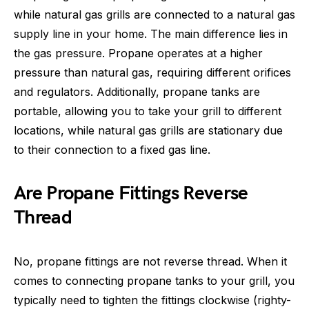
while natural gas grills are connected to a natural gas
supply line in your home. The main difference lies in
the gas pressure. Propane operates at a higher
pressure than natural gas, requiring different orifices
and regulators. Additionally, propane tanks are
portable, allowing you to take your grill to different
locations, while natural gas grills are stationary due
to their connection to a fixed gas line.
Are Propane Fittings Reverse
Thread
No, propane fittings are not reverse thread. When it
comes to connecting propane tanks to your grill, you
typically need to tighten the fittings clockwise (righty-