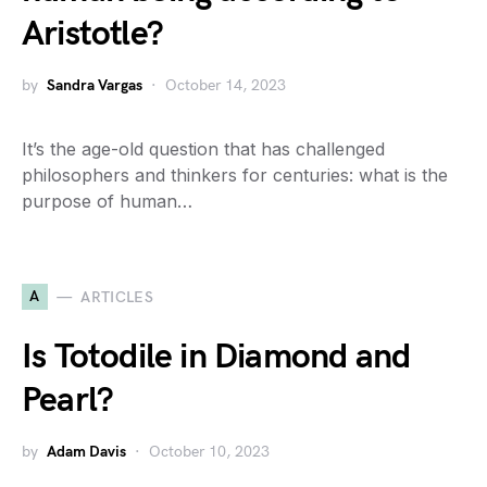
Aristotle?
by
Sandra Vargas
October 14, 2023
It’s the age-old question that has challenged
philosophers and thinkers for centuries: what is the
purpose of human…
A
ARTICLES
Is Totodile in Diamond and
Pearl?
by
Adam Davis
October 10, 2023