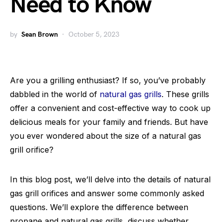
Need to Know
by
Sean Brown
October 5, 2023
Are you a grilling enthusiast? If so, you’ve probably
dabbled in the world of
natural gas grills
. These grills
offer a convenient and cost-effective way to cook up
delicious meals for your family and friends. But have
you ever wondered about the size of a natural gas
grill orifice?
In this blog post, we’ll delve into the details of natural
gas grill orifices and answer some commonly asked
questions. We’ll explore the difference between
propane and natural gas grills, discuss whether