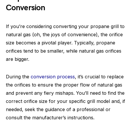
Conversion
If you’re considering converting your propane grill to
natural gas (oh, the joys of convenience), the orifice
size becomes a pivotal player. Typically, propane
orifices tend to be smaller, while natural gas orifices
are bigger.
During the
conversion process
, it’s crucial to replace
the orifices to ensure the proper flow of natural gas
and prevent any fiery mishaps. You’ll need to find the
correct orifice size for your specific grill model and, if
needed, seek the guidance of a professional or
consult the manufacturer’s instructions.