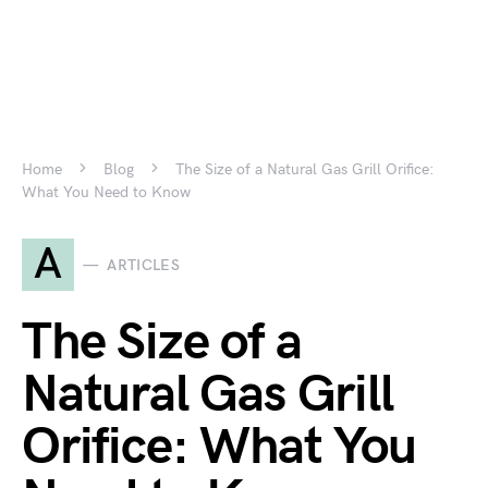
Home
Blog
The Size of a Natural Gas Grill Orifice:
What You Need to Know
A
ARTICLES
The Size of a
Natural Gas Grill
Orifice: What You