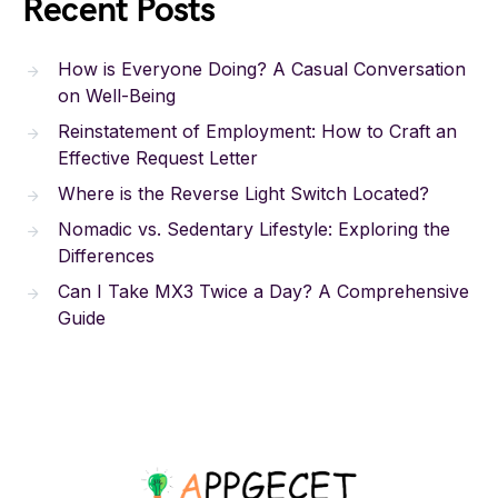
Recent Posts
How is Everyone Doing? A Casual Conversation
on Well-Being
Reinstatement of Employment: How to Craft an
Effective Request Letter
Where is the Reverse Light Switch Located?
Nomadic vs. Sedentary Lifestyle: Exploring the
Differences
Can I Take MX3 Twice a Day? A Comprehensive
Guide