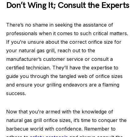
Don’t Wing It; Consult the Experts
There’s no shame in seeking the assistance of
professionals when it comes to such critical matters.
If you’re unsure about the correct orifice size for
your natural gas grill, reach out to the
manufacturer’s customer service or consult a
certified technician. They’ll have the expertise to
guide you through the tangled web of orifice sizes
and ensure your grilling endeavors are a flaming
success.
Now that you’re armed with the knowledge of
natural gas grill orifice sizes, it’s time to conquer the
barbecue world with confidence. Remember to