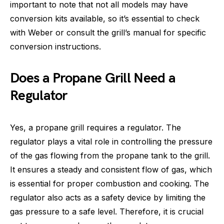
important to note that not all models may have
conversion kits available, so it’s essential to check
with Weber or consult the grill’s manual for specific
conversion instructions.
Does a Propane Grill Need a
Regulator
Yes, a propane grill requires a regulator. The
regulator plays a vital role in controlling the pressure
of the gas flowing from the propane tank to the grill.
It ensures a steady and consistent flow of gas, which
is essential for proper combustion and cooking. The
regulator also acts as a safety device by limiting the
gas pressure to a safe level. Therefore, it is crucial