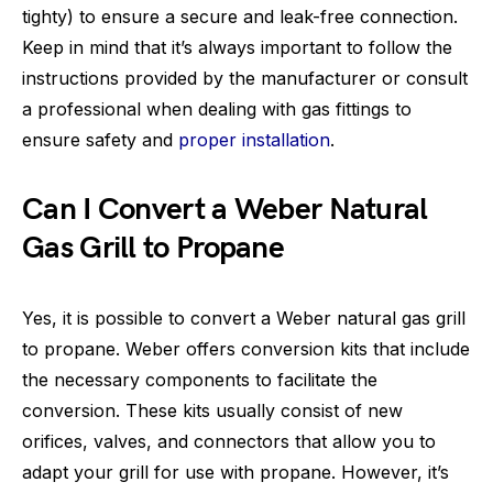
tighty) to ensure a secure and leak-free connection.
Keep in mind that it’s always important to follow the
instructions provided by the manufacturer or consult
a professional when dealing with gas fittings to
ensure safety and
proper installation
.
Can I Convert a Weber Natural
Gas Grill to Propane
Yes, it is possible to convert a Weber natural gas grill
to propane. Weber offers conversion kits that include
the necessary components to facilitate the
conversion. These kits usually consist of new
orifices, valves, and connectors that allow you to
adapt your grill for use with propane. However, it’s