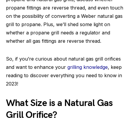
propane fittings are reverse thread, and even touch
on the possibility of converting a Weber natural gas
grill to propane. Plus, we’ll shed some light on
whether a propane grill needs a regulator and
whether all gas fittings are reverse thread.
So, if you’re curious about natural gas grill orifices
and want to enhance your
grilling knowledge
, keep
reading to discover everything you need to know in
2023!
What Size is a Natural Gas
Grill Orifice?