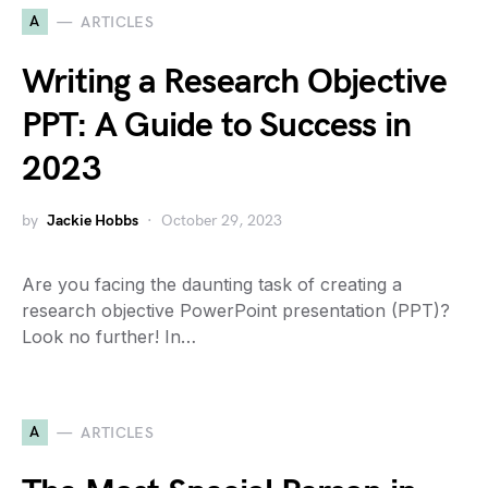
A
ARTICLES
Writing a Research Objective
PPT: A Guide to Success in
2023
by
Jackie Hobbs
October 29, 2023
Are you facing the daunting task of creating a
research objective PowerPoint presentation (PPT)?
Look no further! In…
A
ARTICLES