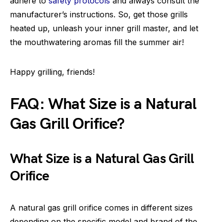
adhere to
safety protocols
and always consult the
manufacturer’s instructions. So, get those grills
heated up, unleash your inner grill master, and let
the mouthwatering aromas fill the summer air!
Happy grilling, friends!
FAQ: What Size is a Natural
Gas Grill Orifice?
What Size is a Natural Gas Grill
Orifice
A natural gas grill orifice comes in different sizes
depending on the specific model and brand of the