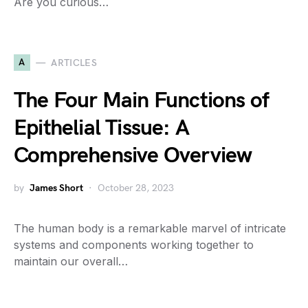
Are you curious…
A
ARTICLES
The Four Main Functions of
Epithelial Tissue: A
Comprehensive Overview
by
James Short
October 28, 2023
The human body is a remarkable marvel of intricate
systems and components working together to
maintain our overall…