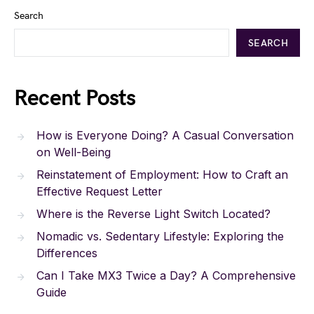
Search
SEARCH
Recent Posts
How is Everyone Doing? A Casual Conversation
on Well-Being
Reinstatement of Employment: How to Craft an
Effective Request Letter
Where is the Reverse Light Switch Located?
Nomadic vs. Sedentary Lifestyle: Exploring the
Differences
Can I Take MX3 Twice a Day? A Comprehensive
Guide