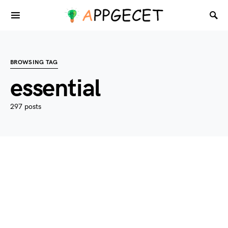
BROWSING TAG
essential
297 posts