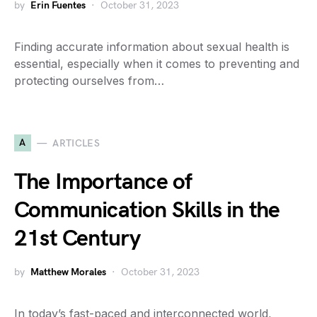
by
Erin Fuentes
October 31, 2023
Finding accurate information about sexual health is
essential, especially when it comes to preventing and
protecting ourselves from…
A
ARTICLES
The Importance of
Communication Skills in the
21st Century
by
Matthew Morales
October 31, 2023
In today’s fast-paced and interconnected world,