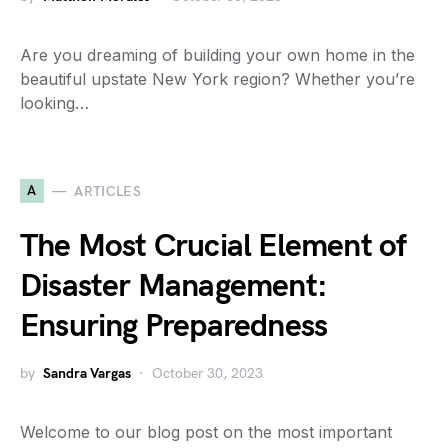
Are you dreaming of building your own home in the
beautiful upstate New York region? Whether you’re
looking…
A
ARTICLES
The Most Crucial Element of
Disaster Management:
Ensuring Preparedness
by
Sandra Vargas
October 30, 2023
Welcome to our blog post on the most important