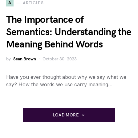
A
ARTICLES
The Importance of
Semantics: Understanding the
Meaning Behind Words
by
Sean Brown
October 30, 2023
Have you ever thought about why we say what we
say? How the words we use carry meaning…
LOAD MORE