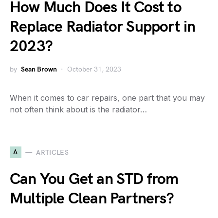
How Much Does It Cost to
Replace Radiator Support in
2023?
by
Sean Brown
October 31, 2023
When it comes to car repairs, one part that you may
not often think about is the radiator…
A
ARTICLES
Can You Get an STD from
Multiple Clean Partners?