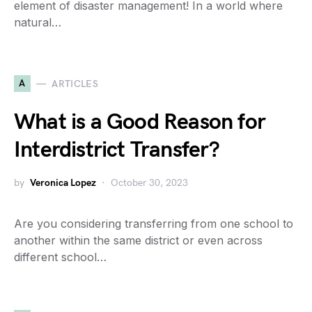
element of disaster management! In a world where
natural…
A
ARTICLES
What is a Good Reason for
Interdistrict Transfer?
by
Veronica Lopez
October 30, 2023
Are you considering transferring from one school to
another within the same district or even across
different school…