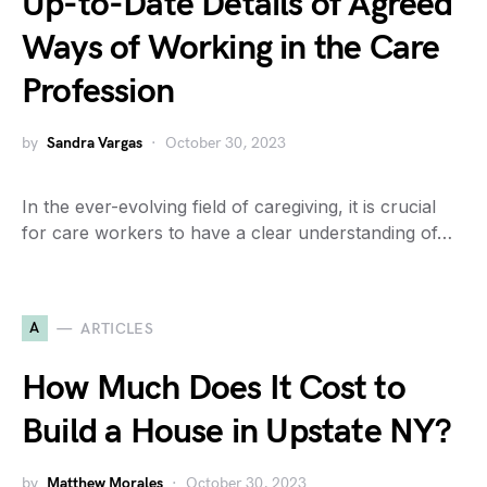
Up-to-Date Details of Agreed
Ways of Working in the Care
Profession
by
Sandra Vargas
October 30, 2023
In the ever-evolving field of caregiving, it is crucial
for care workers to have a clear understanding of…
A
ARTICLES
How Much Does It Cost to
Build a House in Upstate NY?
by
Matthew Morales
October 30, 2023