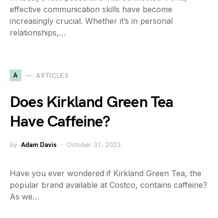
effective communication skills have become
increasingly crucial. Whether it’s in personal
relationships,…
A
ARTICLES
Does Kirkland Green Tea
Have Caffeine?
by
Adam Davis
October 31, 2023
Have you ever wondered if Kirkland Green Tea, the
popular brand available at Costco, contains caffeine?
As we…