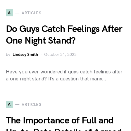
A
ARTICLES
Do Guys Catch Feelings After
One Night Stand?
by
Lindsey Smith
October 31, 2023
Have you ever wondered if guys catch feelings after
a one night stand? It’s a question that many…
A
ARTICLES
The Importance of Full and